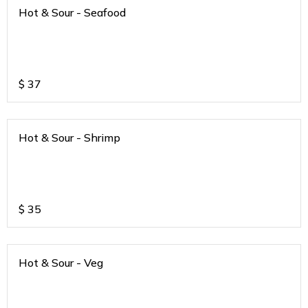
Hot & Sour - Seafood
$
37
Hot & Sour - Shrimp
$
35
Hot & Sour - Veg