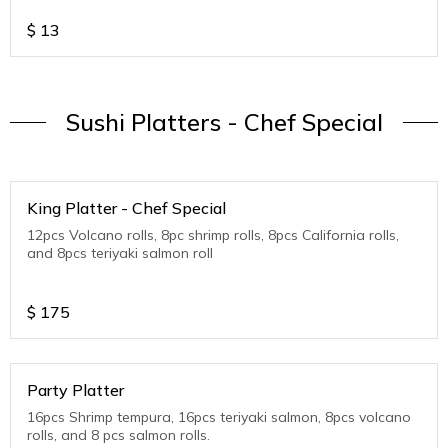
$
13
Sushi Platters - Chef Special
King Platter - Chef Special
12pcs Volcano rolls, 8pc shrimp rolls, 8pcs California rolls,
and 8pcs teriyaki salmon roll
$
175
Party Platter
16pcs Shrimp tempura, 16pcs teriyaki salmon, 8pcs volcano
rolls, and 8 pcs salmon rolls.