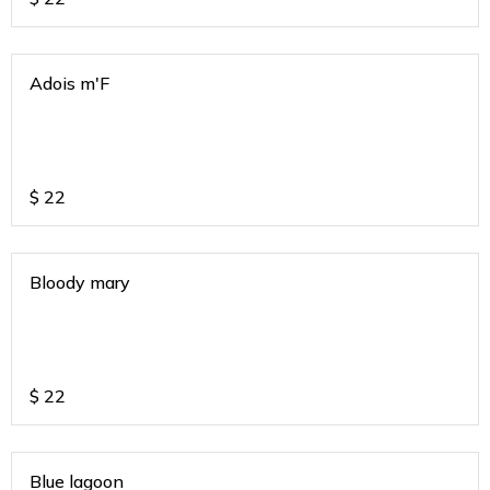
Adois m'F
$
22
Bloody mary
$
22
Blue lagoon