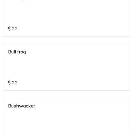
$
22
Bull frog
$
22
Bushwacker