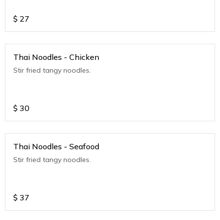
$
27
Thai Noodles - Chicken
Stir fried tangy noodles.
$
30
Thai Noodles - Seafood
Stir fried tangy noodles.
$
37