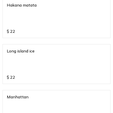
Hakana matata
$
22
Long island ice
$
22
Manhattan