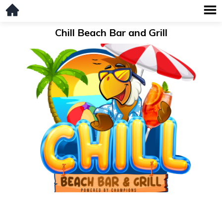
Chill Beach Bar and Grill