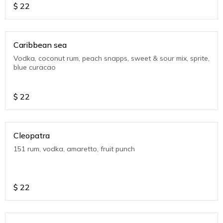
$
22
Caribbean sea
Vodka, coconut rum, peach snapps, sweet & sour mix, sprite,
blue curacao
$
22
Cleopatra
151 rum, vodka, amaretto, fruit punch
$
22