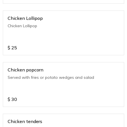
Chicken Lollipop
Chicken Lollipop
$
25
Chicken popcorn
Served with fries or potato wedges and salad
$
30
Chicken tenders