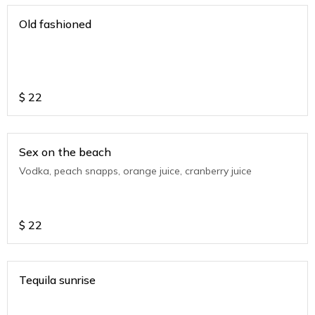
Old fashioned
$
22
Sex on the beach
Vodka, peach snapps, orange juice, cranberry juice
$
22
Tequila sunrise