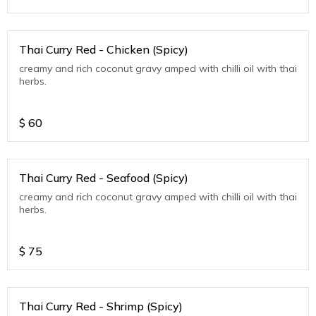
Thai Curry Red - Chicken (Spicy)
creamy and rich coconut gravy amped with chilli oil with thai
herbs.
$
60
Thai Curry Red - Seafood (Spicy)
creamy and rich coconut gravy amped with chilli oil with thai
herbs.
$
75
Thai Curry Red - Shrimp (Spicy)