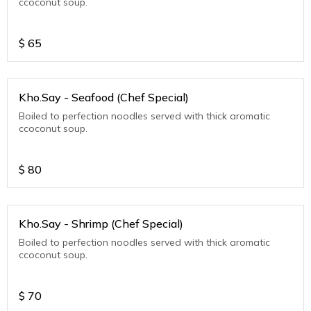
ccoconut soup.
$
65
Kho.Say - Seafood (Chef Special)
Boiled to perfection noodles served with thick aromatic
ccoconut soup.
$
80
Kho.Say - Shrimp (Chef Special)
Boiled to perfection noodles served with thick aromatic
ccoconut soup.
$
70