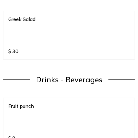
Greek Salad
$
30
Drinks - Beverages
Fruit punch