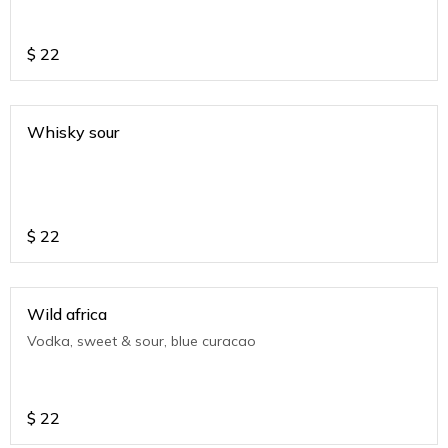
$
22
Whisky sour
$
22
Wild africa
Vodka, sweet & sour, blue curacao
$
22