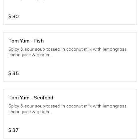
$
30
Tom Yum - Fish
Spicy & sour soup tossed in coconut milk with lemongrass,
lemon juice & ginger.
$
35
Tom Yum - Seafood
Spicy & sour soup tossed in coconut milk with lemongrass,
lemon juice & ginger.
$
37