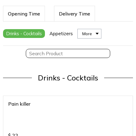
Opening Time
Delivery Time
Drinks - Cocktails
Appetizers
More
Drinks - Cocktails
Pain killer
$
22