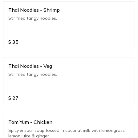
Thai Noodles - Shrimp
Stir fried tangy noodles.
$
35
Thai Noodles - Veg
Stir fried tangy noodles.
$
27
Tom Yum - Chicken
Spicy & sour soup tossed in coconut milk with lemongrass,
lemon juice & ginger.