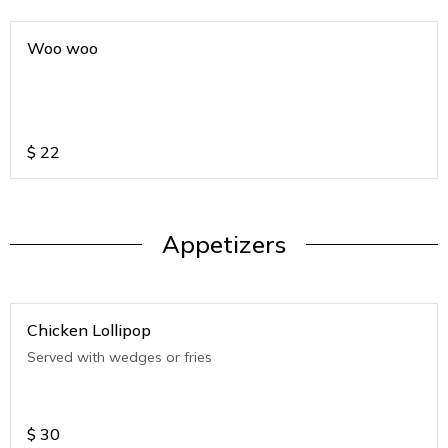
Woo woo
$
22
Appetizers
Chicken Lollipop
Served with wedges or fries
$
30