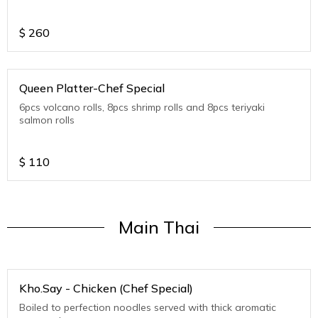
$
260
Queen Platter-Chef Special
6pcs volcano rolls, 8pcs shrimp rolls and 8pcs teriyaki
salmon rolls
$
110
Main Thai
Kho.Say - Chicken (Chef Special)
Boiled to perfection noodles served with thick aromatic