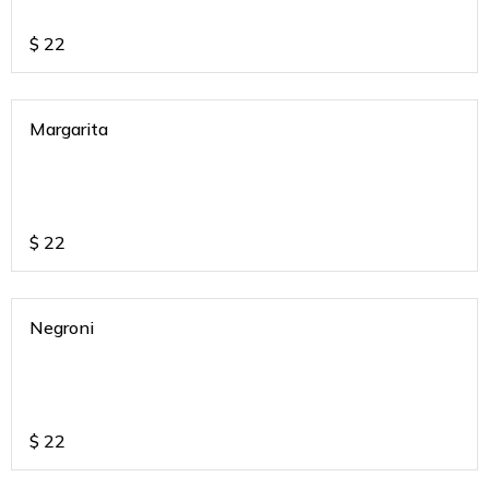
$
22
Margarita
$
22
Negroni
$
22