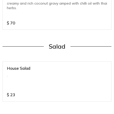
creamy and rich coconut gravy amped with chilli oil with thai
herbs.
$
70
Salad
House Salad
.
$
23