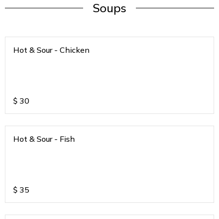
Soups
Hot & Sour - Chicken
$
30
Hot & Sour - Fish
$
35