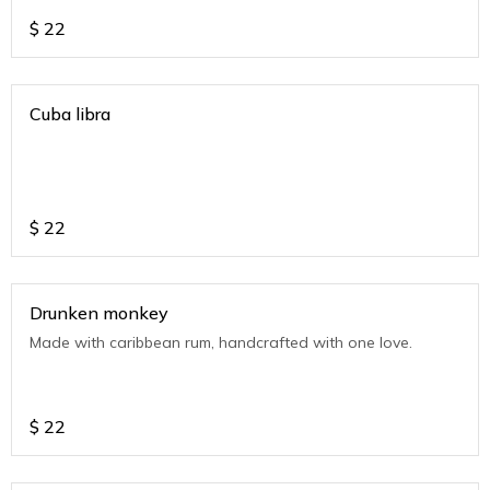
$
22
Cuba libra
$
22
Drunken monkey
Made with caribbean rum, handcrafted with one love.
$
22