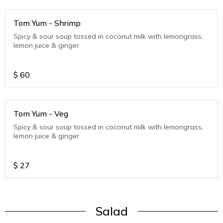
Tom Yum - Shrimp
Spicy & sour soup tossed in coconut milk with lemongrass,
lemon juice & ginger.
$
60
Tom Yum - Veg
Spicy & sour soup tossed in coconut milk with lemongrass,
lemon juice & ginger.
$
27
Salad