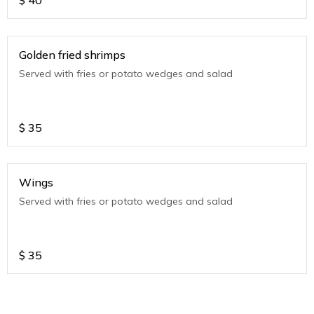
$
40
Golden fried shrimps
Served with fries or potato wedges and salad
$
35
Wings
Served with fries or potato wedges and salad
$
35