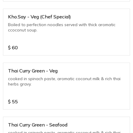
Kho.Say - Veg (Chef Special)
Boiled to perfection noodles served with thick aromatic
ccoconut soup.
$
60
Thai Curry Green - Veg
cooked in spinach paste, aromatic coconut milk & rich thai
herbs gravy.
$
55
Thai Curry Green - Seafood
cooked in spinach paste, aromatic coconut milk & rich thai