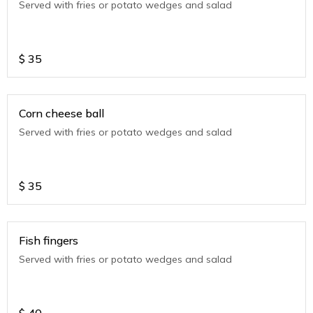
Served with fries or potato wedges and salad
$
35
Corn cheese ball
Served with fries or potato wedges and salad
$
35
Fish fingers
Served with fries or potato wedges and salad