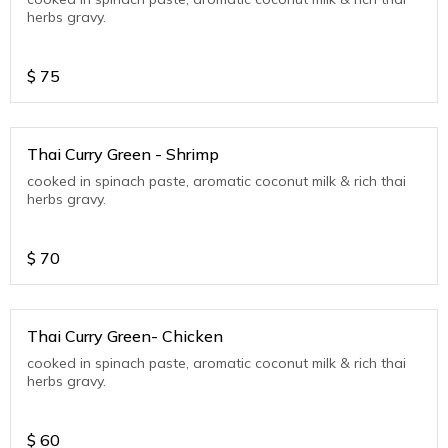
herbs gravy.
$
75
Thai Curry Green - Shrimp
cooked in spinach paste, aromatic coconut milk & rich thai
herbs gravy.
$
70
Thai Curry Green- Chicken
cooked in spinach paste, aromatic coconut milk & rich thai
herbs gravy.
$
60