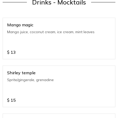
Drinks - Mocktails
Mango magic
Mango juice, coconut cream, ice cream, mint leaves
$
13
Shirley temple
Sprite/gingerale, grenadine
$
15