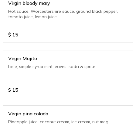
Virgin bloody mary
Hot sauce, Worcestershire sauce, ground black pepper,
tomato juice, lemon juice
$
15
Virgin Mojito
Lime, simple syrup mint leaves. soda & sprite
$
15
Virgin pina colada
Pineapple juice, coconut cream, ice cream, nut meg.