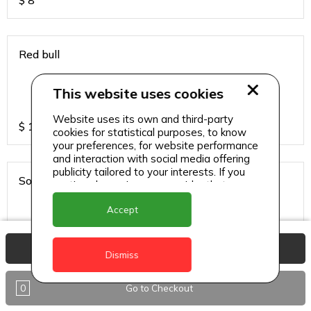
$
8
Red bull
This website uses cookies
Website uses its own and third-party
$
13
cookies for statistical purposes, to know
your preferences, for website performance
and interaction with social media offering
publicity tailored to your interests. If you
Sodas
continue browsing, we consider that you
accept its use.
Accept
View Basket
$
6
Dismiss
0
Go to Checkout
Sparkling water