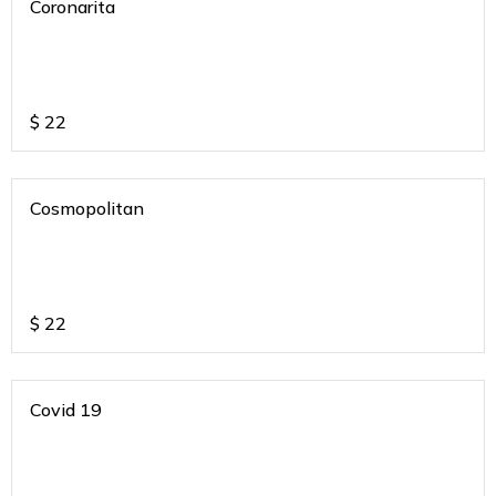
Coronarita
$
22
Cosmopolitan
$
22
Covid 19