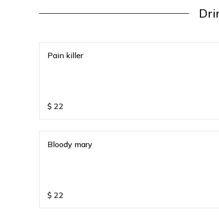
Dri
Pain killer
$
22
Bloody mary
$
22