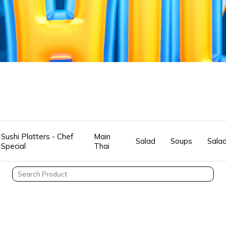
Sushi Platters - Chef
Main
Salad
Soups
Sala
Special
Thai