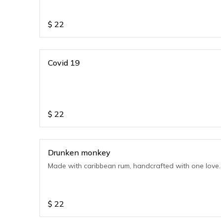
$
22
Covid 19
$
22
Drunken monkey
Made with caribbean rum, handcrafted with one love.
$
22