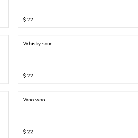
$
22
Whisky sour
$
22
Woo woo
$
22