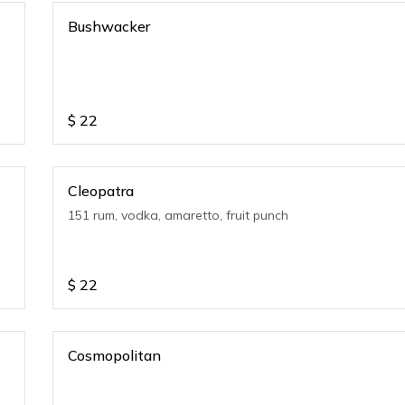
Bushwacker
$
22
Cleopatra
151 rum, vodka, amaretto, fruit punch
$
22
Cosmopolitan