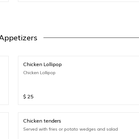
Appetizers
Chicken Lollipop
Chicken Lollipop
$
25
Chicken tenders
Served with fries or potato wedges and salad