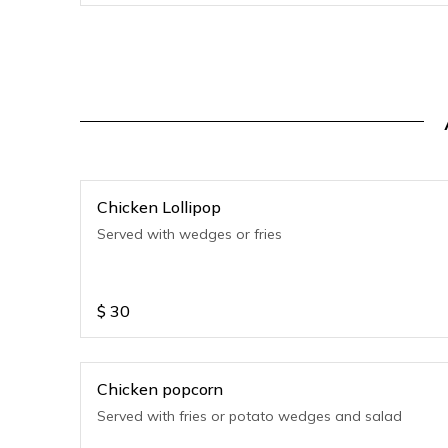
Chicken Lollipop
Served with wedges or fries
$
30
Chicken popcorn
Served with fries or potato wedges and salad