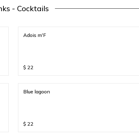
nks - Cocktails
Adois m'F
$
22
Blue lagoon
$
22