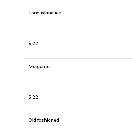
Long island ice
$
22
Margarita
$
22
Old fashioned