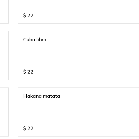
$
22
Cuba libra
$
22
Hakana matata
$
22