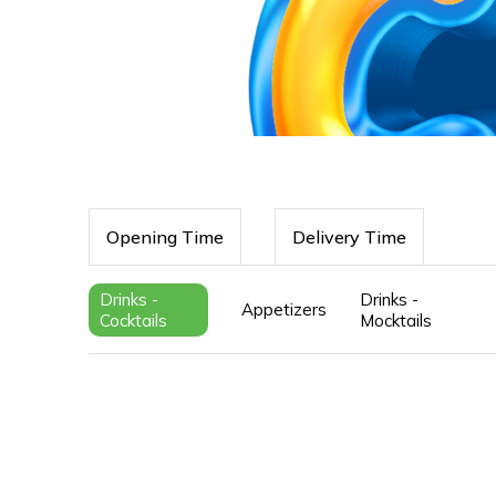
Opening Time
Delivery Time
Drinks -
Drinks -
Appetizers
Cocktails
Mocktails