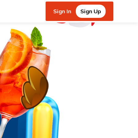
Sign In
Sign Up