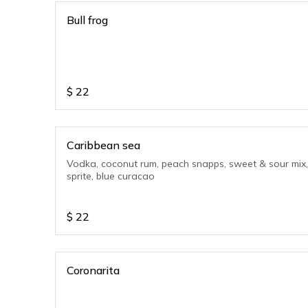
Bull frog
$
22
Caribbean sea
Vodka, coconut rum, peach snapps, sweet & sour mix,
sprite, blue curacao
$
22
Coronarita