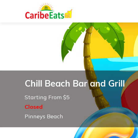
Chill Beach Bar and Grill
Starting From $5
Closed
Pinneys Beach