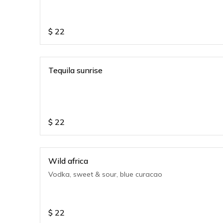
$
22
Tequila sunrise
$
22
Wild africa
Vodka, sweet & sour, blue curacao
$
22