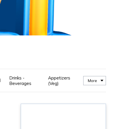
Drinks -
Appetizers
d
More
Beverages
(Veg)