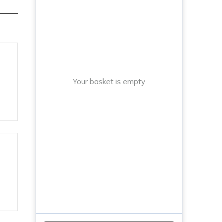
Your basket is empty