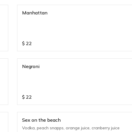
Manhattan
$
22
Negroni
$
22
Sex on the beach
Vodka, peach snapps, orange juice, cranberry juice