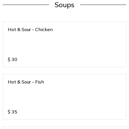
Soups
Hot & Sour - Chicken
$
30
Hot & Sour - Fish
$
35