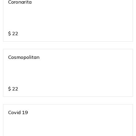
Coronarita
$
22
Cosmopolitan
$
22
Covid 19