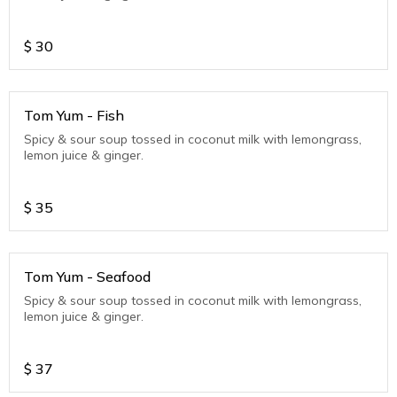
$
30
Tom Yum - Fish
Spicy & sour soup tossed in coconut milk with lemongrass,
lemon juice & ginger.
$
35
Tom Yum - Seafood
Spicy & sour soup tossed in coconut milk with lemongrass,
lemon juice & ginger.
$
37