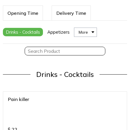
Opening Time
Delivery Time
Drinks - Cocktails
Appetizers
More
Drinks - Cocktails
Pain killer
$
22