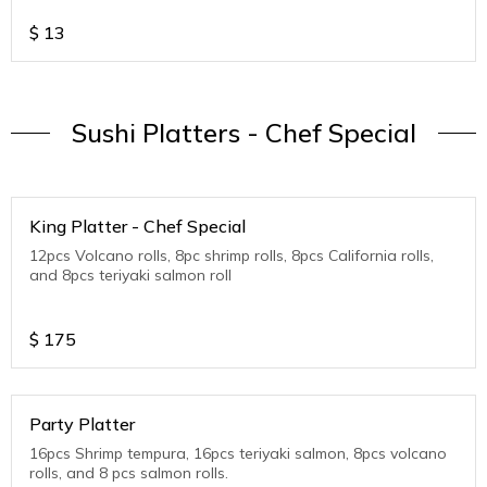
$
13
Sushi Platters - Chef Special
King Platter - Chef Special
12pcs Volcano rolls, 8pc shrimp rolls, 8pcs California rolls,
and 8pcs teriyaki salmon roll
$
175
Party Platter
16pcs Shrimp tempura, 16pcs teriyaki salmon, 8pcs volcano
rolls, and 8 pcs salmon rolls.