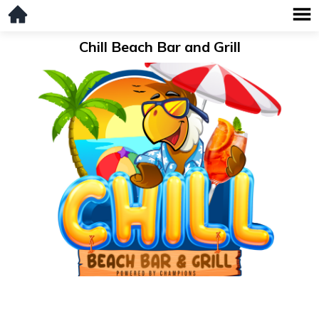
Chill Beach Bar and Grill