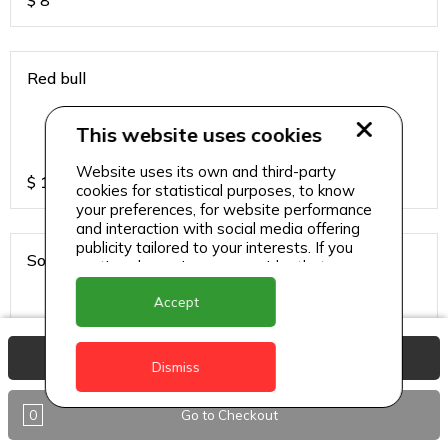
$
8
Red bull
This website uses cookies
Website uses its own and third-party
$
13
cookies for statistical purposes, to know
your preferences, for website performance
and interaction with social media offering
publicity tailored to your interests. If you
Sodas
continue browsing, we consider that you
accept its use.
Accept
View Basket
$
6
Dismiss
0
Go to Checkout
Sparkling water