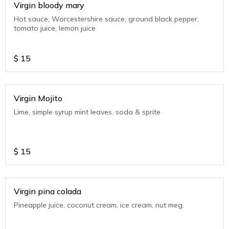
Virgin bloody mary
Hot sauce, Worcestershire sauce, ground black pepper,
tomato juice, lemon juice
$
15
Virgin Mojito
Lime, simple syrup mint leaves. soda & sprite
$
15
Virgin pina colada
Pineapple juice, coconut cream, ice cream, nut meg.