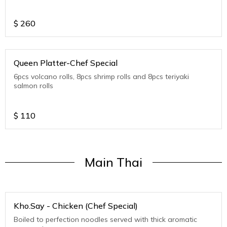
$
260
Queen Platter-Chef Special
6pcs volcano rolls, 8pcs shrimp rolls and 8pcs teriyaki
salmon rolls
$
110
Main Thai
Kho.Say - Chicken (Chef Special)
Boiled to perfection noodles served with thick aromatic