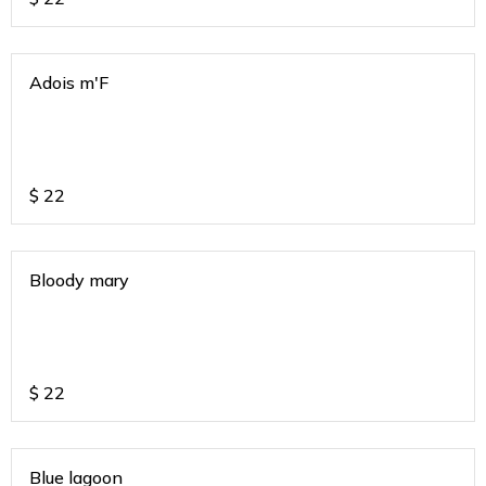
Adois m'F
$
22
Bloody mary
$
22
Blue lagoon