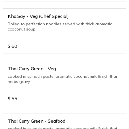
Kho.Say - Veg (Chef Special)
Boiled to perfection noodles served with thick aromatic
ccoconut soup.
$
60
Thai Curry Green - Veg
cooked in spinach paste, aromatic coconut milk & rich thai
herbs gravy.
$
55
Thai Curry Green - Seafood
cooked in spinach paste, aromatic coconut milk & rich thai