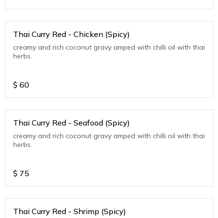
Thai Curry Red - Chicken (Spicy)
creamy and rich coconut gravy amped with chilli oil with thai
herbs.
$
60
Thai Curry Red - Seafood (Spicy)
creamy and rich coconut gravy amped with chilli oil with thai
herbs.
$
75
Thai Curry Red - Shrimp (Spicy)