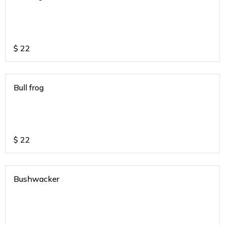
$
22
Bull frog
$
22
Bushwacker