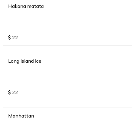
Hakana matata
$
22
Long island ice
$
22
Manhattan