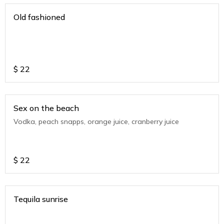
Old fashioned
$
22
Sex on the beach
Vodka, peach snapps, orange juice, cranberry juice
$
22
Tequila sunrise