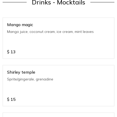
Drinks - Mocktails
Mango magic
Mango juice, coconut cream, ice cream, mint leaves
$
13
Shirley temple
Sprite/gingerale, grenadine
$
15