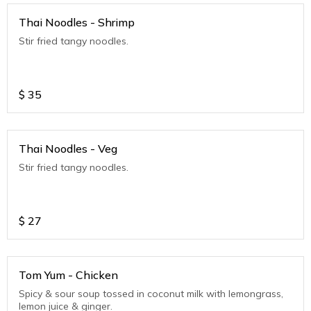
Thai Noodles - Shrimp
Stir fried tangy noodles.
$
35
Thai Noodles - Veg
Stir fried tangy noodles.
$
27
Tom Yum - Chicken
Spicy & sour soup tossed in coconut milk with lemongrass,
lemon juice & ginger.