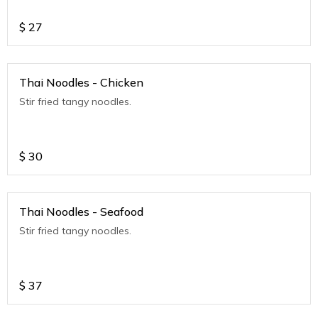
$
27
Thai Noodles - Chicken
Stir fried tangy noodles.
$
30
Thai Noodles - Seafood
Stir fried tangy noodles.
$
37