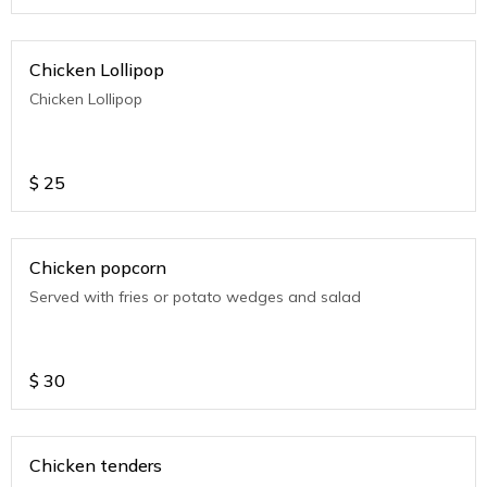
Chicken Lollipop
Chicken Lollipop
$
25
Chicken popcorn
Served with fries or potato wedges and salad
$
30
Chicken tenders