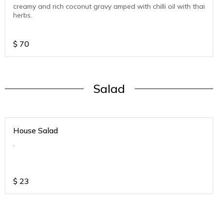
creamy and rich coconut gravy amped with chilli oil with thai
herbs.
$
70
Salad
House Salad
.
$
23