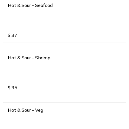
Hot & Sour - Seafood
$
37
Hot & Sour - Shrimp
$
35
Hot & Sour - Veg