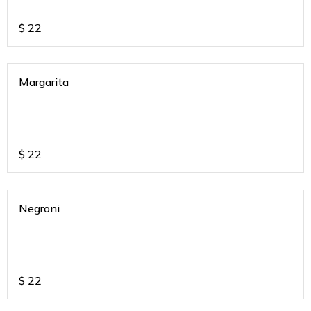
$
22
Margarita
$
22
Negroni
$
22