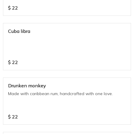
$
22
Cuba libra
$
22
Drunken monkey
Made with caribbean rum, handcrafted with one love.
$
22