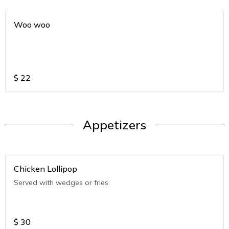
Woo woo
$
22
Appetizers
Chicken Lollipop
Served with wedges or fries
$
30