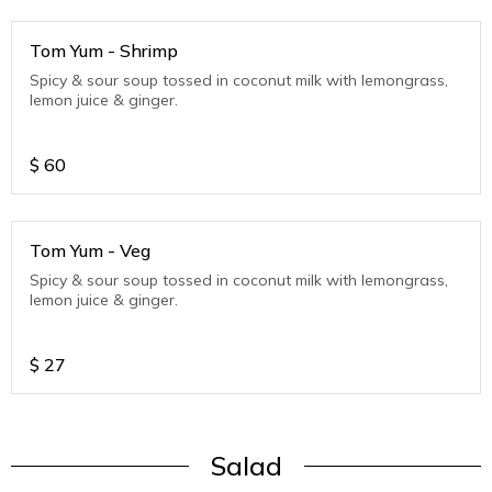
Tom Yum - Shrimp
Spicy & sour soup tossed in coconut milk with lemongrass,
lemon juice & ginger.
$
60
Tom Yum - Veg
Spicy & sour soup tossed in coconut milk with lemongrass,
lemon juice & ginger.
$
27
Salad