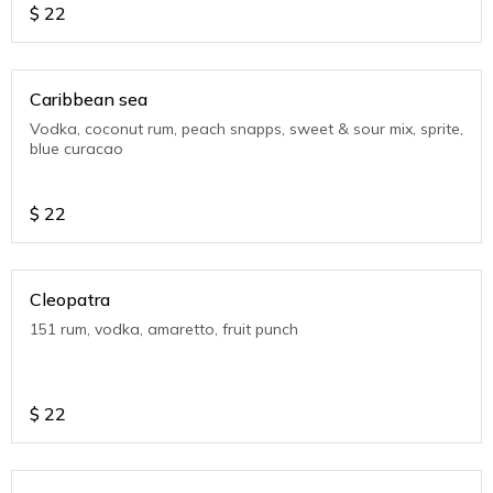
$
22
Caribbean sea
Vodka, coconut rum, peach snapps, sweet & sour mix, sprite,
blue curacao
$
22
Cleopatra
151 rum, vodka, amaretto, fruit punch
$
22