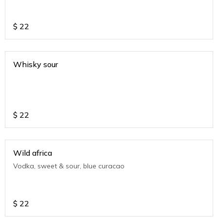
$
22
Whisky sour
$
22
Wild africa
Vodka, sweet & sour, blue curacao
$
22