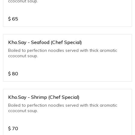
ccoconut soup.
$
65
Kho.Say - Seafood (Chef Special)
Boiled to perfection noodles served with thick aromatic
ccoconut soup.
$
80
Kho.Say - Shrimp (Chef Special)
Boiled to perfection noodles served with thick aromatic
ccoconut soup.
$
70