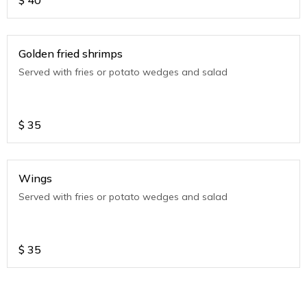
$
40
Golden fried shrimps
Served with fries or potato wedges and salad
$
35
Wings
Served with fries or potato wedges and salad
$
35