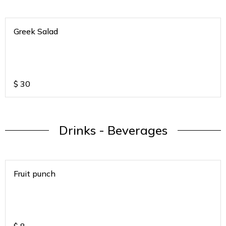
Greek Salad
$
30
Drinks - Beverages
Fruit punch