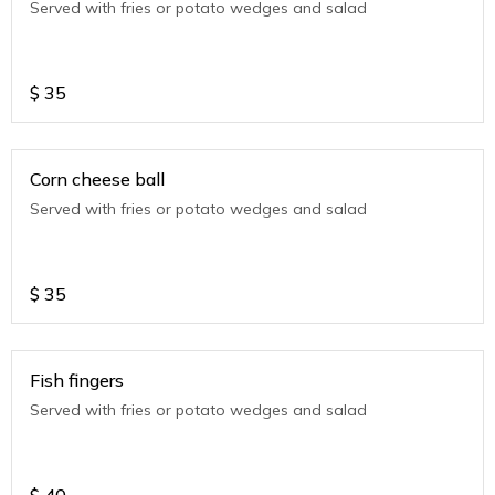
Served with fries or potato wedges and salad
$
35
Corn cheese ball
Served with fries or potato wedges and salad
$
35
Fish fingers
Served with fries or potato wedges and salad