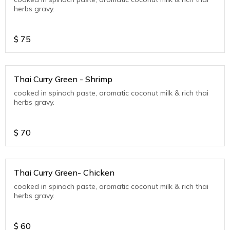
herbs gravy.
$
75
Thai Curry Green - Shrimp
cooked in spinach paste, aromatic coconut milk & rich thai
herbs gravy.
$
70
Thai Curry Green- Chicken
cooked in spinach paste, aromatic coconut milk & rich thai
herbs gravy.
$
60