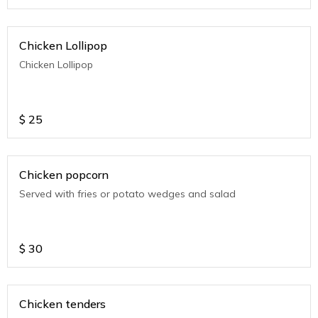
Chicken Lollipop
Chicken Lollipop
$
25
Chicken popcorn
Served with fries or potato wedges and salad
$
30
Chicken tenders