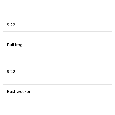
$
22
Bull frog
$
22
Bushwacker