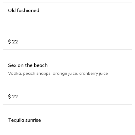
Old fashioned
$
22
Sex on the beach
Vodka, peach snapps, orange juice, cranberry juice
$
22
Tequila sunrise