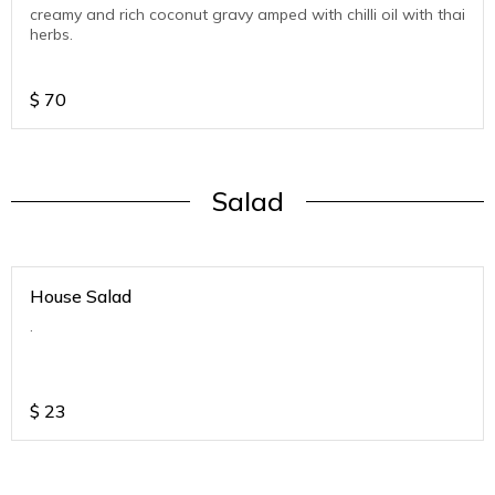
creamy and rich coconut gravy amped with chilli oil with thai
herbs.
$
70
Salad
House Salad
.
$
23