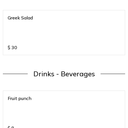
Greek Salad
$
30
Drinks - Beverages
Fruit punch