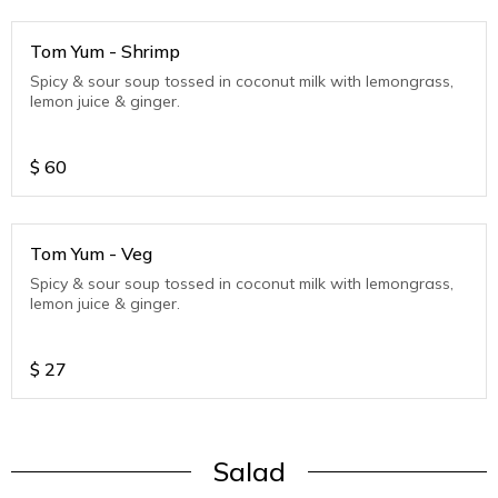
Tom Yum - Shrimp
Spicy & sour soup tossed in coconut milk with lemongrass,
lemon juice & ginger.
$
60
Tom Yum - Veg
Spicy & sour soup tossed in coconut milk with lemongrass,
lemon juice & ginger.
$
27
Salad