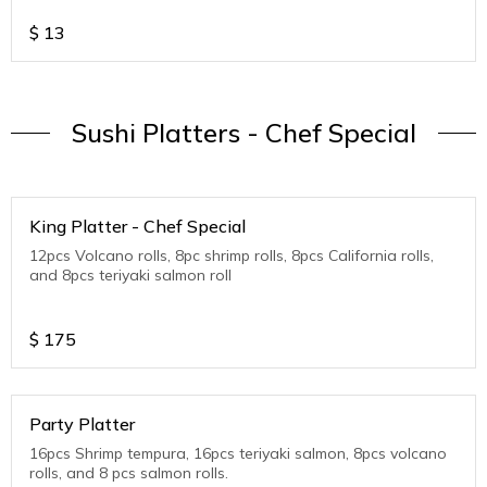
$
13
Sushi Platters - Chef Special
King Platter - Chef Special
12pcs Volcano rolls, 8pc shrimp rolls, 8pcs California rolls,
and 8pcs teriyaki salmon roll
$
175
Party Platter
16pcs Shrimp tempura, 16pcs teriyaki salmon, 8pcs volcano
rolls, and 8 pcs salmon rolls.