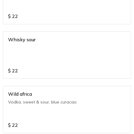
$
22
Whisky sour
$
22
Wild africa
Vodka, sweet & sour, blue curacao
$
22