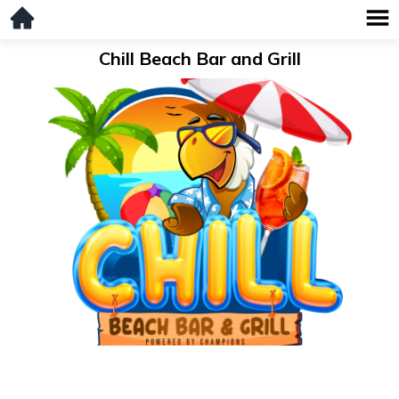
Chill Beach Bar and Grill