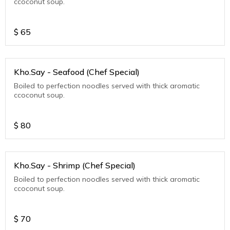
ccoconut soup.
$
65
Kho.Say - Seafood (Chef Special)
Boiled to perfection noodles served with thick aromatic
ccoconut soup.
$
80
Kho.Say - Shrimp (Chef Special)
Boiled to perfection noodles served with thick aromatic
ccoconut soup.
$
70