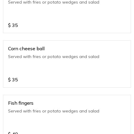
Served with fries or potato wedges and salad
$
35
Corn cheese ball
Served with fries or potato wedges and salad
$
35
Fish fingers
Served with fries or potato wedges and salad