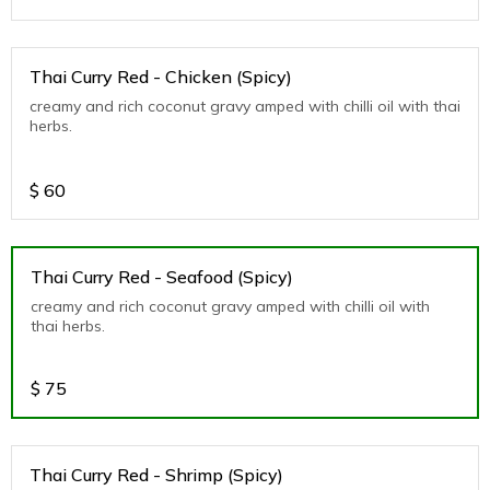
Thai Curry Red - Chicken (Spicy)
creamy and rich coconut gravy amped with chilli oil with thai
herbs.
$
60
Thai Curry Red - Seafood (Spicy)
creamy and rich coconut gravy amped with chilli oil with
thai herbs.
$
75
Thai Curry Red - Shrimp (Spicy)