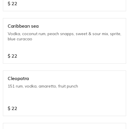
$
22
Caribbean sea
Vodka, coconut rum, peach snapps, sweet & sour mix, sprite,
blue curacao
$
22
Cleopatra
151 rum, vodka, amaretto, fruit punch
$
22