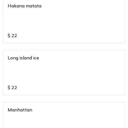
Hakana matata
$
22
Long island ice
$
22
Manhattan