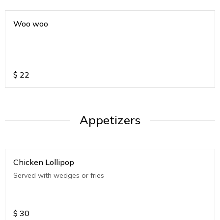
Woo woo
$
22
Appetizers
Chicken Lollipop
Served with wedges or fries
$
30