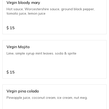
Virgin bloody mary
Hot sauce, Worcestershire sauce, ground black pepper,
tomato juice, lemon juice
$
15
Virgin Mojito
Lime, simple syrup mint leaves. soda & sprite
$
15
Virgin pina colada
Pineapple juice, coconut cream, ice cream, nut meg.