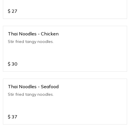
$
27
Thai Noodles - Chicken
Stir fried tangy noodles.
$
30
Thai Noodles - Seafood
Stir fried tangy noodles.
$
37