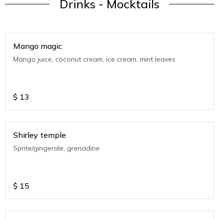
Drinks - Mocktails
Mango magic
Mango juice, coconut cream, ice cream, mint leaves
$
13
Shirley temple
Sprite/gingerale, grenadine
$
15