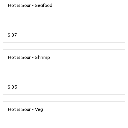
Hot & Sour - Seafood
$
37
Hot & Sour - Shrimp
$
35
Hot & Sour - Veg