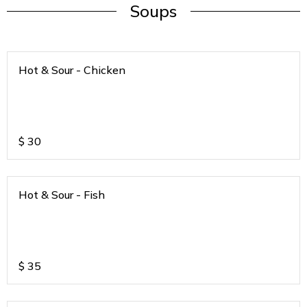
Soups
Hot & Sour - Chicken
$
30
Hot & Sour - Fish
$
35