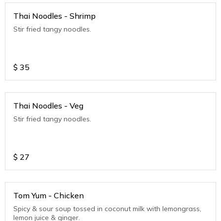
Thai Noodles - Shrimp
Stir fried tangy noodles.
$
35
Thai Noodles - Veg
Stir fried tangy noodles.
$
27
Tom Yum - Chicken
Spicy & sour soup tossed in coconut milk with lemongrass,
lemon juice & ginger.