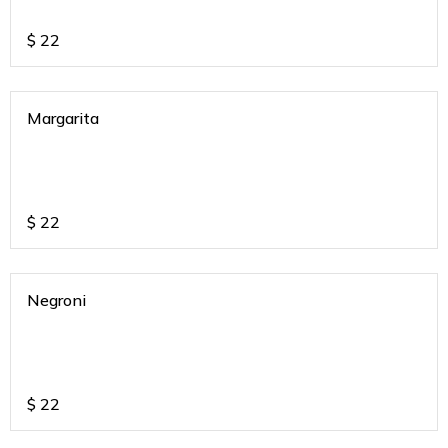
$
22
Margarita
$
22
Negroni
$
22