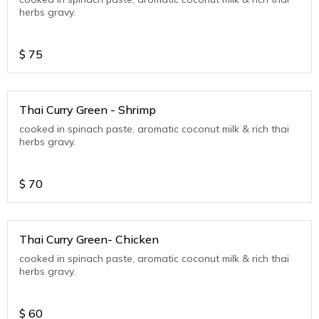
herbs gravy.
$
75
Thai Curry Green - Shrimp
cooked in spinach paste, aromatic coconut milk & rich thai
herbs gravy.
$
70
Thai Curry Green- Chicken
cooked in spinach paste, aromatic coconut milk & rich thai
herbs gravy.
$
60