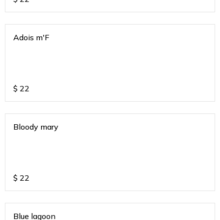
Adois m'F
$
22
Bloody mary
$
22
Blue lagoon