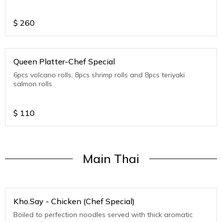
$
260
Queen Platter-Chef Special
6pcs volcano rolls, 8pcs shrimp rolls and 8pcs teriyaki
salmon rolls
$
110
Main Thai
Kho.Say - Chicken (Chef Special)
Boiled to perfection noodles served with thick aromatic