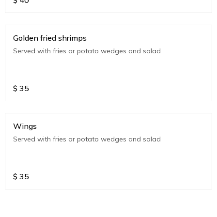
$
40
Golden fried shrimps
Served with fries or potato wedges and salad
$
35
Wings
Served with fries or potato wedges and salad
$
35