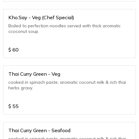
Kho.Say - Veg (Chef Special)
Boiled to perfection noodles served with thick aromatic
ccoconut soup.
$
60
Thai Curry Green - Veg
cooked in spinach paste, aromatic coconut milk & rich thai
herbs gravy.
$
55
Thai Curry Green - Seafood
cooked in spinach paste, aromatic coconut milk & rich thai