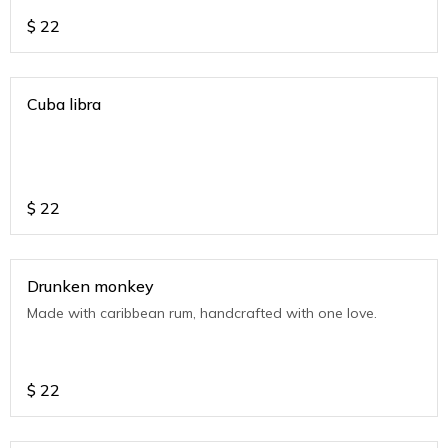
$
22
Cuba libra
$
22
Drunken monkey
Made with caribbean rum, handcrafted with one love.
$
22