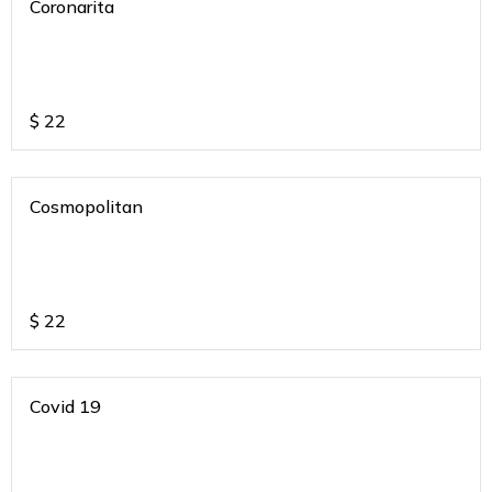
Coronarita
$
22
Cosmopolitan
$
22
Covid 19