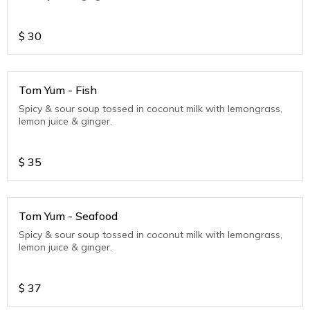
$
30
Tom Yum - Fish
Spicy & sour soup tossed in coconut milk with lemongrass,
lemon juice & ginger.
$
35
Tom Yum - Seafood
Spicy & sour soup tossed in coconut milk with lemongrass,
lemon juice & ginger.
$
37