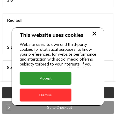
$
8
Red bull
This website uses cookies
Website uses its own and third-party
$
13
cookies for statistical purposes, to know
your preferences, for website performance
and interaction with social media offering
publicity tailored to your interests. If you
Sodas
continue browsing, we consider that you
accept its use.
Accept
View Basket
$
6
Dismiss
0
Go to Checkout
Sparkling water