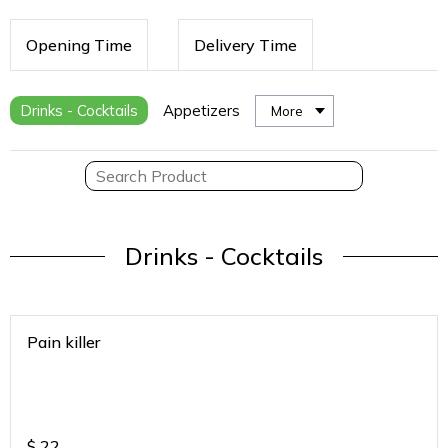
Opening Time
Delivery Time
Drinks - Cocktails
Appetizers
More
Drinks - Cocktails
Pain killer
$
22