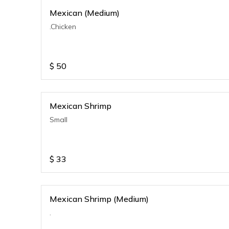
Mexican (Medium)
.Chicken
$
50
Mexican Shrimp
Small
$
33
Mexican Shrimp (Medium)
.