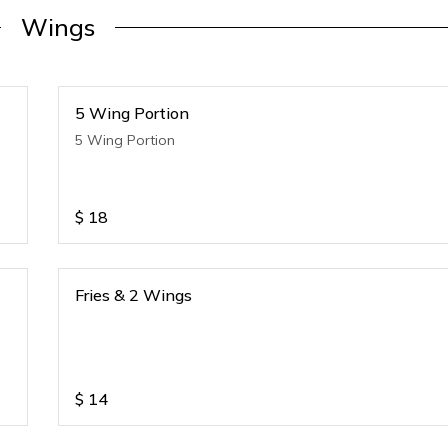
Wings
5 Wing Portion
5 Wing Portion
$
18
Fries & 2 Wings
$
14