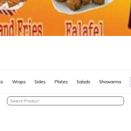
ks
Wraps
Sides
Plates
Salads
Shawarma