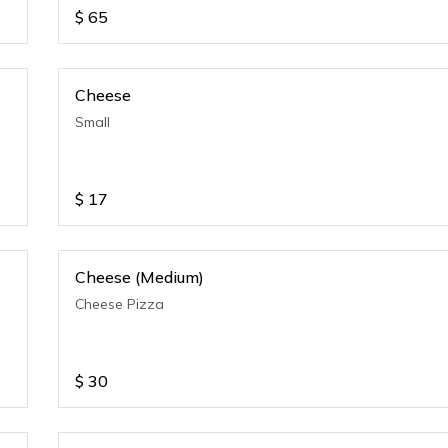
$
65
Cheese
Small
$
17
Cheese (Medium)
Cheese Pizza
$
30