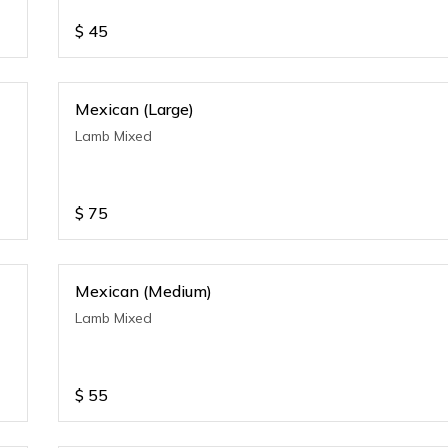
$
45
Mexican (Large)
Lamb Mixed
$
75
Mexican (Medium)
Lamb Mixed
$
55