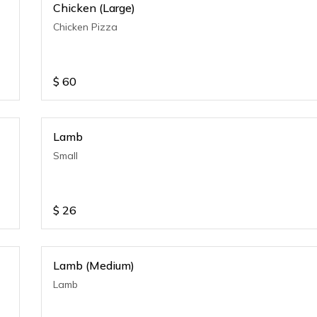
Chicken (Large)
Chicken Pizza
$
60
Lamb
Small
$
26
Lamb (Medium)
Lamb