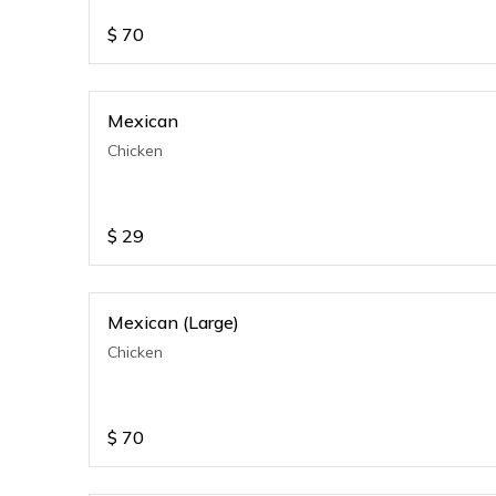
$
70
Mexican
Chicken
$
29
Mexican (Large)
Chicken
$
70