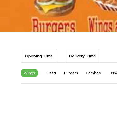
Opening Time
Delivery Time
Wings
Pizza
Burgers
Combos
Drin