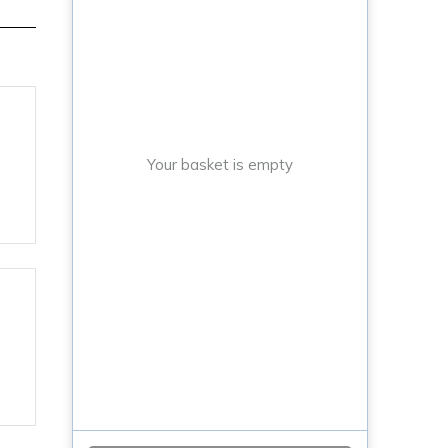
Your basket is empty