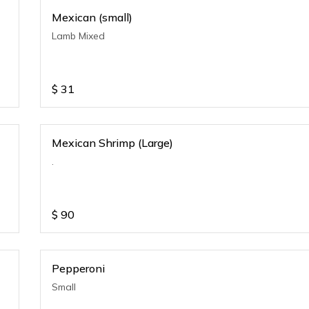
Mexican (small)
Lamb Mixed
$
31
Mexican Shrimp (Large)
.
$
90
Pepperoni
Small