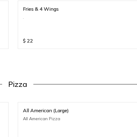
Fries & 4 Wings
.
$
22
Pizza
All American (Large)
All American Pizza