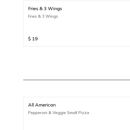
Fries & 3 Wings
Fries & 3 Wings
$
19
All American
Pepperoni & Veggie Small Pizza