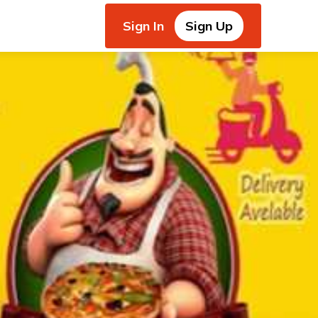
Sign In
Sign Up