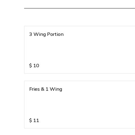
3 Wing Portion
$
10
Fries & 1 Wing
$
11