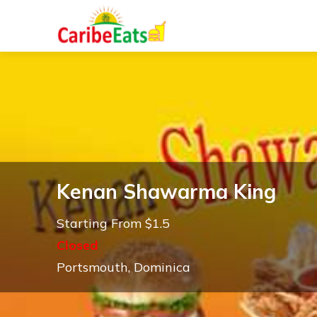
Kenan Shawarma King
Starting From $1.5
Closed
Portsmouth, Dominica