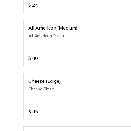
$
24
All American (Medium)
All American Pizza
$
40
Cheese (Large)
Cheese Pizza
$
45