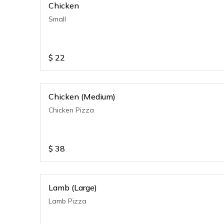
Chicken
Small
$
22
Chicken (Medium)
Chicken Pizza
$
38
Lamb (Large)
Lamb Pizza