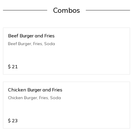
Combos
Beef Burger and Fries
Beef Burger, Fries, Soda
$
21
Chicken Burger and Fries
Chicken Burger, Fries, Soda
$
23