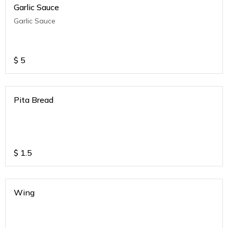
Garlic Sauce
Garlic Sauce
$
5
Pita Bread
$
1.5
Wing