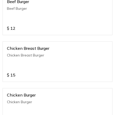
Beef Burger
Beef Burger
$
12
Chicken Breast Burger
Chicken Breast Burger
$
15
Chicken Burger
Chicken Burger