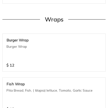
Wraps
Burger Wrap
Burger Wrap
$
12
Fish Wrap
Pita Bread, Fish, ( tilapia) lettuce, Tomato, Garlic Sauce