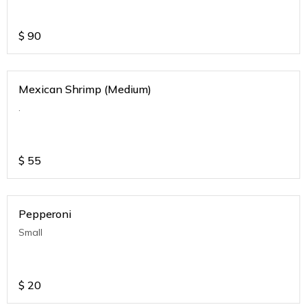
$
90
Mexican Shrimp (Medium)
.
$
55
Pepperoni
Small
$
20