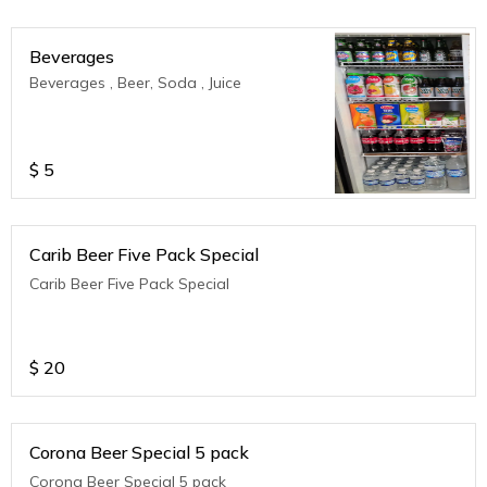
Beverages
Beverages , Beer, Soda , Juice
$
5
Carib Beer Five Pack Special
Carib Beer Five Pack Special
$
20
Corona Beer Special 5 pack
Corona Beer Special 5 pack