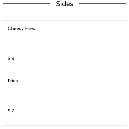
Sides
Cheesy Fries
$
9
Fries
$
7