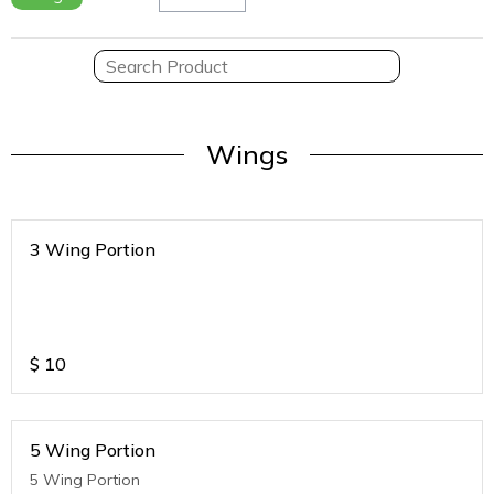
Wings
3 Wing Portion
$
10
5 Wing Portion
5 Wing Portion