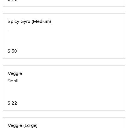
Spicy Gyro (Medium)
.
$
50
Veggie
Small
$
22
Veggie (Large)