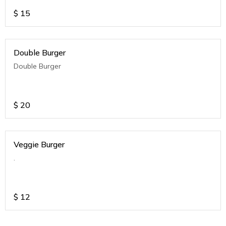
$
15
Double Burger
Double Burger
$
20
Veggie Burger
.
$
12