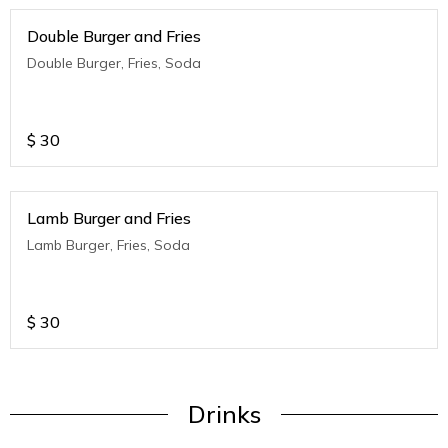
Double Burger and Fries
Double Burger, Fries, Soda
$
30
Lamb Burger and Fries
Lamb Burger, Fries, Soda
$
30
Drinks