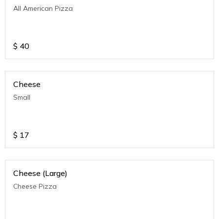
All American Pizza
$
40
Cheese
Small
$
17
Cheese (Large)
Cheese Pizza