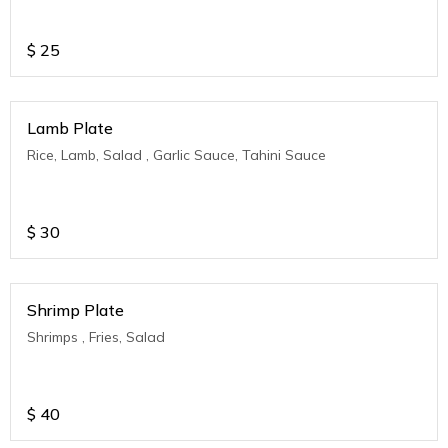
$
25
Lamb Plate
Rice, Lamb, Salad , Garlic Sauce, Tahini Sauce
$
30
Shrimp Plate
Shrimps , Fries, Salad
$
40