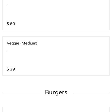
.
$
60
Veggie (Medium)
.
$
39
Burgers