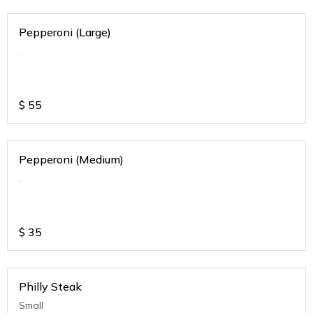
Pepperoni (Large)
.
$
55
Pepperoni (Medium)
.
$
35
Philly Steak
Small