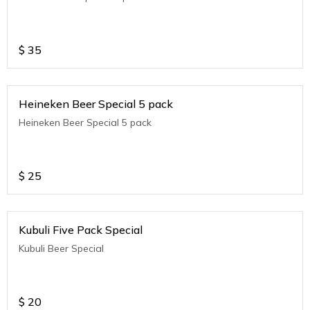
$
35
Heineken Beer Special 5 pack
Heineken Beer Special 5 pack
$
25
Kubuli Five Pack Special
Kubuli Beer Special
$
20