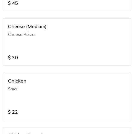
$
45
Cheese (Medium)
Cheese Pizza
$
30
Chicken
Small
$
22