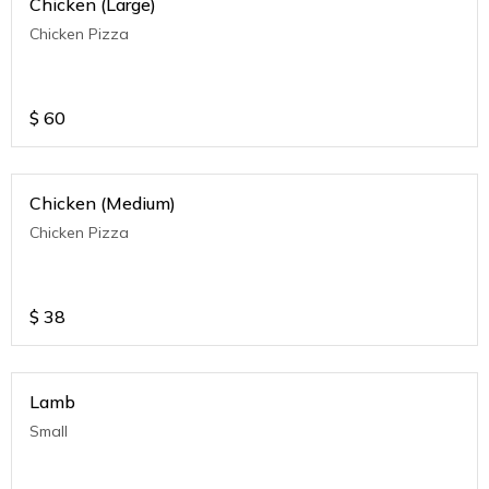
Chicken (Large)
Chicken Pizza
$
60
Chicken (Medium)
Chicken Pizza
$
38
Lamb
Small