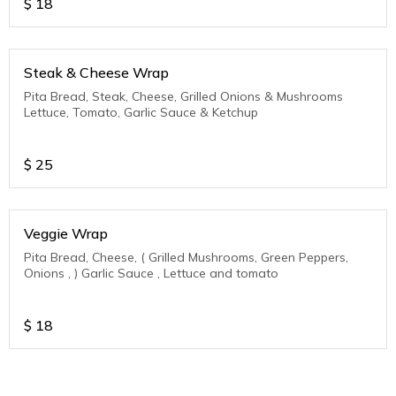
$
18
Steak & Cheese Wrap
Pita Bread, Steak, Cheese, Grilled Onions & Mushrooms
Lettuce, Tomato, Garlic Sauce & Ketchup
$
25
Veggie Wrap
Pita Bread, Cheese, ( Grilled Mushrooms, Green Peppers,
Onions , ) Garlic Sauce , Lettuce and tomato
$
18