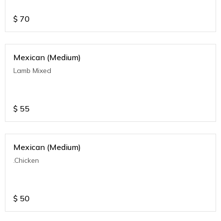
$
70
Mexican (Medium)
Lamb Mixed
$
55
Mexican (Medium)
.Chicken
$
50