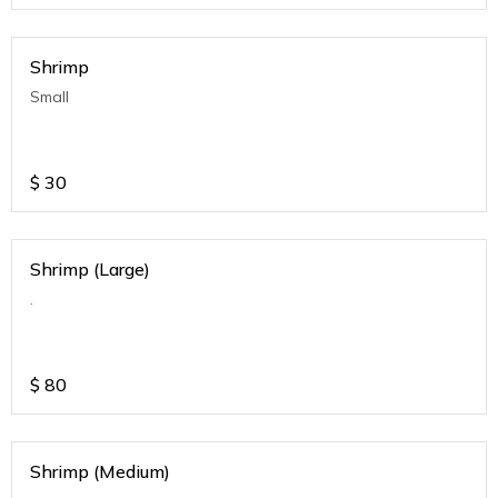
Shrimp
Small
$
30
Shrimp (Large)
.
$
80
Shrimp (Medium)