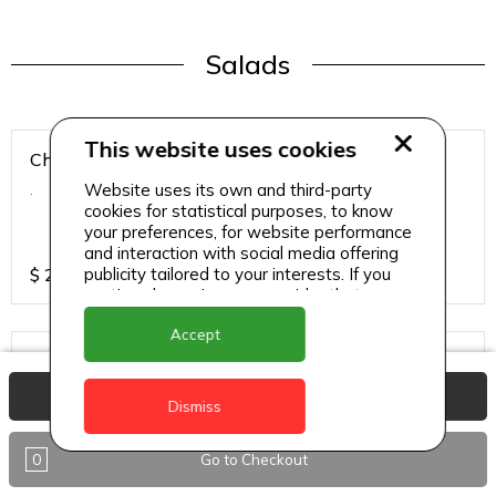
Salads
This website uses cookies
Chicken Breast Salad
Website uses its own and third-party
.
cookies for statistical purposes, to know
your preferences, for website performance
and interaction with social media offering
publicity tailored to your interests. If you
$
25
continue browsing, we consider that you
accept its use.
Accept
Chicken Salad
.
View Basket
Dismiss
0
Go to Checkout
$
25