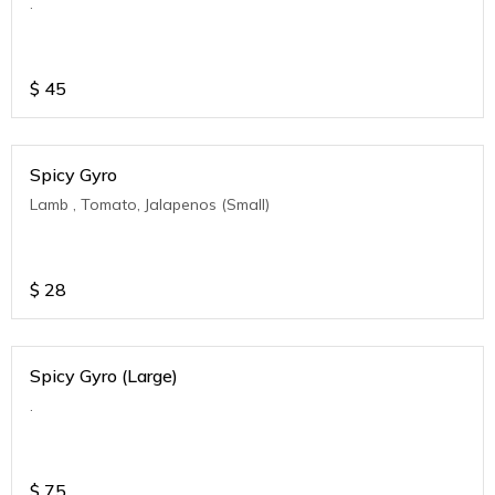
.
$
45
Spicy Gyro
Lamb , Tomato, Jalapenos (Small)
$
28
Spicy Gyro (Large)
.
$
75