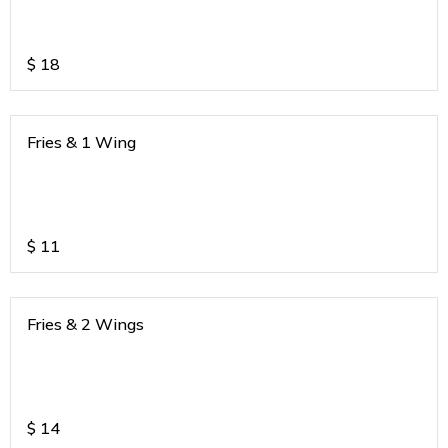
$
18
Fries & 1 Wing
$
11
Fries & 2 Wings
$
14