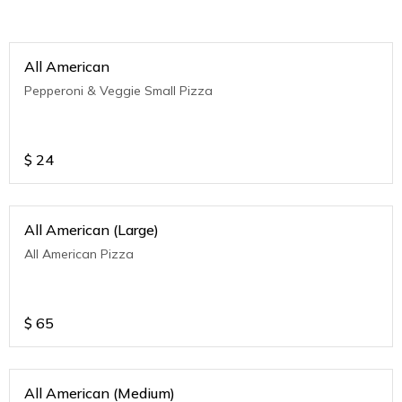
All American
Pepperoni & Veggie Small Pizza
$
24
All American (Large)
All American Pizza
$
65
All American (Medium)