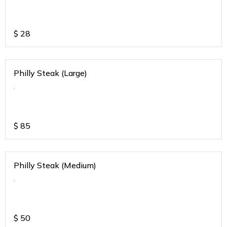
$
28
Philly Steak (Large)
.
$
85
Philly Steak (Medium)
.
$
50