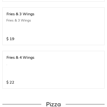
Fries & 3 Wings
Fries & 3 Wings
$
19
Fries & 4 Wings
.
$
22
Pizza