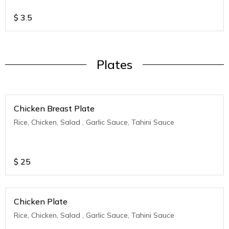
$
3.5
Plates
Chicken Breast Plate
Rice, Chicken, Salad , Garlic Sauce, Tahini Sauce
$
25
Chicken Plate
Rice, Chicken, Salad , Garlic Sauce, Tahini Sauce