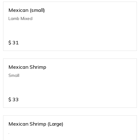
Mexican (small)
Lamb Mixed
$
31
Mexican Shrimp
Small
$
33
Mexican Shrimp (Large)
.