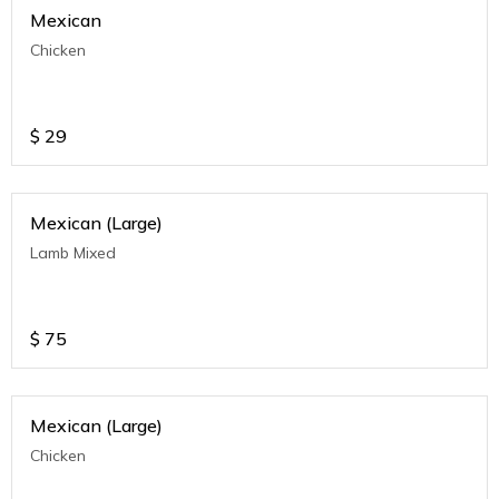
Mexican
Chicken
$
29
Mexican (Large)
Lamb Mixed
$
75
Mexican (Large)
Chicken