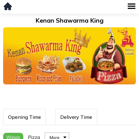
Kenan Shawarma King
Opening Time
Delivery Time
Wings
Pizza
More