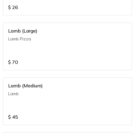
$
26
Lamb (Large)
Lamb Pizza
$
70
Lamb (Medium)
Lamb
$
45