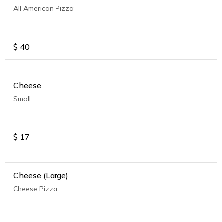
All American Pizza
$
40
Cheese
Small
$
17
Cheese (Large)
Cheese Pizza