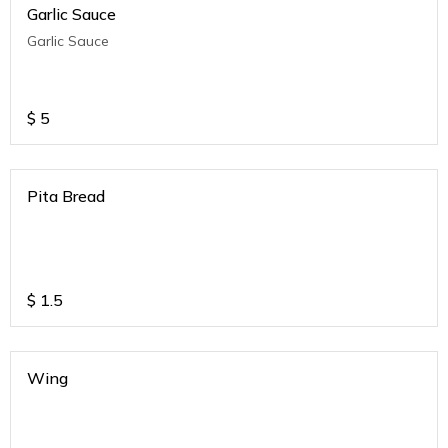
Garlic Sauce
Garlic Sauce
$
5
Pita Bread
$
1.5
Wing