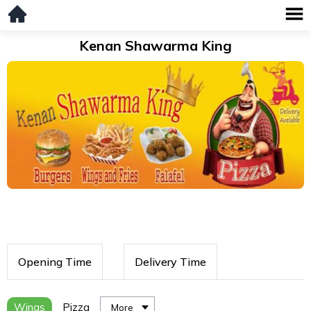
Kenan Shawarma King
Opening Time
Delivery Time
Wings
Pizza
More