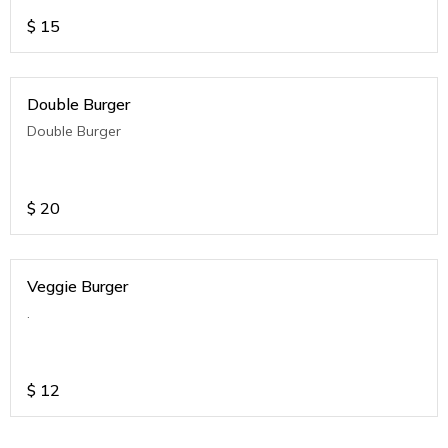
$
15
Double Burger
Double Burger
$
20
Veggie Burger
.
$
12