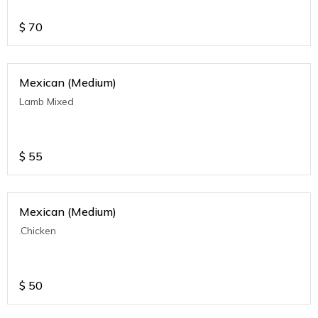
$
70
Mexican (Medium)
Lamb Mixed
$
55
Mexican (Medium)
.Chicken
$
50