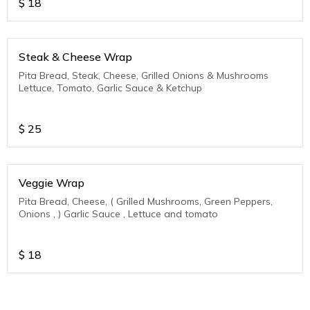
$
18
Steak & Cheese Wrap
Pita Bread, Steak, Cheese, Grilled Onions & Mushrooms
Lettuce, Tomato, Garlic Sauce & Ketchup
$
25
Veggie Wrap
Pita Bread, Cheese, ( Grilled Mushrooms, Green Peppers,
Onions , ) Garlic Sauce , Lettuce and tomato
$
18