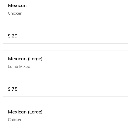
Mexican
Chicken
$
29
Mexican (Large)
Lamb Mixed
$
75
Mexican (Large)
Chicken