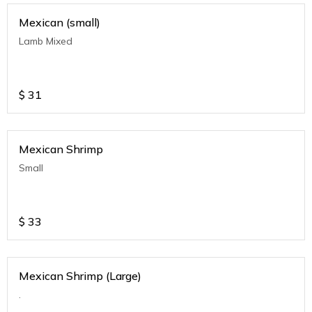
Mexican (small)
Lamb Mixed
$
31
Mexican Shrimp
Small
$
33
Mexican Shrimp (Large)
.