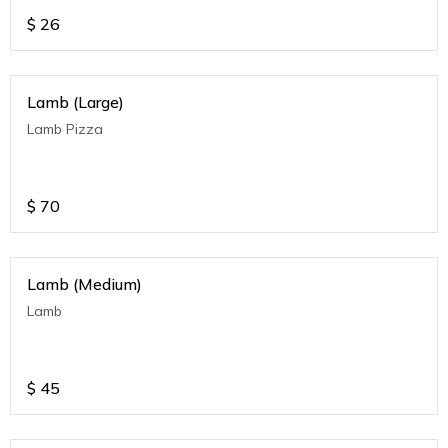
$
26
Lamb (Large)
Lamb Pizza
$
70
Lamb (Medium)
Lamb
$
45