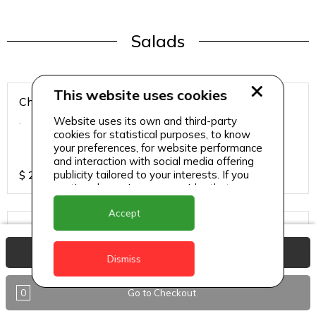
Salads
This website uses cookies
Chicken Breast Salad
Website uses its own and third-party
.
cookies for statistical purposes, to know
your preferences, for website performance
and interaction with social media offering
publicity tailored to your interests. If you
$
25
continue browsing, we consider that you
accept its use.
Accept
Chicken Salad
.
View Basket
Dismiss
0
Go to Checkout
$
25