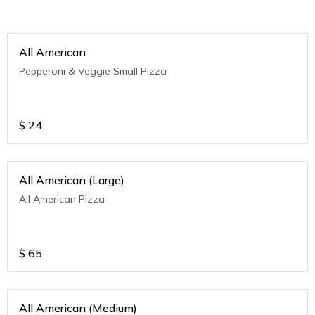
All American
Pepperoni & Veggie Small Pizza
$
24
All American (Large)
All American Pizza
$
65
All American (Medium)