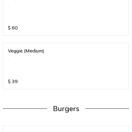
.
$
60
Veggie (Medium)
.
$
39
Burgers