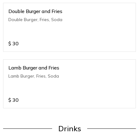
Double Burger and Fries
Double Burger, Fries, Soda
$
30
Lamb Burger and Fries
Lamb Burger, Fries, Soda
$
30
Drinks