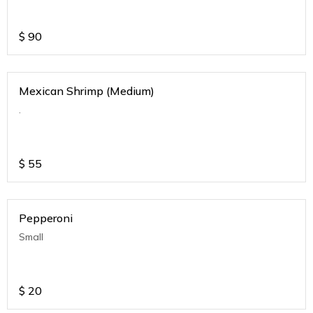
$
90
Mexican Shrimp (Medium)
.
$
55
Pepperoni
Small
$
20