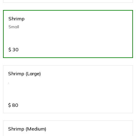
Shrimp
Small
$
30
Shrimp (Large)
.
$
80
Shrimp (Medium)