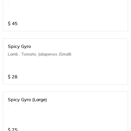
.
$
45
Spicy Gyro
Lamb , Tomato, Jalapenos (Small)
$
28
Spicy Gyro (Large)
.
$
75