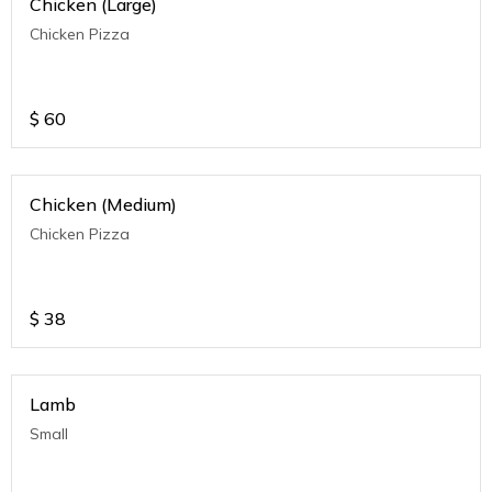
Chicken (Large)
Chicken Pizza
$
60
Chicken (Medium)
Chicken Pizza
$
38
Lamb
Small