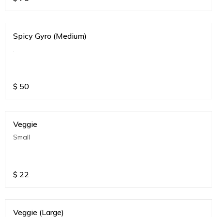
Spicy Gyro (Medium)
.
$
50
Veggie
Small
$
22
Veggie (Large)