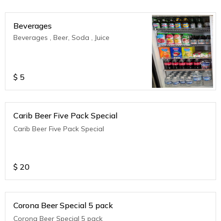
Beverages
Beverages , Beer, Soda , Juice
$
5
Carib Beer Five Pack Special
Carib Beer Five Pack Special
$
20
Corona Beer Special 5 pack
Corona Beer Special 5 pack