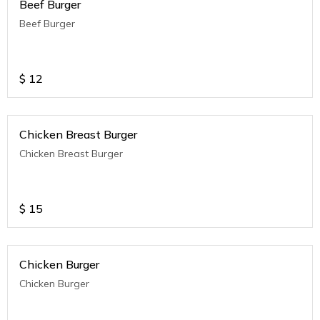
Beef Burger
Beef Burger
$
12
Chicken Breast Burger
Chicken Breast Burger
$
15
Chicken Burger
Chicken Burger