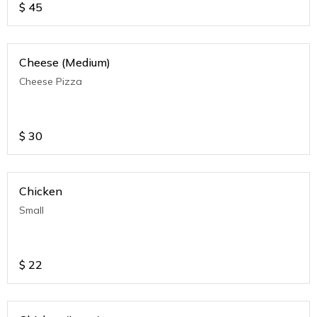
$
45
Cheese (Medium)
Cheese Pizza
$
30
Chicken
Small
$
22