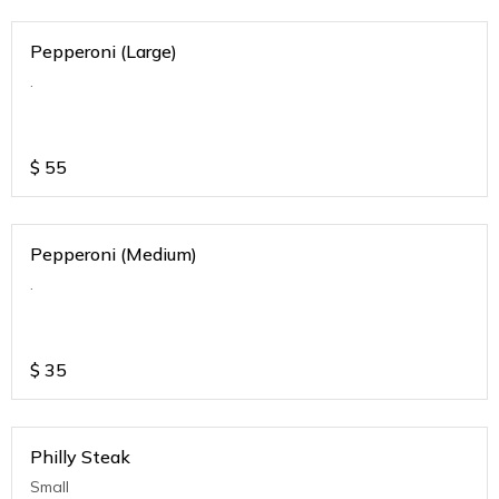
Pepperoni (Large)
.
$
55
Pepperoni (Medium)
.
$
35
Philly Steak
Small