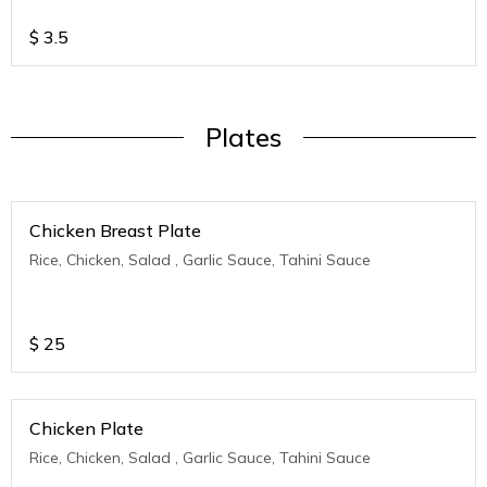
$
3.5
Plates
Chicken Breast Plate
Rice, Chicken, Salad , Garlic Sauce, Tahini Sauce
$
25
Chicken Plate
Rice, Chicken, Salad , Garlic Sauce, Tahini Sauce