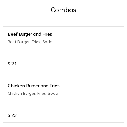
Combos
Beef Burger and Fries
Beef Burger, Fries, Soda
$
21
Chicken Burger and Fries
Chicken Burger, Fries, Soda
$
23