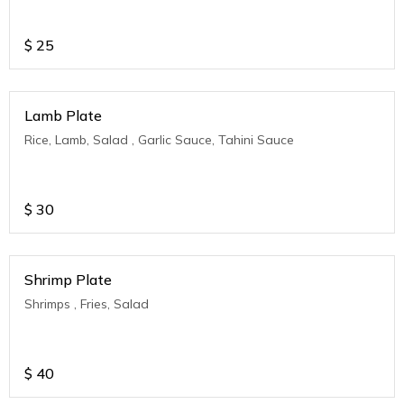
$
25
Lamb Plate
Rice, Lamb, Salad , Garlic Sauce, Tahini Sauce
$
30
Shrimp Plate
Shrimps , Fries, Salad
$
40