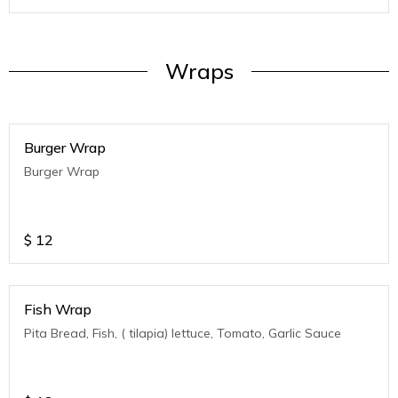
Wraps
Burger Wrap
Burger Wrap
$
12
Fish Wrap
Pita Bread, Fish, ( tilapia) lettuce, Tomato, Garlic Sauce