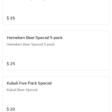
$
35
Heineken Beer Special 5 pack
Heineken Beer Special 5 pack
$
25
Kubuli Five Pack Special
Kubuli Beer Special
$
20