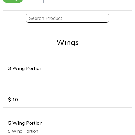
Wings
3 Wing Portion
$
10
5 Wing Portion
5 Wing Portion