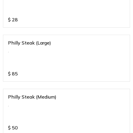
$
28
Philly Steak (Large)
.
$
85
Philly Steak (Medium)
.
$
50