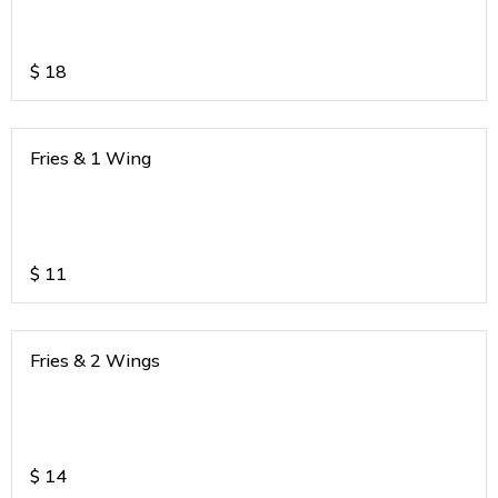
$
18
Fries & 1 Wing
$
11
Fries & 2 Wings
$
14