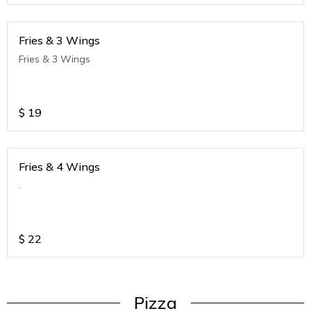
Fries & 3 Wings
Fries & 3 Wings
$
19
Fries & 4 Wings
.
$
22
Pizza