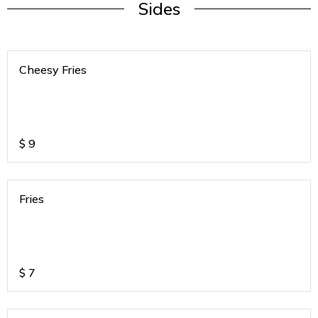
Sides
Cheesy Fries
$
9
Fries
$
7