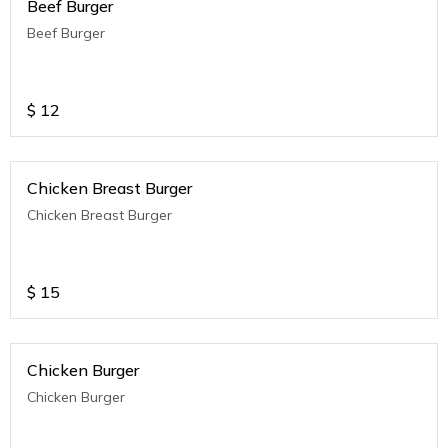
Beef Burger
Beef Burger
$
12
Chicken Breast Burger
Chicken Breast Burger
$
15
Chicken Burger
Chicken Burger