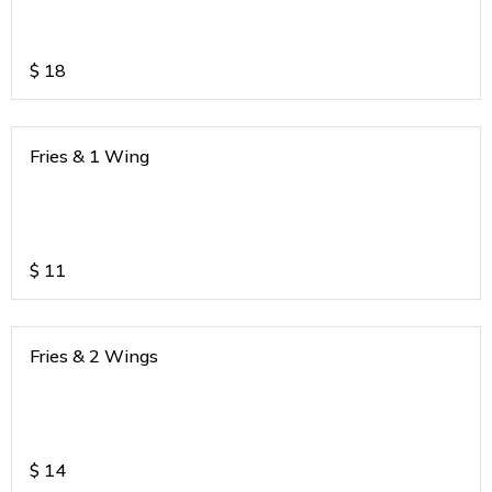
$
18
Fries & 1 Wing
$
11
Fries & 2 Wings
$
14