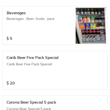
Beverages
Beverages , Beer, Soda , Juice
$
5
Carib Beer Five Pack Special
Carib Beer Five Pack Special
$
20
Corona Beer Special 5 pack
Corona Beer Special 5 pack