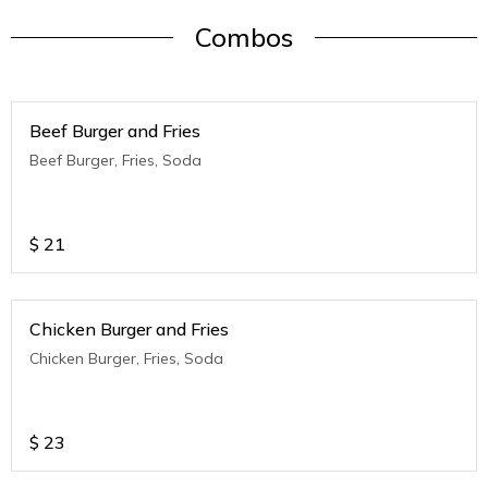
Combos
Beef Burger and Fries
Beef Burger, Fries, Soda
$
21
Chicken Burger and Fries
Chicken Burger, Fries, Soda
$
23