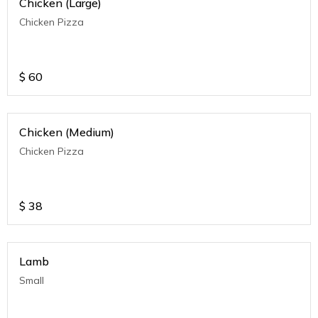
Chicken (Large)
Chicken Pizza
$
60
Chicken (Medium)
Chicken Pizza
$
38
Lamb
Small