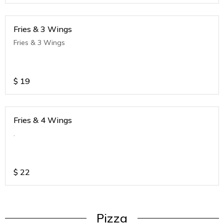
Fries & 3 Wings
Fries & 3 Wings
$
19
Fries & 4 Wings
.
$
22
Pizza