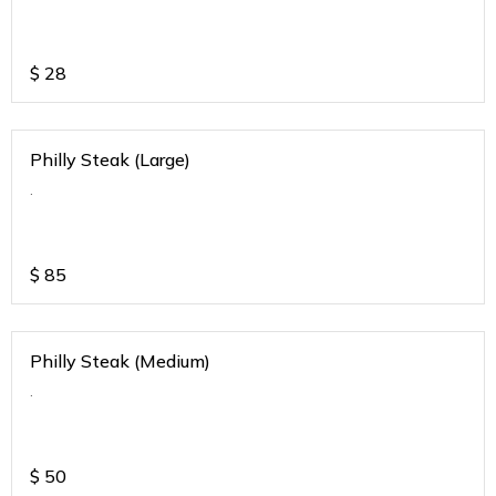
$
28
Philly Steak (Large)
.
$
85
Philly Steak (Medium)
.
$
50