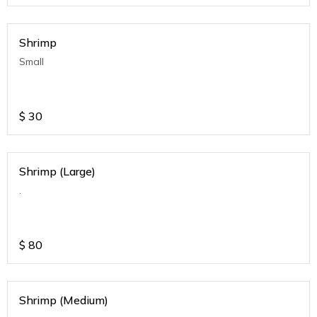
Shrimp
Small
$
30
Shrimp (Large)
.
$
80
Shrimp (Medium)