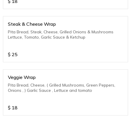
$
18
Steak & Cheese Wrap
Pita Bread, Steak, Cheese, Grilled Onions & Mushrooms
Lettuce, Tomato, Garlic Sauce & Ketchup
$
25
Veggie Wrap
Pita Bread, Cheese, ( Grilled Mushrooms, Green Peppers,
Onions , ) Garlic Sauce , Lettuce and tomato
$
18