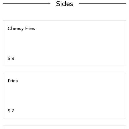
Sides
Cheesy Fries
$
9
Fries
$
7