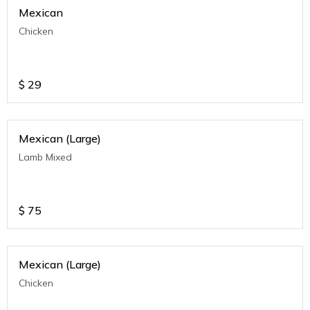
Mexican
Chicken
$
29
Mexican (Large)
Lamb Mixed
$
75
Mexican (Large)
Chicken