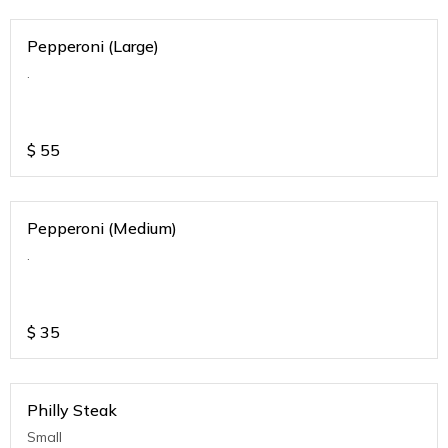
Pepperoni (Large)
.
$
55
Pepperoni (Medium)
.
$
35
Philly Steak
Small