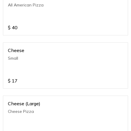
All American Pizza
$
40
Cheese
Small
$
17
Cheese (Large)
Cheese Pizza