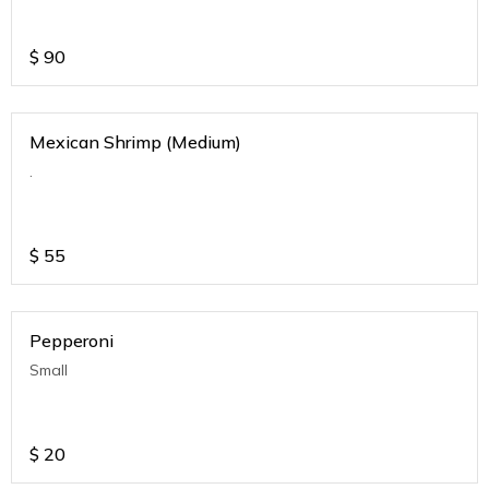
$
90
Mexican Shrimp (Medium)
.
$
55
Pepperoni
Small
$
20