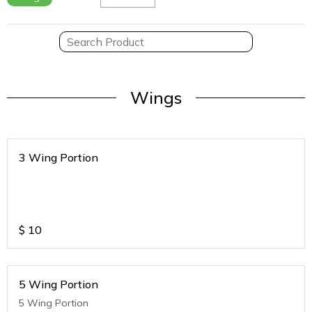
Wings
3 Wing Portion
$
10
5 Wing Portion
5 Wing Portion