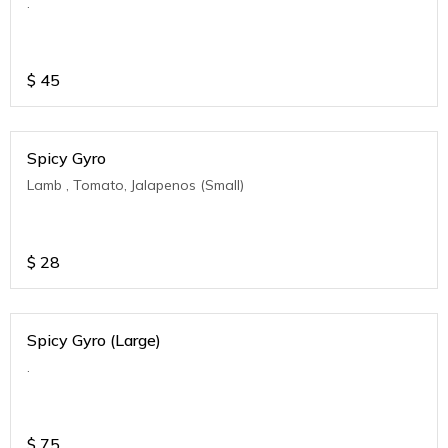
.
$
45
Spicy Gyro
Lamb , Tomato, Jalapenos (Small)
$
28
Spicy Gyro (Large)
.
$
75