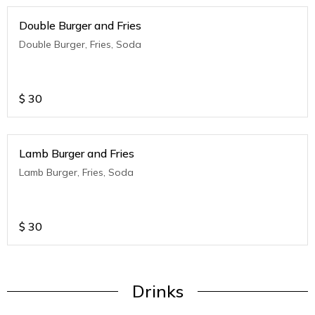
Double Burger and Fries
Double Burger, Fries, Soda
$
30
Lamb Burger and Fries
Lamb Burger, Fries, Soda
$
30
Drinks