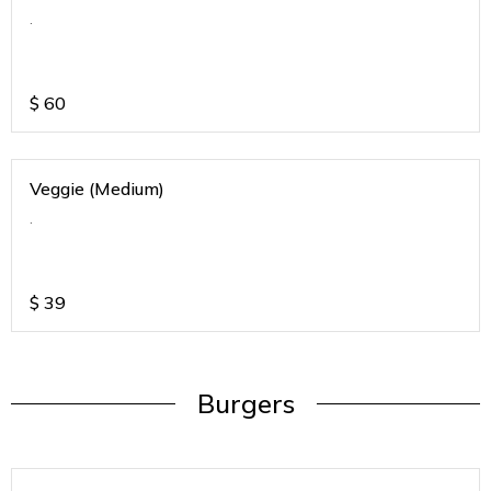
.
$
60
Veggie (Medium)
.
$
39
Burgers