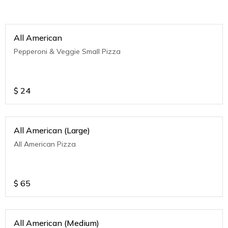
All American
Pepperoni & Veggie Small Pizza
$
24
All American (Large)
All American Pizza
$
65
All American (Medium)