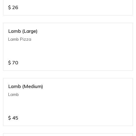
$
26
Lamb (Large)
Lamb Pizza
$
70
Lamb (Medium)
Lamb
$
45