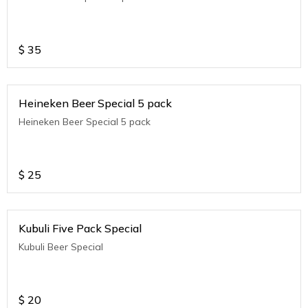
$
35
Heineken Beer Special 5 pack
Heineken Beer Special 5 pack
$
25
Kubuli Five Pack Special
Kubuli Beer Special
$
20