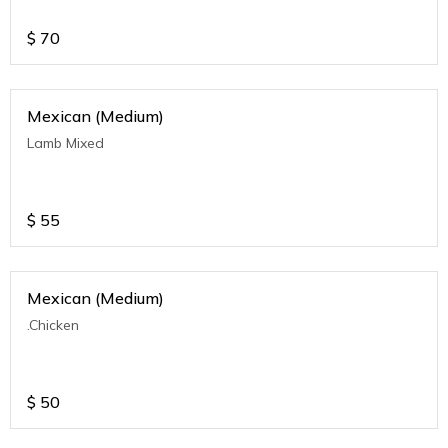
$
70
Mexican (Medium)
Lamb Mixed
$
55
Mexican (Medium)
.Chicken
$
50