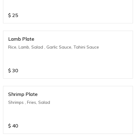
$
25
Lamb Plate
Rice, Lamb, Salad , Garlic Sauce, Tahini Sauce
$
30
Shrimp Plate
Shrimps , Fries, Salad
$
40