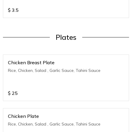
$
3.5
Plates
Chicken Breast Plate
Rice, Chicken, Salad , Garlic Sauce, Tahini Sauce
$
25
Chicken Plate
Rice, Chicken, Salad , Garlic Sauce, Tahini Sauce