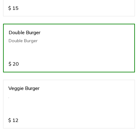
$
15
Double Burger
Double Burger
$
20
Veggie Burger
.
$
12