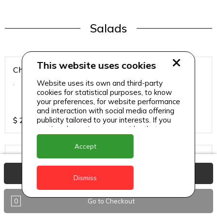
Salads
This website uses cookies
Chicken Breast Salad
Website uses its own and third-party
.
cookies for statistical purposes, to know
your preferences, for website performance
and interaction with social media offering
publicity tailored to your interests. If you
$
25
continue browsing, we consider that you
accept its use.
Accept
Chicken Salad
.
View Basket
Dismiss
0
Go to Checkout
$
25