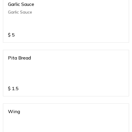
Garlic Sauce
Garlic Sauce
$
5
Pita Bread
$
1.5
Wing