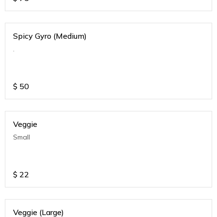
Spicy Gyro (Medium)
.
$
50
Veggie
Small
$
22
Veggie (Large)