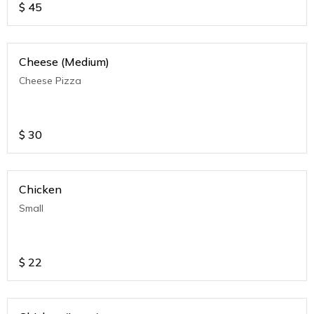
$
45
Cheese (Medium)
Cheese Pizza
$
30
Chicken
Small
$
22