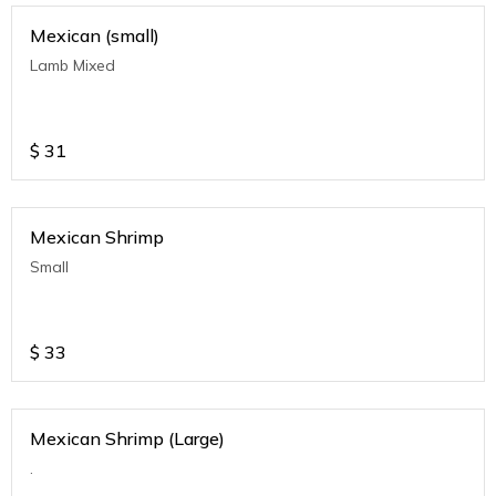
Mexican (small)
Lamb Mixed
$
31
Mexican Shrimp
Small
$
33
Mexican Shrimp (Large)
.