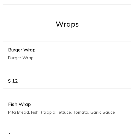
Wraps
Burger Wrap
Burger Wrap
$
12
Fish Wrap
Pita Bread, Fish, ( tilapia) lettuce, Tomato, Garlic Sauce