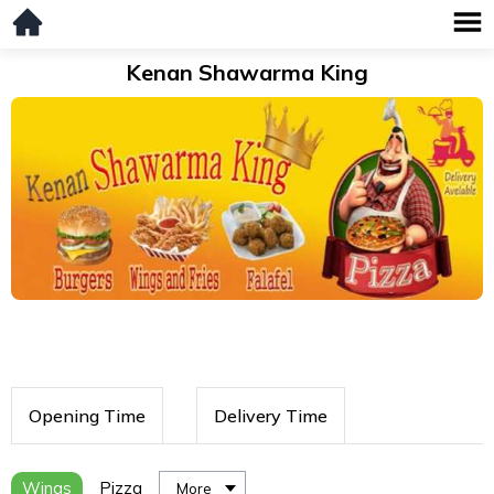
Kenan Shawarma King
Opening Time
Delivery Time
Wings
Pizza
More