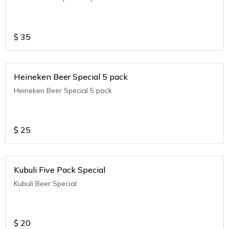
$
35
Heineken Beer Special 5 pack
Heineken Beer Special 5 pack
$
25
Kubuli Five Pack Special
Kubuli Beer Special
$
20