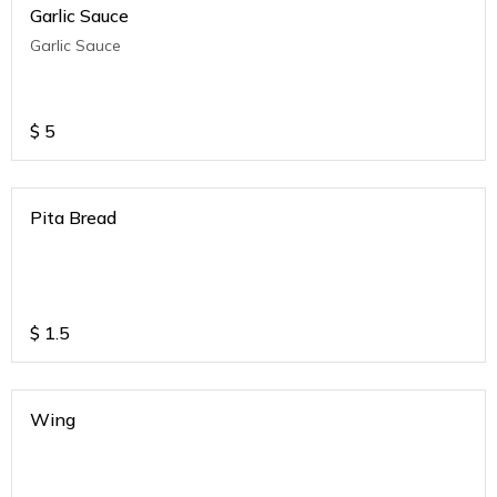
Garlic Sauce
Garlic Sauce
$
5
Pita Bread
$
1.5
Wing