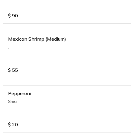
$
90
Mexican Shrimp (Medium)
.
$
55
Pepperoni
Small
$
20