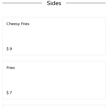
Sides
Cheesy Fries
$
9
Fries
$
7