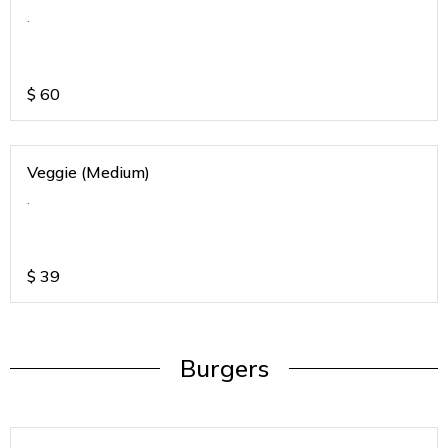
.
$
60
Veggie (Medium)
.
$
39
Burgers