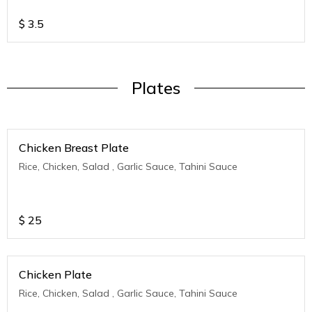
$
3.5
Plates
Chicken Breast Plate
Rice, Chicken, Salad , Garlic Sauce, Tahini Sauce
$
25
Chicken Plate
Rice, Chicken, Salad , Garlic Sauce, Tahini Sauce