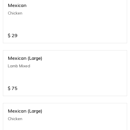
Mexican
Chicken
$
29
Mexican (Large)
Lamb Mixed
$
75
Mexican (Large)
Chicken