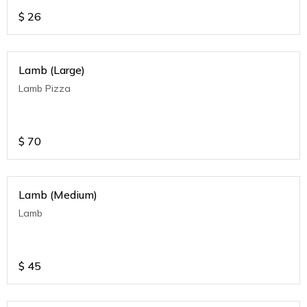
$
26
Lamb (Large)
Lamb Pizza
$
70
Lamb (Medium)
Lamb
$
45