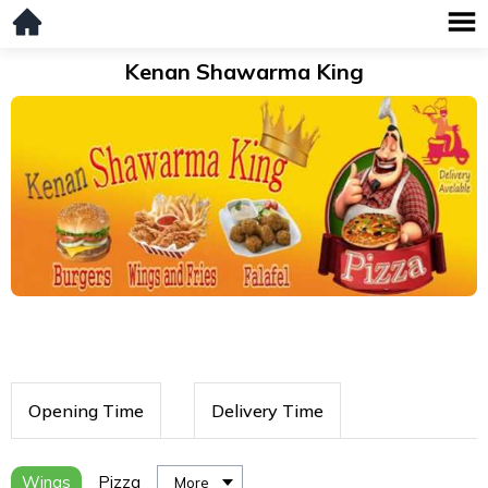
Kenan Shawarma King
Opening Time
Delivery Time
Wings
Pizza
More