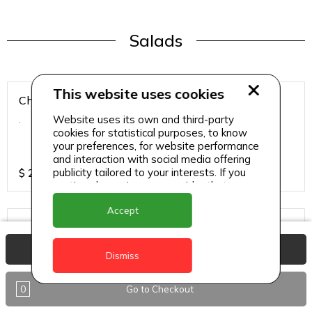
Salads
This website uses cookies
Chicken Breast Salad
Website uses its own and third-party
.
cookies for statistical purposes, to know
your preferences, for website performance
and interaction with social media offering
publicity tailored to your interests. If you
$
25
continue browsing, we consider that you
accept its use.
Accept
Chicken Salad
.
View Basket
Dismiss
0
Go to Checkout
$
25