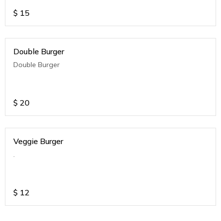
$
15
Double Burger
Double Burger
$
20
Veggie Burger
.
$
12