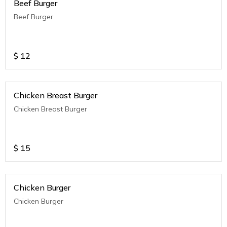
Beef Burger
Beef Burger
$
12
Chicken Breast Burger
Chicken Breast Burger
$
15
Chicken Burger
Chicken Burger