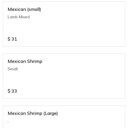
Mexican (small)
Lamb Mixed
$
31
Mexican Shrimp
Small
$
33
Mexican Shrimp (Large)
.