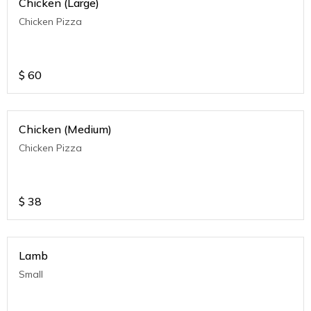
Chicken (Large)
Chicken Pizza
$
60
Chicken (Medium)
Chicken Pizza
$
38
Lamb
Small