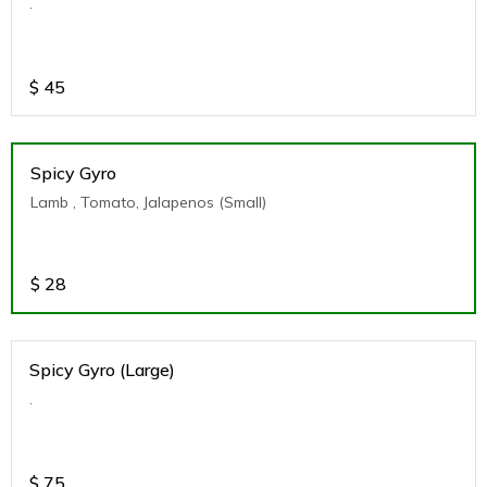
.
$
45
Spicy Gyro
Lamb , Tomato, Jalapenos (Small)
$
28
Spicy Gyro (Large)
.
$
75