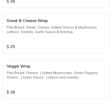
$
18
Steak & Cheese Wrap
Pita Bread, Steak, Cheese, Grilled Onions & Mushrooms
Lettuce, Tomato, Garlic Sauce & Ketchup
$
25
Veggie Wrap
Pita Bread, Cheese, ( Grilled Mushrooms, Green Peppers,
Onions , ) Garlic Sauce , Lettuce and tomato
$
18