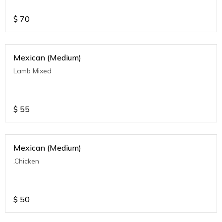
$
70
Mexican (Medium)
Lamb Mixed
$
55
Mexican (Medium)
.Chicken
$
50