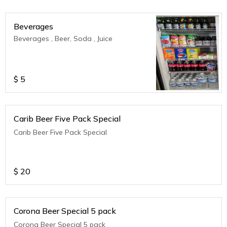
Beverages
Beverages , Beer, Soda , Juice
$
5
Carib Beer Five Pack Special
Carib Beer Five Pack Special
$
20
Corona Beer Special 5 pack
Corona Beer Special 5 pack