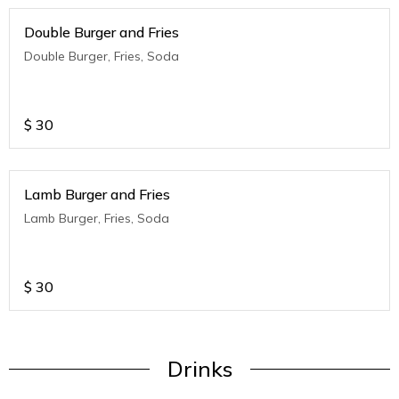
Double Burger and Fries
Double Burger, Fries, Soda
$
30
Lamb Burger and Fries
Lamb Burger, Fries, Soda
$
30
Drinks