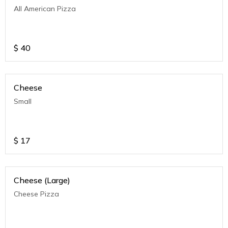
All American Pizza
$
40
Cheese
Small
$
17
Cheese (Large)
Cheese Pizza