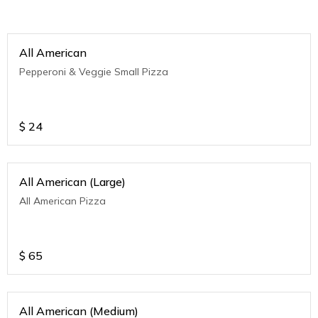
All American
Pepperoni & Veggie Small Pizza
$
24
All American (Large)
All American Pizza
$
65
All American (Medium)