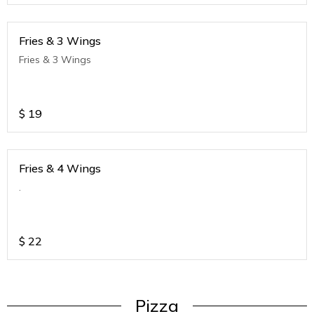
Fries & 3 Wings
Fries & 3 Wings
$
19
Fries & 4 Wings
.
$
22
Pizza