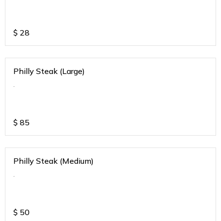
$
28
Philly Steak (Large)
.
$
85
Philly Steak (Medium)
.
$
50