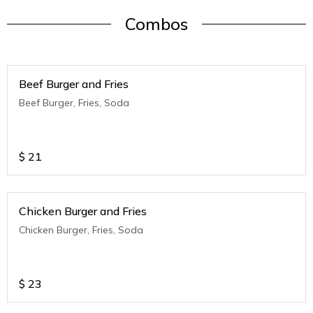
Combos
Beef Burger and Fries
Beef Burger, Fries, Soda
$
21
Chicken Burger and Fries
Chicken Burger, Fries, Soda
$
23