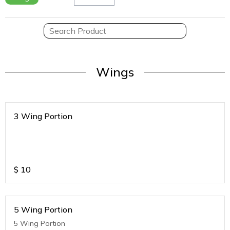
Wings
3 Wing Portion
$
10
5 Wing Portion
5 Wing Portion