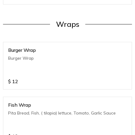
Wraps
Burger Wrap
Burger Wrap
$
12
Fish Wrap
Pita Bread, Fish, ( tilapia) lettuce, Tomato, Garlic Sauce