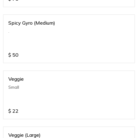
Spicy Gyro (Medium)
.
$
50
Veggie
Small
$
22
Veggie (Large)