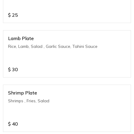
$
25
Lamb Plate
Rice, Lamb, Salad , Garlic Sauce, Tahini Sauce
$
30
Shrimp Plate
Shrimps , Fries, Salad
$
40