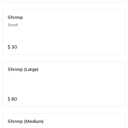
Shrimp
Small
$
30
Shrimp (Large)
.
$
80
Shrimp (Medium)