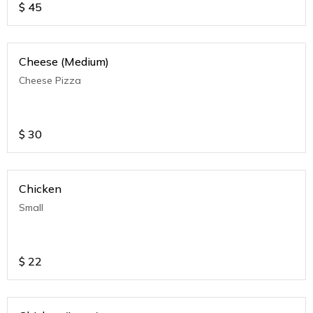
$
45
Cheese (Medium)
Cheese Pizza
$
30
Chicken
Small
$
22