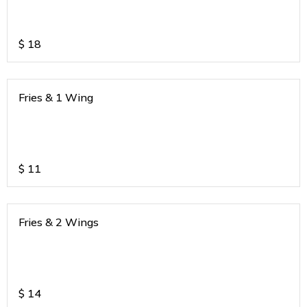
$
18
Fries & 1 Wing
$
11
Fries & 2 Wings
$
14