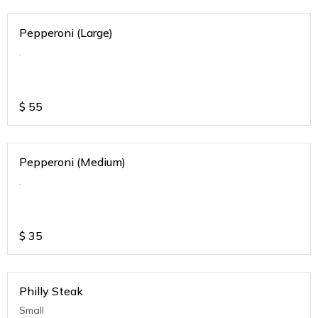
Pepperoni (Large)
.
$
55
Pepperoni (Medium)
.
$
35
Philly Steak
Small