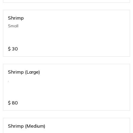
Shrimp
Small
$
30
Shrimp (Large)
.
$
80
Shrimp (Medium)