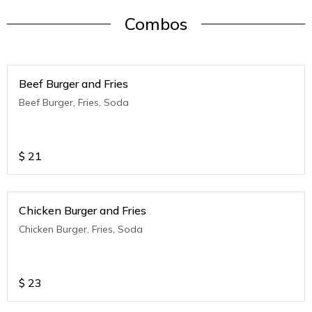
Combos
Beef Burger and Fries
Beef Burger, Fries, Soda
$
21
Chicken Burger and Fries
Chicken Burger, Fries, Soda
$
23