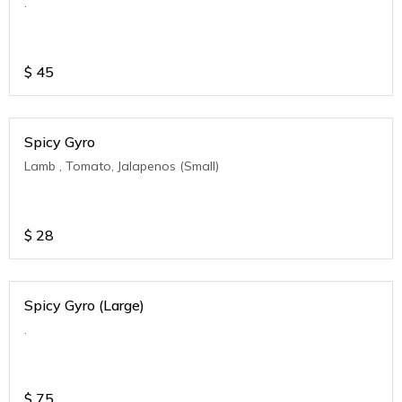
.
$
45
Spicy Gyro
Lamb , Tomato, Jalapenos (Small)
$
28
Spicy Gyro (Large)
.
$
75