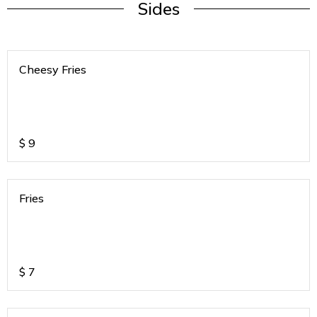
Sides
Cheesy Fries
$
9
Fries
$
7