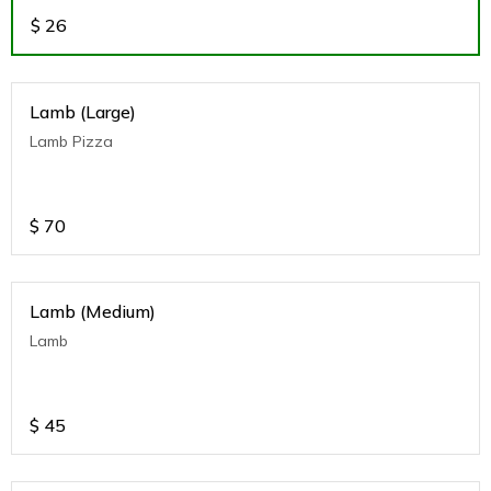
$
26
Lamb (Large)
Lamb Pizza
$
70
Lamb (Medium)
Lamb
$
45