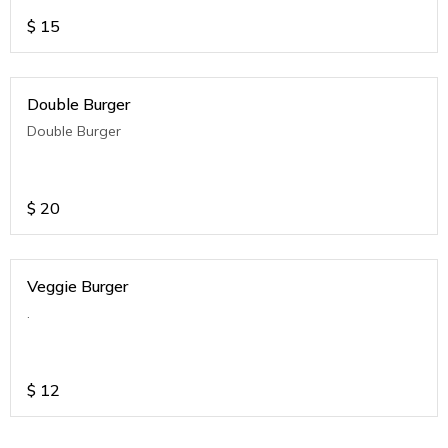
$
15
Double Burger
Double Burger
$
20
Veggie Burger
.
$
12