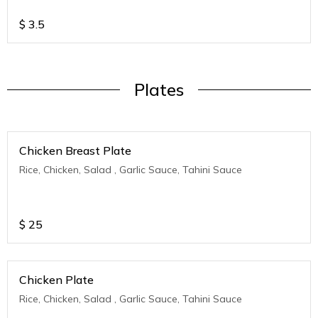
$
3.5
Plates
Chicken Breast Plate
Rice, Chicken, Salad , Garlic Sauce, Tahini Sauce
$
25
Chicken Plate
Rice, Chicken, Salad , Garlic Sauce, Tahini Sauce