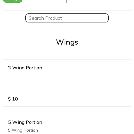
Wings
3 Wing Portion
$
10
5 Wing Portion
5 Wing Portion