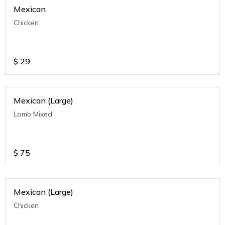
Mexican
Chicken
$
29
Mexican (Large)
Lamb Mixed
$
75
Mexican (Large)
Chicken