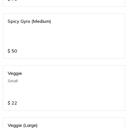
Spicy Gyro (Medium)
.
$
50
Veggie
Small
$
22
Veggie (Large)