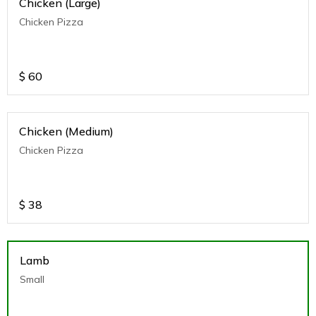
Chicken (Large)
Chicken Pizza
$
60
Chicken (Medium)
Chicken Pizza
$
38
Lamb
Small