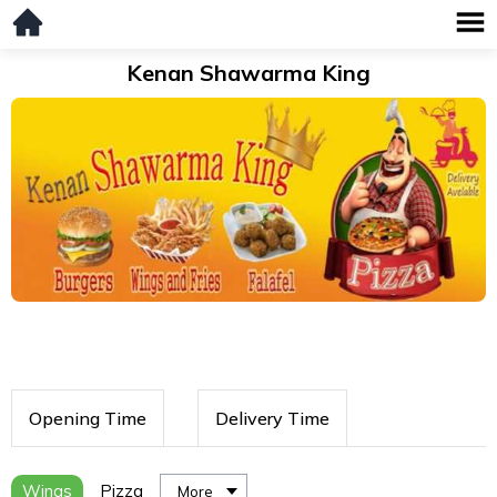
Kenan Shawarma King
Opening Time
Delivery Time
Wings
Pizza
More