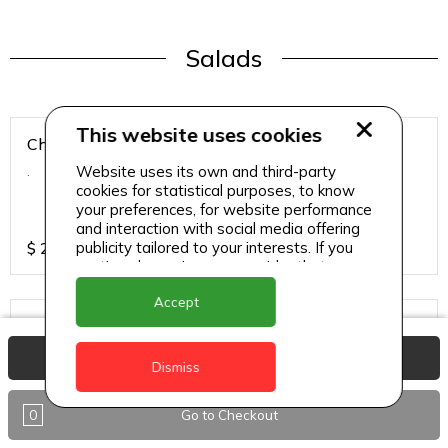
Salads
This website uses cookies
Chicken Breast Salad
Website uses its own and third-party
.
cookies for statistical purposes, to know
your preferences, for website performance
and interaction with social media offering
publicity tailored to your interests. If you
$
25
continue browsing, we consider that you
accept its use.
Accept
Chicken Salad
.
View Basket
Dismiss
0
Go to Checkout
$
25