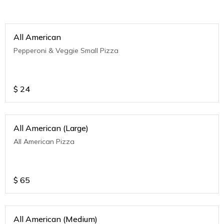
All American
Pepperoni & Veggie Small Pizza
$
24
All American (Large)
All American Pizza
$
65
All American (Medium)