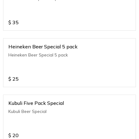
$
35
Heineken Beer Special 5 pack
Heineken Beer Special 5 pack
$
25
Kubuli Five Pack Special
Kubuli Beer Special
$
20