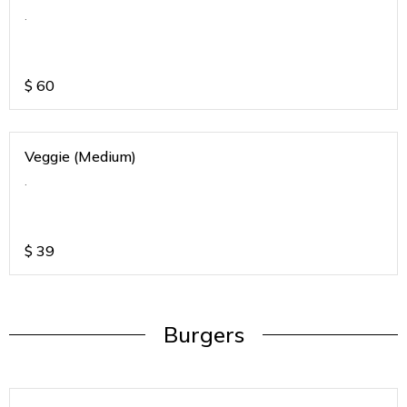
.
$
60
Veggie (Medium)
.
$
39
Burgers