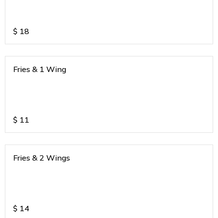
$
18
Fries & 1 Wing
$
11
Fries & 2 Wings
$
14