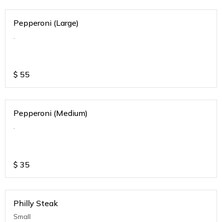
Pepperoni (Large)
.
$
55
Pepperoni (Medium)
.
$
35
Philly Steak
Small