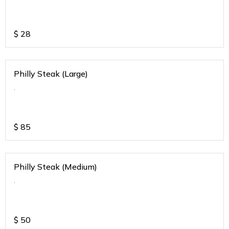
$
28
Philly Steak (Large)
.
$
85
Philly Steak (Medium)
.
$
50