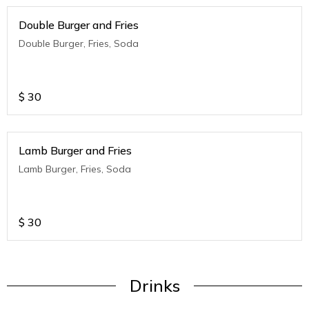
Double Burger and Fries
Double Burger, Fries, Soda
$
30
Lamb Burger and Fries
Lamb Burger, Fries, Soda
$
30
Drinks