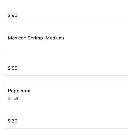
$
90
Mexican Shrimp (Medium)
.
$
55
Pepperoni
Small
$
20