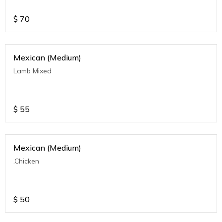
$
70
Mexican (Medium)
Lamb Mixed
$
55
Mexican (Medium)
.Chicken
$
50