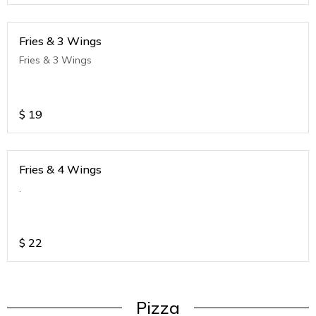
Fries & 3 Wings
Fries & 3 Wings
$
19
Fries & 4 Wings
.
$
22
Pizza