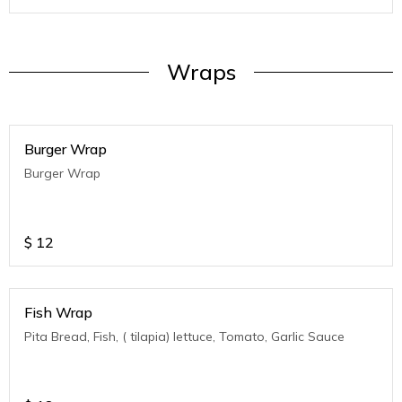
Wraps
Burger Wrap
Burger Wrap
$
12
Fish Wrap
Pita Bread, Fish, ( tilapia) lettuce, Tomato, Garlic Sauce