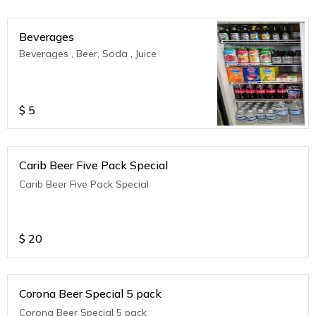
Beverages
Beverages , Beer, Soda , Juice
$
5
Carib Beer Five Pack Special
Carib Beer Five Pack Special
$
20
Corona Beer Special 5 pack
Corona Beer Special 5 pack