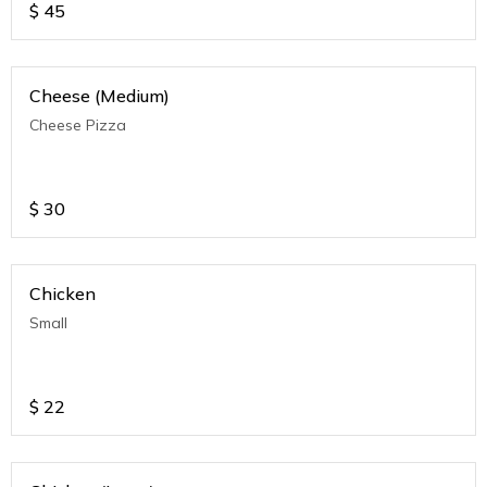
$
45
Cheese (Medium)
Cheese Pizza
$
30
Chicken
Small
$
22