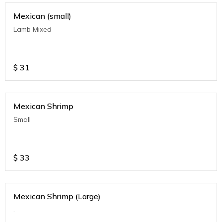
Mexican (small)
Lamb Mixed
$
31
Mexican Shrimp
Small
$
33
Mexican Shrimp (Large)
.