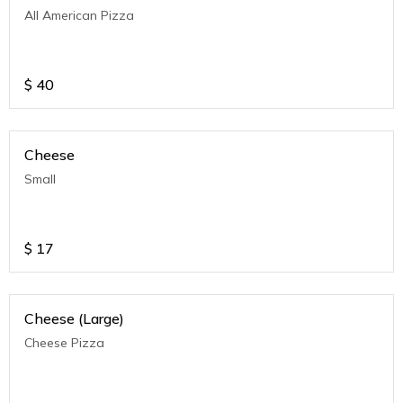
All American Pizza
$
40
Cheese
Small
$
17
Cheese (Large)
Cheese Pizza