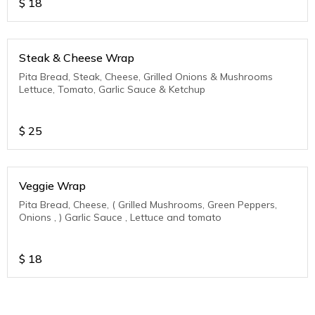
$
18
Steak & Cheese Wrap
Pita Bread, Steak, Cheese, Grilled Onions & Mushrooms
Lettuce, Tomato, Garlic Sauce & Ketchup
$
25
Veggie Wrap
Pita Bread, Cheese, ( Grilled Mushrooms, Green Peppers,
Onions , ) Garlic Sauce , Lettuce and tomato
$
18