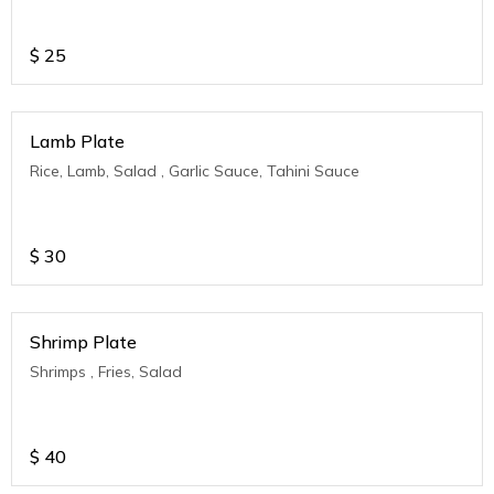
$
25
Lamb Plate
Rice, Lamb, Salad , Garlic Sauce, Tahini Sauce
$
30
Shrimp Plate
Shrimps , Fries, Salad
$
40