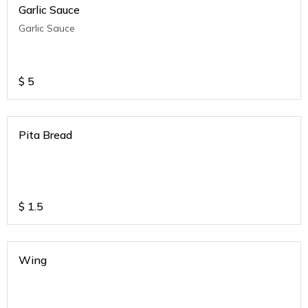
Garlic Sauce
Garlic Sauce
$
5
Pita Bread
$
1.5
Wing