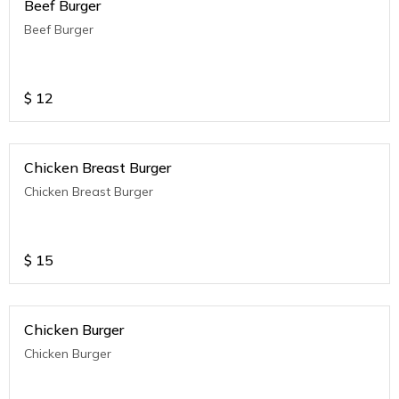
Beef Burger
Beef Burger
$
12
Chicken Breast Burger
Chicken Breast Burger
$
15
Chicken Burger
Chicken Burger