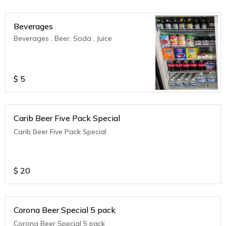
Beverages
Beverages , Beer, Soda , Juice
$
5
Carib Beer Five Pack Special
Carib Beer Five Pack Special
$
20
Corona Beer Special 5 pack
Corona Beer Special 5 pack