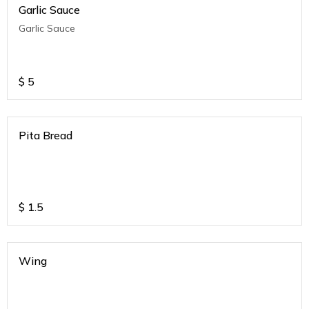
Garlic Sauce
Garlic Sauce
$
5
Pita Bread
$
1.5
Wing