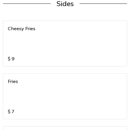
Sides
Cheesy Fries
$
9
Fries
$
7