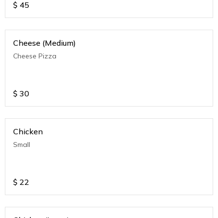
$
45
Cheese (Medium)
Cheese Pizza
$
30
Chicken
Small
$
22