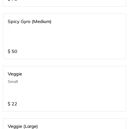
Spicy Gyro (Medium)
.
$
50
Veggie
Small
$
22
Veggie (Large)