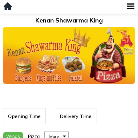
Kenan Shawarma King
Opening Time
Delivery Time
Wings
Pizza
More