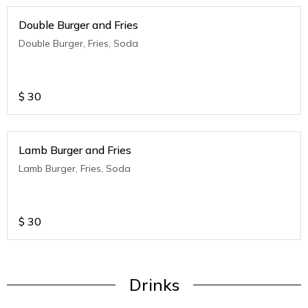
Double Burger and Fries
Double Burger, Fries, Soda
$
30
Lamb Burger and Fries
Lamb Burger, Fries, Soda
$
30
Drinks