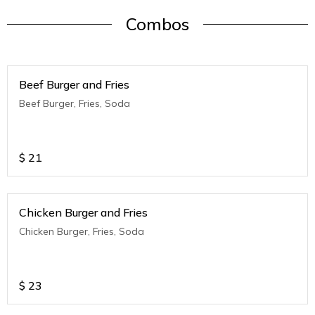
Combos
Beef Burger and Fries
Beef Burger, Fries, Soda
$
21
Chicken Burger and Fries
Chicken Burger, Fries, Soda
$
23