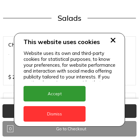
Salads
This website uses cookies
Chicken Breast Salad
Website uses its own and third-party
.
cookies for statistical purposes, to know
your preferences, for website performance
and interaction with social media offering
publicity tailored to your interests. If you
$
25
continue browsing, we consider that you
accept its use.
Accept
Chicken Salad
.
View Basket
Dismiss
0
Go to Checkout
$
25