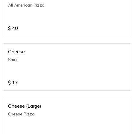
All American Pizza
$
40
Cheese
Small
$
17
Cheese (Large)
Cheese Pizza