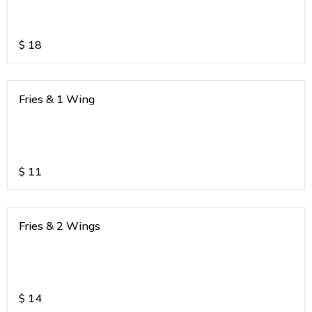
$
18
Fries & 1 Wing
$
11
Fries & 2 Wings
$
14