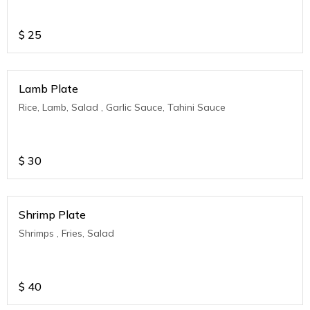
$
25
Lamb Plate
Rice, Lamb, Salad , Garlic Sauce, Tahini Sauce
$
30
Shrimp Plate
Shrimps , Fries, Salad
$
40