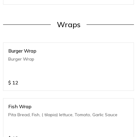
Wraps
Burger Wrap
Burger Wrap
$
12
Fish Wrap
Pita Bread, Fish, ( tilapia) lettuce, Tomato, Garlic Sauce