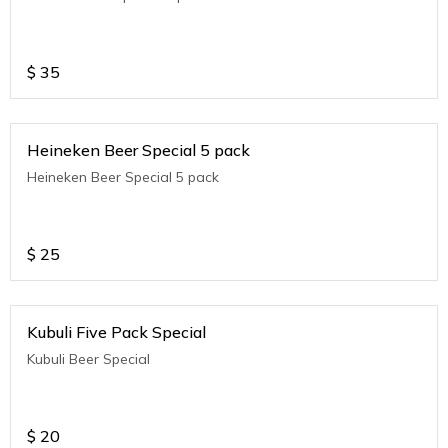
$
35
Heineken Beer Special 5 pack
Heineken Beer Special 5 pack
$
25
Kubuli Five Pack Special
Kubuli Beer Special
$
20