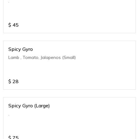
.
$
45
Spicy Gyro
Lamb , Tomato, Jalapenos (Small)
$
28
Spicy Gyro (Large)
.
$
75