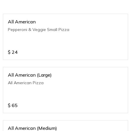
All American
Pepperoni & Veggie Small Pizza
$
24
All American (Large)
All American Pizza
$
65
All American (Medium)