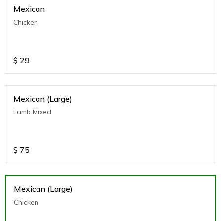
Mexican
Chicken
$
29
Mexican (Large)
Lamb Mixed
$
75
Mexican (Large)
Chicken