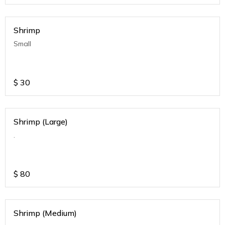
Shrimp
Small
$
30
Shrimp (Large)
.
$
80
Shrimp (Medium)