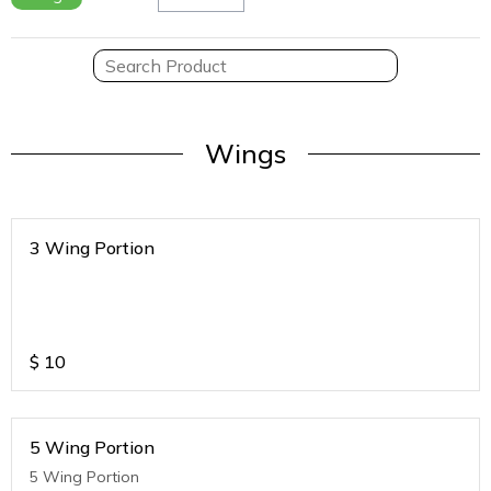
Wings
3 Wing Portion
$
10
5 Wing Portion
5 Wing Portion