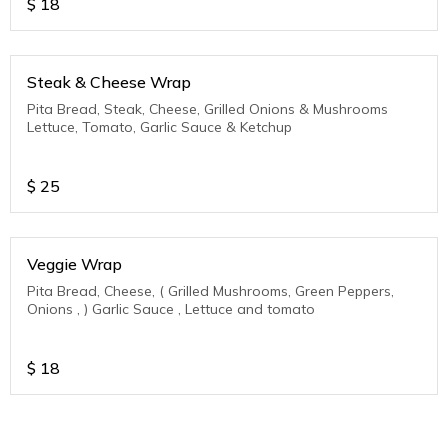
$
18
Steak & Cheese Wrap
Pita Bread, Steak, Cheese, Grilled Onions & Mushrooms
Lettuce, Tomato, Garlic Sauce & Ketchup
$
25
Veggie Wrap
Pita Bread, Cheese, ( Grilled Mushrooms, Green Peppers,
Onions , ) Garlic Sauce , Lettuce and tomato
$
18