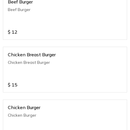
Beef Burger
Beef Burger
$
12
Chicken Breast Burger
Chicken Breast Burger
$
15
Chicken Burger
Chicken Burger