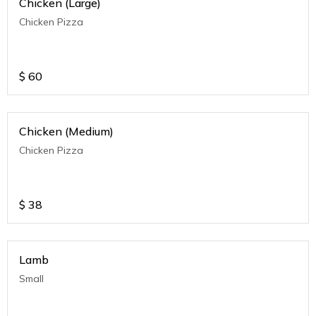
Chicken (Large)
Chicken Pizza
$
60
Chicken (Medium)
Chicken Pizza
$
38
Lamb
Small