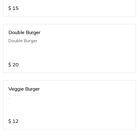
$
15
Double Burger
Double Burger
$
20
Veggie Burger
.
$
12