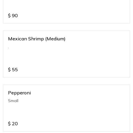
$
90
Mexican Shrimp (Medium)
.
$
55
Pepperoni
Small
$
20