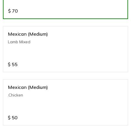
$
70
Mexican (Medium)
Lamb Mixed
$
55
Mexican (Medium)
.Chicken
$
50