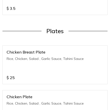
$
3.5
Plates
Chicken Breast Plate
Rice, Chicken, Salad , Garlic Sauce, Tahini Sauce
$
25
Chicken Plate
Rice, Chicken, Salad , Garlic Sauce, Tahini Sauce