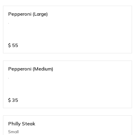
Pepperoni (Large)
.
$
55
Pepperoni (Medium)
.
$
35
Philly Steak
Small