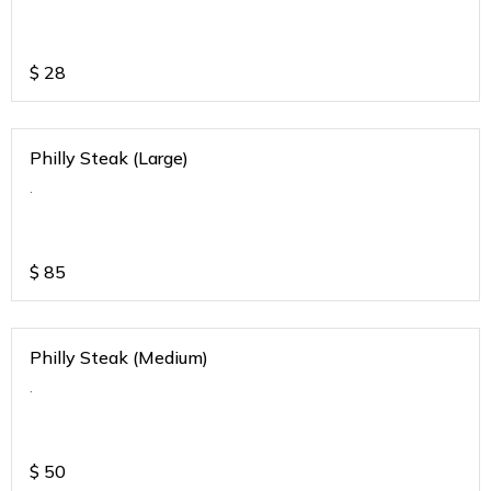
$
28
Philly Steak (Large)
.
$
85
Philly Steak (Medium)
.
$
50