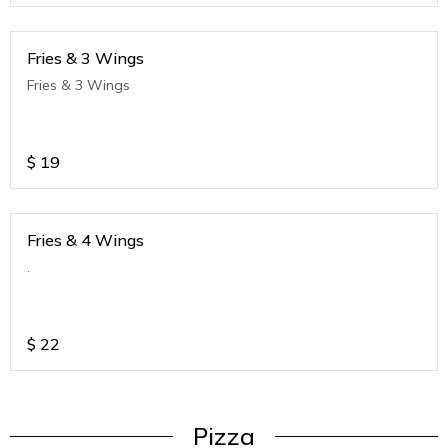
Fries & 3 Wings
Fries & 3 Wings
$
19
Fries & 4 Wings
.
$
22
Pizza