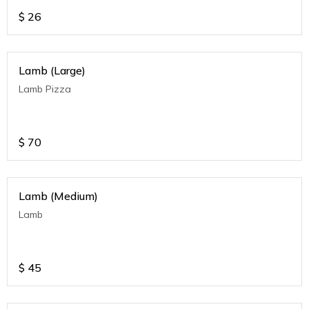
$
26
Lamb (Large)
Lamb Pizza
$
70
Lamb (Medium)
Lamb
$
45