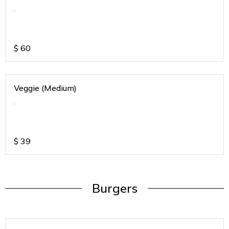
.
$
60
Veggie (Medium)
.
$
39
Burgers