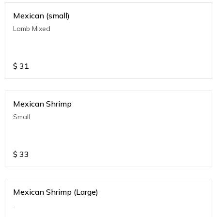
Mexican (small)
Lamb Mixed
$
31
Mexican Shrimp
Small
$
33
Mexican Shrimp (Large)
.