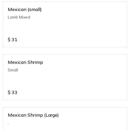
Mexican (small)
Lamb Mixed
$
31
Mexican Shrimp
Small
$
33
Mexican Shrimp (Large)
.