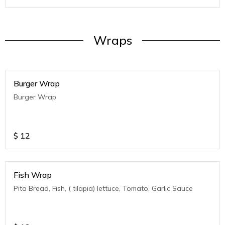
Wraps
Burger Wrap
Burger Wrap
$
12
Fish Wrap
Pita Bread, Fish, ( tilapia) lettuce, Tomato, Garlic Sauce