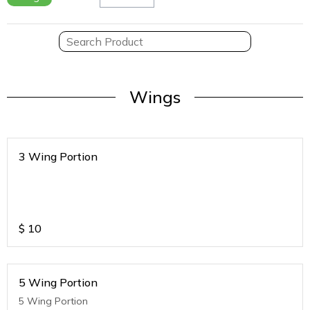
Wings
3 Wing Portion
$
10
5 Wing Portion
5 Wing Portion