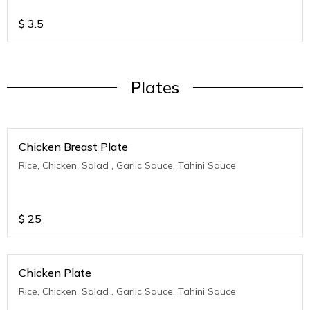
$
3.5
Plates
Chicken Breast Plate
Rice, Chicken, Salad , Garlic Sauce, Tahini Sauce
$
25
Chicken Plate
Rice, Chicken, Salad , Garlic Sauce, Tahini Sauce