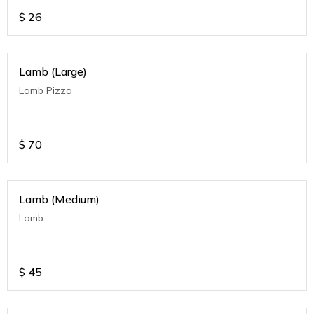
$
26
Lamb (Large)
Lamb Pizza
$
70
Lamb (Medium)
Lamb
$
45