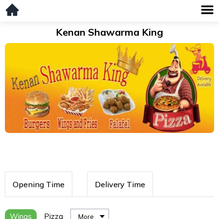
Kenan Shawarma King
Opening Time
Delivery Time
Wings
Pizza
More