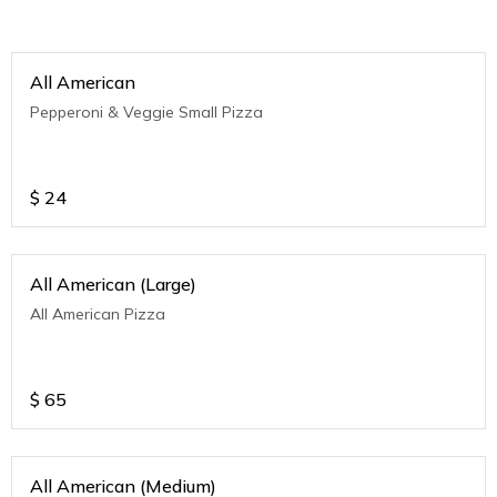
All American
Pepperoni & Veggie Small Pizza
$
24
All American (Large)
All American Pizza
$
65
All American (Medium)