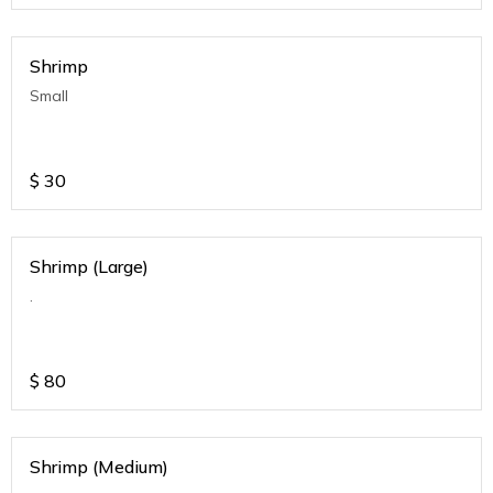
Shrimp
Small
$
30
Shrimp (Large)
.
$
80
Shrimp (Medium)