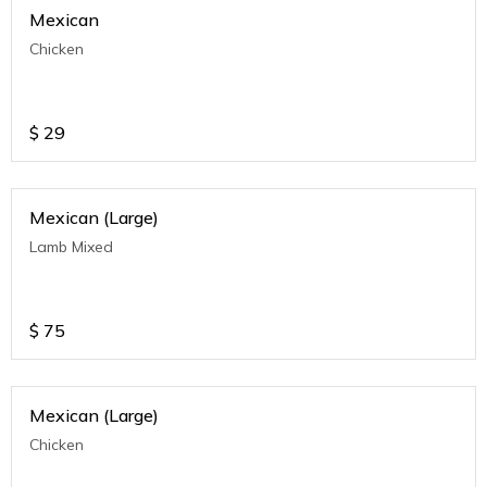
Mexican
Chicken
$
29
Mexican (Large)
Lamb Mixed
$
75
Mexican (Large)
Chicken