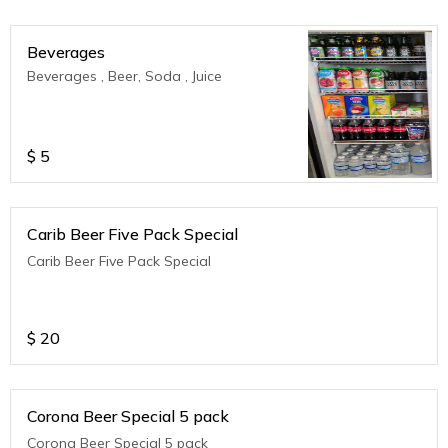
Beverages
Beverages , Beer, Soda , Juice
$
5
Carib Beer Five Pack Special
Carib Beer Five Pack Special
$
20
Corona Beer Special 5 pack
Corona Beer Special 5 pack