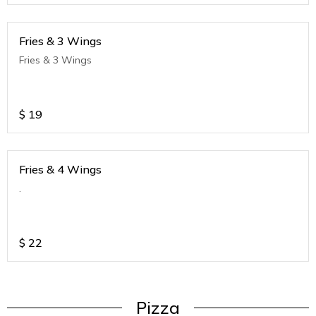
Fries & 3 Wings
Fries & 3 Wings
$
19
Fries & 4 Wings
.
$
22
Pizza