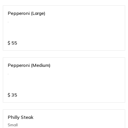
Pepperoni (Large)
.
$
55
Pepperoni (Medium)
.
$
35
Philly Steak
Small