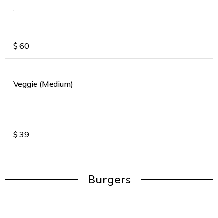
.
$
60
Veggie (Medium)
.
$
39
Burgers