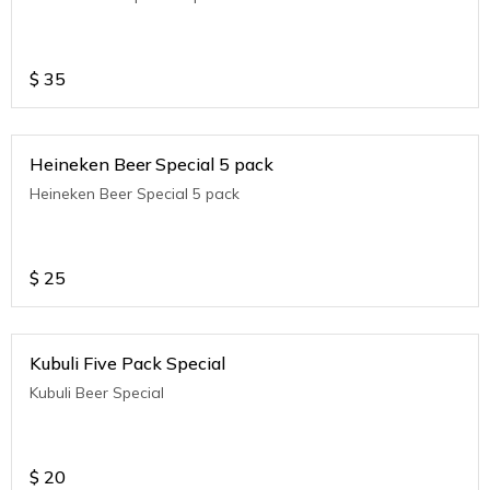
$
35
Heineken Beer Special 5 pack
Heineken Beer Special 5 pack
$
25
Kubuli Five Pack Special
Kubuli Beer Special
$
20