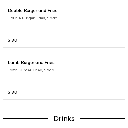
Double Burger and Fries
Double Burger, Fries, Soda
$
30
Lamb Burger and Fries
Lamb Burger, Fries, Soda
$
30
Drinks