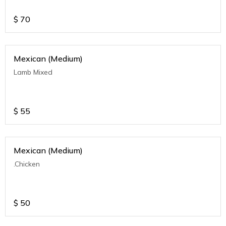
$
70
Mexican (Medium)
Lamb Mixed
$
55
Mexican (Medium)
.Chicken
$
50