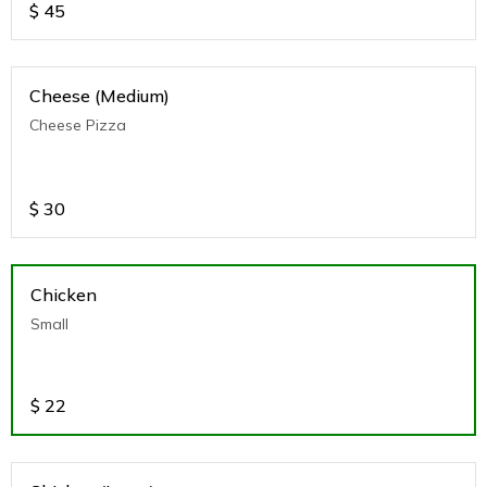
$
45
Cheese (Medium)
Cheese Pizza
$
30
Chicken
Small
$
22