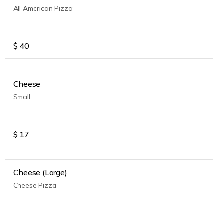
All American Pizza
$
40
Cheese
Small
$
17
Cheese (Large)
Cheese Pizza