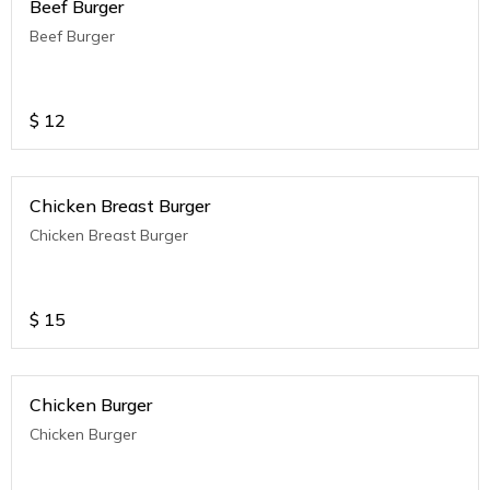
Beef Burger
Beef Burger
$
12
Chicken Breast Burger
Chicken Breast Burger
$
15
Chicken Burger
Chicken Burger