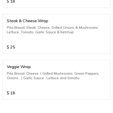
$
18
Steak & Cheese Wrap
Pita Bread, Steak, Cheese, Grilled Onions & Mushrooms
Lettuce, Tomato, Garlic Sauce & Ketchup
$
25
Veggie Wrap
Pita Bread, Cheese, ( Grilled Mushrooms, Green Peppers,
Onions , ) Garlic Sauce , Lettuce and tomato
$
18