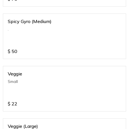
Spicy Gyro (Medium)
.
$
50
Veggie
Small
$
22
Veggie (Large)