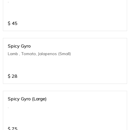
.
$
45
Spicy Gyro
Lamb , Tomato, Jalapenos (Small)
$
28
Spicy Gyro (Large)
.
$
75