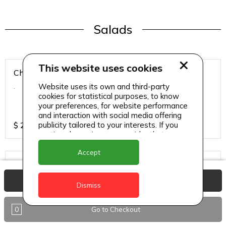
Salads
This website uses cookies
Chicken Breast Salad
Website uses its own and third-party
.
cookies for statistical purposes, to know
your preferences, for website performance
and interaction with social media offering
publicity tailored to your interests. If you
$
25
continue browsing, we consider that you
accept its use.
Accept
Chicken Salad
.
View Basket
Dismiss
0
Go to Checkout
$
25