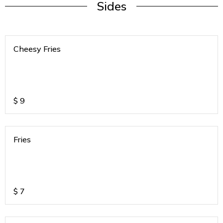
Sides
Cheesy Fries
$
9
Fries
$
7