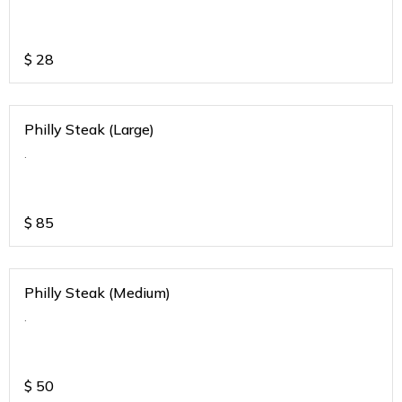
$
28
Philly Steak (Large)
.
$
85
Philly Steak (Medium)
.
$
50