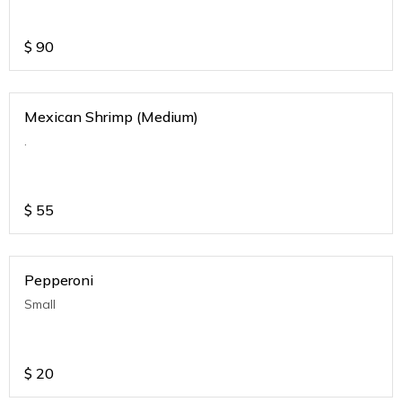
$
90
Mexican Shrimp (Medium)
.
$
55
Pepperoni
Small
$
20