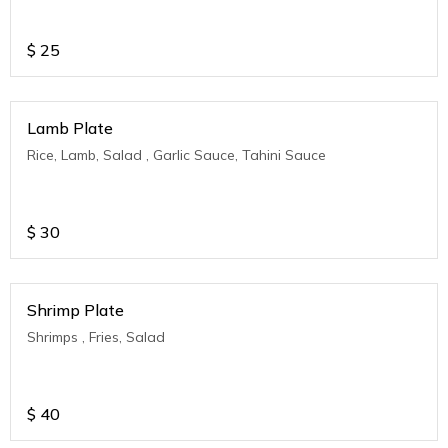
$
25
Lamb Plate
Rice, Lamb, Salad , Garlic Sauce, Tahini Sauce
$
30
Shrimp Plate
Shrimps , Fries, Salad
$
40