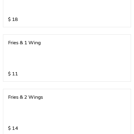
$
18
Fries & 1 Wing
$
11
Fries & 2 Wings
$
14