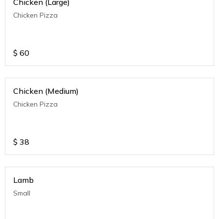
Chicken (Large)
Chicken Pizza
$
60
Chicken (Medium)
Chicken Pizza
$
38
Lamb
Small