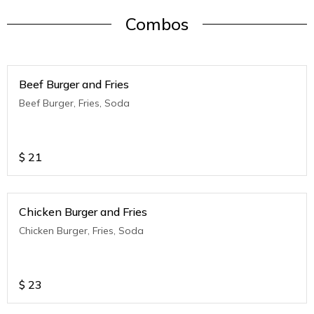
Combos
Beef Burger and Fries
Beef Burger, Fries, Soda
$
21
Chicken Burger and Fries
Chicken Burger, Fries, Soda
$
23