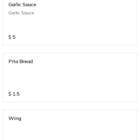
Garlic Sauce
Garlic Sauce
$
5
Pita Bread
$
1.5
Wing