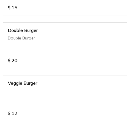
$
15
Double Burger
Double Burger
$
20
Veggie Burger
.
$
12