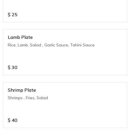
$
25
Lamb Plate
Rice, Lamb, Salad , Garlic Sauce, Tahini Sauce
$
30
Shrimp Plate
Shrimps , Fries, Salad
$
40