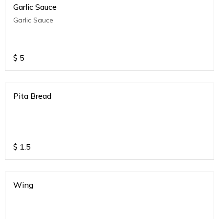
Garlic Sauce
Garlic Sauce
$
5
Pita Bread
$
1.5
Wing