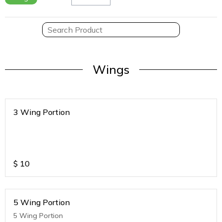
Wings
3 Wing Portion
$
10
5 Wing Portion
5 Wing Portion