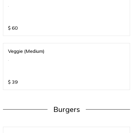
.
$
60
Veggie (Medium)
.
$
39
Burgers