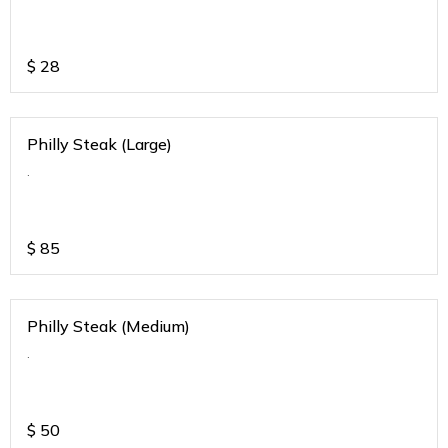
$
28
Philly Steak (Large)
.
$
85
Philly Steak (Medium)
.
$
50