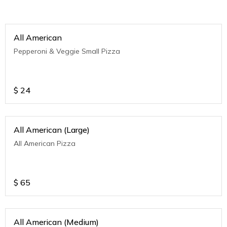
All American
Pepperoni & Veggie Small Pizza
$
24
All American (Large)
All American Pizza
$
65
All American (Medium)