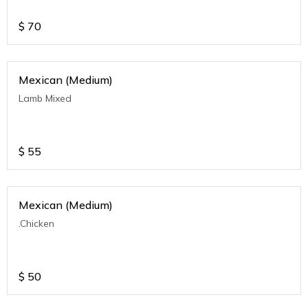
$
70
Mexican (Medium)
Lamb Mixed
$
55
Mexican (Medium)
.Chicken
$
50