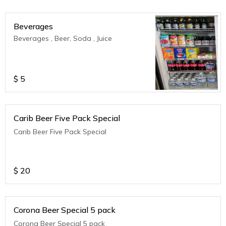
Beverages
Beverages , Beer, Soda , Juice
$
5
Carib Beer Five Pack Special
Carib Beer Five Pack Special
$
20
Corona Beer Special 5 pack
Corona Beer Special 5 pack