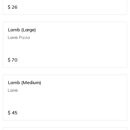
$
26
Lamb (Large)
Lamb Pizza
$
70
Lamb (Medium)
Lamb
$
45