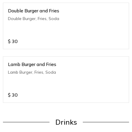
Double Burger and Fries
Double Burger, Fries, Soda
$
30
Lamb Burger and Fries
Lamb Burger, Fries, Soda
$
30
Drinks