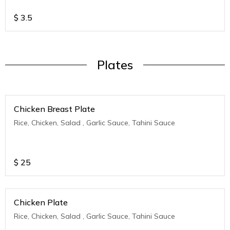
$
3.5
Plates
Chicken Breast Plate
Rice, Chicken, Salad , Garlic Sauce, Tahini Sauce
$
25
Chicken Plate
Rice, Chicken, Salad , Garlic Sauce, Tahini Sauce