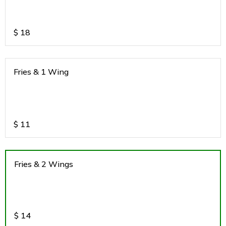
$
18
Fries & 1 Wing
$
11
Fries & 2 Wings
$
14