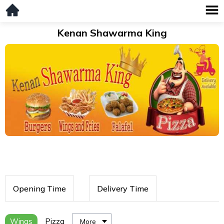
Kenan Shawarma King
Opening Time
Delivery Time
Wings
Pizza
More