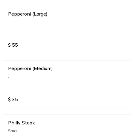
Pepperoni (Large)
.
$
55
Pepperoni (Medium)
.
$
35
Philly Steak
Small