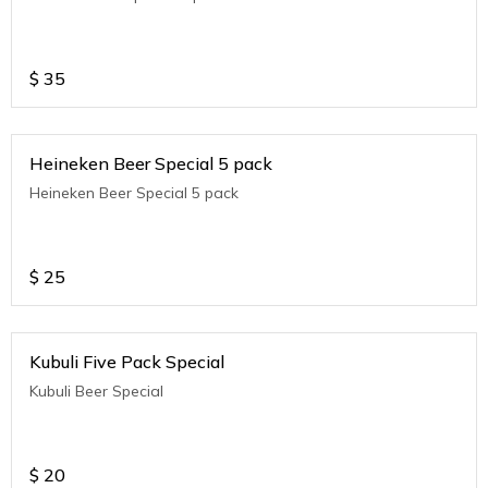
$
35
Heineken Beer Special 5 pack
Heineken Beer Special 5 pack
$
25
Kubuli Five Pack Special
Kubuli Beer Special
$
20