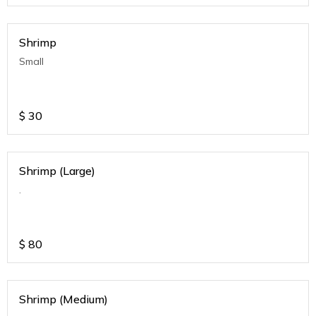
Shrimp
Small
$
30
Shrimp (Large)
.
$
80
Shrimp (Medium)