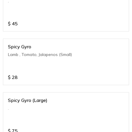
.
$
45
Spicy Gyro
Lamb , Tomato, Jalapenos (Small)
$
28
Spicy Gyro (Large)
.
$
75