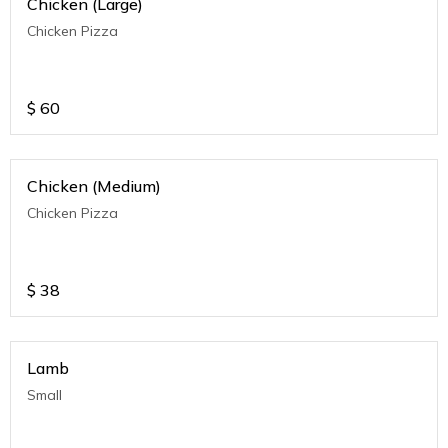
Chicken (Large)
Chicken Pizza
$
60
Chicken (Medium)
Chicken Pizza
$
38
Lamb
Small