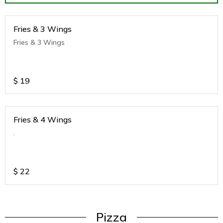
Fries & 3 Wings
Fries & 3 Wings
$
19
Fries & 4 Wings
.
$
22
Pizza