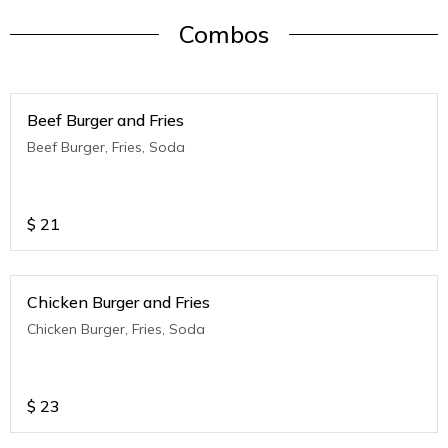
Combos
Beef Burger and Fries
Beef Burger, Fries, Soda
$
21
Chicken Burger and Fries
Chicken Burger, Fries, Soda
$
23