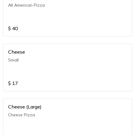
All American Pizza
$
40
Cheese
Small
$
17
Cheese (Large)
Cheese Pizza