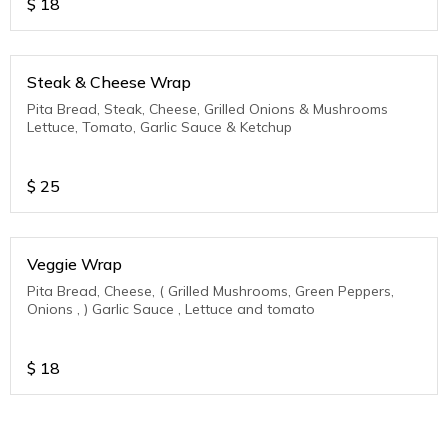
$
18
Steak & Cheese Wrap
Pita Bread, Steak, Cheese, Grilled Onions & Mushrooms
Lettuce, Tomato, Garlic Sauce & Ketchup
$
25
Veggie Wrap
Pita Bread, Cheese, ( Grilled Mushrooms, Green Peppers,
Onions , ) Garlic Sauce , Lettuce and tomato
$
18