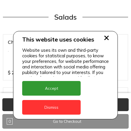
Salads
This website uses cookies
Chicken Breast Salad
Website uses its own and third-party
.
cookies for statistical purposes, to know
your preferences, for website performance
and interaction with social media offering
publicity tailored to your interests. If you
$
25
continue browsing, we consider that you
accept its use.
Accept
Chicken Salad
.
View Basket
Dismiss
0
Go to Checkout
$
25