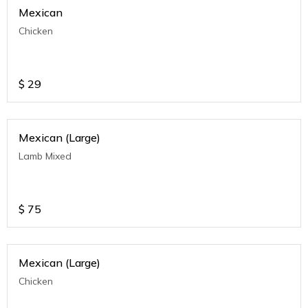
Mexican
Chicken
$
29
Mexican (Large)
Lamb Mixed
$
75
Mexican (Large)
Chicken