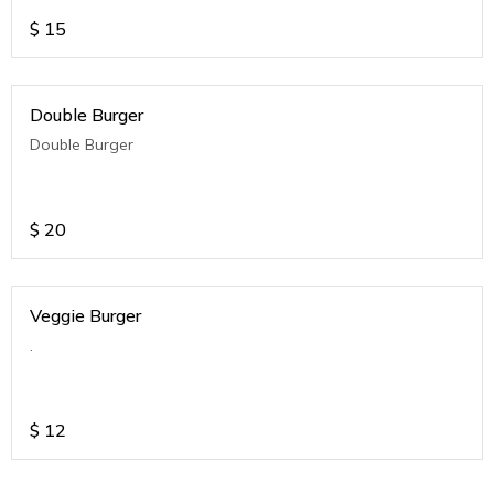
$
15
Double Burger
Double Burger
$
20
Veggie Burger
.
$
12