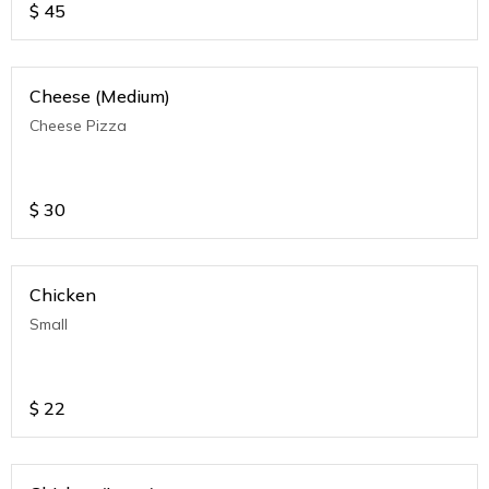
$
45
Cheese (Medium)
Cheese Pizza
$
30
Chicken
Small
$
22