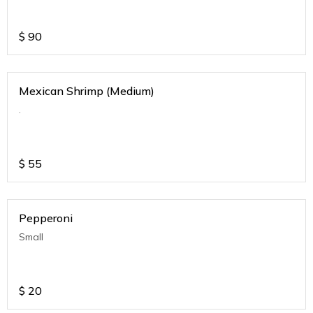
$
90
Mexican Shrimp (Medium)
.
$
55
Pepperoni
Small
$
20