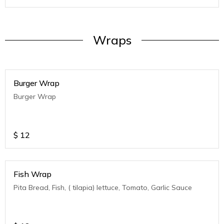
Wraps
Burger Wrap
Burger Wrap
$
12
Fish Wrap
Pita Bread, Fish, ( tilapia) lettuce, Tomato, Garlic Sauce