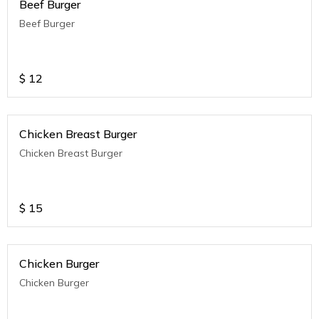
Beef Burger
Beef Burger
$
12
Chicken Breast Burger
Chicken Breast Burger
$
15
Chicken Burger
Chicken Burger