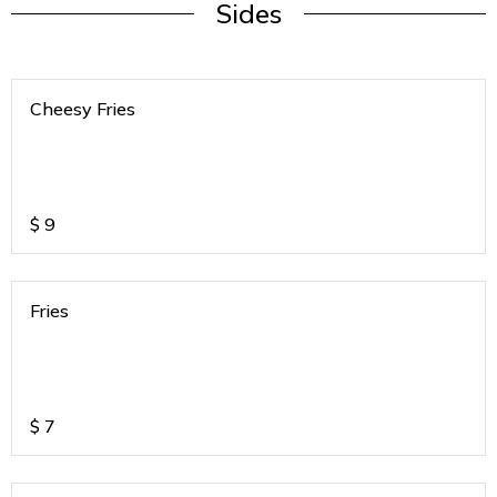
Sides
Cheesy Fries
$
9
Fries
$
7