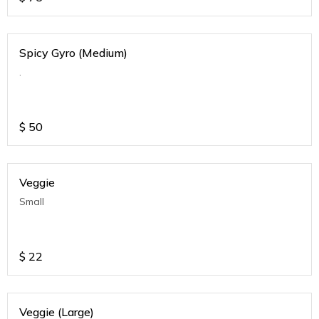
Spicy Gyro (Medium)
.
$
50
Veggie
Small
$
22
Veggie (Large)