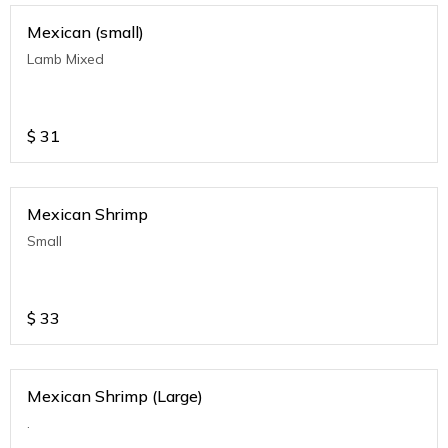
Mexican (small)
Lamb Mixed
$
31
Mexican Shrimp
Small
$
33
Mexican Shrimp (Large)
.