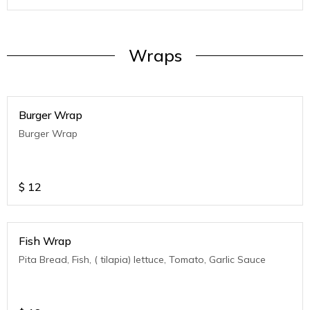
Wraps
Burger Wrap
Burger Wrap
$
12
Fish Wrap
Pita Bread, Fish, ( tilapia) lettuce, Tomato, Garlic Sauce