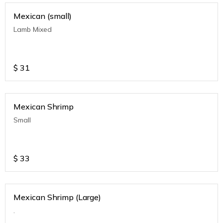
Mexican (small)
Lamb Mixed
$
31
Mexican Shrimp
Small
$
33
Mexican Shrimp (Large)
.