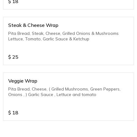
$
18
Steak & Cheese Wrap
Pita Bread, Steak, Cheese, Grilled Onions & Mushrooms
Lettuce, Tomato, Garlic Sauce & Ketchup
$
25
Veggie Wrap
Pita Bread, Cheese, ( Grilled Mushrooms, Green Peppers,
Onions , ) Garlic Sauce , Lettuce and tomato
$
18