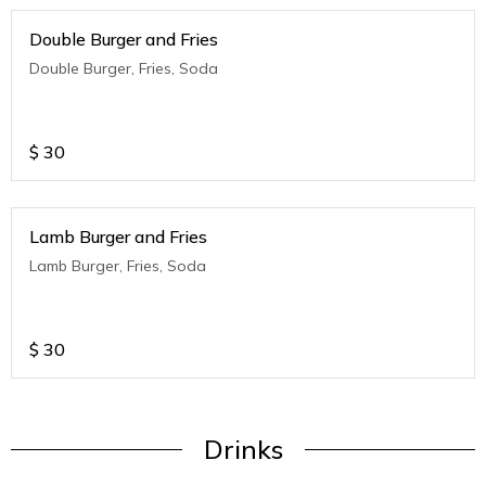
Double Burger and Fries
Double Burger, Fries, Soda
$
30
Lamb Burger and Fries
Lamb Burger, Fries, Soda
$
30
Drinks