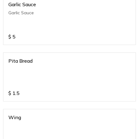
Garlic Sauce
Garlic Sauce
$
5
Pita Bread
$
1.5
Wing