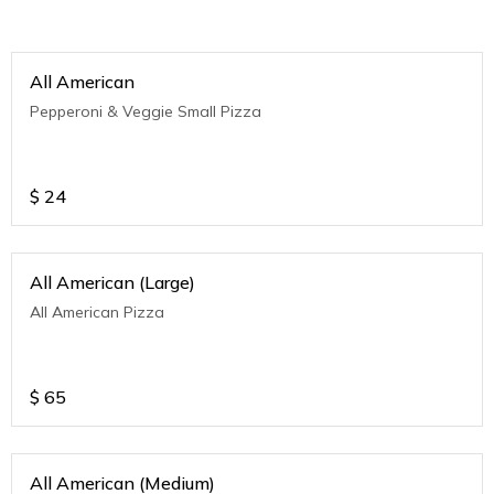
All American
Pepperoni & Veggie Small Pizza
$
24
All American (Large)
All American Pizza
$
65
All American (Medium)