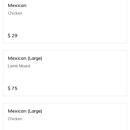
Mexican
Chicken
$
29
Mexican (Large)
Lamb Mixed
$
75
Mexican (Large)
Chicken