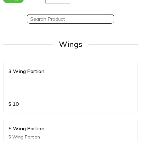
Wings
3 Wing Portion
$
10
5 Wing Portion
5 Wing Portion