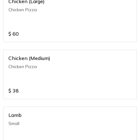
Chicken (Large)
Chicken Pizza
$
60
Chicken (Medium)
Chicken Pizza
$
38
Lamb
Small