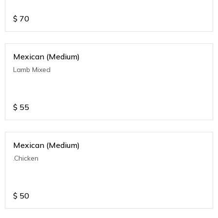
$
70
Mexican (Medium)
Lamb Mixed
$
55
Mexican (Medium)
.Chicken
$
50