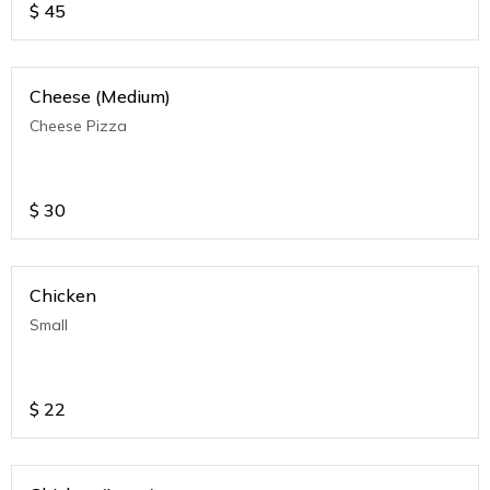
$
45
Cheese (Medium)
Cheese Pizza
$
30
Chicken
Small
$
22