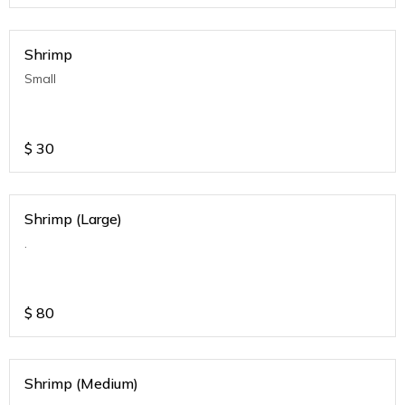
Shrimp
Small
$
30
Shrimp (Large)
.
$
80
Shrimp (Medium)