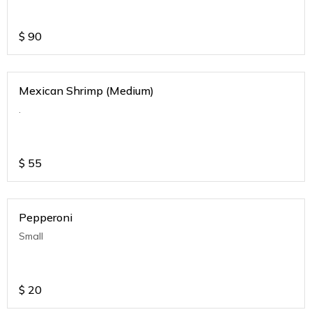
$
90
Mexican Shrimp (Medium)
.
$
55
Pepperoni
Small
$
20