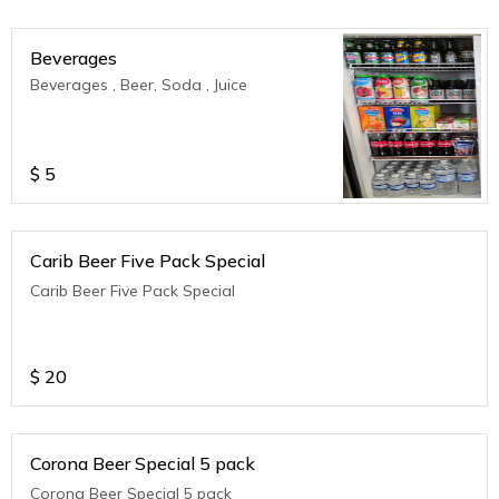
Beverages
Beverages , Beer, Soda , Juice
$
5
Carib Beer Five Pack Special
Carib Beer Five Pack Special
$
20
Corona Beer Special 5 pack
Corona Beer Special 5 pack