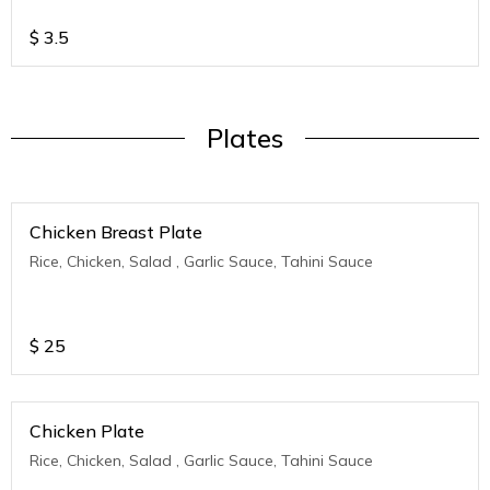
$
3.5
Plates
Chicken Breast Plate
Rice, Chicken, Salad , Garlic Sauce, Tahini Sauce
$
25
Chicken Plate
Rice, Chicken, Salad , Garlic Sauce, Tahini Sauce