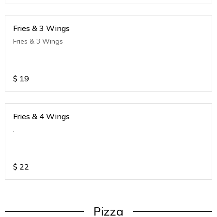
Fries & 3 Wings
Fries & 3 Wings
$
19
Fries & 4 Wings
.
$
22
Pizza