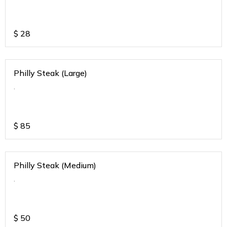
$
28
Philly Steak (Large)
.
$
85
Philly Steak (Medium)
.
$
50