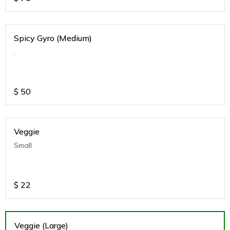
Spicy Gyro (Medium)
.
$
50
Veggie
Small
$
22
Veggie (Large)