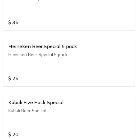
$
35
Heineken Beer Special 5 pack
Heineken Beer Special 5 pack
$
25
Kubuli Five Pack Special
Kubuli Beer Special
$
20