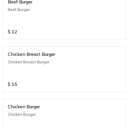
Beef Burger
Beef Burger
$
12
Chicken Breast Burger
Chicken Breast Burger
$
15
Chicken Burger
Chicken Burger