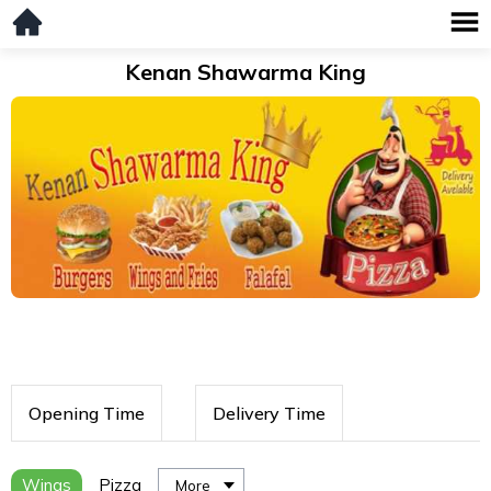
Kenan Shawarma King
Opening Time
Delivery Time
Wings
Pizza
More