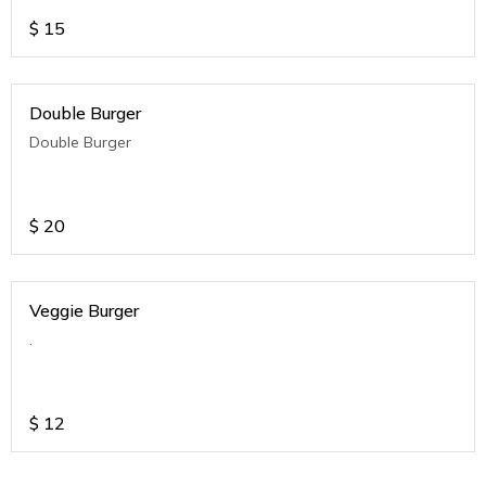
$
15
Double Burger
Double Burger
$
20
Veggie Burger
.
$
12