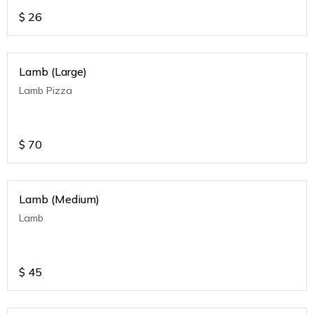
$
26
Lamb (Large)
Lamb Pizza
$
70
Lamb (Medium)
Lamb
$
45