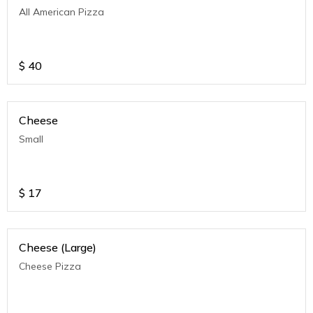
All American Pizza
$
40
Cheese
Small
$
17
Cheese (Large)
Cheese Pizza