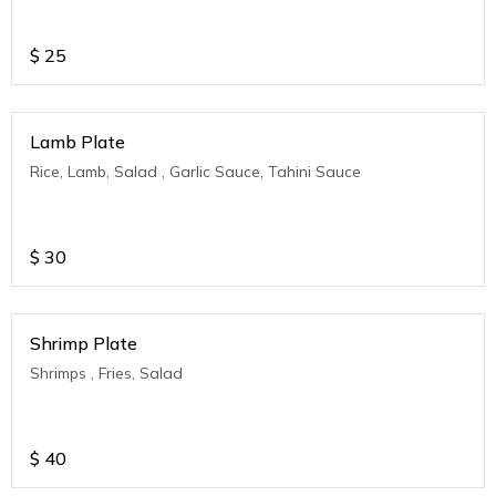
$
25
Lamb Plate
Rice, Lamb, Salad , Garlic Sauce, Tahini Sauce
$
30
Shrimp Plate
Shrimps , Fries, Salad
$
40