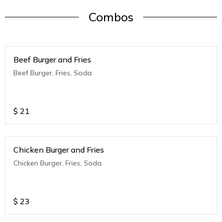
Combos
Beef Burger and Fries
Beef Burger, Fries, Soda
$
21
Chicken Burger and Fries
Chicken Burger, Fries, Soda
$
23