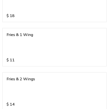
$
18
Fries & 1 Wing
$
11
Fries & 2 Wings
$
14