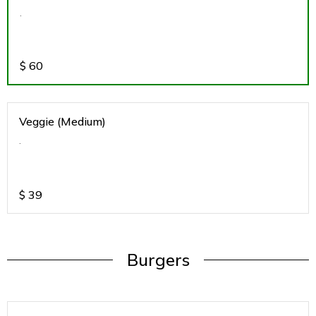
.
$
60
Veggie (Medium)
.
$
39
Burgers