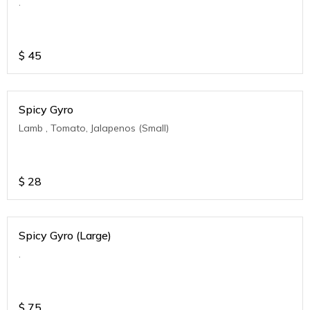
.
$
45
Spicy Gyro
Lamb , Tomato, Jalapenos (Small)
$
28
Spicy Gyro (Large)
.
$
75