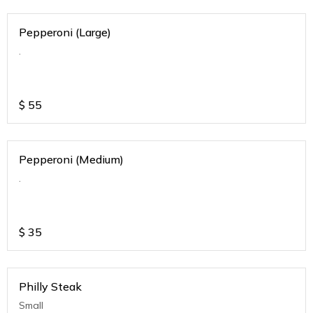
Pepperoni (Large)
.
$
55
Pepperoni (Medium)
.
$
35
Philly Steak
Small