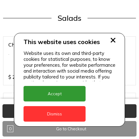
Salads
This website uses cookies
Chicken Breast Salad
Website uses its own and third-party
.
cookies for statistical purposes, to know
your preferences, for website performance
and interaction with social media offering
publicity tailored to your interests. If you
$
25
continue browsing, we consider that you
accept its use.
Accept
Chicken Salad
.
View Basket
Dismiss
0
Go to Checkout
$
25