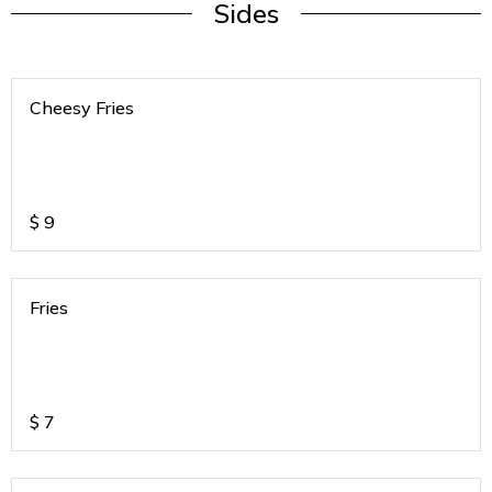
Sides
Cheesy Fries
$
9
Fries
$
7