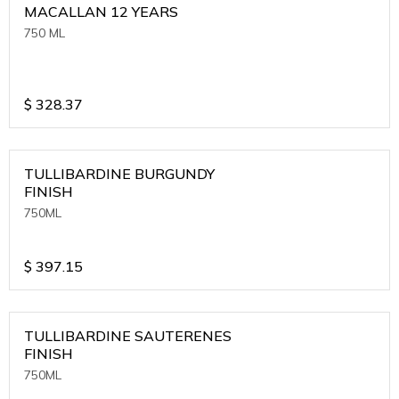
MACALLAN 12 YEARS
750 ML
$
328.37
TULLIBARDINE BURGUNDY
FINISH
750ML
$
397.15
TULLIBARDINE SAUTERENES
FINISH
750ML