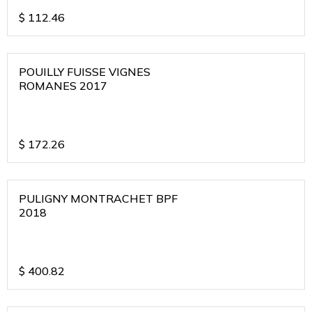
$
112.46
POUILLY FUISSE VIGNES
ROMANES 2017
$
172.26
PULIGNY MONTRACHET BPF
2018
$
400.82