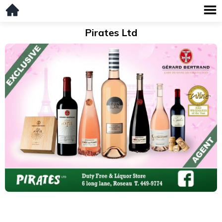
Pirates Ltd