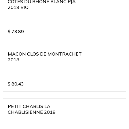
COTES DU RHONE BLANC PJA
2019 BIO
$
73.89
MACON CLOS DE MONTRACHET
2018
$
80.43
PETIT CHABLIS LA
CHABLISIENNE 2019