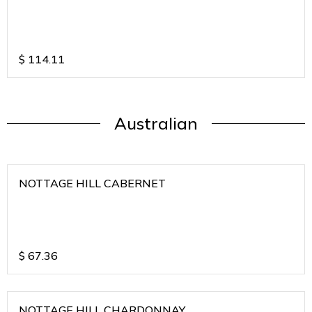
$
114.11
Australian
NOTTAGE HILL CABERNET
$
67.36
NOTTAGE HILL CHARDONNAY