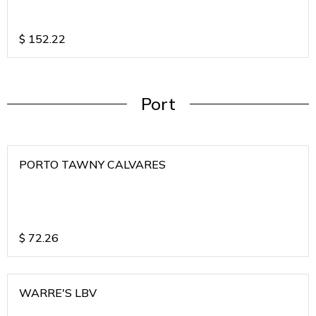
$
152.22
Port
PORTO TAWNY CALVARES
$
72.26
WARRE'S LBV