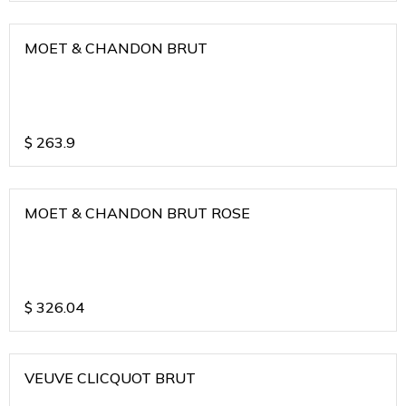
MOET & CHANDON BRUT
$
263.9
MOET & CHANDON BRUT ROSE
$
326.04
VEUVE CLICQUOT BRUT