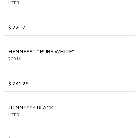
LITER
$
220.7
HENNESSY " PURE WHITE"
700 ML
$
241.26
HENNESSY BLACK
LITER