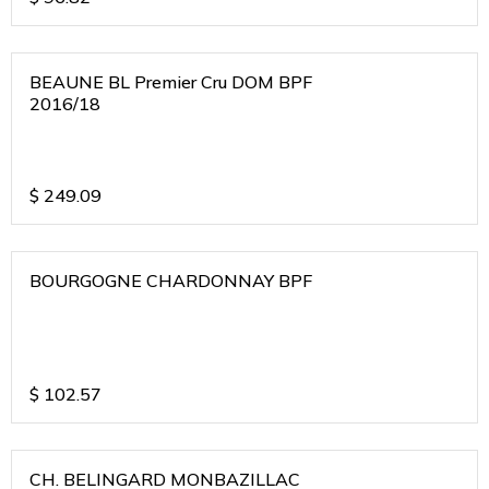
BEAUNE BL Premier Cru DOM BPF
2016/18
$
249.09
BOURGOGNE CHARDONNAY BPF
$
102.57
CH. BELINGARD MONBAZILLAC