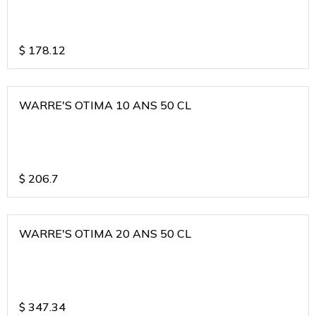
$
178.12
WARRE'S OTIMA 10 ANS 50 CL
$
206.7
WARRE'S OTIMA 20 ANS 50 CL
$
347.34