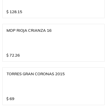
$
128.15
MDP RIOJA CRIANZA 16
$
72.26
TORRES GRAN CORONAS 2015
$
69