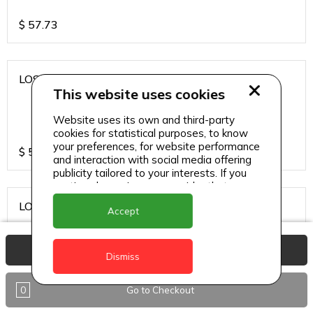
$
57.73
LOS CARDOS MALBEC
This website uses cookies
Website uses its own and third-party
cookies for statistical purposes, to know
your preferences, for website performance
$
57.73
and interaction with social media offering
publicity tailored to your interests. If you
continue browsing, we consider that you
accept its use.
LOS CARDOS SAUVIGNON
Accept
View Basket
Dismiss
$
57.73
0
Go to Checkout