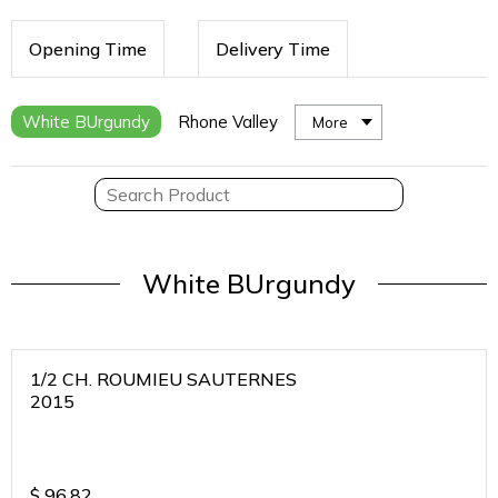
Opening Time
Delivery Time
White BUrgundy
Rhone Valley
More
White BUrgundy
1/2 CH. ROUMIEU SAUTERNES
2015
$
96.82