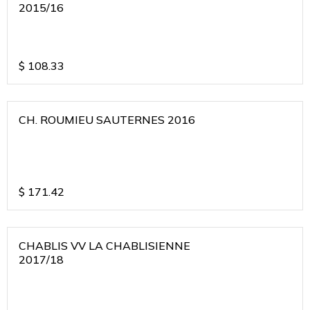
2015/16
$
108.33
CH. ROUMIEU SAUTERNES 2016
$
171.42
CHABLIS VV LA CHABLISIENNE
2017/18