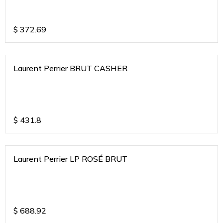
$
372.69
Laurent Perrier BRUT CASHER
$
431.8
Laurent Perrier LP ROSÉ BRUT
$
688.92