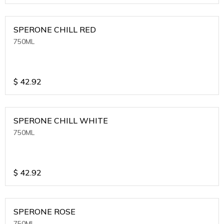
SPERONE CHILL RED
750ML
$
42.92
SPERONE CHILL WHITE
750ML
$
42.92
SPERONE ROSE
750ML