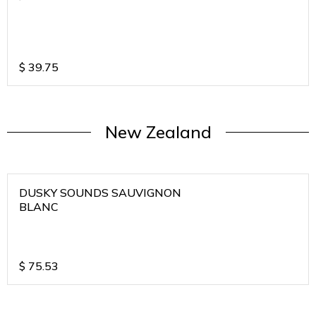
$
39.75
New Zealand
DUSKY SOUNDS SAUVIGNON
BLANC
$
75.53