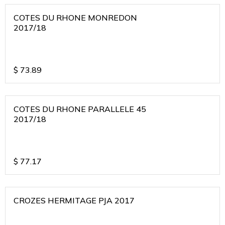
COTES DU RHONE MONREDON
2017/18
$
73.89
COTES DU RHONE PARALLELE 45
2017/18
$
77.17
CROZES HERMITAGE PJA 2017