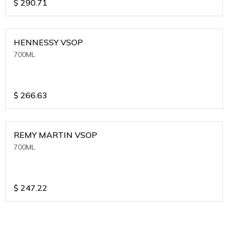
$
290.71
HENNESSY VSOP
700ML
$
266.63
REMY MARTIN VSOP
700ML
$
247.22