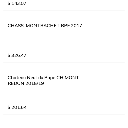
$
143.07
CHASS. MONTRACHET BPF 2017
$
326.47
Chateau Neuf du Pape CH MONT
REDON 2018/19
$
201.64