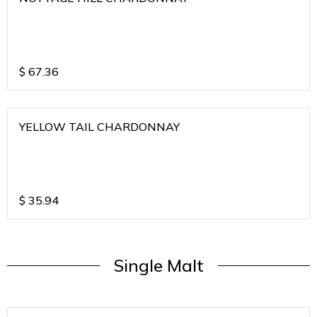
$
67.36
YELLOW TAIL CHARDONNAY
$
35.94
Single Malt