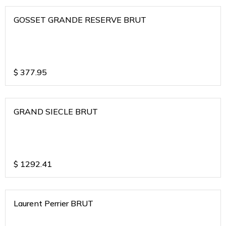
GOSSET GRANDE RESERVE BRUT
$
377.95
GRAND SIECLE BRUT
$
1292.41
Laurent Perrier BRUT