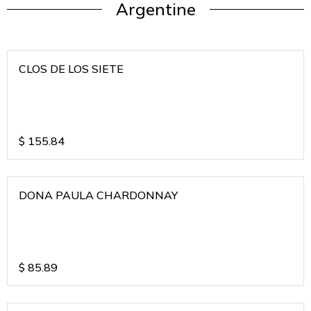
Argentine
CLOS DE LOS SIETE
$
155.84
DONA PAULA CHARDONNAY
$
85.89