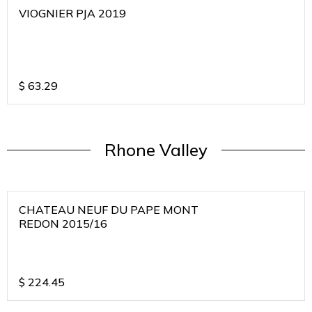
VIOGNIER PJA 2019
$
63.29
Rhone Valley
CHATEAU NEUF DU PAPE MONT
REDON 2015/16
$
224.45