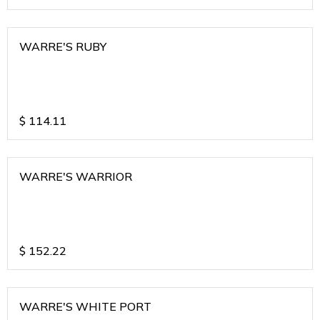
WARRE'S RUBY
$
114.11
WARRE'S WARRIOR
$
152.22
WARRE'S WHITE PORT