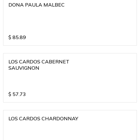
DONA PAULA MALBEC
$
85.89
LOS CARDOS CABERNET
SAUVIGNON
$
57.73
LOS CARDOS CHARDONNAY