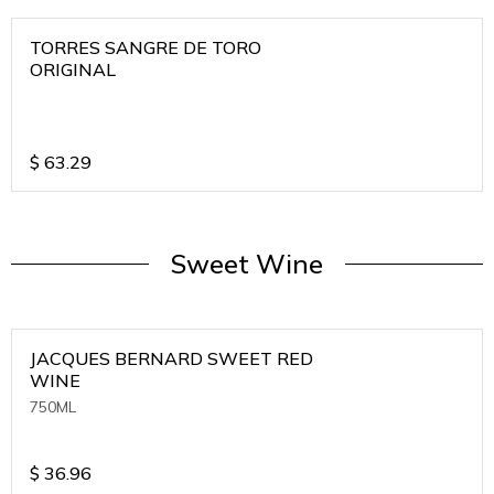
TORRES SANGRE DE TORO
ORIGINAL
$
63.29
Sweet Wine
JACQUES BERNARD SWEET RED
WINE
750ML
$
36.96