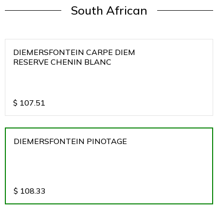
South African
DIEMERSFONTEIN CARPE DIEM
RESERVE CHENIN BLANC
$
107.51
DIEMERSFONTEIN PINOTAGE
$
108.33