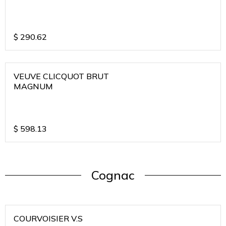
$
290.62
VEUVE CLICQUOT BRUT
MAGNUM
$
598.13
Cognac
COURVOISIER V.S