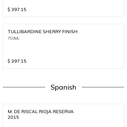
$
397.15
TULLIBARDINE SHERRY FINISH
750ML
$
397.15
Spanish
M. DE RISCAL RIOJA RESERVA
2015