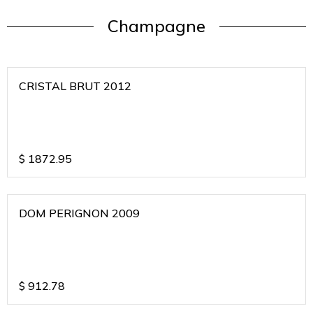
Champagne
CRISTAL BRUT 2012
$
1872.95
DOM PERIGNON 2009
$
912.78