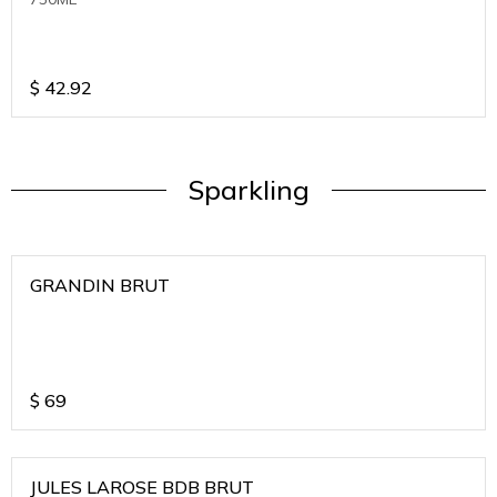
$
42.92
Sparkling
GRANDIN BRUT
$
69
JULES LAROSE BDB BRUT