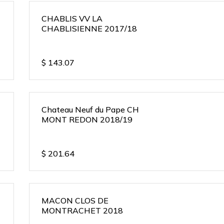
CHABLIS VV LA
CHABLISIENNE 2017/18
$
143.07
Chateau Neuf du Pape CH
MONT REDON 2018/19
$
201.64
MACON CLOS DE
MONTRACHET 2018