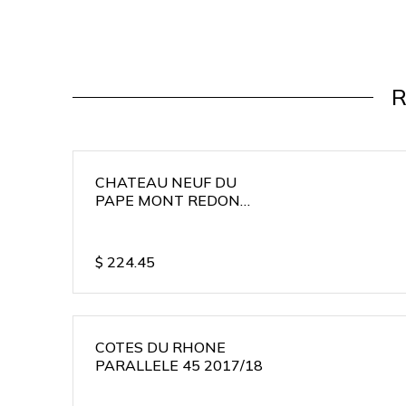
R
CHATEAU NEUF DU
PAPE MONT REDON
2015/16
$
224.45
COTES DU RHONE
PARALLELE 45 2017/18