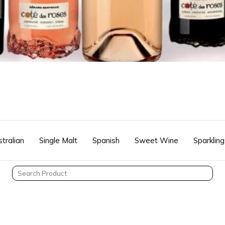
tralian
Single Malt
Spanish
Sweet Wine
Sparkling