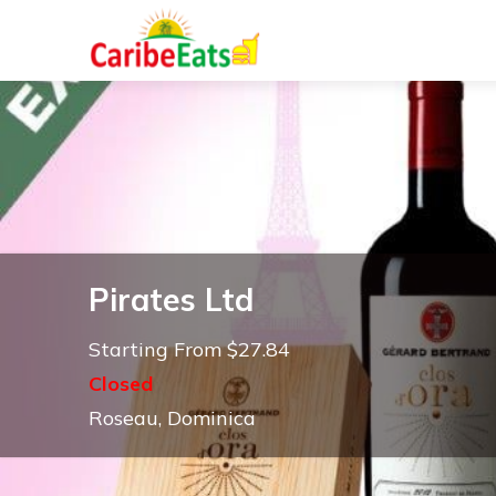
Pirates Ltd
Starting From $27.84
Closed
Roseau, Dominica