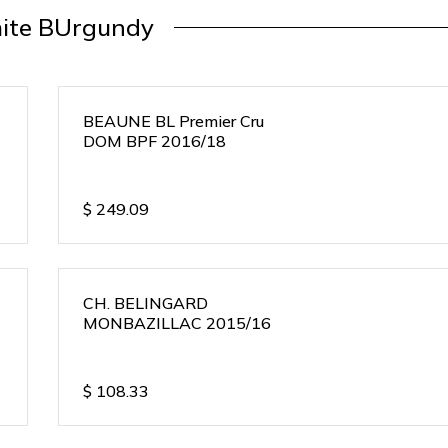
ite BUrgundy
BEAUNE BL Premier Cru
DOM BPF 2016/18
$
249.09
CH. BELINGARD
MONBAZILLAC 2015/16
$
108.33