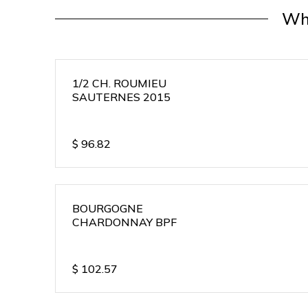
Wh
1/2 CH. ROUMIEU
SAUTERNES 2015
$
96.82
BOURGOGNE
CHARDONNAY BPF
$
102.57