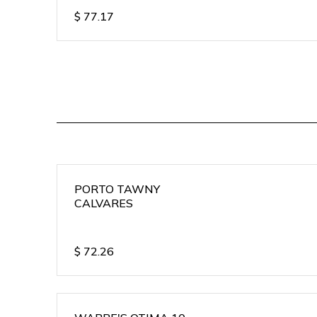
$
77.17
PORTO TAWNY
CALVARES
$
72.26