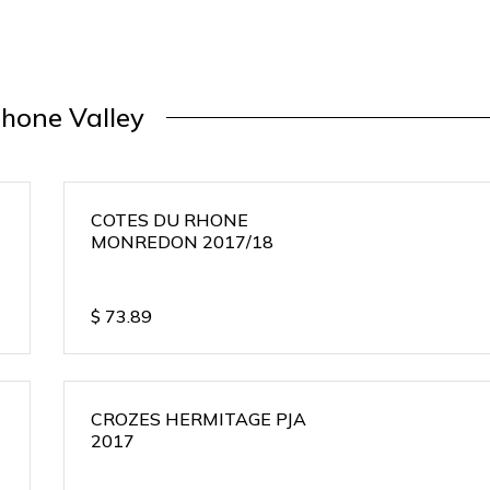
hone Valley
COTES DU RHONE
MONREDON 2017/18
$
73.89
CROZES HERMITAGE PJA
2017