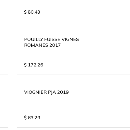
$
80.43
POUILLY FUISSE VIGNES
ROMANES 2017
$
172.26
VIOGNIER PJA 2019
$
63.29