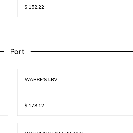
$
152.22
Port
WARRE'S LBV
$
178.12