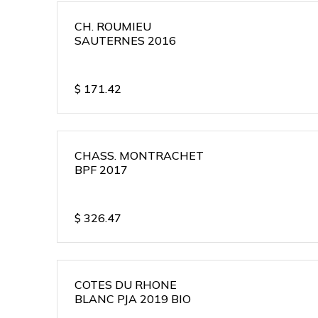
CH. ROUMIEU
SAUTERNES 2016
$
171.42
CHASS. MONTRACHET
BPF 2017
$
326.47
COTES DU RHONE
BLANC PJA 2019 BIO