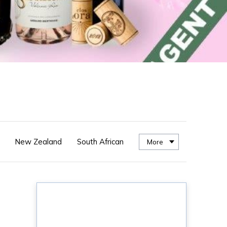
New Zealand
South African
More