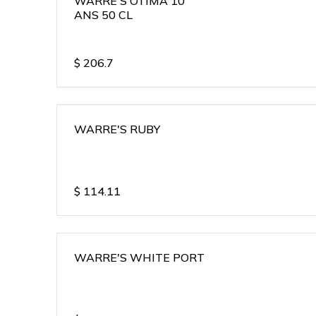
WARRE'S OTIMA 10
ANS 50 CL
$
206.7
WARRE'S RUBY
$
114.11
WARRE'S WHITE PORT