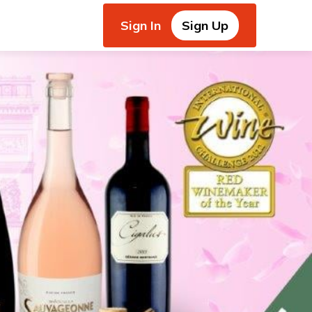
Sign In
Sign Up