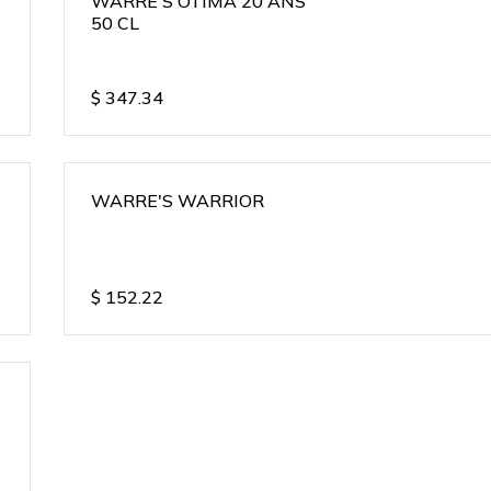
WARRE'S OTIMA 20 ANS
50 CL
$
347.34
WARRE'S WARRIOR
$
152.22