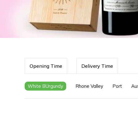
Opening Time
Delivery Time
White BUrgundy
Rhone Valley
Port
Aus