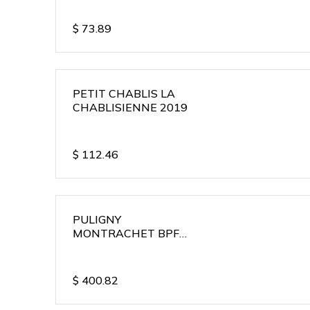
$
73.89
PETIT CHABLIS LA
CHABLISIENNE 2019
$
112.46
PULIGNY
MONTRACHET BPF
2018
$
400.82