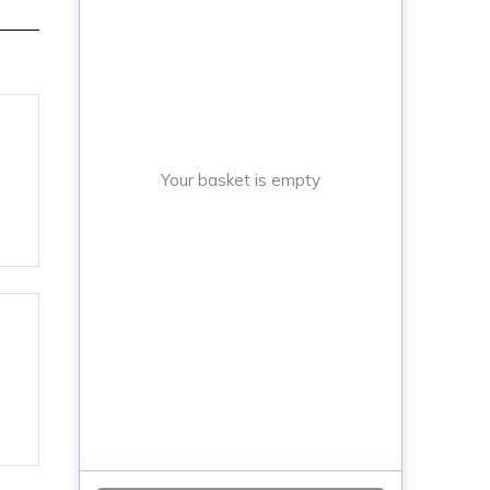
Your basket is empty