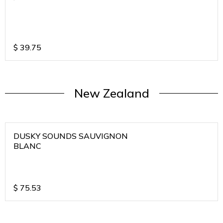
$
39.75
New Zealand
DUSKY SOUNDS SAUVIGNON
BLANC
$
75.53