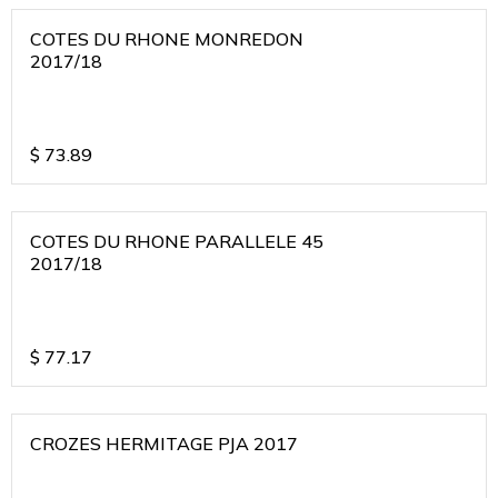
COTES DU RHONE MONREDON
2017/18
$
73.89
COTES DU RHONE PARALLELE 45
2017/18
$
77.17
CROZES HERMITAGE PJA 2017