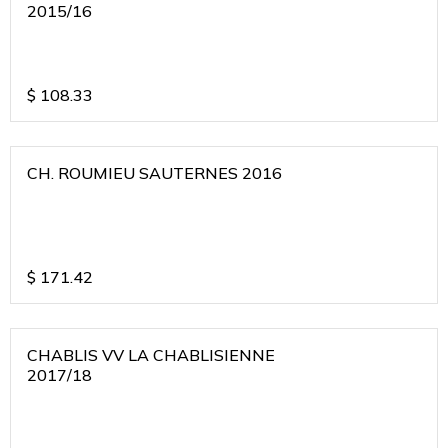
2015/16
$
108.33
CH. ROUMIEU SAUTERNES 2016
$
171.42
CHABLIS VV LA CHABLISIENNE
2017/18