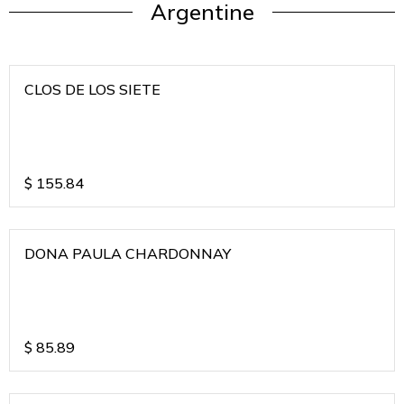
Argentine
CLOS DE LOS SIETE
$
155.84
DONA PAULA CHARDONNAY
$
85.89