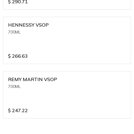
$
290.71
HENNESSY VSOP
700ML
$
266.63
REMY MARTIN VSOP
700ML
$
247.22