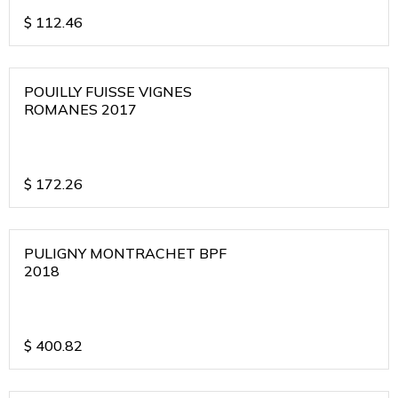
$
112.46
POUILLY FUISSE VIGNES
ROMANES 2017
$
172.26
PULIGNY MONTRACHET BPF
2018
$
400.82