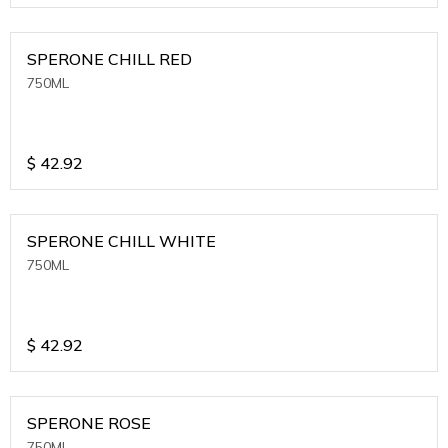
SPERONE CHILL RED
750ML
$
42.92
SPERONE CHILL WHITE
750ML
$
42.92
SPERONE ROSE
750ML