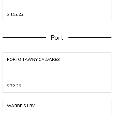
$
152.22
Port
PORTO TAWNY CALVARES
$
72.26
WARRE'S LBV