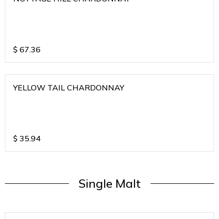
$
67.36
YELLOW TAIL CHARDONNAY
$
35.94
Single Malt