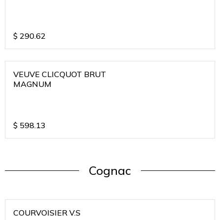
$
290.62
VEUVE CLICQUOT BRUT
MAGNUM
$
598.13
Cognac
COURVOISIER V.S