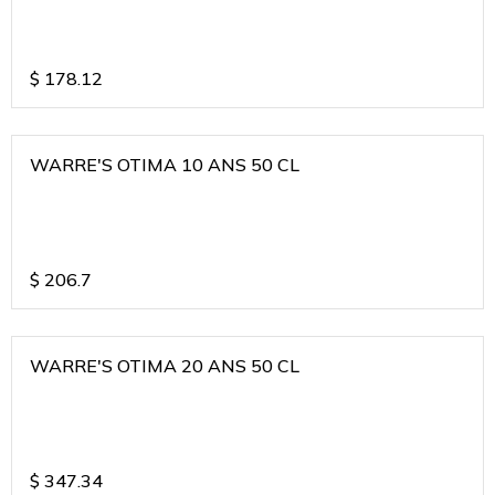
$
178.12
WARRE'S OTIMA 10 ANS 50 CL
$
206.7
WARRE'S OTIMA 20 ANS 50 CL
$
347.34