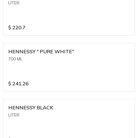
LITER
$
220.7
HENNESSY " PURE WHITE"
700 ML
$
241.26
HENNESSY BLACK
LITER