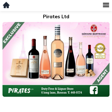
Pirates Ltd