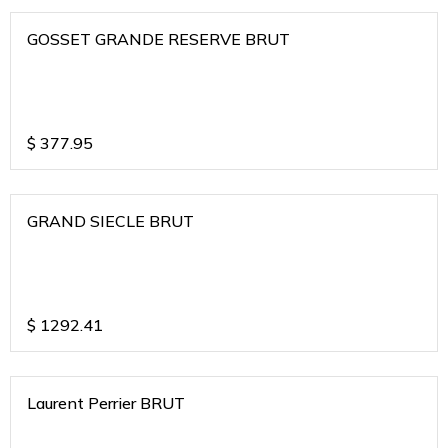
GOSSET GRANDE RESERVE BRUT
$
377.95
GRAND SIECLE BRUT
$
1292.41
Laurent Perrier BRUT