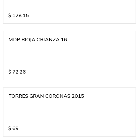
$
128.15
MDP RIOJA CRIANZA 16
$
72.26
TORRES GRAN CORONAS 2015
$
69