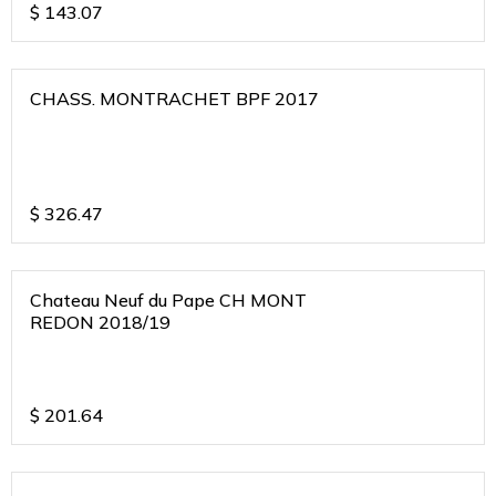
$
143.07
CHASS. MONTRACHET BPF 2017
$
326.47
Chateau Neuf du Pape CH MONT
REDON 2018/19
$
201.64