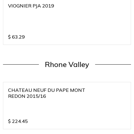
VIOGNIER PJA 2019
$
63.29
Rhone Valley
CHATEAU NEUF DU PAPE MONT
REDON 2015/16
$
224.45