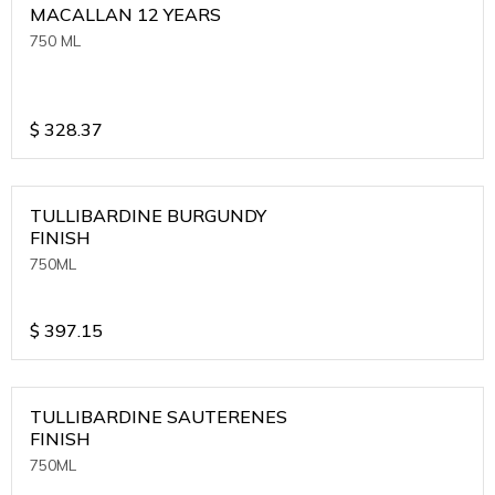
MACALLAN 12 YEARS
750 ML
$
328.37
TULLIBARDINE BURGUNDY
FINISH
750ML
$
397.15
TULLIBARDINE SAUTERENES
FINISH
750ML