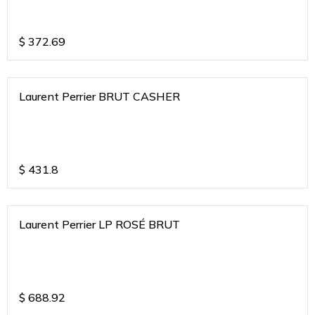
$
372.69
Laurent Perrier BRUT CASHER
$
431.8
Laurent Perrier LP ROSÉ BRUT
$
688.92