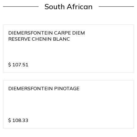
South African
DIEMERSFONTEIN CARPE DIEM
RESERVE CHENIN BLANC
$
107.51
DIEMERSFONTEIN PINOTAGE
$
108.33