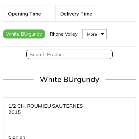
Opening Time
Delivery Time
White BUrgundy
Rhone Valley
More
White BUrgundy
1/2 CH. ROUMIEU SAUTERNES
2015
$
96.82