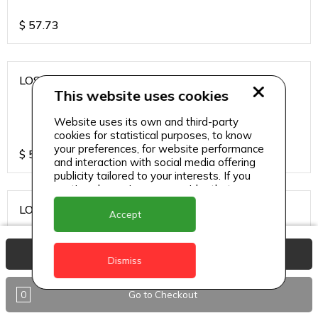
$
57.73
LOS CARDOS MALBEC
This website uses cookies
Website uses its own and third-party
cookies for statistical purposes, to know
your preferences, for website performance
$
57.73
and interaction with social media offering
publicity tailored to your interests. If you
continue browsing, we consider that you
accept its use.
LOS CARDOS SAUVIGNON
Accept
View Basket
Dismiss
$
57.73
0
Go to Checkout