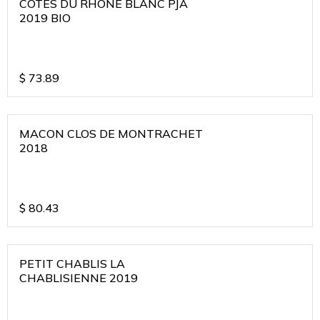
COTES DU RHONE BLANC PJA
2019 BIO
$
73.89
MACON CLOS DE MONTRACHET
2018
$
80.43
PETIT CHABLIS LA
CHABLISIENNE 2019