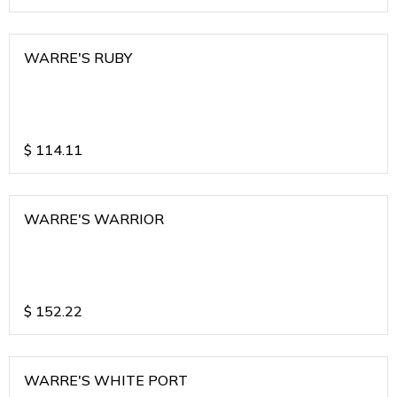
WARRE'S RUBY
$
114.11
WARRE'S WARRIOR
$
152.22
WARRE'S WHITE PORT