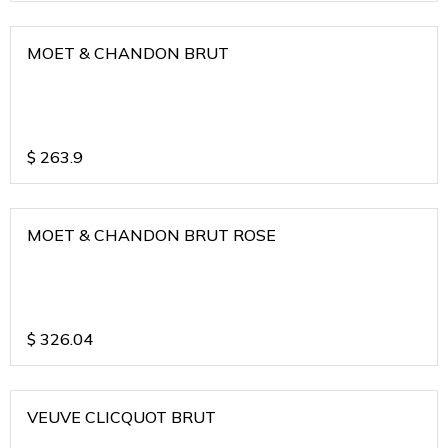
MOET & CHANDON BRUT
$
263.9
MOET & CHANDON BRUT ROSE
$
326.04
VEUVE CLICQUOT BRUT