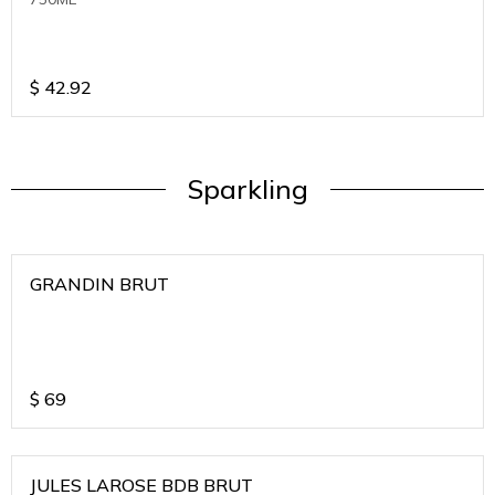
$
42.92
Sparkling
GRANDIN BRUT
$
69
JULES LAROSE BDB BRUT