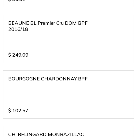
BEAUNE BL Premier Cru DOM BPF
2016/18
$
249.09
BOURGOGNE CHARDONNAY BPF
$
102.57
CH. BELINGARD MONBAZILLAC