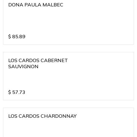
DONA PAULA MALBEC
$
85.89
LOS CARDOS CABERNET
SAUVIGNON
$
57.73
LOS CARDOS CHARDONNAY