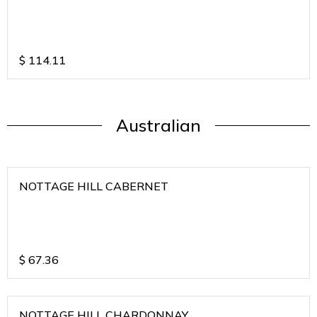
$
114.11
Australian
NOTTAGE HILL CABERNET
$
67.36
NOTTAGE HILL CHARDONNAY