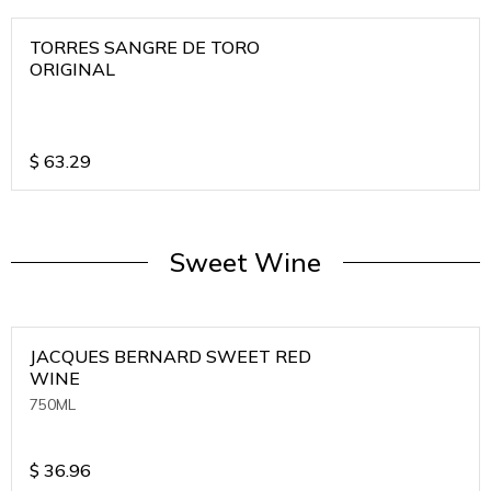
TORRES SANGRE DE TORO
ORIGINAL
$
63.29
Sweet Wine
JACQUES BERNARD SWEET RED
WINE
750ML
$
36.96