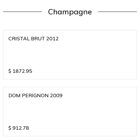
Champagne
CRISTAL BRUT 2012
$
1872.95
DOM PERIGNON 2009
$
912.78