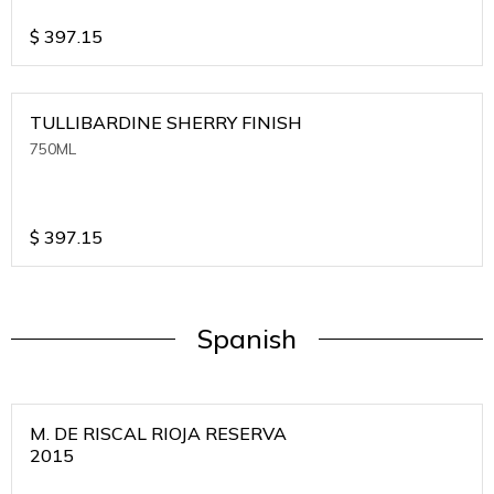
$
397.15
TULLIBARDINE SHERRY FINISH
750ML
$
397.15
Spanish
M. DE RISCAL RIOJA RESERVA
2015