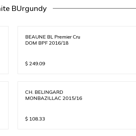
ite BUrgundy
BEAUNE BL Premier Cru
DOM BPF 2016/18
$
249.09
CH. BELINGARD
MONBAZILLAC 2015/16
$
108.33