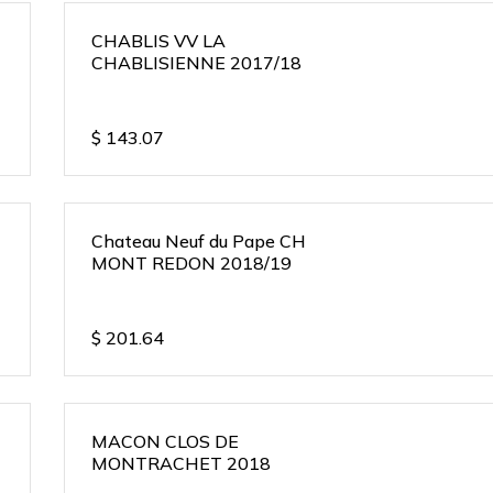
CHABLIS VV LA
CHABLISIENNE 2017/18
$
143.07
Chateau Neuf du Pape CH
MONT REDON 2018/19
$
201.64
MACON CLOS DE
MONTRACHET 2018