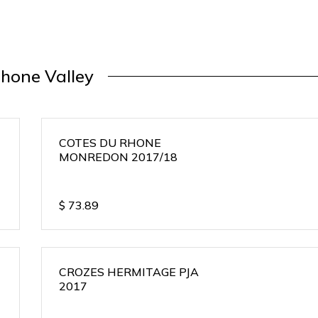
hone Valley
COTES DU RHONE
MONREDON 2017/18
$
73.89
CROZES HERMITAGE PJA
2017