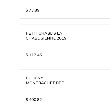
$
73.89
PETIT CHABLIS LA
CHABLISIENNE 2019
$
112.46
PULIGNY
MONTRACHET BPF
2018
$
400.82