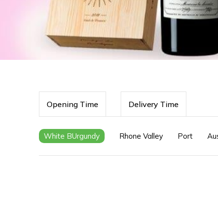
Opening Time
Delivery Time
White BUrgundy
Rhone Valley
Port
Aus