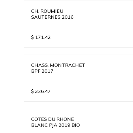
CH. ROUMIEU
SAUTERNES 2016
$
171.42
CHASS. MONTRACHET
BPF 2017
$
326.47
COTES DU RHONE
BLANC PJA 2019 BIO