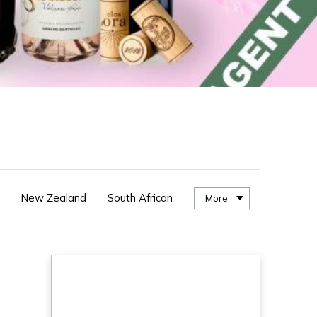
New Zealand
South African
More