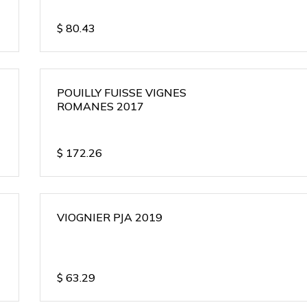
$
80.43
POUILLY FUISSE VIGNES
ROMANES 2017
$
172.26
VIOGNIER PJA 2019
$
63.29