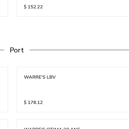
$
152.22
Port
WARRE'S LBV
$
178.12