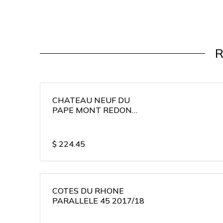
R
CHATEAU NEUF DU
PAPE MONT REDON
2015/16
$
224.45
COTES DU RHONE
PARALLELE 45 2017/18