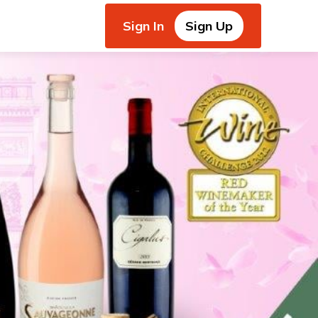
Sign In
Sign Up