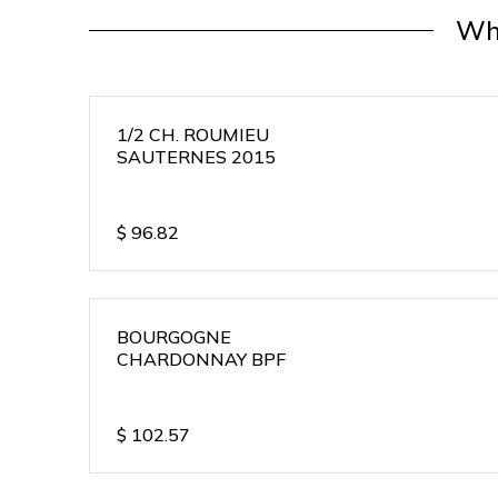
Wh
1/2 CH. ROUMIEU
SAUTERNES 2015
$
96.82
BOURGOGNE
CHARDONNAY BPF
$
102.57