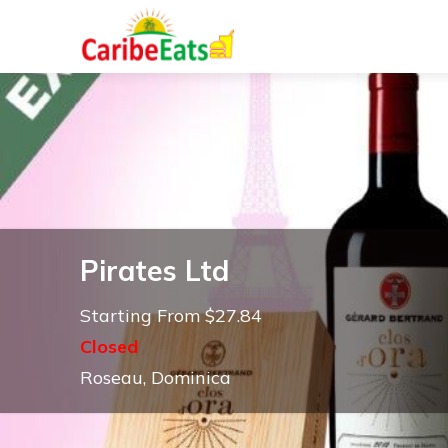
Pirates Ltd
Starting From $27.84
Closed
Roseau, Dominica