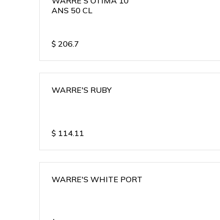
WARRE'S OTIMA 10
ANS 50 CL
$
206.7
WARRE'S RUBY
$
114.11
WARRE'S WHITE PORT