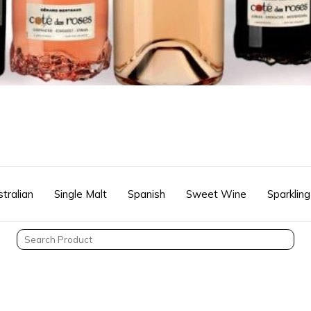
tralian
Single Malt
Spanish
Sweet Wine
Sparkling