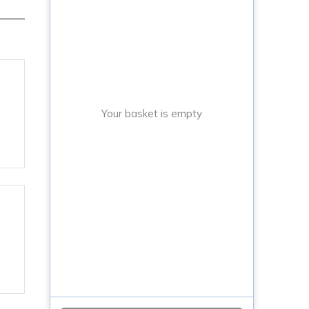
Your basket is empty