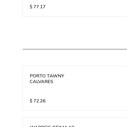
$
77.17
PORTO TAWNY
CALVARES
$
72.26