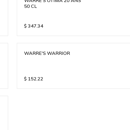
WARRE'S OTIMA 20 ANS
50 CL
$
347.34
WARRE'S WARRIOR
$
152.22