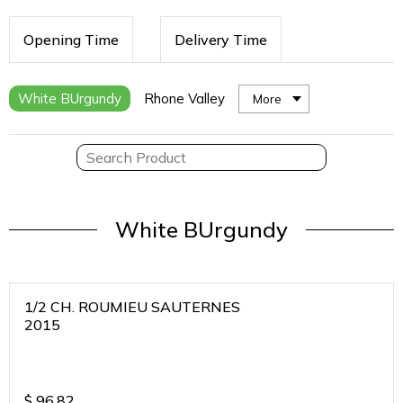
Opening Time
Delivery Time
White BUrgundy
Rhone Valley
More
White BUrgundy
1/2 CH. ROUMIEU SAUTERNES
2015
$
96.82