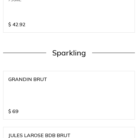
$
42.92
Sparkling
GRANDIN BRUT
$
69
JULES LAROSE BDB BRUT