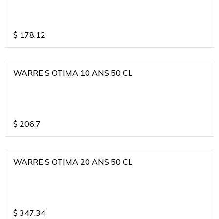
$
178.12
WARRE'S OTIMA 10 ANS 50 CL
$
206.7
WARRE'S OTIMA 20 ANS 50 CL
$
347.34