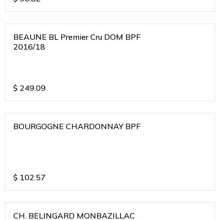
BEAUNE BL Premier Cru DOM BPF
2016/18
$
249.09
BOURGOGNE CHARDONNAY BPF
$
102.57
CH. BELINGARD MONBAZILLAC