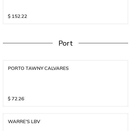
$
152.22
Port
PORTO TAWNY CALVARES
$
72.26
WARRE'S LBV