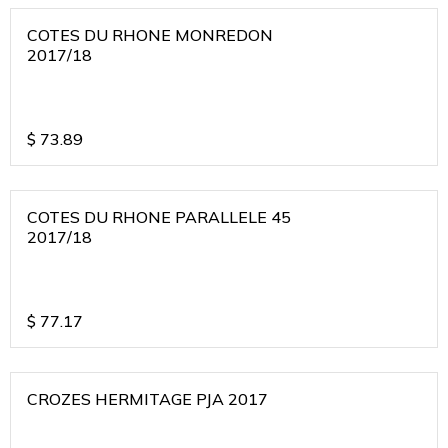
COTES DU RHONE MONREDON
2017/18
$
73.89
COTES DU RHONE PARALLELE 45
2017/18
$
77.17
CROZES HERMITAGE PJA 2017