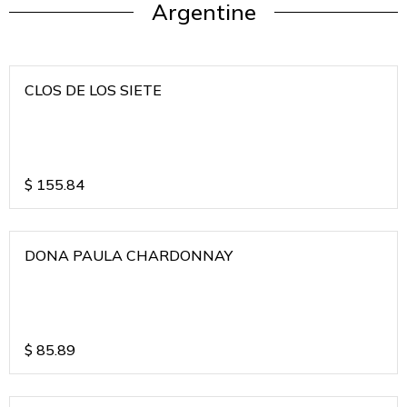
Argentine
CLOS DE LOS SIETE
$
155.84
DONA PAULA CHARDONNAY
$
85.89