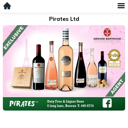
Pirates Ltd