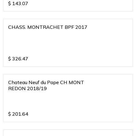
$
143.07
CHASS. MONTRACHET BPF 2017
$
326.47
Chateau Neuf du Pape CH MONT
REDON 2018/19
$
201.64