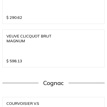
$
290.62
VEUVE CLICQUOT BRUT
MAGNUM
$
598.13
Cognac
COURVOISIER V.S