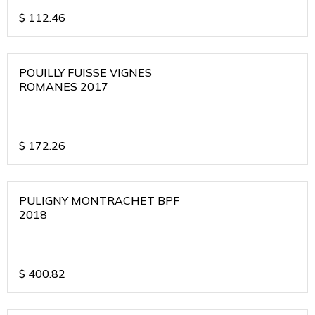
$
112.46
POUILLY FUISSE VIGNES
ROMANES 2017
$
172.26
PULIGNY MONTRACHET BPF
2018
$
400.82