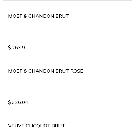
MOET & CHANDON BRUT
$
263.9
MOET & CHANDON BRUT ROSE
$
326.04
VEUVE CLICQUOT BRUT