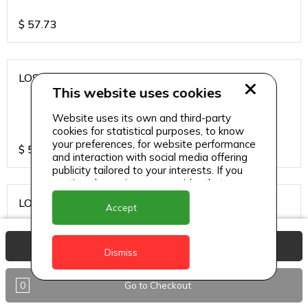
$
57.73
LOS CARDOS MALBEC
This website uses cookies
Website uses its own and third-party
cookies for statistical purposes, to know
your preferences, for website performance
$
57.73
and interaction with social media offering
publicity tailored to your interests. If you
continue browsing, we consider that you
accept its use.
LOS CARDOS SAUVIGNON
Accept
View Basket
Dismiss
$
57.73
0
Go to Checkout