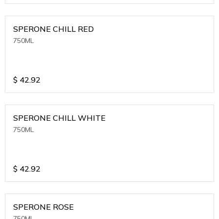
SPERONE CHILL RED
750ML
$
42.92
SPERONE CHILL WHITE
750ML
$
42.92
SPERONE ROSE
750ML