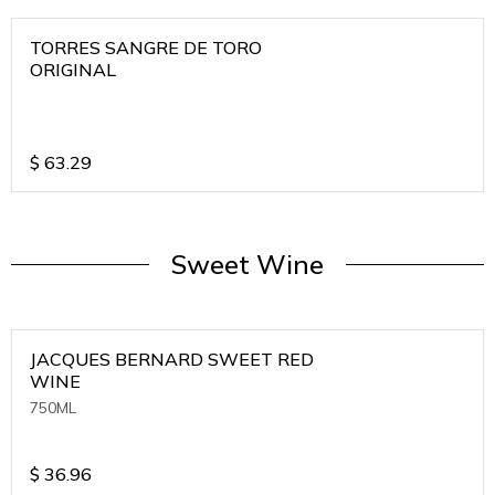
TORRES SANGRE DE TORO
ORIGINAL
$
63.29
Sweet Wine
JACQUES BERNARD SWEET RED
WINE
750ML
$
36.96