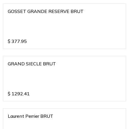
GOSSET GRANDE RESERVE BRUT
$
377.95
GRAND SIECLE BRUT
$
1292.41
Laurent Perrier BRUT