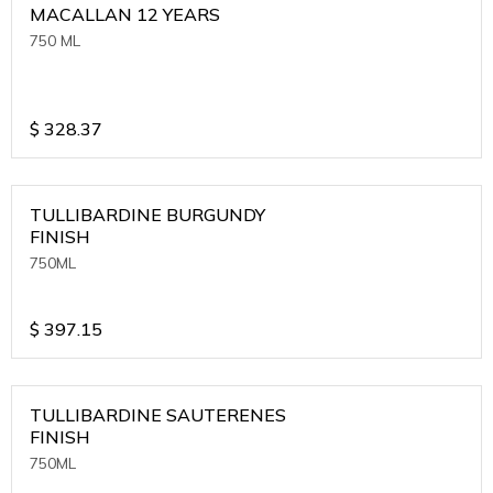
MACALLAN 12 YEARS
750 ML
$
328.37
TULLIBARDINE BURGUNDY
FINISH
750ML
$
397.15
TULLIBARDINE SAUTERENES
FINISH
750ML