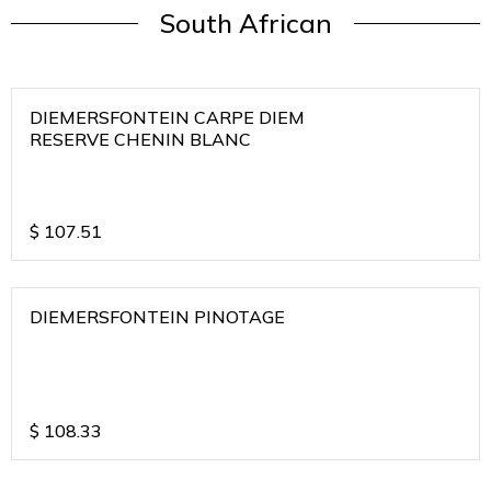
South African
DIEMERSFONTEIN CARPE DIEM
RESERVE CHENIN BLANC
$
107.51
DIEMERSFONTEIN PINOTAGE
$
108.33