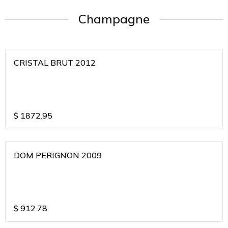
Champagne
CRISTAL BRUT 2012
$
1872.95
DOM PERIGNON 2009
$
912.78