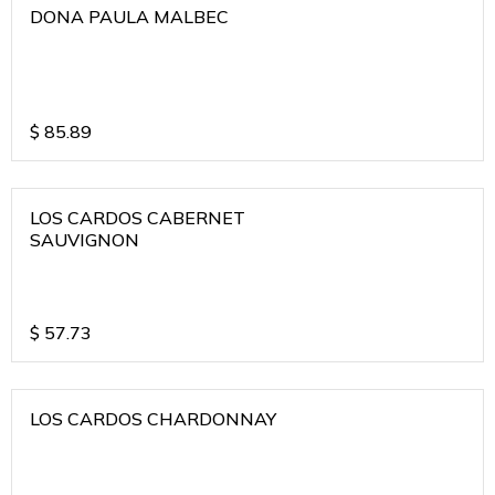
DONA PAULA MALBEC
$
85.89
LOS CARDOS CABERNET
SAUVIGNON
$
57.73
LOS CARDOS CHARDONNAY