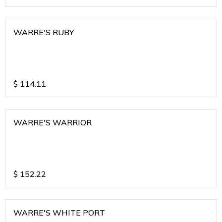
WARRE'S RUBY
$
114.11
WARRE'S WARRIOR
$
152.22
WARRE'S WHITE PORT