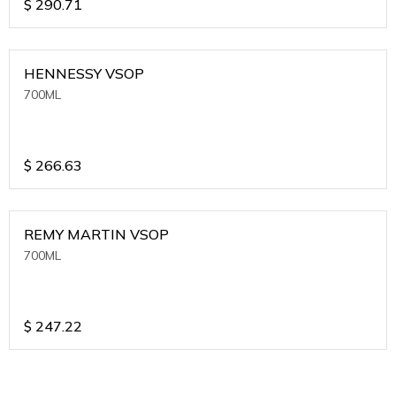
$
290.71
HENNESSY VSOP
700ML
$
266.63
REMY MARTIN VSOP
700ML
$
247.22