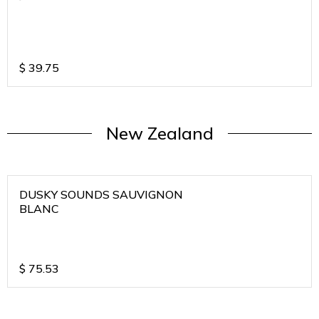
$
39.75
New Zealand
DUSKY SOUNDS SAUVIGNON
BLANC
$
75.53