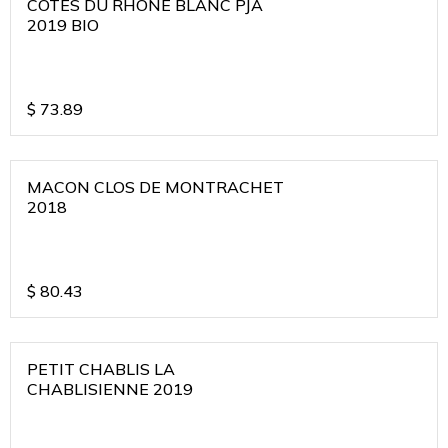
COTES DU RHONE BLANC PJA
2019 BIO
$
73.89
MACON CLOS DE MONTRACHET
2018
$
80.43
PETIT CHABLIS LA
CHABLISIENNE 2019