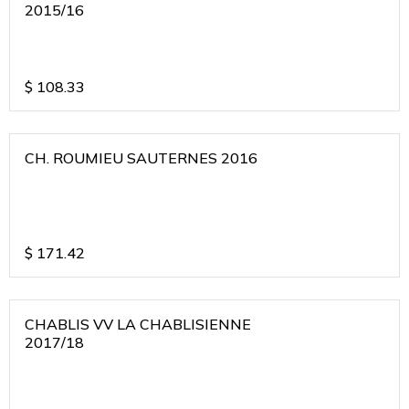
2015/16
$
108.33
CH. ROUMIEU SAUTERNES 2016
$
171.42
CHABLIS VV LA CHABLISIENNE
2017/18