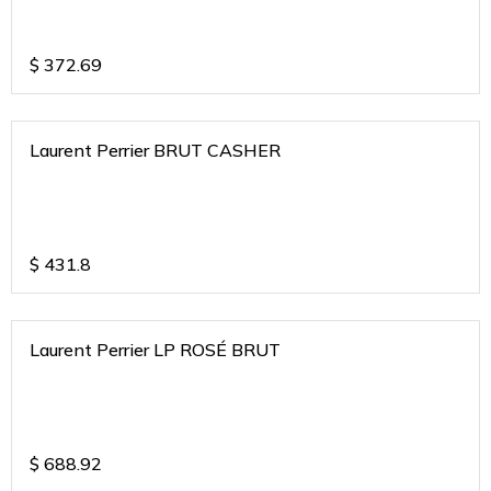
$
372.69
Laurent Perrier BRUT CASHER
$
431.8
Laurent Perrier LP ROSÉ BRUT
$
688.92