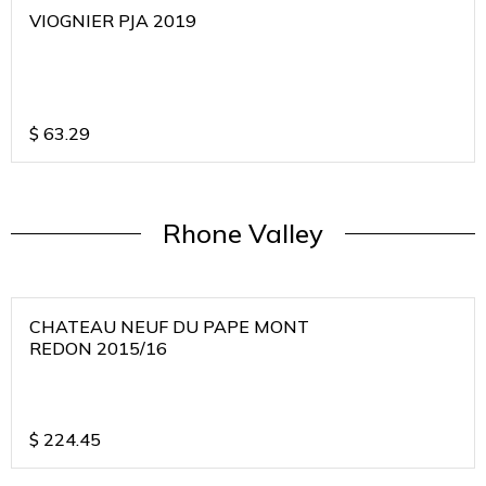
VIOGNIER PJA 2019
$
63.29
Rhone Valley
CHATEAU NEUF DU PAPE MONT
REDON 2015/16
$
224.45