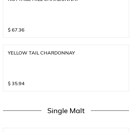
$
67.36
YELLOW TAIL CHARDONNAY
$
35.94
Single Malt