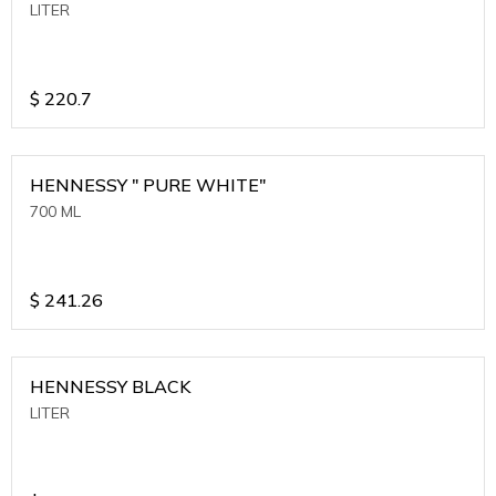
LITER
$
220.7
HENNESSY " PURE WHITE"
700 ML
$
241.26
HENNESSY BLACK
LITER