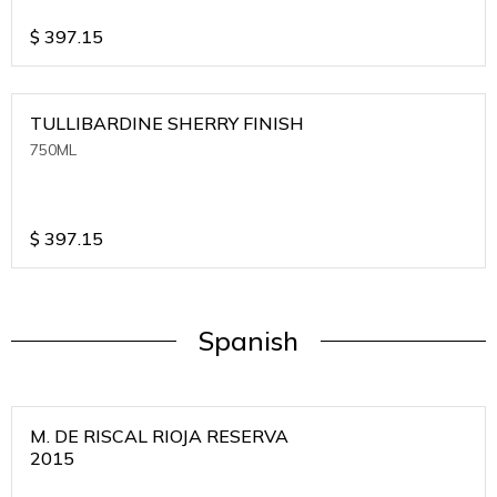
$
397.15
TULLIBARDINE SHERRY FINISH
750ML
$
397.15
Spanish
M. DE RISCAL RIOJA RESERVA
2015