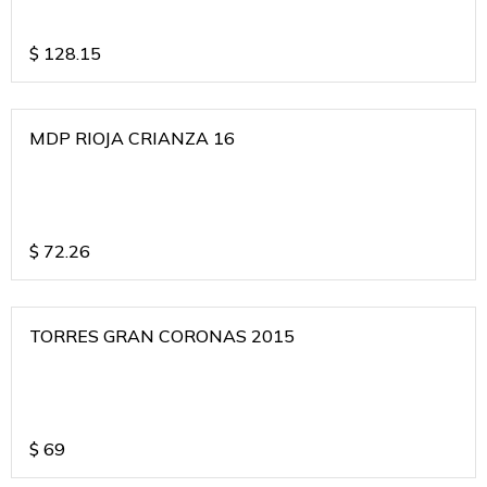
$
128.15
MDP RIOJA CRIANZA 16
$
72.26
TORRES GRAN CORONAS 2015
$
69