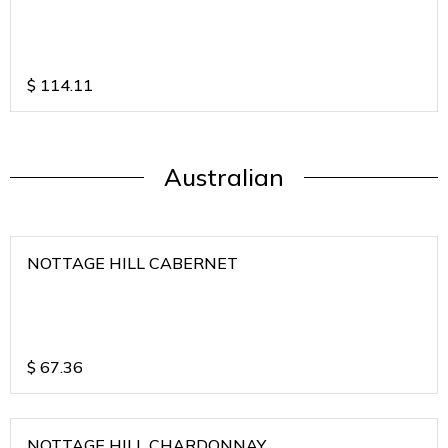
$
114.11
Australian
NOTTAGE HILL CABERNET
$
67.36
NOTTAGE HILL CHARDONNAY