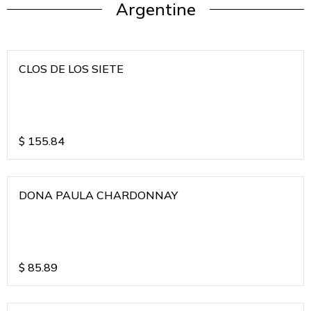
Argentine
CLOS DE LOS SIETE
$
155.84
DONA PAULA CHARDONNAY
$
85.89