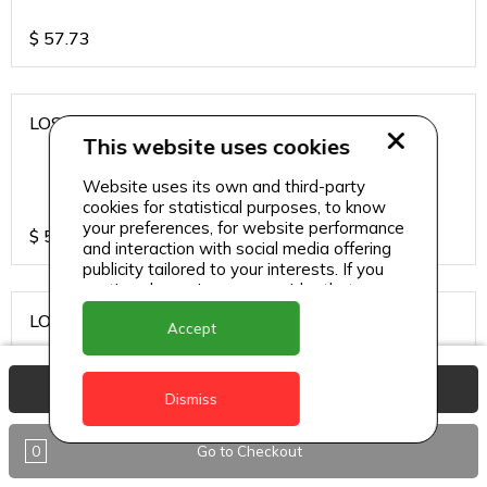
$
57.73
LOS CARDOS MALBEC
This website uses cookies
Website uses its own and third-party
cookies for statistical purposes, to know
your preferences, for website performance
$
57.73
and interaction with social media offering
publicity tailored to your interests. If you
continue browsing, we consider that you
accept its use.
LOS CARDOS SAUVIGNON
Accept
View Basket
Dismiss
$
57.73
0
Go to Checkout