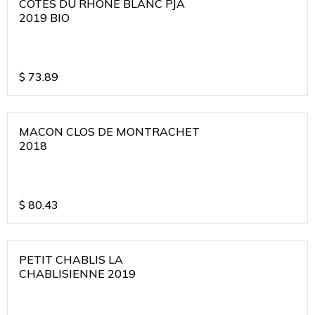
COTES DU RHONE BLANC PJA
2019 BIO
$
73.89
MACON CLOS DE MONTRACHET
2018
$
80.43
PETIT CHABLIS LA
CHABLISIENNE 2019