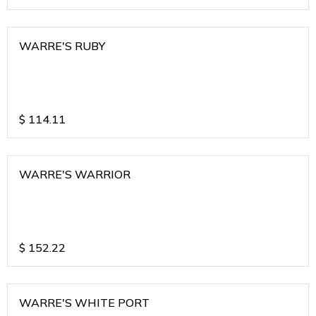
WARRE'S RUBY
$
114.11
WARRE'S WARRIOR
$
152.22
WARRE'S WHITE PORT