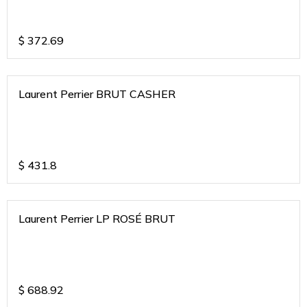
$
372.69
Laurent Perrier BRUT CASHER
$
431.8
Laurent Perrier LP ROSÉ BRUT
$
688.92