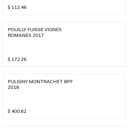
$
112.46
POUILLY FUISSE VIGNES
ROMANES 2017
$
172.26
PULIGNY MONTRACHET BPF
2018
$
400.82