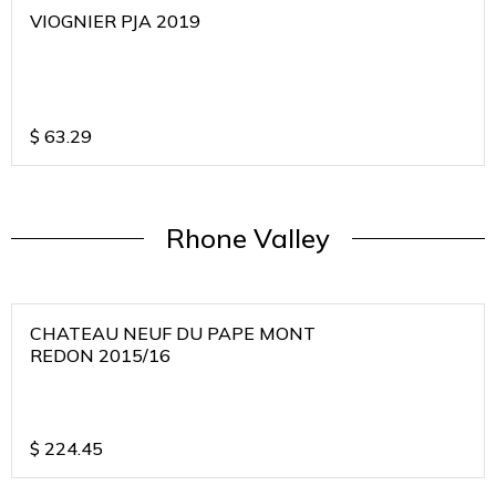
VIOGNIER PJA 2019
$
63.29
Rhone Valley
CHATEAU NEUF DU PAPE MONT
REDON 2015/16
$
224.45