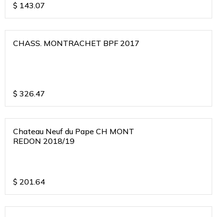
$
143.07
CHASS. MONTRACHET BPF 2017
$
326.47
Chateau Neuf du Pape CH MONT
REDON 2018/19
$
201.64