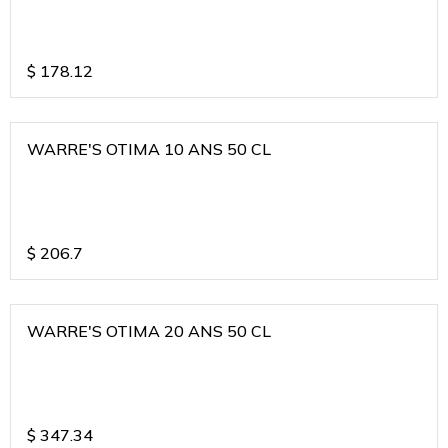
$
178.12
WARRE'S OTIMA 10 ANS 50 CL
$
206.7
WARRE'S OTIMA 20 ANS 50 CL
$
347.34