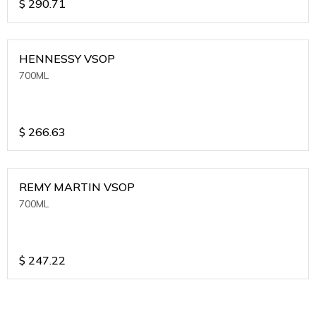
$
290.71
HENNESSY VSOP
700ML
$
266.63
REMY MARTIN VSOP
700ML
$
247.22