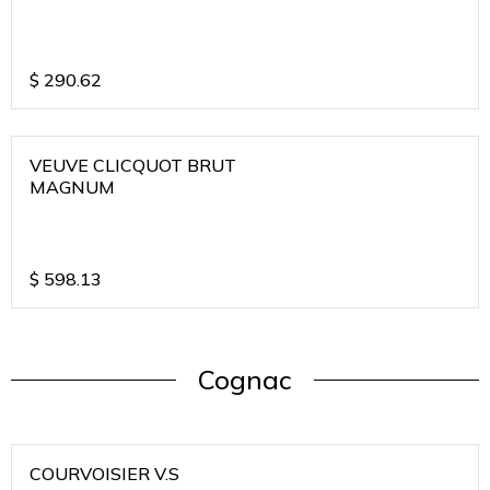
$
290.62
VEUVE CLICQUOT BRUT
MAGNUM
$
598.13
Cognac
COURVOISIER V.S