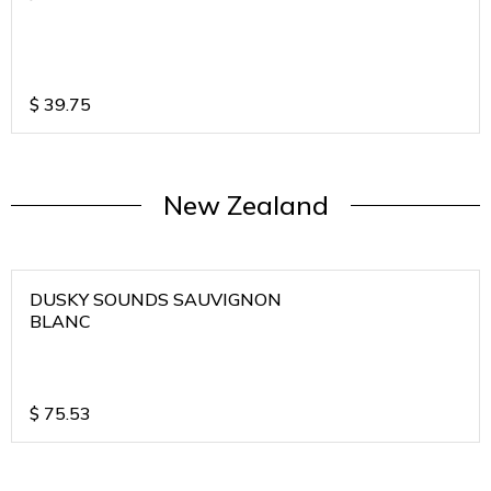
$
39.75
New Zealand
DUSKY SOUNDS SAUVIGNON
BLANC
$
75.53