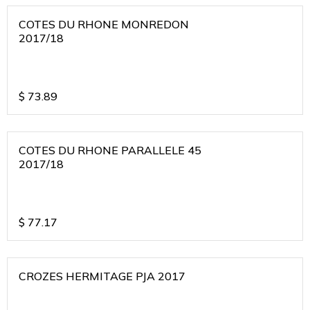
COTES DU RHONE MONREDON
2017/18
$
73.89
COTES DU RHONE PARALLELE 45
2017/18
$
77.17
CROZES HERMITAGE PJA 2017