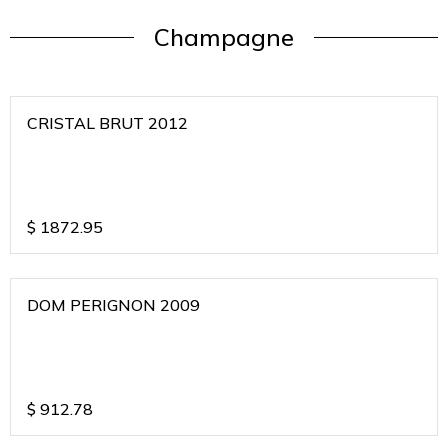
Champagne
CRISTAL BRUT 2012
$
1872.95
DOM PERIGNON 2009
$
912.78