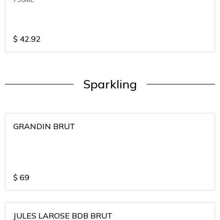
$
42.92
Sparkling
GRANDIN BRUT
$
69
JULES LAROSE BDB BRUT