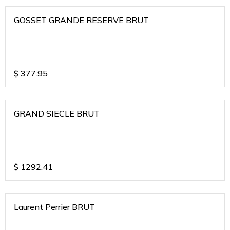
GOSSET GRANDE RESERVE BRUT
$
377.95
GRAND SIECLE BRUT
$
1292.41
Laurent Perrier BRUT