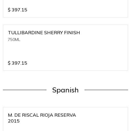
$
397.15
TULLIBARDINE SHERRY FINISH
750ML
$
397.15
Spanish
M. DE RISCAL RIOJA RESERVA
2015