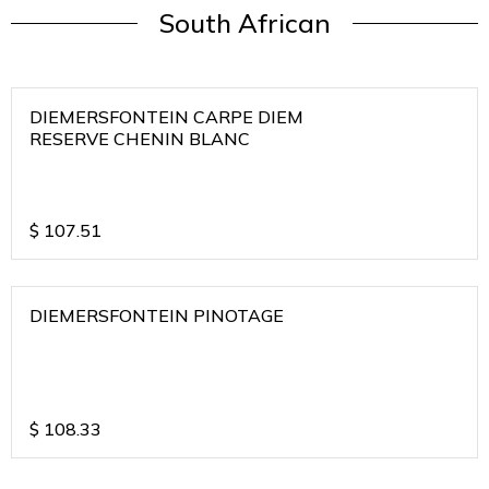
South African
DIEMERSFONTEIN CARPE DIEM
RESERVE CHENIN BLANC
$
107.51
DIEMERSFONTEIN PINOTAGE
$
108.33