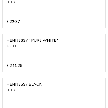
LITER
$
220.7
HENNESSY " PURE WHITE"
700 ML
$
241.26
HENNESSY BLACK
LITER