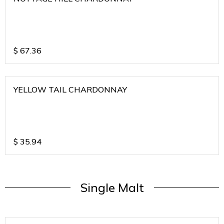
$
67.36
YELLOW TAIL CHARDONNAY
$
35.94
Single Malt