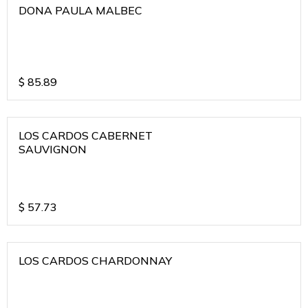
DONA PAULA MALBEC
$
85.89
LOS CARDOS CABERNET
SAUVIGNON
$
57.73
LOS CARDOS CHARDONNAY