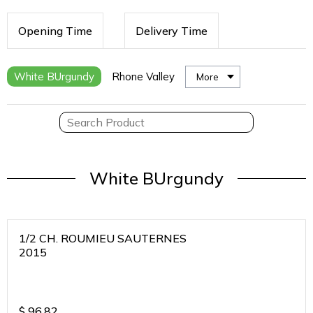
Opening Time
Delivery Time
White BUrgundy
Rhone Valley
More
White BUrgundy
1/2 CH. ROUMIEU SAUTERNES
2015
$
96.82