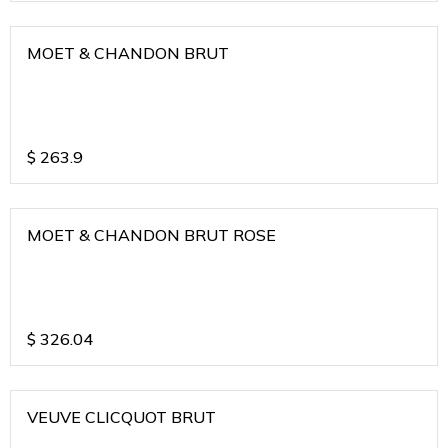
MOET & CHANDON BRUT
$
263.9
MOET & CHANDON BRUT ROSE
$
326.04
VEUVE CLICQUOT BRUT