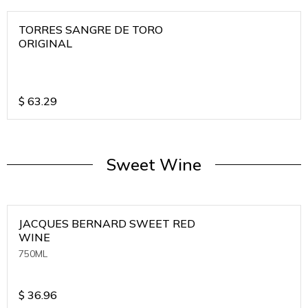
TORRES SANGRE DE TORO
ORIGINAL
$
63.29
Sweet Wine
JACQUES BERNARD SWEET RED
WINE
750ML
$
36.96