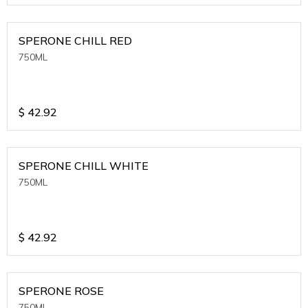
SPERONE CHILL RED
750ML
$
42.92
SPERONE CHILL WHITE
750ML
$
42.92
SPERONE ROSE
750ML