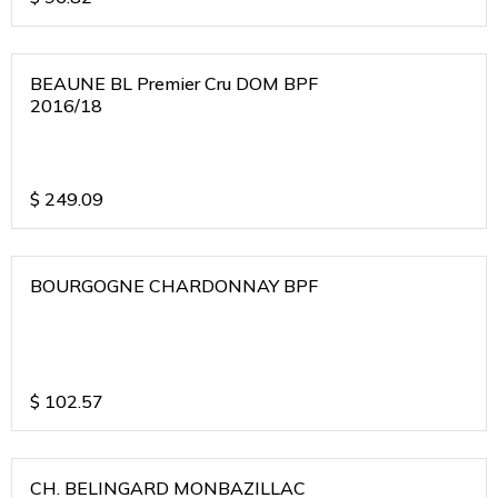
BEAUNE BL Premier Cru DOM BPF
2016/18
$
249.09
BOURGOGNE CHARDONNAY BPF
$
102.57
CH. BELINGARD MONBAZILLAC