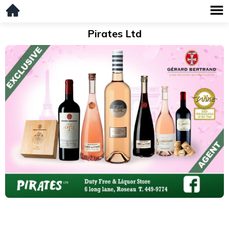
Pirates Ltd