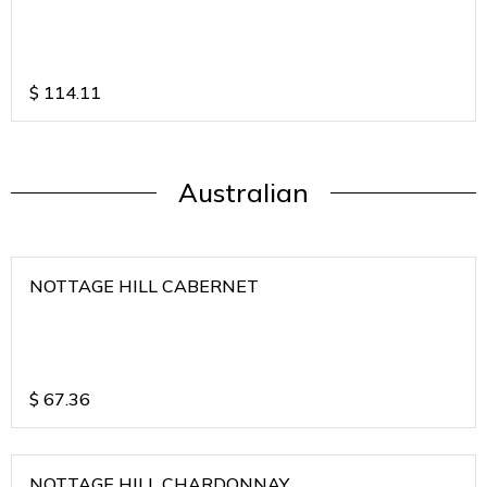
$
114.11
Australian
NOTTAGE HILL CABERNET
$
67.36
NOTTAGE HILL CHARDONNAY