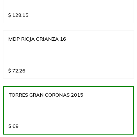
$
128.15
MDP RIOJA CRIANZA 16
$
72.26
TORRES GRAN CORONAS 2015
$
69