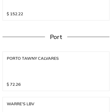
$
152.22
Port
PORTO TAWNY CALVARES
$
72.26
WARRE'S LBV