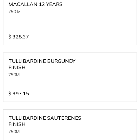
MACALLAN 12 YEARS
750 ML
$
328.37
TULLIBARDINE BURGUNDY
FINISH
750ML
$
397.15
TULLIBARDINE SAUTERENES
FINISH
750ML