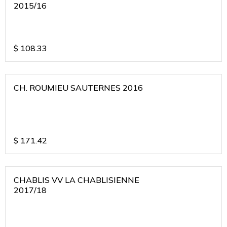
2015/16
$
108.33
CH. ROUMIEU SAUTERNES 2016
$
171.42
CHABLIS VV LA CHABLISIENNE
2017/18