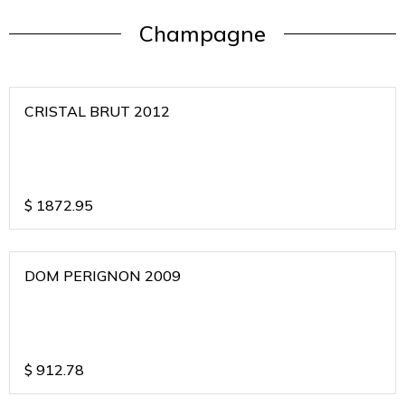
Champagne
CRISTAL BRUT 2012
$
1872.95
DOM PERIGNON 2009
$
912.78