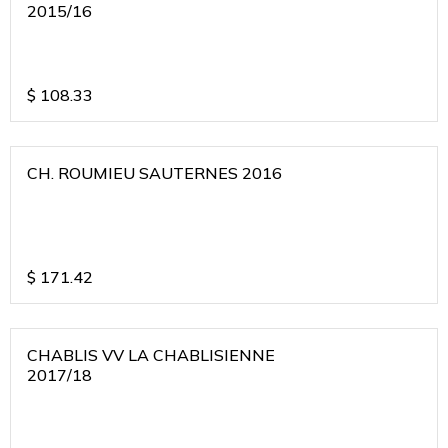
2015/16
$
108.33
CH. ROUMIEU SAUTERNES 2016
$
171.42
CHABLIS VV LA CHABLISIENNE
2017/18