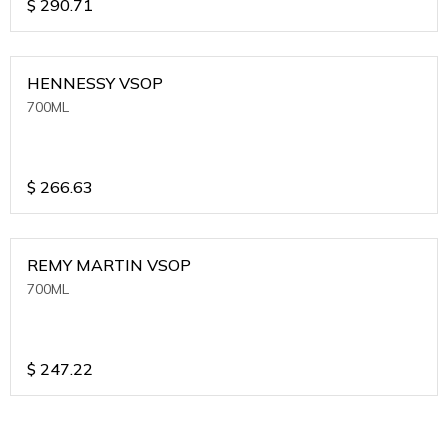
$
290.71
HENNESSY VSOP
700ML
$
266.63
REMY MARTIN VSOP
700ML
$
247.22