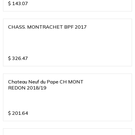
$
143.07
CHASS. MONTRACHET BPF 2017
$
326.47
Chateau Neuf du Pape CH MONT
REDON 2018/19
$
201.64