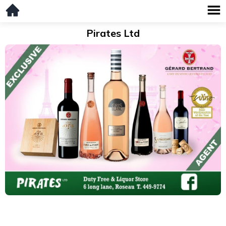
Pirates Ltd