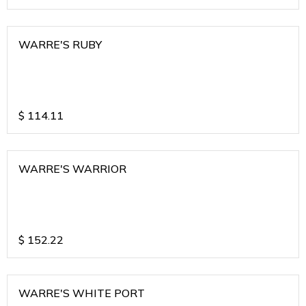
WARRE'S RUBY
$
114.11
WARRE'S WARRIOR
$
152.22
WARRE'S WHITE PORT