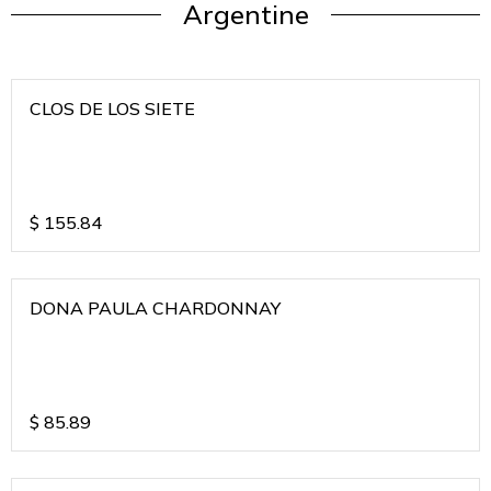
Argentine
CLOS DE LOS SIETE
$
155.84
DONA PAULA CHARDONNAY
$
85.89