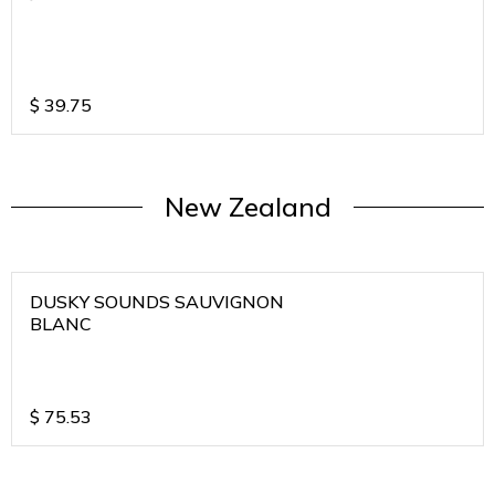
$
39.75
New Zealand
DUSKY SOUNDS SAUVIGNON
BLANC
$
75.53