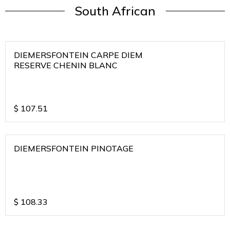
South African
DIEMERSFONTEIN CARPE DIEM
RESERVE CHENIN BLANC
$
107.51
DIEMERSFONTEIN PINOTAGE
$
108.33