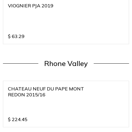
VIOGNIER PJA 2019
$
63.29
Rhone Valley
CHATEAU NEUF DU PAPE MONT
REDON 2015/16
$
224.45