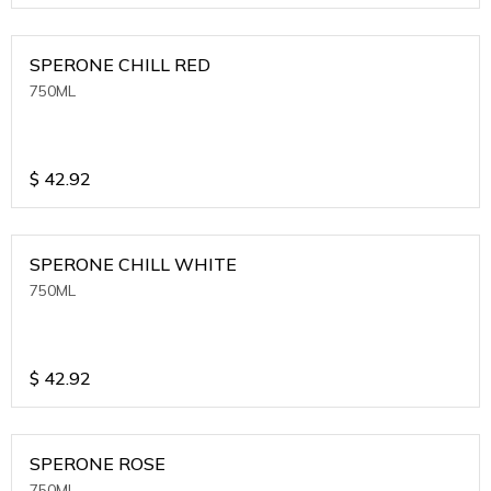
SPERONE CHILL RED
750ML
$
42.92
SPERONE CHILL WHITE
750ML
$
42.92
SPERONE ROSE
750ML