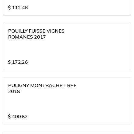
$
112.46
POUILLY FUISSE VIGNES
ROMANES 2017
$
172.26
PULIGNY MONTRACHET BPF
2018
$
400.82