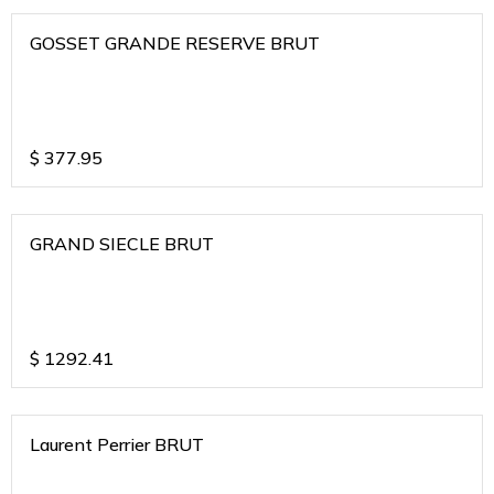
GOSSET GRANDE RESERVE BRUT
$
377.95
GRAND SIECLE BRUT
$
1292.41
Laurent Perrier BRUT