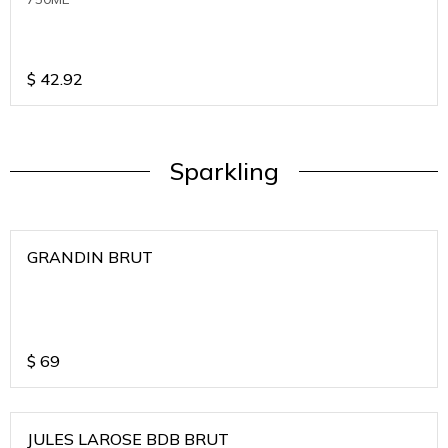
$
42.92
Sparkling
GRANDIN BRUT
$
69
JULES LAROSE BDB BRUT