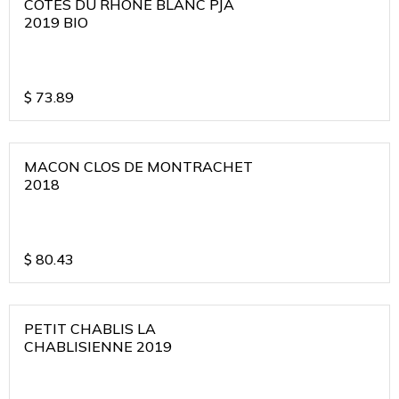
COTES DU RHONE BLANC PJA
2019 BIO
$
73.89
MACON CLOS DE MONTRACHET
2018
$
80.43
PETIT CHABLIS LA
CHABLISIENNE 2019