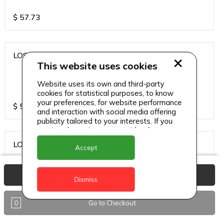
$
57.73
LOS CARDOS MALBEC
This website uses cookies
Website uses its own and third-party
cookies for statistical purposes, to know
your preferences, for website performance
$
57.73
and interaction with social media offering
publicity tailored to your interests. If you
continue browsing, we consider that you
accept its use.
LOS CARDOS SAUVIGNON
Accept
View Basket
Dismiss
$
57.73
0
Go to Checkout