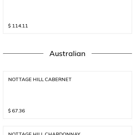
$
114.11
Australian
NOTTAGE HILL CABERNET
$
67.36
NOTTAGE HILL CHARDONNAY