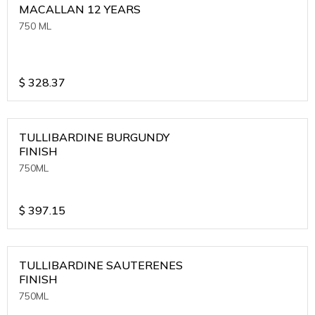
MACALLAN 12 YEARS
750 ML
$
328.37
TULLIBARDINE BURGUNDY
FINISH
750ML
$
397.15
TULLIBARDINE SAUTERENES
FINISH
750ML