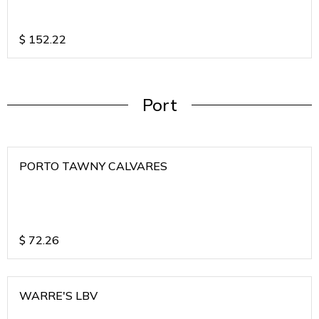
$
152.22
Port
PORTO TAWNY CALVARES
$
72.26
WARRE'S LBV