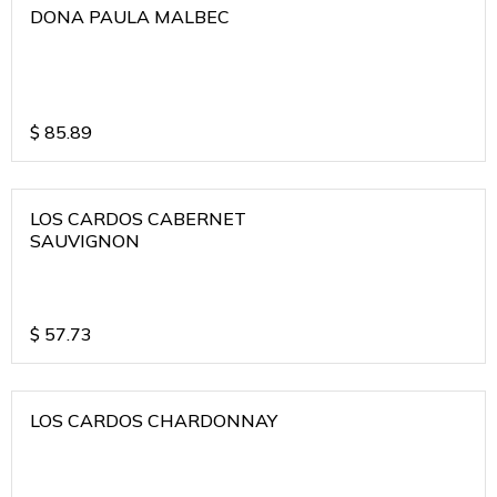
DONA PAULA MALBEC
$
85.89
LOS CARDOS CABERNET
SAUVIGNON
$
57.73
LOS CARDOS CHARDONNAY