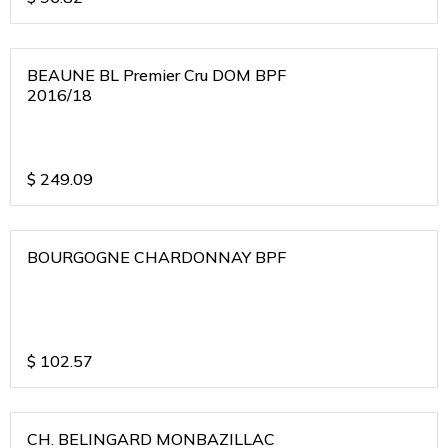
BEAUNE BL Premier Cru DOM BPF
2016/18
$
249.09
BOURGOGNE CHARDONNAY BPF
$
102.57
CH. BELINGARD MONBAZILLAC