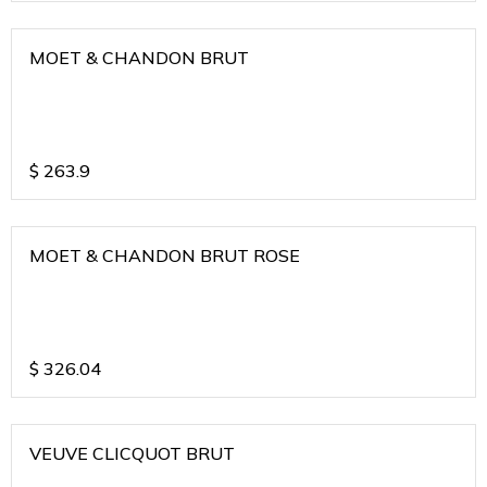
MOET & CHANDON BRUT
$
263.9
MOET & CHANDON BRUT ROSE
$
326.04
VEUVE CLICQUOT BRUT