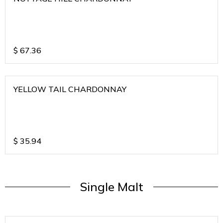
$
67.36
YELLOW TAIL CHARDONNAY
$
35.94
Single Malt