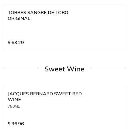
TORRES SANGRE DE TORO
ORIGINAL
$
63.29
Sweet Wine
JACQUES BERNARD SWEET RED
WINE
750ML
$
36.96