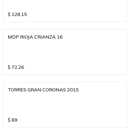
$
128.15
MDP RIOJA CRIANZA 16
$
72.26
TORRES GRAN CORONAS 2015
$
69