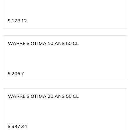
$
178.12
WARRE'S OTIMA 10 ANS 50 CL
$
206.7
WARRE'S OTIMA 20 ANS 50 CL
$
347.34