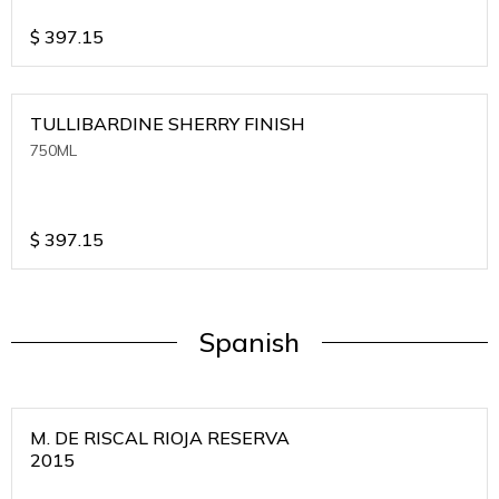
$
397.15
TULLIBARDINE SHERRY FINISH
750ML
$
397.15
Spanish
M. DE RISCAL RIOJA RESERVA
2015