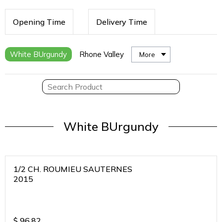
Opening Time
Delivery Time
White BUrgundy
Rhone Valley
More
White BUrgundy
1/2 CH. ROUMIEU SAUTERNES
2015
$
96.82