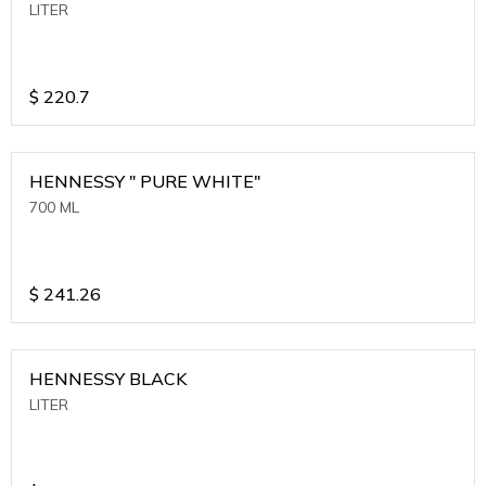
LITER
$
220.7
HENNESSY " PURE WHITE"
700 ML
$
241.26
HENNESSY BLACK
LITER