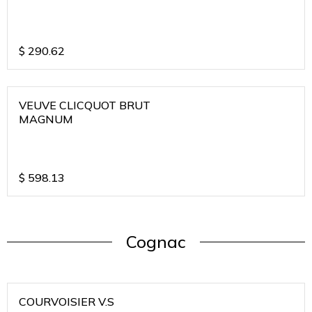
$
290.62
VEUVE CLICQUOT BRUT
MAGNUM
$
598.13
Cognac
COURVOISIER V.S