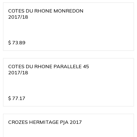
COTES DU RHONE MONREDON
2017/18
$
73.89
COTES DU RHONE PARALLELE 45
2017/18
$
77.17
CROZES HERMITAGE PJA 2017