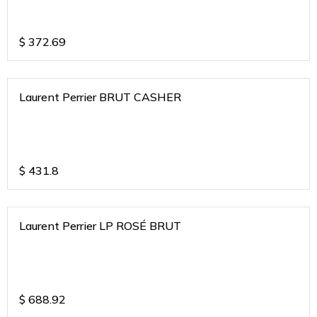
$
372.69
Laurent Perrier BRUT CASHER
$
431.8
Laurent Perrier LP ROSÉ BRUT
$
688.92