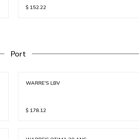
$
152.22
Port
WARRE'S LBV
$
178.12