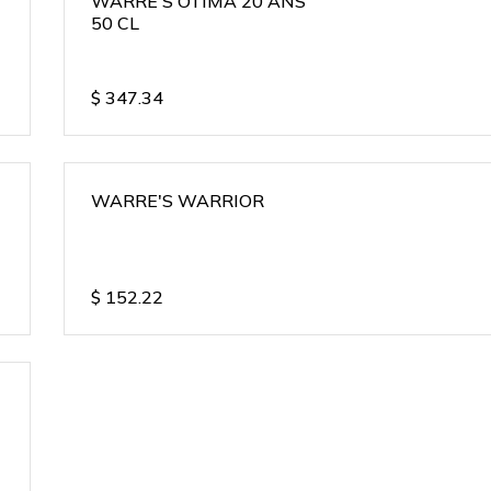
WARRE'S OTIMA 20 ANS
50 CL
$
347.34
WARRE'S WARRIOR
$
152.22