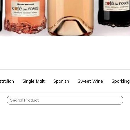
tralian
Single Malt
Spanish
Sweet Wine
Sparkling