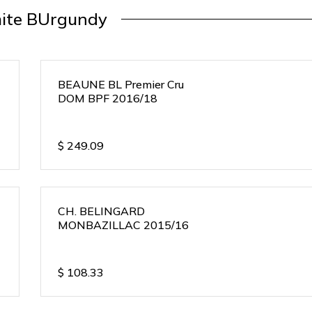
ite BUrgundy
BEAUNE BL Premier Cru
DOM BPF 2016/18
$
249.09
CH. BELINGARD
MONBAZILLAC 2015/16
$
108.33