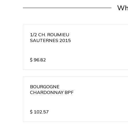
Wh
1/2 CH. ROUMIEU
SAUTERNES 2015
$
96.82
BOURGOGNE
CHARDONNAY BPF
$
102.57