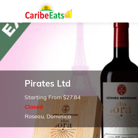
Pirates Ltd
Starting From $27.84
Closed
Roseau, Dominica