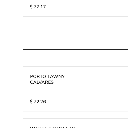
$
77.17
PORTO TAWNY
CALVARES
$
72.26