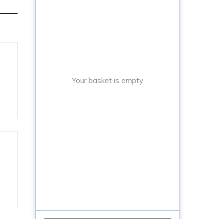
Your basket is empty