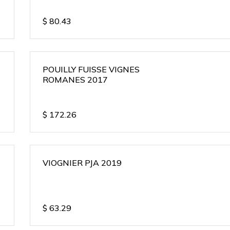
$
80.43
POUILLY FUISSE VIGNES
ROMANES 2017
$
172.26
VIOGNIER PJA 2019
$
63.29