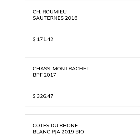
CH. ROUMIEU
SAUTERNES 2016
$
171.42
CHASS. MONTRACHET
BPF 2017
$
326.47
COTES DU RHONE
BLANC PJA 2019 BIO