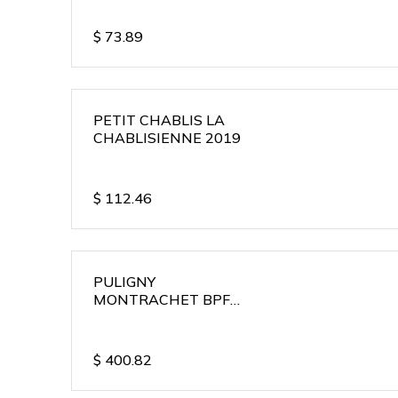
$
73.89
PETIT CHABLIS LA
CHABLISIENNE 2019
$
112.46
PULIGNY
MONTRACHET BPF
2018
$
400.82