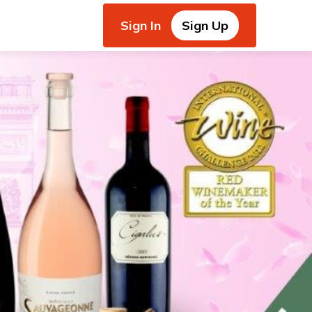
Sign In
Sign Up