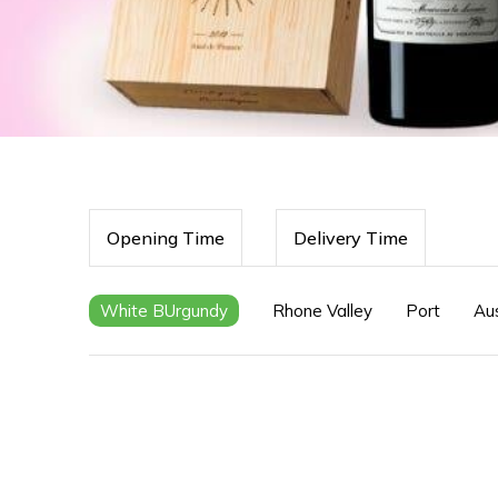
Opening Time
Delivery Time
White BUrgundy
Rhone Valley
Port
Aus