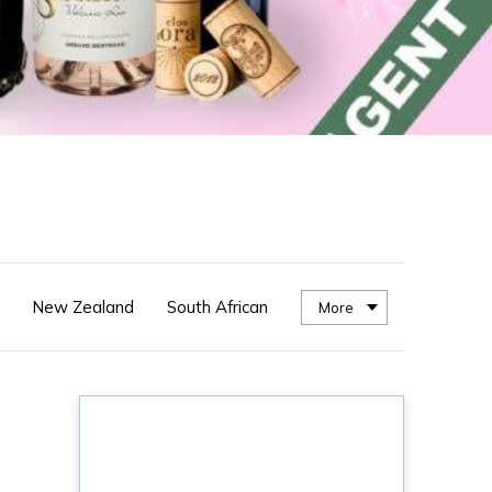
New Zealand
South African
More