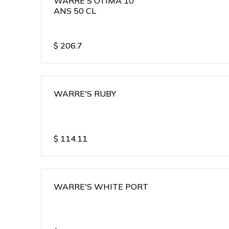
WARRE'S OTIMA 10
ANS 50 CL
$
206.7
WARRE'S RUBY
$
114.11
WARRE'S WHITE PORT