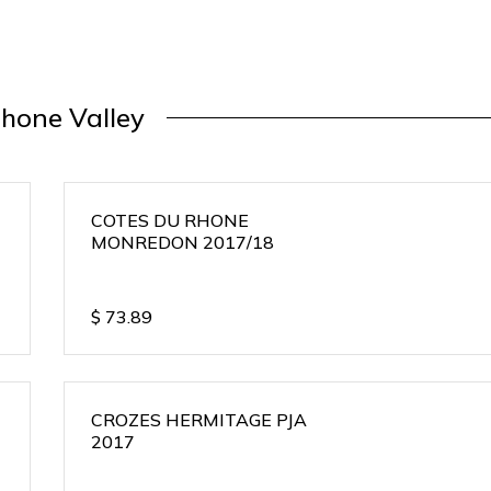
hone Valley
COTES DU RHONE
MONREDON 2017/18
$
73.89
CROZES HERMITAGE PJA
2017