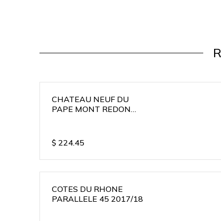
R
CHATEAU NEUF DU
PAPE MONT REDON
2015/16
$
224.45
COTES DU RHONE
PARALLELE 45 2017/18