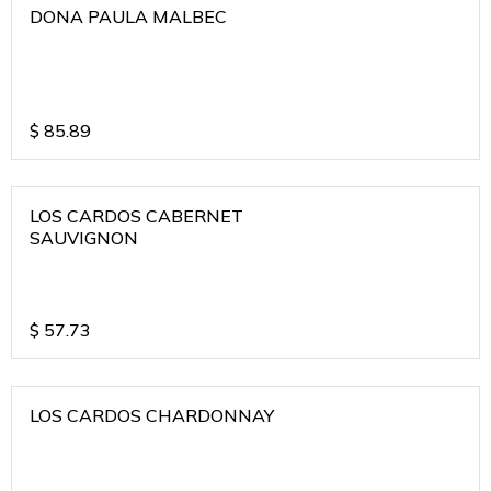
DONA PAULA MALBEC
$
85.89
LOS CARDOS CABERNET
SAUVIGNON
$
57.73
LOS CARDOS CHARDONNAY