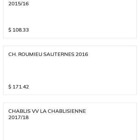
2015/16
$
108.33
CH. ROUMIEU SAUTERNES 2016
$
171.42
CHABLIS VV LA CHABLISIENNE
2017/18