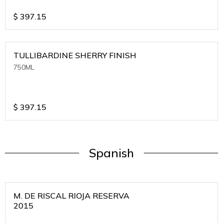
$
397.15
TULLIBARDINE SHERRY FINISH
750ML
$
397.15
Spanish
M. DE RISCAL RIOJA RESERVA
2015