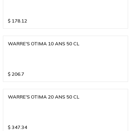
$
178.12
WARRE'S OTIMA 10 ANS 50 CL
$
206.7
WARRE'S OTIMA 20 ANS 50 CL
$
347.34