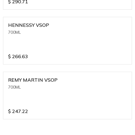
$
290.71
HENNESSY VSOP
700ML
$
266.63
REMY MARTIN VSOP
700ML
$
247.22