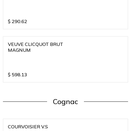
$
290.62
VEUVE CLICQUOT BRUT
MAGNUM
$
598.13
Cognac
COURVOISIER V.S