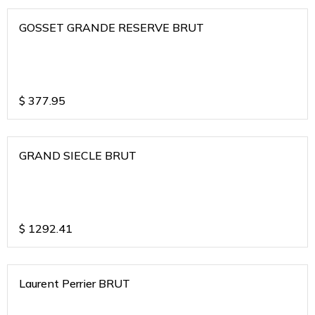
GOSSET GRANDE RESERVE BRUT
$
377.95
GRAND SIECLE BRUT
$
1292.41
Laurent Perrier BRUT