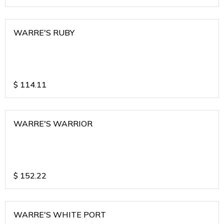
WARRE'S RUBY
$
114.11
WARRE'S WARRIOR
$
152.22
WARRE'S WHITE PORT