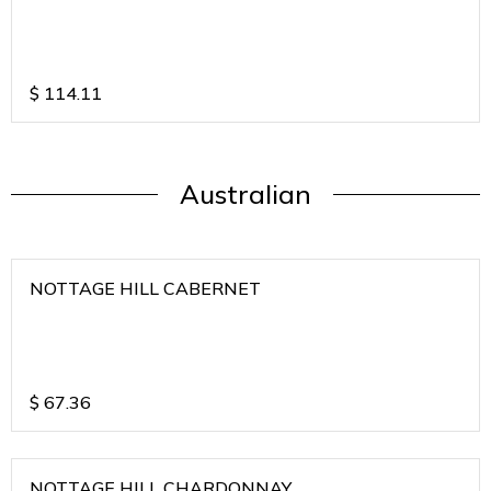
$
114.11
Australian
NOTTAGE HILL CABERNET
$
67.36
NOTTAGE HILL CHARDONNAY