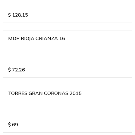
$
128.15
MDP RIOJA CRIANZA 16
$
72.26
TORRES GRAN CORONAS 2015
$
69