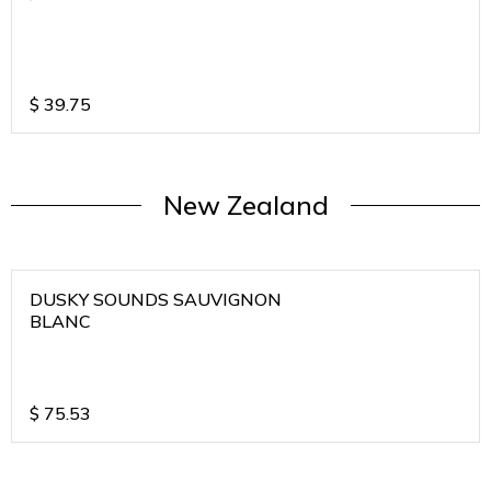
$
39.75
New Zealand
DUSKY SOUNDS SAUVIGNON
BLANC
$
75.53