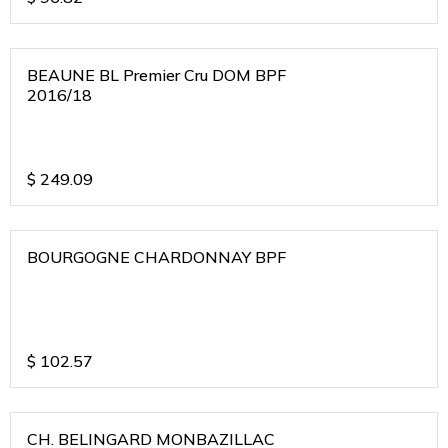
BEAUNE BL Premier Cru DOM BPF
2016/18
$
249.09
BOURGOGNE CHARDONNAY BPF
$
102.57
CH. BELINGARD MONBAZILLAC