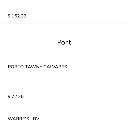
$
152.22
Port
PORTO TAWNY CALVARES
$
72.26
WARRE'S LBV