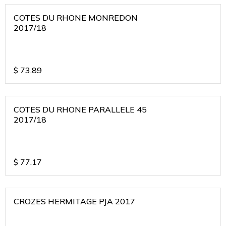
COTES DU RHONE MONREDON
2017/18
$
73.89
COTES DU RHONE PARALLELE 45
2017/18
$
77.17
CROZES HERMITAGE PJA 2017