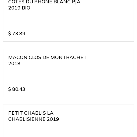
COTES DU RHONE BLANC PJA
2019 BIO
$
73.89
MACON CLOS DE MONTRACHET
2018
$
80.43
PETIT CHABLIS LA
CHABLISIENNE 2019