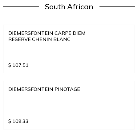
South African
DIEMERSFONTEIN CARPE DIEM
RESERVE CHENIN BLANC
$
107.51
DIEMERSFONTEIN PINOTAGE
$
108.33