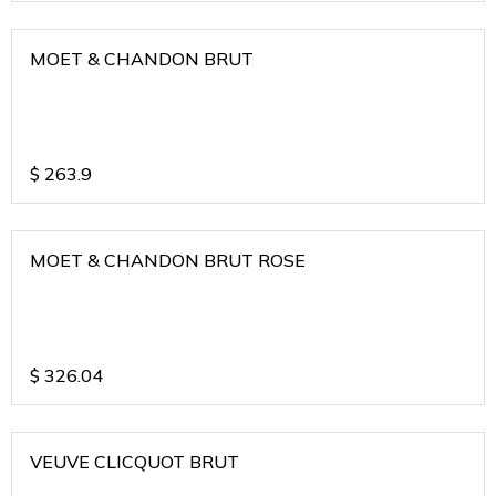
MOET & CHANDON BRUT
$
263.9
MOET & CHANDON BRUT ROSE
$
326.04
VEUVE CLICQUOT BRUT