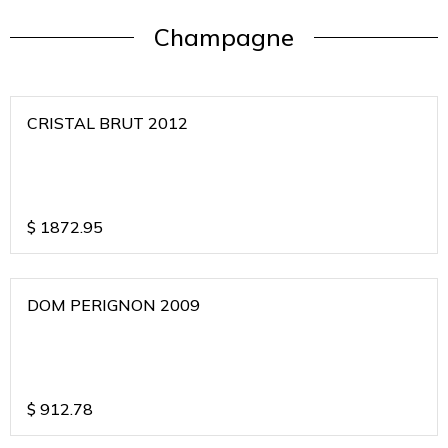
Champagne
CRISTAL BRUT 2012
$
1872.95
DOM PERIGNON 2009
$
912.78