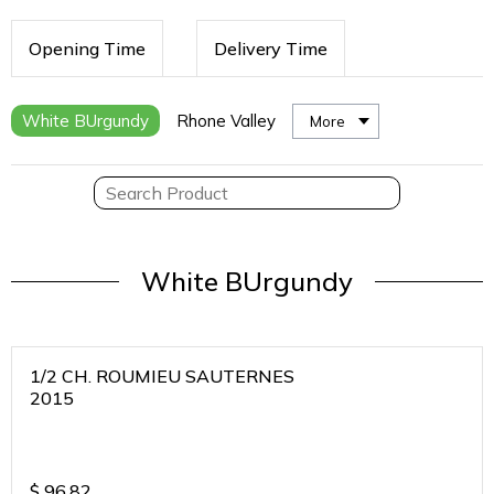
Opening Time
Delivery Time
White BUrgundy
Rhone Valley
More
White BUrgundy
1/2 CH. ROUMIEU SAUTERNES
2015
$
96.82