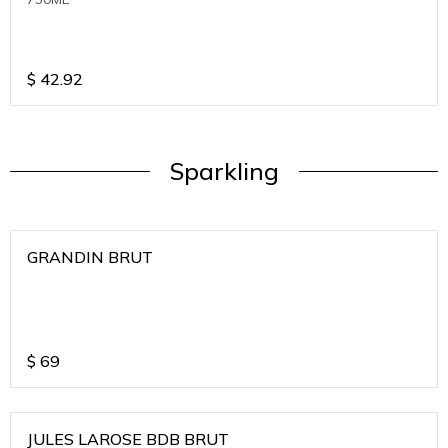
$
42.92
Sparkling
GRANDIN BRUT
$
69
JULES LAROSE BDB BRUT