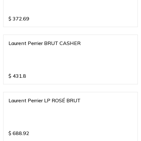
$
372.69
Laurent Perrier BRUT CASHER
$
431.8
Laurent Perrier LP ROSÉ BRUT
$
688.92