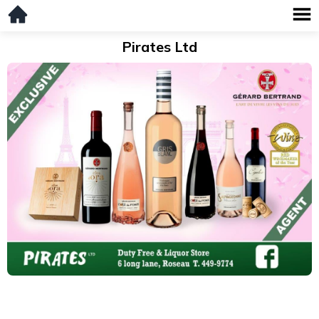
Pirates Ltd