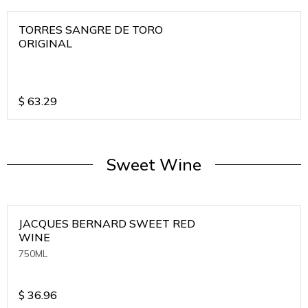
TORRES SANGRE DE TORO
ORIGINAL
$
63.29
Sweet Wine
JACQUES BERNARD SWEET RED
WINE
750ML
$
36.96