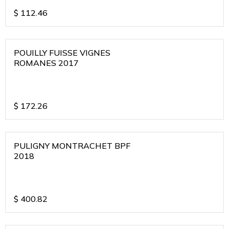
$
112.46
POUILLY FUISSE VIGNES
ROMANES 2017
$
172.26
PULIGNY MONTRACHET BPF
2018
$
400.82