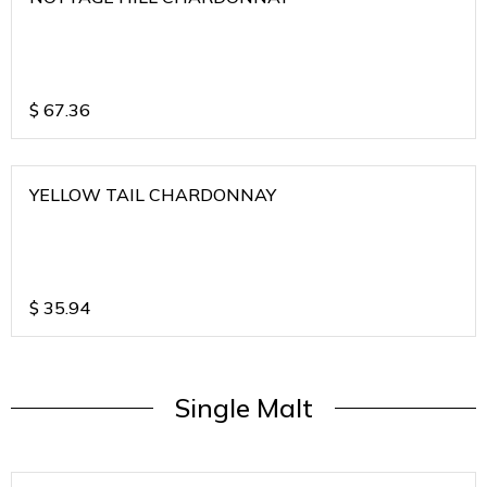
$
67.36
YELLOW TAIL CHARDONNAY
$
35.94
Single Malt