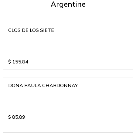
Argentine
CLOS DE LOS SIETE
$
155.84
DONA PAULA CHARDONNAY
$
85.89