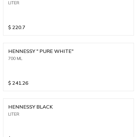
LITER
$
220.7
HENNESSY " PURE WHITE"
700 ML
$
241.26
HENNESSY BLACK
LITER