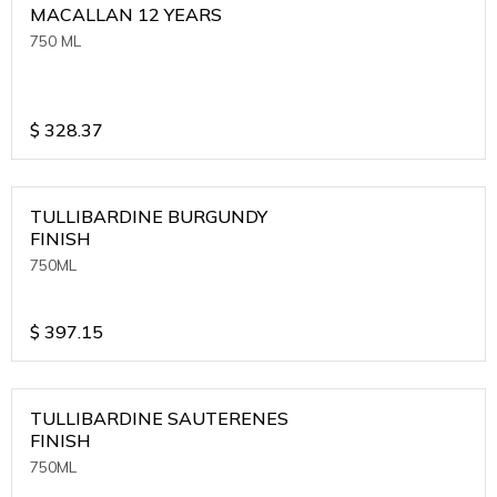
MACALLAN 12 YEARS
750 ML
$
328.37
TULLIBARDINE BURGUNDY
FINISH
750ML
$
397.15
TULLIBARDINE SAUTERENES
FINISH
750ML