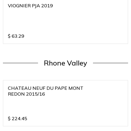
VIOGNIER PJA 2019
$
63.29
Rhone Valley
CHATEAU NEUF DU PAPE MONT
REDON 2015/16
$
224.45