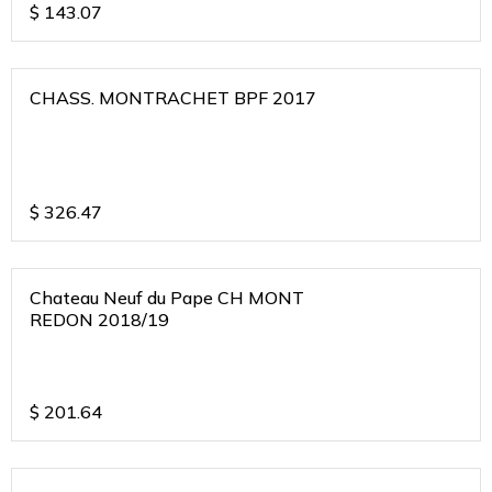
$
143.07
CHASS. MONTRACHET BPF 2017
$
326.47
Chateau Neuf du Pape CH MONT
REDON 2018/19
$
201.64