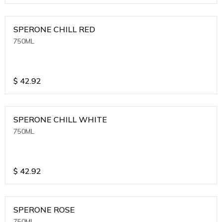
SPERONE CHILL RED
750ML
$
42.92
SPERONE CHILL WHITE
750ML
$
42.92
SPERONE ROSE
750ML