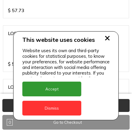
$
57.73
LOS CARDOS MALBEC
This website uses cookies
Website uses its own and third-party
cookies for statistical purposes, to know
your preferences, for website performance
$
57.73
and interaction with social media offering
publicity tailored to your interests. If you
continue browsing, we consider that you
accept its use.
LOS CARDOS SAUVIGNON
Accept
View Basket
Dismiss
$
57.73
0
Go to Checkout