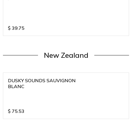
$
39.75
New Zealand
DUSKY SOUNDS SAUVIGNON
BLANC
$
75.53