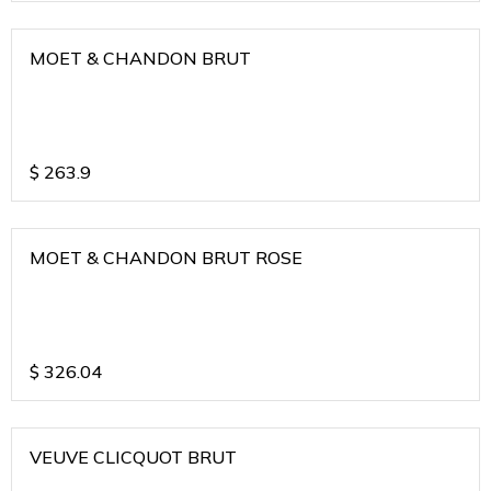
MOET & CHANDON BRUT
$
263.9
MOET & CHANDON BRUT ROSE
$
326.04
VEUVE CLICQUOT BRUT