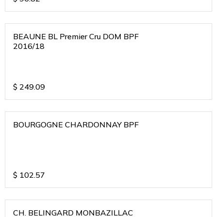
BEAUNE BL Premier Cru DOM BPF
2016/18
$
249.09
BOURGOGNE CHARDONNAY BPF
$
102.57
CH. BELINGARD MONBAZILLAC