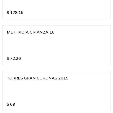
$
128.15
MDP RIOJA CRIANZA 16
$
72.26
TORRES GRAN CORONAS 2015
$
69