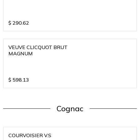
$
290.62
VEUVE CLICQUOT BRUT
MAGNUM
$
598.13
Cognac
COURVOISIER V.S