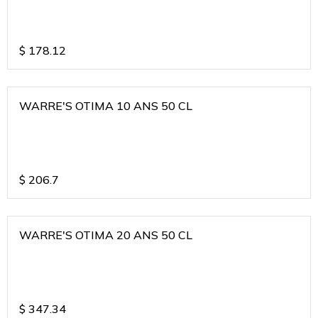
$
178.12
WARRE'S OTIMA 10 ANS 50 CL
$
206.7
WARRE'S OTIMA 20 ANS 50 CL
$
347.34