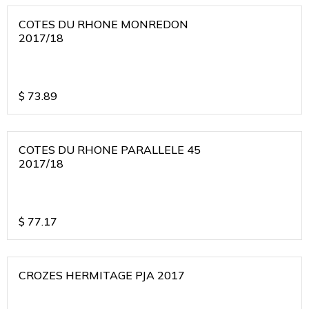
COTES DU RHONE MONREDON
2017/18
$
73.89
COTES DU RHONE PARALLELE 45
2017/18
$
77.17
CROZES HERMITAGE PJA 2017