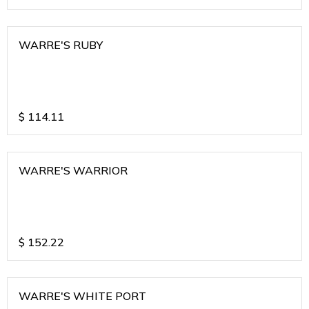
WARRE'S RUBY
$
114.11
WARRE'S WARRIOR
$
152.22
WARRE'S WHITE PORT