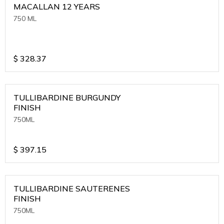
MACALLAN 12 YEARS
750 ML
$
328.37
TULLIBARDINE BURGUNDY
FINISH
750ML
$
397.15
TULLIBARDINE SAUTERENES
FINISH
750ML