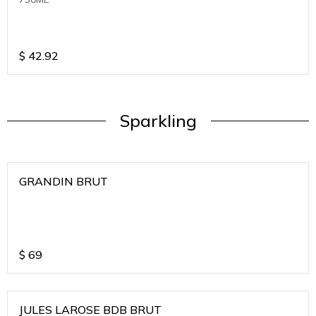
$
42.92
Sparkling
GRANDIN BRUT
$
69
JULES LAROSE BDB BRUT