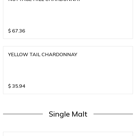
$
67.36
YELLOW TAIL CHARDONNAY
$
35.94
Single Malt