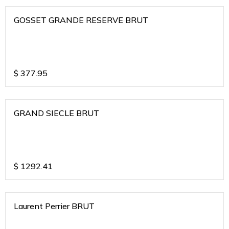
GOSSET GRANDE RESERVE BRUT
$
377.95
GRAND SIECLE BRUT
$
1292.41
Laurent Perrier BRUT