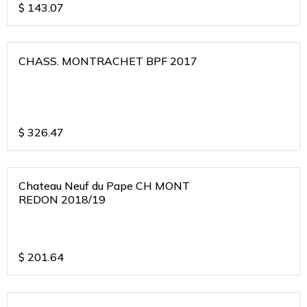
$
143.07
CHASS. MONTRACHET BPF 2017
$
326.47
Chateau Neuf du Pape CH MONT
REDON 2018/19
$
201.64