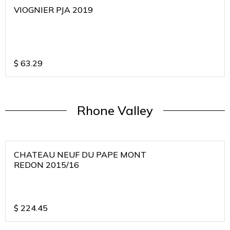
VIOGNIER PJA 2019
$
63.29
Rhone Valley
CHATEAU NEUF DU PAPE MONT
REDON 2015/16
$
224.45