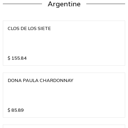
Argentine
CLOS DE LOS SIETE
$
155.84
DONA PAULA CHARDONNAY
$
85.89