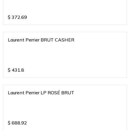
$
372.69
Laurent Perrier BRUT CASHER
$
431.8
Laurent Perrier LP ROSÉ BRUT
$
688.92