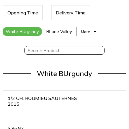
Opening Time
Delivery Time
White BUrgundy
Rhone Valley
More
White BUrgundy
1/2 CH. ROUMIEU SAUTERNES
2015
$
96.82