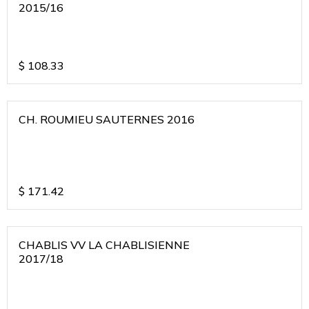
2015/16
$
108.33
CH. ROUMIEU SAUTERNES 2016
$
171.42
CHABLIS VV LA CHABLISIENNE
2017/18