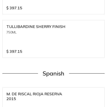
$
397.15
TULLIBARDINE SHERRY FINISH
750ML
$
397.15
Spanish
M. DE RISCAL RIOJA RESERVA
2015