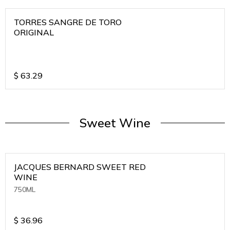
TORRES SANGRE DE TORO
ORIGINAL
$
63.29
Sweet Wine
JACQUES BERNARD SWEET RED
WINE
750ML
$
36.96