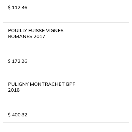
$
112.46
POUILLY FUISSE VIGNES
ROMANES 2017
$
172.26
PULIGNY MONTRACHET BPF
2018
$
400.82