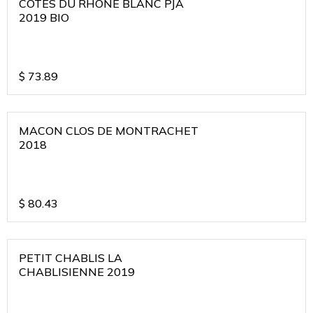
COTES DU RHONE BLANC PJA
2019 BIO
$
73.89
MACON CLOS DE MONTRACHET
2018
$
80.43
PETIT CHABLIS LA
CHABLISIENNE 2019