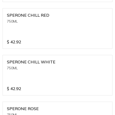
SPERONE CHILL RED
750ML
$
42.92
SPERONE CHILL WHITE
750ML
$
42.92
SPERONE ROSE
750ML