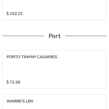
$
152.22
Port
PORTO TAWNY CALVARES
$
72.26
WARRE'S LBV