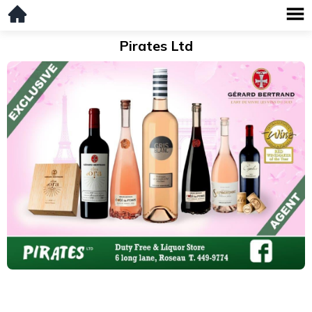
Pirates Ltd