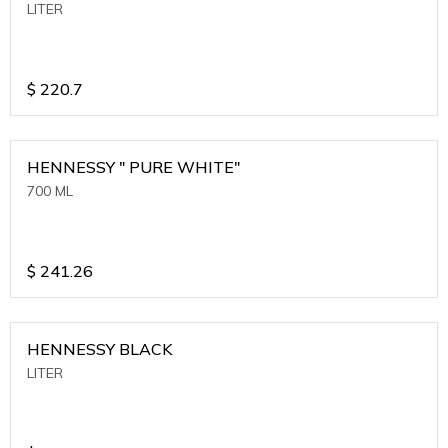
LITER
$
220.7
HENNESSY " PURE WHITE"
700 ML
$
241.26
HENNESSY BLACK
LITER