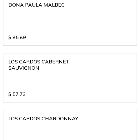
DONA PAULA MALBEC
$
85.89
LOS CARDOS CABERNET
SAUVIGNON
$
57.73
LOS CARDOS CHARDONNAY