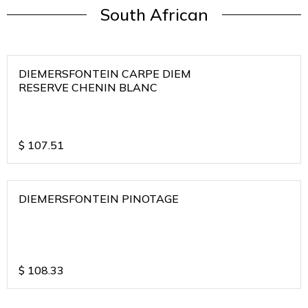
South African
DIEMERSFONTEIN CARPE DIEM
RESERVE CHENIN BLANC
$
107.51
DIEMERSFONTEIN PINOTAGE
$
108.33