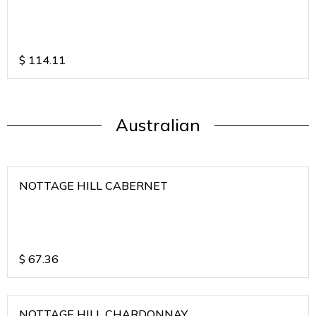
$
114.11
Australian
NOTTAGE HILL CABERNET
$
67.36
NOTTAGE HILL CHARDONNAY