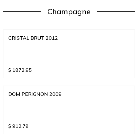
Champagne
CRISTAL BRUT 2012
$
1872.95
DOM PERIGNON 2009
$
912.78