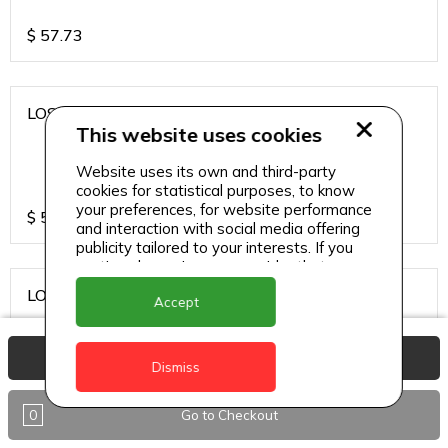
$
57.73
LOS CARDOS MALBEC
This website uses cookies
Website uses its own and third-party
cookies for statistical purposes, to know
your preferences, for website performance
$
57.73
and interaction with social media offering
publicity tailored to your interests. If you
continue browsing, we consider that you
accept its use.
LOS CARDOS SAUVIGNON
Accept
View Basket
Dismiss
$
57.73
0
Go to Checkout