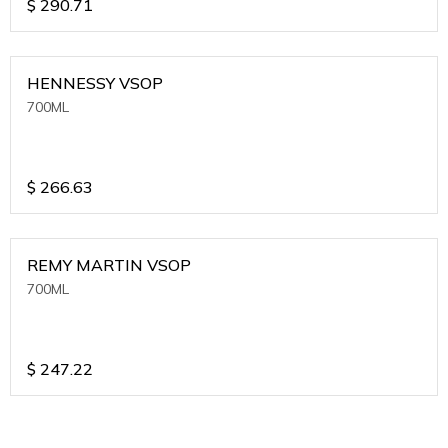
$
290.71
HENNESSY VSOP
700ML
$
266.63
REMY MARTIN VSOP
700ML
$
247.22