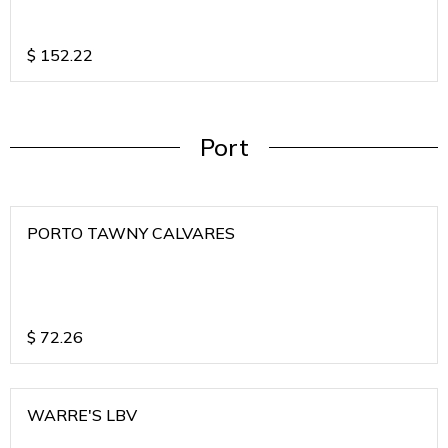
$
152.22
Port
PORTO TAWNY CALVARES
$
72.26
WARRE'S LBV