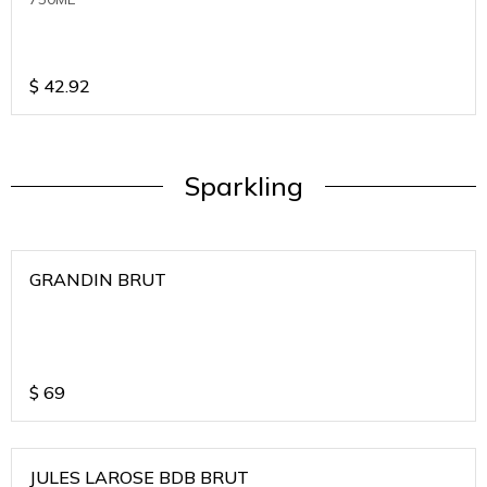
$
42.92
Sparkling
GRANDIN BRUT
$
69
JULES LAROSE BDB BRUT