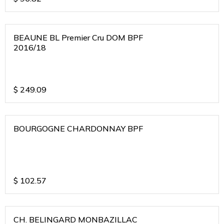
BEAUNE BL Premier Cru DOM BPF
2016/18
$
249.09
BOURGOGNE CHARDONNAY BPF
$
102.57
CH. BELINGARD MONBAZILLAC