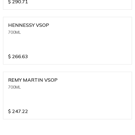
$
290.71
HENNESSY VSOP
700ML
$
266.63
REMY MARTIN VSOP
700ML
$
247.22