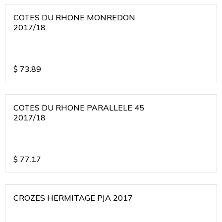
COTES DU RHONE MONREDON
2017/18
$
73.89
COTES DU RHONE PARALLELE 45
2017/18
$
77.17
CROZES HERMITAGE PJA 2017