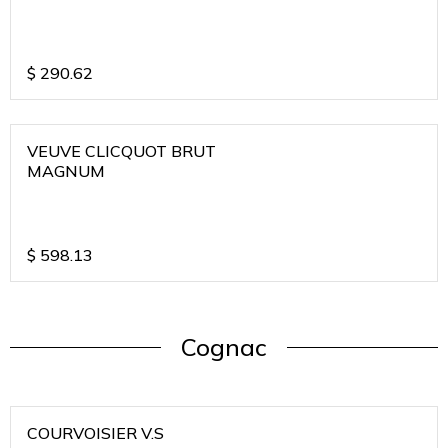
$
290.62
VEUVE CLICQUOT BRUT
MAGNUM
$
598.13
Cognac
COURVOISIER V.S