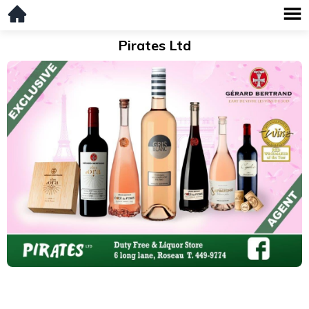
Pirates Ltd