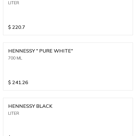
LITER
$
220.7
HENNESSY " PURE WHITE"
700 ML
$
241.26
HENNESSY BLACK
LITER