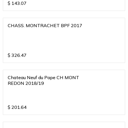
$
143.07
CHASS. MONTRACHET BPF 2017
$
326.47
Chateau Neuf du Pape CH MONT
REDON 2018/19
$
201.64