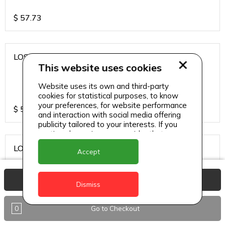
$
57.73
LOS CARDOS MALBEC
This website uses cookies
Website uses its own and third-party
cookies for statistical purposes, to know
your preferences, for website performance
$
57.73
and interaction with social media offering
publicity tailored to your interests. If you
continue browsing, we consider that you
accept its use.
LOS CARDOS SAUVIGNON
Accept
View Basket
Dismiss
$
57.73
0
Go to Checkout