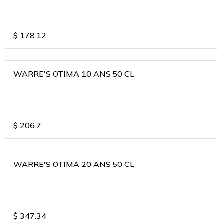
$
178.12
WARRE'S OTIMA 10 ANS 50 CL
$
206.7
WARRE'S OTIMA 20 ANS 50 CL
$
347.34