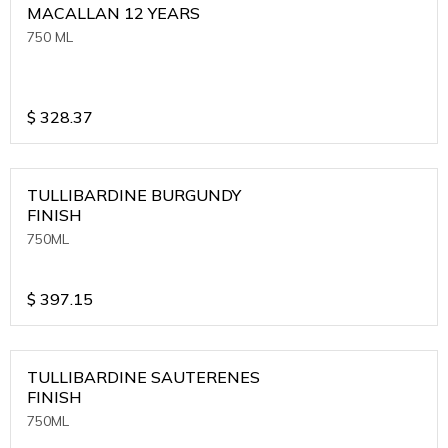
MACALLAN 12 YEARS
750 ML
$
328.37
TULLIBARDINE BURGUNDY
FINISH
750ML
$
397.15
TULLIBARDINE SAUTERENES
FINISH
750ML