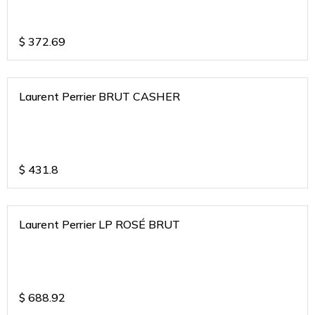
$
372.69
Laurent Perrier BRUT CASHER
$
431.8
Laurent Perrier LP ROSÉ BRUT
$
688.92