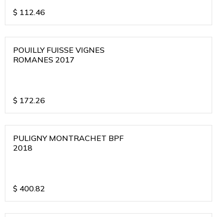
$
112.46
POUILLY FUISSE VIGNES
ROMANES 2017
$
172.26
PULIGNY MONTRACHET BPF
2018
$
400.82