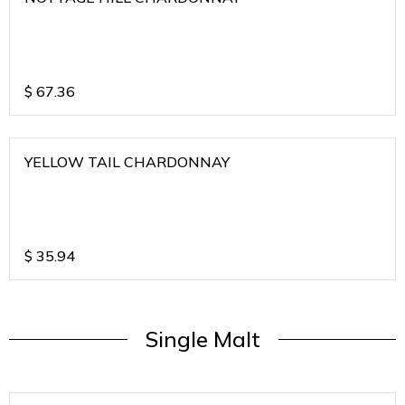
$
67.36
YELLOW TAIL CHARDONNAY
$
35.94
Single Malt