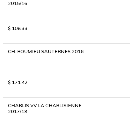
2015/16
$
108.33
CH. ROUMIEU SAUTERNES 2016
$
171.42
CHABLIS VV LA CHABLISIENNE
2017/18