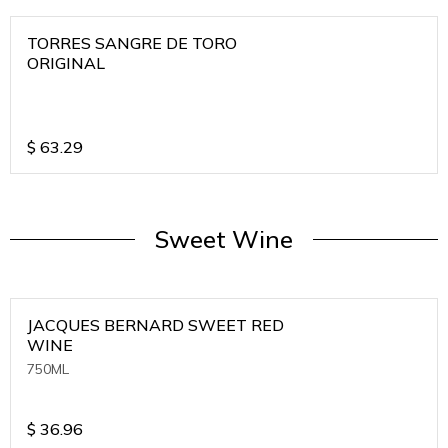
TORRES SANGRE DE TORO
ORIGINAL
$
63.29
Sweet Wine
JACQUES BERNARD SWEET RED
WINE
750ML
$
36.96