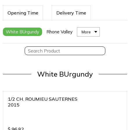
Opening Time
Delivery Time
White BUrgundy
Rhone Valley
More
White BUrgundy
1/2 CH. ROUMIEU SAUTERNES
2015
$
96.82