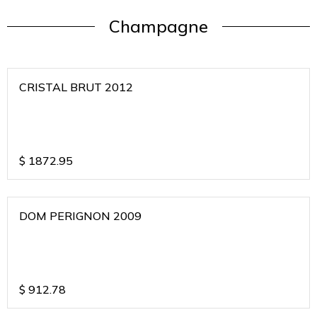
Champagne
CRISTAL BRUT 2012
$
1872.95
DOM PERIGNON 2009
$
912.78