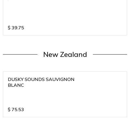
$
39.75
New Zealand
DUSKY SOUNDS SAUVIGNON
BLANC
$
75.53