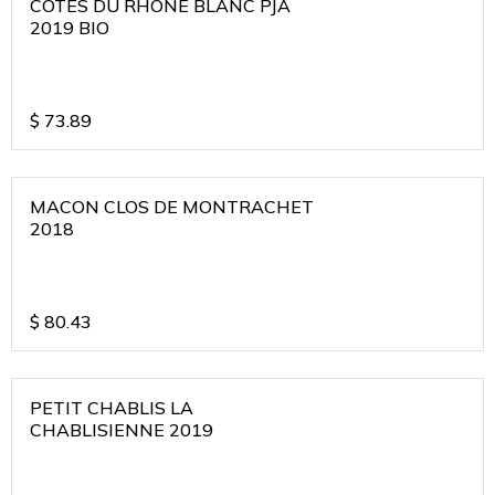
COTES DU RHONE BLANC PJA
2019 BIO
$
73.89
MACON CLOS DE MONTRACHET
2018
$
80.43
PETIT CHABLIS LA
CHABLISIENNE 2019