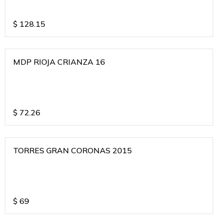
$
128.15
MDP RIOJA CRIANZA 16
$
72.26
TORRES GRAN CORONAS 2015
$
69