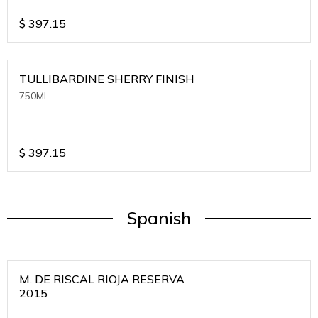
$
397.15
TULLIBARDINE SHERRY FINISH
750ML
$
397.15
Spanish
M. DE RISCAL RIOJA RESERVA
2015