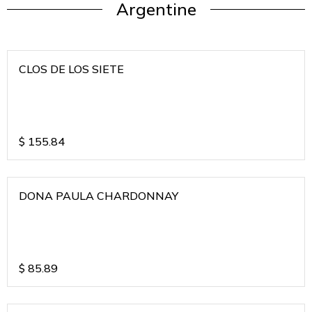
Argentine
CLOS DE LOS SIETE
$
155.84
DONA PAULA CHARDONNAY
$
85.89