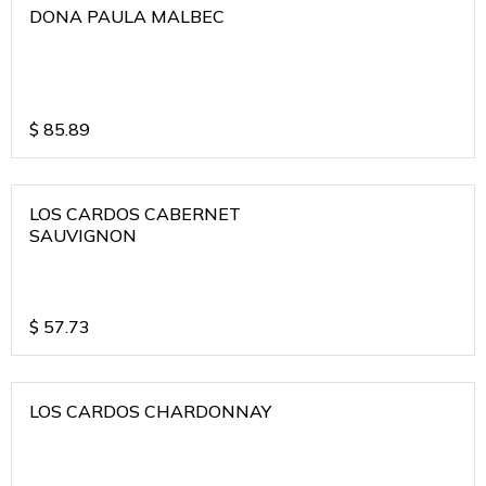
DONA PAULA MALBEC
$
85.89
LOS CARDOS CABERNET
SAUVIGNON
$
57.73
LOS CARDOS CHARDONNAY