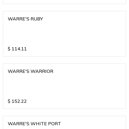
WARRE'S RUBY
$
114.11
WARRE'S WARRIOR
$
152.22
WARRE'S WHITE PORT