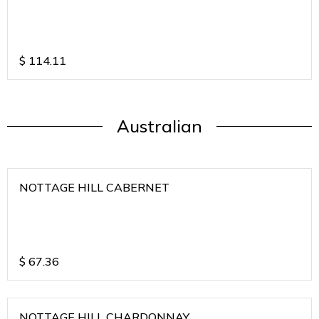
$
114.11
Australian
NOTTAGE HILL CABERNET
$
67.36
NOTTAGE HILL CHARDONNAY