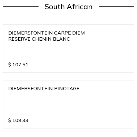
South African
DIEMERSFONTEIN CARPE DIEM
RESERVE CHENIN BLANC
$
107.51
DIEMERSFONTEIN PINOTAGE
$
108.33