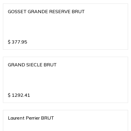
GOSSET GRANDE RESERVE BRUT
$
377.95
GRAND SIECLE BRUT
$
1292.41
Laurent Perrier BRUT