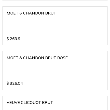
MOET & CHANDON BRUT
$
263.9
MOET & CHANDON BRUT ROSE
$
326.04
VEUVE CLICQUOT BRUT