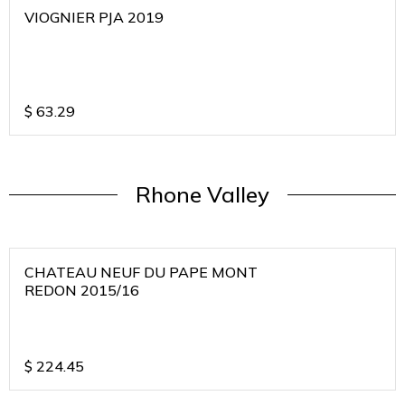
VIOGNIER PJA 2019
$
63.29
Rhone Valley
CHATEAU NEUF DU PAPE MONT
REDON 2015/16
$
224.45