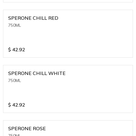
SPERONE CHILL RED
750ML
$
42.92
SPERONE CHILL WHITE
750ML
$
42.92
SPERONE ROSE
750ML