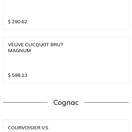
$
290.62
VEUVE CLICQUOT BRUT
MAGNUM
$
598.13
Cognac
COURVOISIER V.S