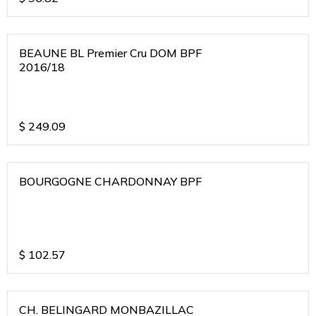
BEAUNE BL Premier Cru DOM BPF
2016/18
$
249.09
BOURGOGNE CHARDONNAY BPF
$
102.57
CH. BELINGARD MONBAZILLAC