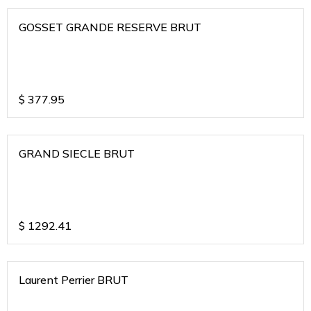
GOSSET GRANDE RESERVE BRUT
$
377.95
GRAND SIECLE BRUT
$
1292.41
Laurent Perrier BRUT