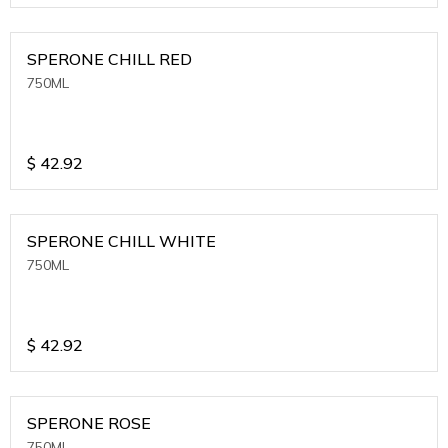
SPERONE CHILL RED
750ML
$
42.92
SPERONE CHILL WHITE
750ML
$
42.92
SPERONE ROSE
750ML