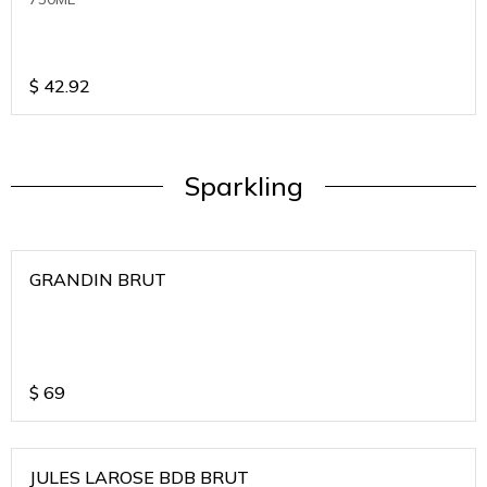
$
42.92
Sparkling
GRANDIN BRUT
$
69
JULES LAROSE BDB BRUT