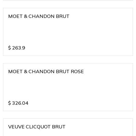
MOET & CHANDON BRUT
$
263.9
MOET & CHANDON BRUT ROSE
$
326.04
VEUVE CLICQUOT BRUT