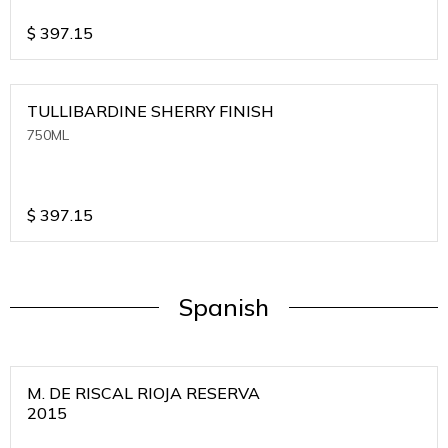
$
397.15
TULLIBARDINE SHERRY FINISH
750ML
$
397.15
Spanish
M. DE RISCAL RIOJA RESERVA
2015