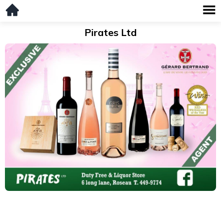
Pirates Ltd