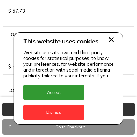
$
57.73
LOS CARDOS MALBEC
This website uses cookies
Website uses its own and third-party
cookies for statistical purposes, to know
your preferences, for website performance
$
57.73
and interaction with social media offering
publicity tailored to your interests. If you
continue browsing, we consider that you
accept its use.
LOS CARDOS SAUVIGNON
Accept
View Basket
Dismiss
$
57.73
0
Go to Checkout