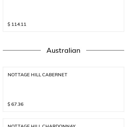
$
114.11
Australian
NOTTAGE HILL CABERNET
$
67.36
NOTTAGE HILL CHARDONNAY