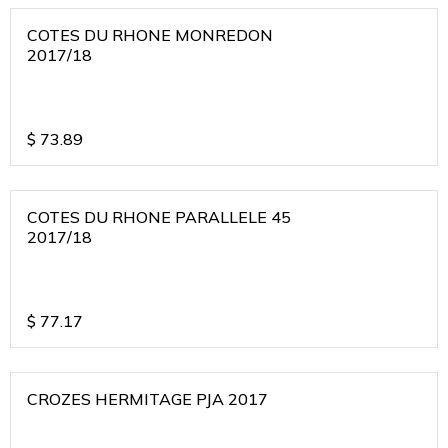
COTES DU RHONE MONREDON
2017/18
$
73.89
COTES DU RHONE PARALLELE 45
2017/18
$
77.17
CROZES HERMITAGE PJA 2017