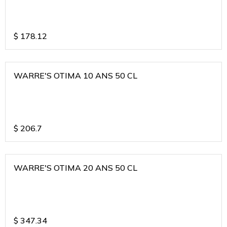
$
178.12
WARRE'S OTIMA 10 ANS 50 CL
$
206.7
WARRE'S OTIMA 20 ANS 50 CL
$
347.34