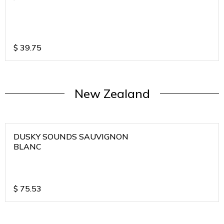
$
39.75
New Zealand
DUSKY SOUNDS SAUVIGNON
BLANC
$
75.53