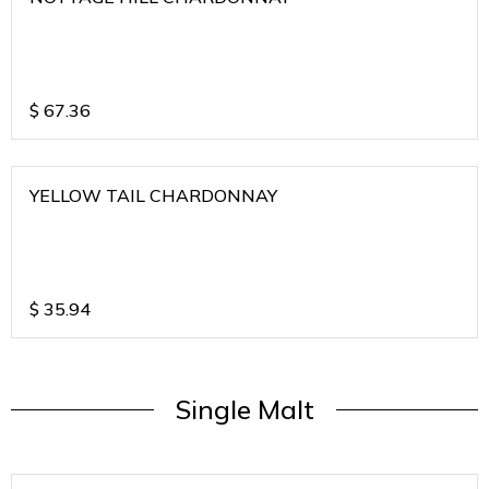
$
67.36
YELLOW TAIL CHARDONNAY
$
35.94
Single Malt