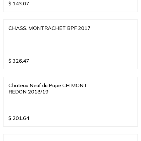
$
143.07
CHASS. MONTRACHET BPF 2017
$
326.47
Chateau Neuf du Pape CH MONT
REDON 2018/19
$
201.64