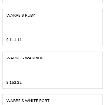
WARRE'S RUBY
$
114.11
WARRE'S WARRIOR
$
152.22
WARRE'S WHITE PORT