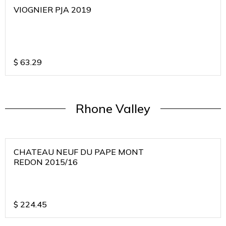
VIOGNIER PJA 2019
$
63.29
Rhone Valley
CHATEAU NEUF DU PAPE MONT
REDON 2015/16
$
224.45