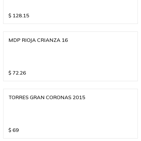
$
128.15
MDP RIOJA CRIANZA 16
$
72.26
TORRES GRAN CORONAS 2015
$
69