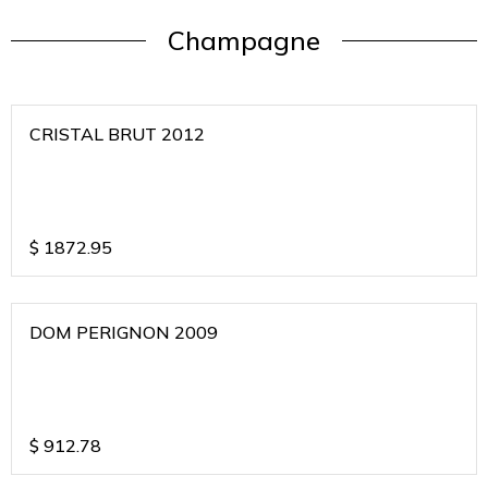
Champagne
CRISTAL BRUT 2012
$
1872.95
DOM PERIGNON 2009
$
912.78