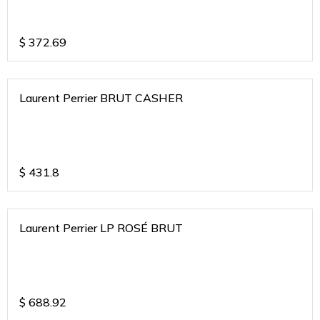
$
372.69
Laurent Perrier BRUT CASHER
$
431.8
Laurent Perrier LP ROSÉ BRUT
$
688.92