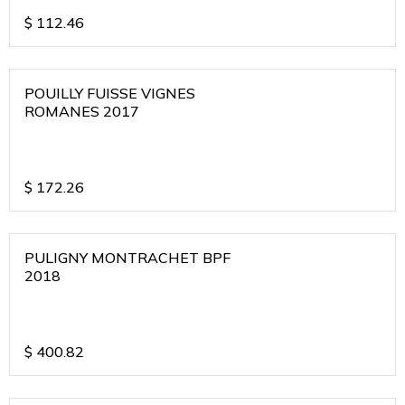
$
112.46
POUILLY FUISSE VIGNES
ROMANES 2017
$
172.26
PULIGNY MONTRACHET BPF
2018
$
400.82