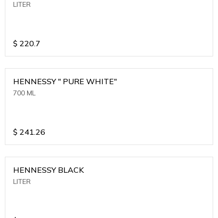
LITER
$
220.7
HENNESSY " PURE WHITE"
700 ML
$
241.26
HENNESSY BLACK
LITER