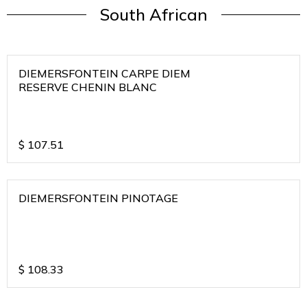
South African
DIEMERSFONTEIN CARPE DIEM
RESERVE CHENIN BLANC
$
107.51
DIEMERSFONTEIN PINOTAGE
$
108.33