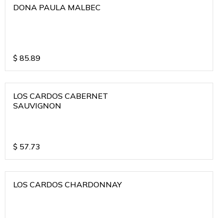
DONA PAULA MALBEC
$
85.89
LOS CARDOS CABERNET
SAUVIGNON
$
57.73
LOS CARDOS CHARDONNAY