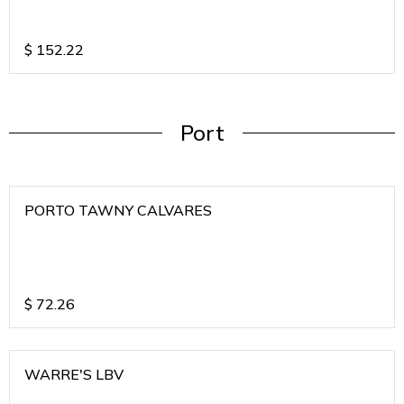
$
152.22
Port
PORTO TAWNY CALVARES
$
72.26
WARRE'S LBV