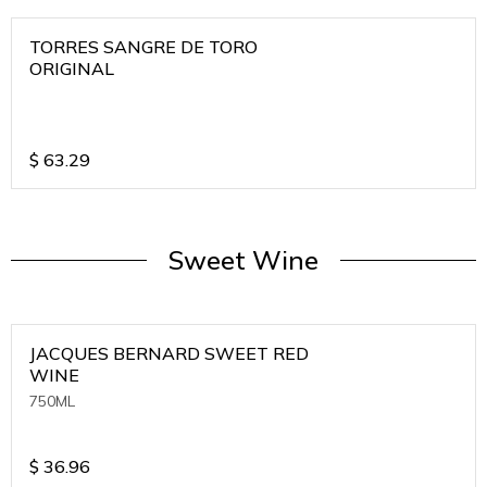
TORRES SANGRE DE TORO
ORIGINAL
$
63.29
Sweet Wine
JACQUES BERNARD SWEET RED
WINE
750ML
$
36.96