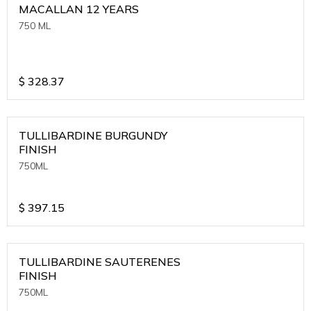
MACALLAN 12 YEARS
750 ML
$
328.37
TULLIBARDINE BURGUNDY
FINISH
750ML
$
397.15
TULLIBARDINE SAUTERENES
FINISH
750ML