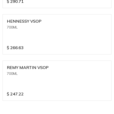
$
290.71
HENNESSY VSOP
700ML
$
266.63
REMY MARTIN VSOP
700ML
$
247.22