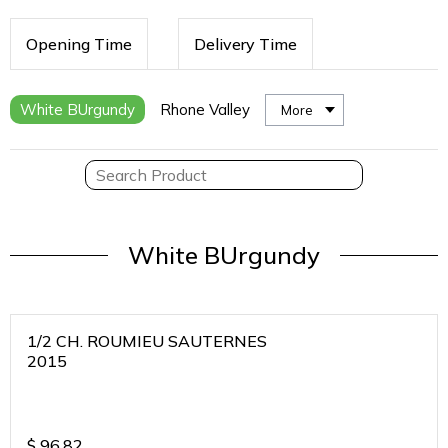
Opening Time
Delivery Time
White BUrgundy
Rhone Valley
More
White BUrgundy
1/2 CH. ROUMIEU SAUTERNES
2015
$
96.82