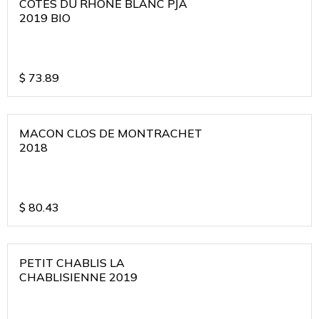
COTES DU RHONE BLANC PJA
2019 BIO
$
73.89
MACON CLOS DE MONTRACHET
2018
$
80.43
PETIT CHABLIS LA
CHABLISIENNE 2019