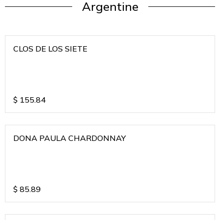
Argentine
CLOS DE LOS SIETE
$
155.84
DONA PAULA CHARDONNAY
$
85.89