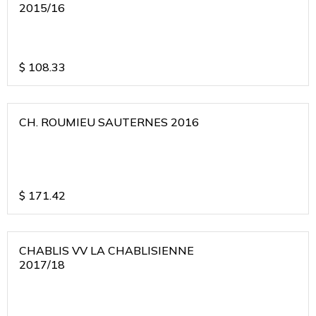
2015/16
$
108.33
CH. ROUMIEU SAUTERNES 2016
$
171.42
CHABLIS VV LA CHABLISIENNE
2017/18