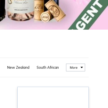
New Zealand
South African
More