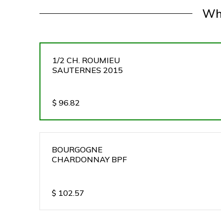
Wh
1/2 CH. ROUMIEU
SAUTERNES 2015
$
96.82
BOURGOGNE
CHARDONNAY BPF
$
102.57