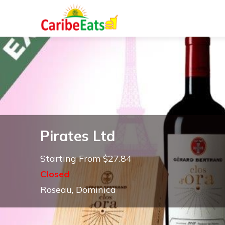
Pirates Ltd
Starting From $27.84
Closed
Roseau, Dominica