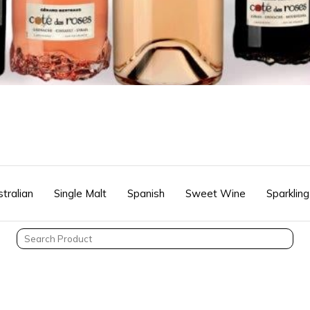
tralian
Single Malt
Spanish
Sweet Wine
Sparkling