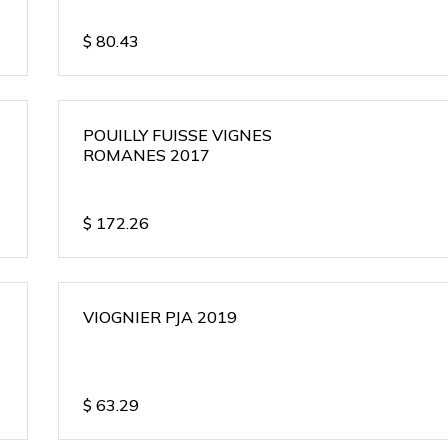
$
80.43
POUILLY FUISSE VIGNES
ROMANES 2017
$
172.26
VIOGNIER PJA 2019
$
63.29