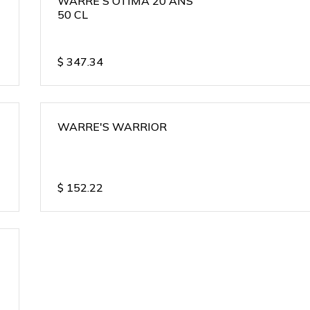
WARRE'S OTIMA 20 ANS
50 CL
$
347.34
WARRE'S WARRIOR
$
152.22