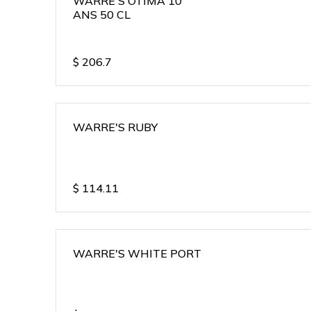
WARRE'S OTIMA 10
ANS 50 CL
$
206.7
WARRE'S RUBY
$
114.11
WARRE'S WHITE PORT