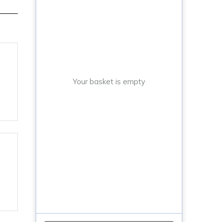
Your basket is empty