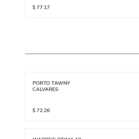
$
77.17
PORTO TAWNY
CALVARES
$
72.26