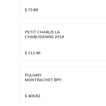
$
73.89
PETIT CHABLIS LA
CHABLISIENNE 2019
$
112.46
PULIGNY
MONTRACHET BPF
2018
$
400.82