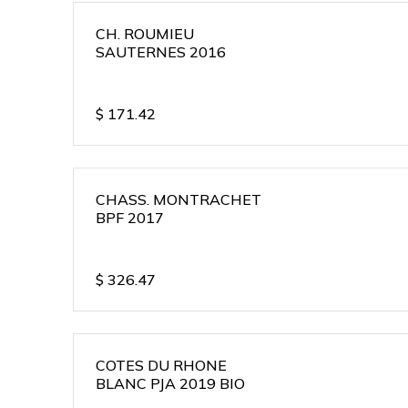
CH. ROUMIEU
SAUTERNES 2016
$
171.42
CHASS. MONTRACHET
BPF 2017
$
326.47
COTES DU RHONE
BLANC PJA 2019 BIO