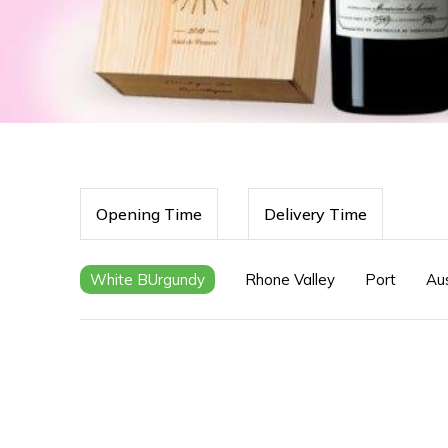
Opening Time
Delivery Time
White BUrgundy
Rhone Valley
Port
Aus