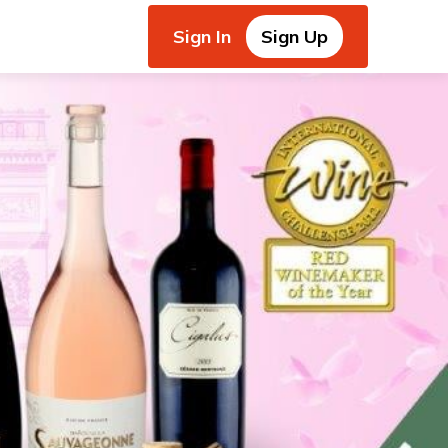
Sign In
Sign Up