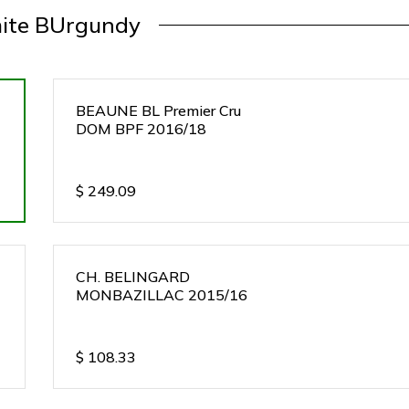
ite BUrgundy
BEAUNE BL Premier Cru
DOM BPF 2016/18
$
249.09
CH. BELINGARD
MONBAZILLAC 2015/16
$
108.33