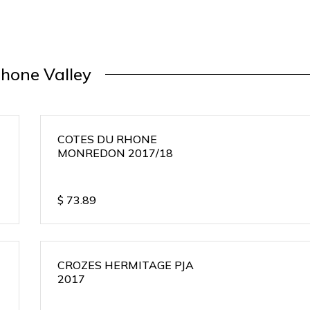
hone Valley
COTES DU RHONE
MONREDON 2017/18
$
73.89
CROZES HERMITAGE PJA
2017