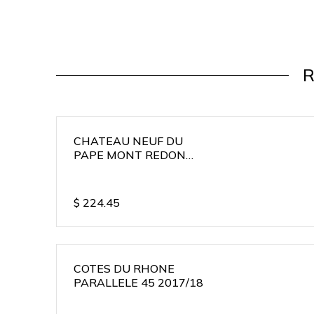
R
CHATEAU NEUF DU
PAPE MONT REDON
2015/16
$
224.45
COTES DU RHONE
PARALLELE 45 2017/18