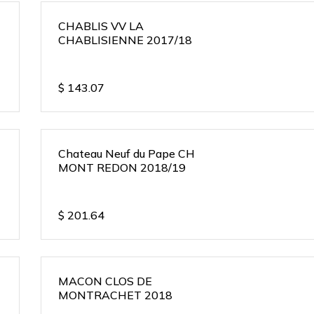
CHABLIS VV LA
CHABLISIENNE 2017/18
$
143.07
Chateau Neuf du Pape CH
MONT REDON 2018/19
$
201.64
MACON CLOS DE
MONTRACHET 2018