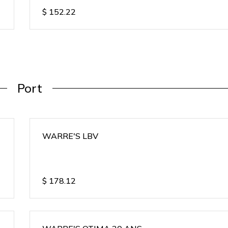
$
152.22
Port
WARRE'S LBV
$
178.12