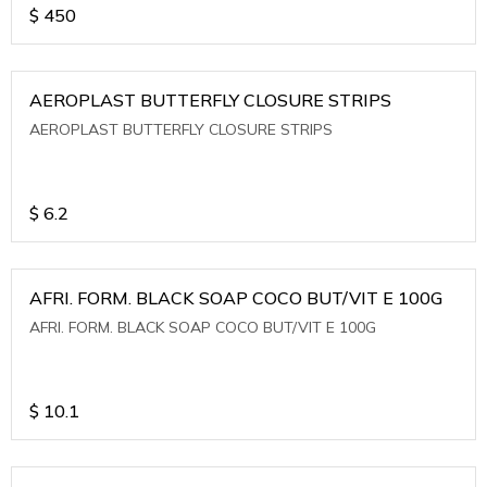
$
450
AEROPLAST BUTTERFLY CLOSURE STRIPS
AEROPLAST BUTTERFLY CLOSURE STRIPS
$
6.2
AFRI. FORM. BLACK SOAP COCO BUT/VIT E 100G
AFRI. FORM. BLACK SOAP COCO BUT/VIT E 100G
$
10.1