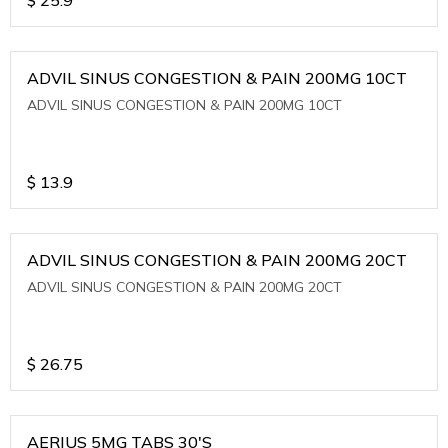
ADVIL SINUS CONGESTION & PAIN 200MG 10CT
ADVIL SINUS CONGESTION & PAIN 200MG 10CT
$
13.9
ADVIL SINUS CONGESTION & PAIN 200MG 20CT
ADVIL SINUS CONGESTION & PAIN 200MG 20CT
$
26.75
AERIUS 5MG TABS 30'S