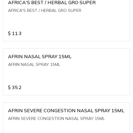
AFRICA'S BEST / HERBAL GRO SUPER
AFRICA'S BEST / HERBAL GRO SUPER
$
11.3
AFRIN NASAL SPRAY 15ML
AFRIN NASAL SPRAY 15ML
$
35.2
AFRIN SEVERE CONGESTION NASAL SPRAY 15ML
AFRIN SEVERE CONGESTION NASAL SPRAY 15ML