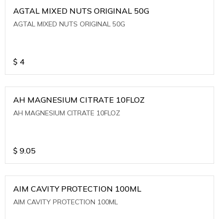
AGTAL MIXED NUTS ORIGINAL 50G
AGTAL MIXED NUTS ORIGINAL 50G
$
4
AH MAGNESIUM CITRATE 10FLOZ
AH MAGNESIUM CITRATE 10FLOZ
$
9.05
AIM CAVITY PROTECTION 100ML
AIM CAVITY PROTECTION 100ML