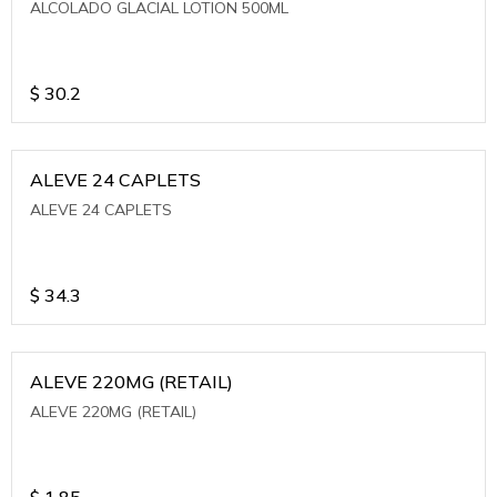
ALCOLADO GLACIAL LOTION 500ML
$
30.2
ALEVE 24 CAPLETS
ALEVE 24 CAPLETS
$
34.3
ALEVE 220MG (RETAIL)
ALEVE 220MG (RETAIL)
$
1.85