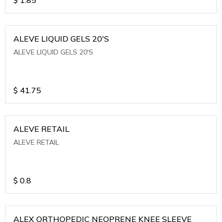
ALEVE LIQUID GELS 20'S
ALEVE LIQUID GELS 20'S
$
41.75
ALEVE RETAIL
ALEVE RETAIL
$
0.8
ALEX ORTHOPEDIC NEOPRENE KNEE SLEEVE