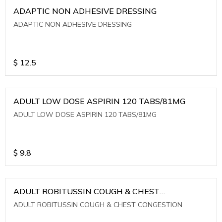
ADAPTIC NON ADHESIVE DRESSING
ADAPTIC NON ADHESIVE DRESSING
$
12.5
ADULT LOW DOSE ASPIRIN 120 TABS/81MG
ADULT LOW DOSE ASPIRIN 120 TABS/81MG
$
9.8
ADULT ROBITUSSIN COUGH & CHEST
CONGESTION
ADULT ROBITUSSIN COUGH & CHEST CONGESTION