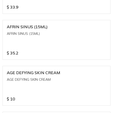
$
33.9
AFRIN SINUS (15ML)
AFRIN SINUS (15ML)
$
35.2
AGE DEFYING SKIN CREAM
AGE DEFYING SKIN CREAM
$
10