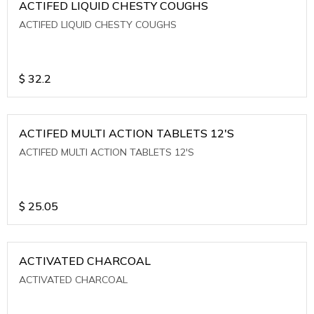
ACTIFED LIQUID CHESTY COUGHS
ACTIFED LIQUID CHESTY COUGHS
$
32.2
ACTIFED MULTI ACTION TABLETS 12'S
ACTIFED MULTI ACTION TABLETS 12'S
$
25.05
ACTIVATED CHARCOAL
ACTIVATED CHARCOAL