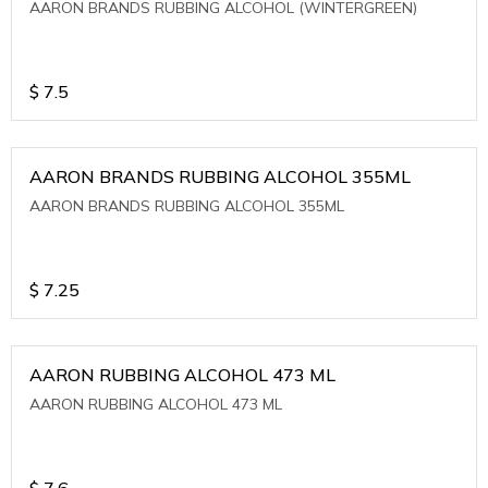
AARON BRANDS RUBBING ALCOHOL (WINTERGREEN)
$
7.5
AARON BRANDS RUBBING ALCOHOL 355ML
AARON BRANDS RUBBING ALCOHOL 355ML
$
7.25
AARON RUBBING ALCOHOL 473 ML
AARON RUBBING ALCOHOL 473 ML
$
7.6