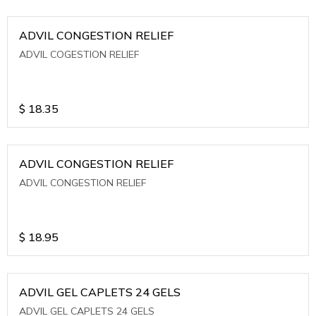
ADVIL CONGESTION RELIEF
ADVIL COGESTION RELIEF
$
18.35
ADVIL CONGESTION RELIEF
ADVIL CONGESTION RELIEF
$
18.95
ADVIL GEL CAPLETS 24 GELS
ADVIL GEL CAPLETS 24 GELS