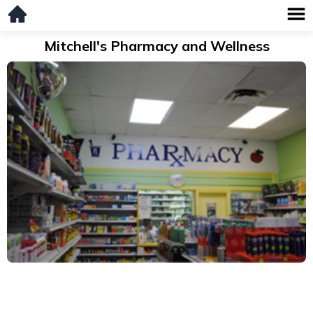
Mitchell's Pharmacy and Wellness