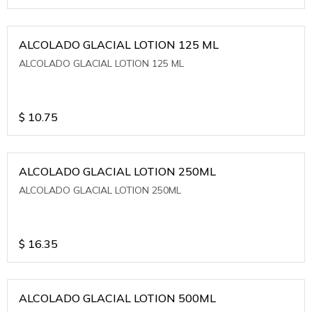
ALCOLADO GLACIAL LOTION 125 ML
ALCOLADO GLACIAL LOTION 125 ML
$
10.75
ALCOLADO GLACIAL LOTION 250ML
ALCOLADO GLACIAL LOTION 250ML
$
16.35
ALCOLADO GLACIAL LOTION 500ML