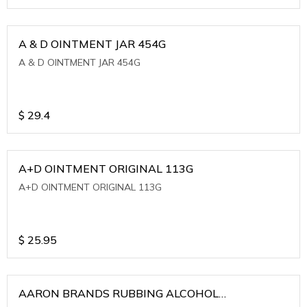
A & D OINTMENT JAR 454G
A & D OINTMENT JAR 454G
$
29.4
A+D OINTMENT ORIGINAL 113G
A+D OINTMENT ORIGINAL 113G
$
25.95
AARON BRANDS RUBBING ALCOHOL
(WINTERGREEN)