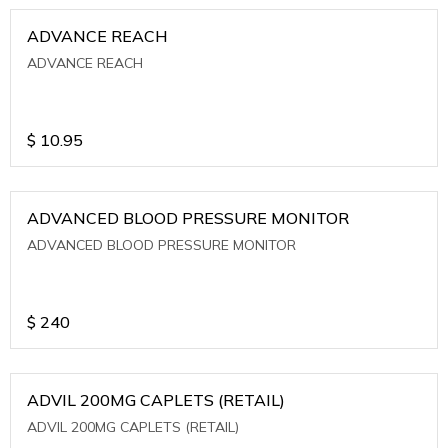
ADVANCE REACH
ADVANCE REACH
$
10.95
ADVANCED BLOOD PRESSURE MONITOR
ADVANCED BLOOD PRESSURE MONITOR
$
240
ADVIL 200MG CAPLETS (RETAIL)
ADVIL 200MG CAPLETS (RETAIL)