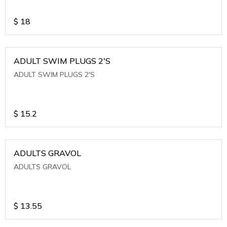
$
18
ADULT SWIM PLUGS 2'S
ADULT SWIM PLUGS 2'S
$
15.2
ADULTS GRAVOL
ADULTS GRAVOL
$
13.55