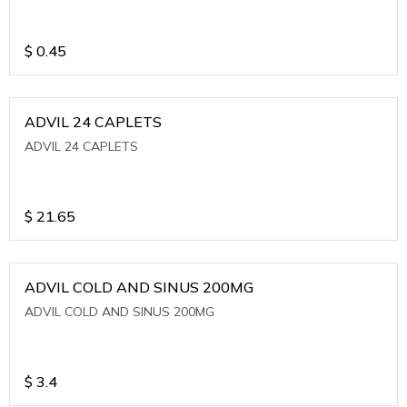
$
0.45
ADVIL 24 CAPLETS
ADVIL 24 CAPLETS
$
21.65
ADVIL COLD AND SINUS 200MG
ADVIL COLD AND SINUS 200MG
$
3.4