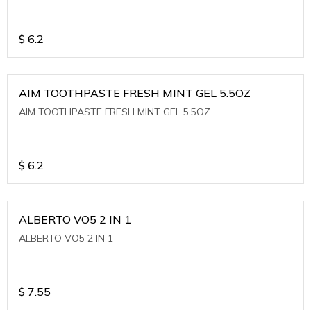
$
6.2
AIM TOOTHPASTE FRESH MINT GEL 5.5OZ
AIM TOOTHPASTE FRESH MINT GEL 5.5OZ
$
6.2
ALBERTO VO5 2 IN 1
ALBERTO VO5 2 IN 1
$
7.55