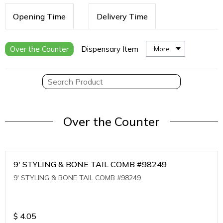
Opening Time
Delivery Time
Over the Counter
Dispensary Item
More
Over the Counter
9' STYLING & BONE TAIL COMB #98249
9' STYLING & BONE TAIL COMB #98249
$
4.05