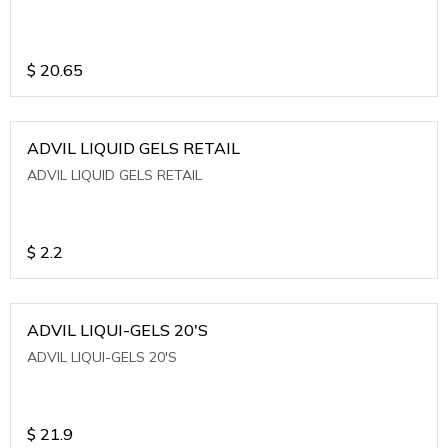
$
20.65
ADVIL LIQUID GELS RETAIL
ADVIL LIQUID GELS RETAIL
$
2.2
ADVIL LIQUI-GELS 20'S
ADVIL LIQUI-GELS 20'S
$
21.9