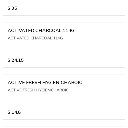
$
35
ACTIVATED CHARCOAL 114G
ACTIVATED CHARCOAL 114G
$
24.15
ACTIVE FRESH HYGIENICHAROIC
ACTIVE FRESH HYGIENICHAROIC
$
14.8