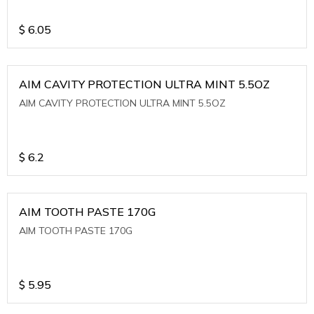
$
6.05
AIM CAVITY PROTECTION ULTRA MINT 5.5OZ
AIM CAVITY PROTECTION ULTRA MINT 5.5OZ
$
6.2
AIM TOOTH PASTE 170G
AIM TOOTH PASTE 170G
$
5.95