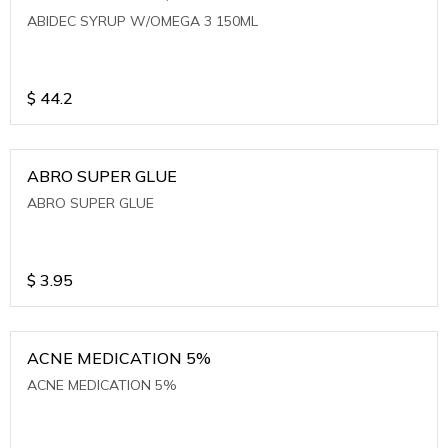
ABIDEC SYRUP W/OMEGA 3 150ML
$
44.2
ABRO SUPER GLUE
ABRO SUPER GLUE
$
3.95
ACNE MEDICATION 5%
ACNE MEDICATION 5%