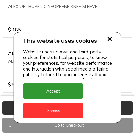
ALEX ORTHOPEDIC NEOPRENE KNEE SLEEVE
$
185
This website uses cookies
Website uses its own and third-party
ALEXA ICE MUSCLE RUB GEL
cookies for statistical purposes, to know
ALEXA ICE MUSCLE RUB GEL
your preferences, for website performance
and interaction with social media offering
publicity tailored to your interests. If you
continue browsing, we consider that you
$
5.95
accept its use.
Accept
ALIVE AGAIN THE SKIN CREAM
View Basket
Dismiss
ALIVE AGAIN THE SKIN CREAM
0
Go to Checkout