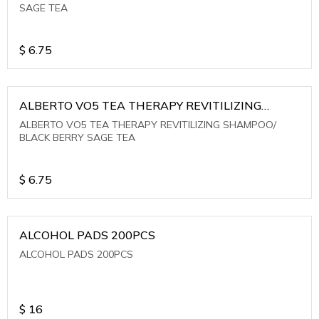
SAGE TEA
$
6.75
ALBERTO VO5 TEA THERAPY REVITILIZING
SHAMPOO/ BLACK BERRY SAGE TEA
ALBERTO VO5 TEA THERAPY REVITILIZING SHAMPOO/
BLACK BERRY SAGE TEA
$
6.75
ALCOHOL PADS 200PCS
ALCOHOL PADS 200PCS
$
16