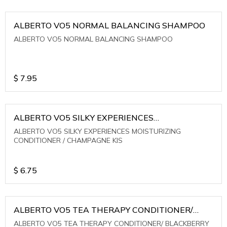
ALBERTO VO5 NORMAL BALANCING SHAMPOO
ALBERTO VO5 NORMAL BALANCING SHAMPOO
$
7.95
ALBERTO VO5 SILKY EXPERIENCES
MOISTURIZING CONDITIONER / CHAMPAGNE KIS
ALBERTO VO5 SILKY EXPERIENCES MOISTURIZING
CONDITIONER / CHAMPAGNE KIS
$
6.75
ALBERTO VO5 TEA THERAPY CONDITIONER/
BLACKBERRY SAGE TEA
ALBERTO VO5 TEA THERAPY CONDITIONER/ BLACKBERRY