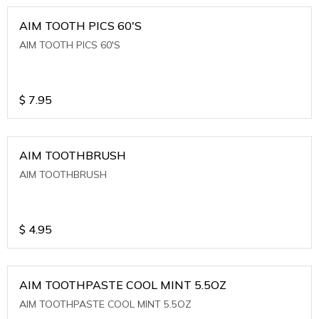
AIM TOOTH PICS 60'S
AIM TOOTH PICS 60'S
$
7.95
AIM TOOTHBRUSH
AIM TOOTHBRUSH
$
4.95
AIM TOOTHPASTE COOL MINT 5.5OZ
AIM TOOTHPASTE COOL MINT 5.5OZ