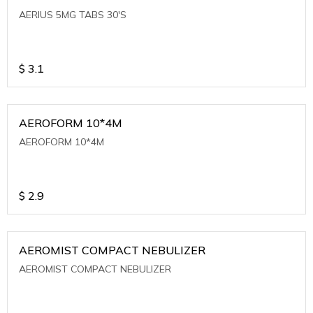
AERIUS 5MG TABS 30'S
$
3.1
AEROFORM 10*4M
AEROFORM 10*4M
$
2.9
AEROMIST COMPACT NEBULIZER
AEROMIST COMPACT NEBULIZER