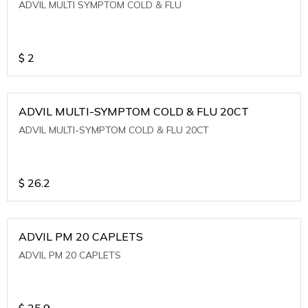
ADVIL MULTI SYMPTOM COLD & FLU
$
2
ADVIL MULTI-SYMPTOM COLD & FLU 20CT
ADVIL MULTI-SYMPTOM COLD & FLU 20CT
$
26.2
ADVIL PM 20 CAPLETS
ADVIL PM 20 CAPLETS
$
25.9