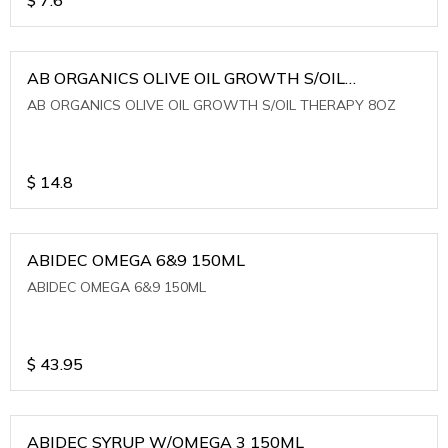
AB ORGANICS OLIVE OIL GROWTH S/OIL
THERAPY 8OZ
AB ORGANICS OLIVE OIL GROWTH S/OIL THERAPY 8OZ
$
14.8
ABIDEC OMEGA 6&9 150ML
ABIDEC OMEGA 6&9 150ML
$
43.95
ABIDEC SYRUP W/OMEGA 3 150ML