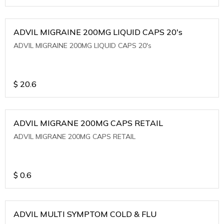
ADVIL MIGRAINE 200MG LIQUID CAPS 20's
ADVIL MIGRAINE 200MG LIQUID CAPS 20's
$
20.6
ADVIL MIGRANE 200MG CAPS RETAIL
ADVIL MIGRANE 200MG CAPS RETAIL
$
0.6
ADVIL MULTI SYMPTOM COLD & FLU