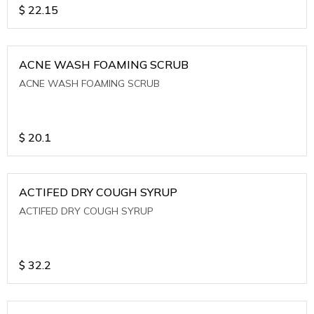
$
22.15
ACNE WASH FOAMING SCRUB
ACNE WASH FOAMING SCRUB
$
20.1
ACTIFED DRY COUGH SYRUP
ACTIFED DRY COUGH SYRUP
$
32.2