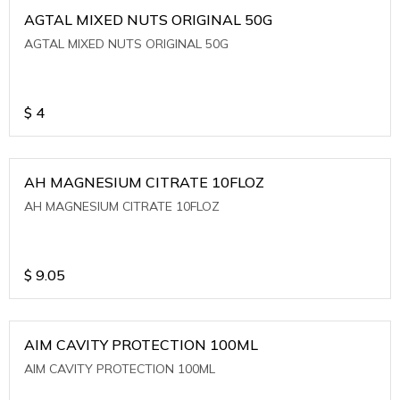
AGTAL MIXED NUTS ORIGINAL 50G
AGTAL MIXED NUTS ORIGINAL 50G
$
4
AH MAGNESIUM CITRATE 10FLOZ
AH MAGNESIUM CITRATE 10FLOZ
$
9.05
AIM CAVITY PROTECTION 100ML
AIM CAVITY PROTECTION 100ML