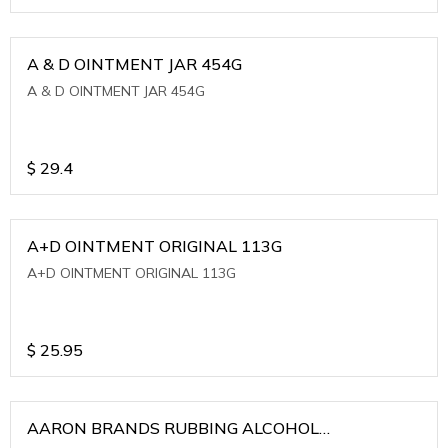
A & D OINTMENT JAR 454G
A & D OINTMENT JAR 454G
$
29.4
A+D OINTMENT ORIGINAL 113G
A+D OINTMENT ORIGINAL 113G
$
25.95
AARON BRANDS RUBBING ALCOHOL
(WINTERGREEN)