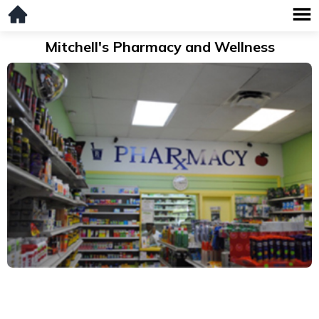
Mitchell's Pharmacy and Wellness