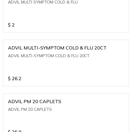
ADVIL MULTI SYMPTOM COLD & FLU
$
2
ADVIL MULTI-SYMPTOM COLD & FLU 20CT
ADVIL MULTI-SYMPTOM COLD & FLU 20CT
$
26.2
ADVIL PM 20 CAPLETS
ADVIL PM 20 CAPLETS
$
25.9