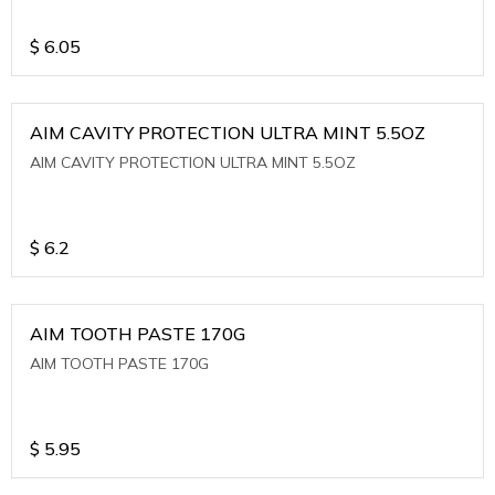
$
6.05
AIM CAVITY PROTECTION ULTRA MINT 5.5OZ
AIM CAVITY PROTECTION ULTRA MINT 5.5OZ
$
6.2
AIM TOOTH PASTE 170G
AIM TOOTH PASTE 170G
$
5.95