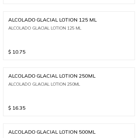
ALCOLADO GLACIAL LOTION 125 ML
ALCOLADO GLACIAL LOTION 125 ML
$
10.75
ALCOLADO GLACIAL LOTION 250ML
ALCOLADO GLACIAL LOTION 250ML
$
16.35
ALCOLADO GLACIAL LOTION 500ML