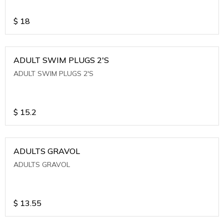
$
18
ADULT SWIM PLUGS 2'S
ADULT SWIM PLUGS 2'S
$
15.2
ADULTS GRAVOL
ADULTS GRAVOL
$
13.55