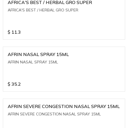
AFRICA'S BEST / HERBAL GRO SUPER
AFRICA'S BEST / HERBAL GRO SUPER
$
11.3
AFRIN NASAL SPRAY 15ML
AFRIN NASAL SPRAY 15ML
$
35.2
AFRIN SEVERE CONGESTION NASAL SPRAY 15ML
AFRIN SEVERE CONGESTION NASAL SPRAY 15ML