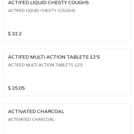
ACTIFED LIQUID CHESTY COUGHS
ACTIFED LIQUID CHESTY COUGHS
$
32.2
ACTIFED MULTI ACTION TABLETS 12'S
ACTIFED MULTI ACTION TABLETS 12'S
$
25.05
ACTIVATED CHARCOAL
ACTIVATED CHARCOAL