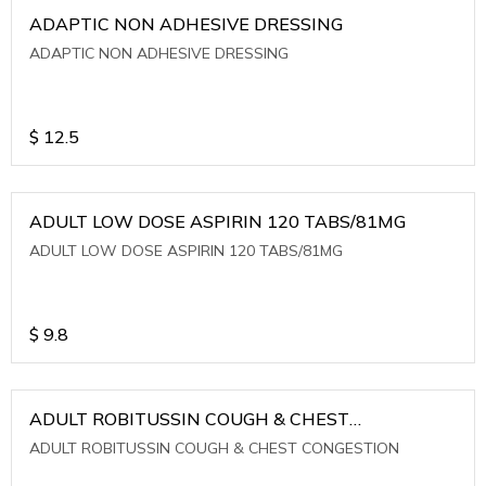
ADAPTIC NON ADHESIVE DRESSING
ADAPTIC NON ADHESIVE DRESSING
$
12.5
ADULT LOW DOSE ASPIRIN 120 TABS/81MG
ADULT LOW DOSE ASPIRIN 120 TABS/81MG
$
9.8
ADULT ROBITUSSIN COUGH & CHEST
CONGESTION
ADULT ROBITUSSIN COUGH & CHEST CONGESTION