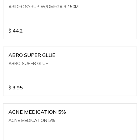
ABIDEC SYRUP W/OMEGA 3 150ML
$
44.2
ABRO SUPER GLUE
ABRO SUPER GLUE
$
3.95
ACNE MEDICATION 5%
ACNE MEDICATION 5%