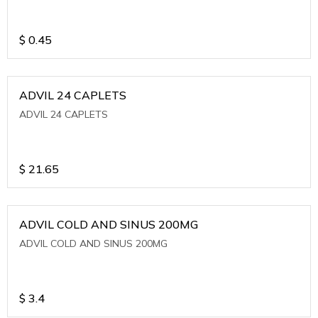
$
0.45
ADVIL 24 CAPLETS
ADVIL 24 CAPLETS
$
21.65
ADVIL COLD AND SINUS 200MG
ADVIL COLD AND SINUS 200MG
$
3.4