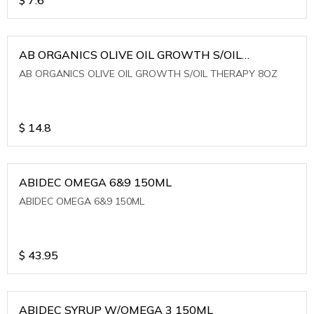
AB ORGANICS OLIVE OIL GROWTH S/OIL
THERAPY 8OZ
AB ORGANICS OLIVE OIL GROWTH S/OIL THERAPY 8OZ
$
14.8
ABIDEC OMEGA 6&9 150ML
ABIDEC OMEGA 6&9 150ML
$
43.95
ABIDEC SYRUP W/OMEGA 3 150ML