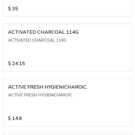
$
35
ACTIVATED CHARCOAL 114G
ACTIVATED CHARCOAL 114G
$
24.15
ACTIVE FRESH HYGIENICHAROIC
ACTIVE FRESH HYGIENICHAROIC
$
14.8