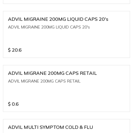
ADVIL MIGRAINE 200MG LIQUID CAPS 20's
ADVIL MIGRAINE 200MG LIQUID CAPS 20's
$
20.6
ADVIL MIGRANE 200MG CAPS RETAIL
ADVIL MIGRANE 200MG CAPS RETAIL
$
0.6
ADVIL MULTI SYMPTOM COLD & FLU