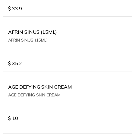
$
33.9
AFRIN SINUS (15ML)
AFRIN SINUS (15ML)
$
35.2
AGE DEFYING SKIN CREAM
AGE DEFYING SKIN CREAM
$
10