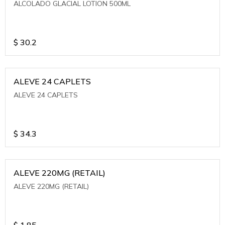
ALCOLADO GLACIAL LOTION 500ML
$
30.2
ALEVE 24 CAPLETS
ALEVE 24 CAPLETS
$
34.3
ALEVE 220MG (RETAIL)
ALEVE 220MG (RETAIL)
$
1.85