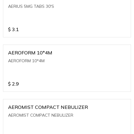
AERIUS 5MG TABS 30'S
$
3.1
AEROFORM 10*4M
AEROFORM 10*4M
$
2.9
AEROMIST COMPACT NEBULIZER
AEROMIST COMPACT NEBULIZER