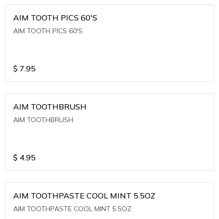
AIM TOOTH PICS 60'S
AIM TOOTH PICS 60'S
$
7.95
AIM TOOTHBRUSH
AIM TOOTHBRUSH
$
4.95
AIM TOOTHPASTE COOL MINT 5.5OZ
AIM TOOTHPASTE COOL MINT 5.5OZ