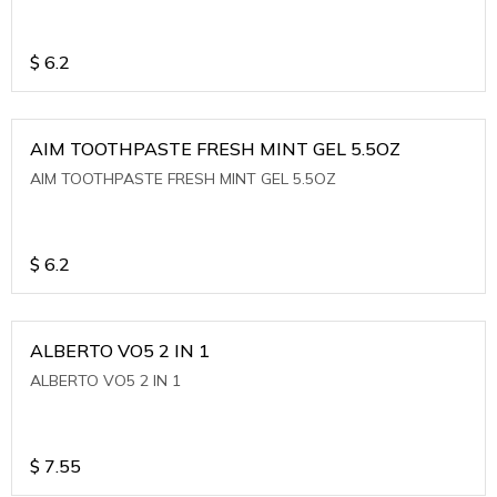
$
6.2
AIM TOOTHPASTE FRESH MINT GEL 5.5OZ
AIM TOOTHPASTE FRESH MINT GEL 5.5OZ
$
6.2
ALBERTO VO5 2 IN 1
ALBERTO VO5 2 IN 1
$
7.55