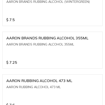
AARON BRANDS RUBBING ALCOHOL (WINTERGREEN)
$
7.5
AARON BRANDS RUBBING ALCOHOL 355ML
AARON BRANDS RUBBING ALCOHOL 355ML
$
7.25
AARON RUBBING ALCOHOL 473 ML
AARON RUBBING ALCOHOL 473 ML
$
7.6