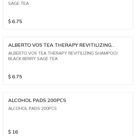
SAGE TEA
$
6.75
ALBERTO VO5 TEA THERAPY REVITILIZING
SHAMPOO/ BLACK BERRY SAGE TEA
ALBERTO VO5 TEA THERAPY REVITILIZING SHAMPOO/
BLACK BERRY SAGE TEA
$
6.75
ALCOHOL PADS 200PCS
ALCOHOL PADS 200PCS
$
16