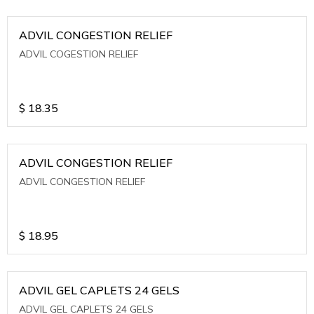
ADVIL CONGESTION RELIEF
ADVIL COGESTION RELIEF
$
18.35
ADVIL CONGESTION RELIEF
ADVIL CONGESTION RELIEF
$
18.95
ADVIL GEL CAPLETS 24 GELS
ADVIL GEL CAPLETS 24 GELS