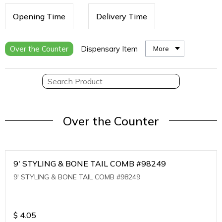
Opening Time
Delivery Time
Over the Counter
Dispensary Item
More
Over the Counter
9' STYLING & BONE TAIL COMB #98249
9' STYLING & BONE TAIL COMB #98249
$
4.05