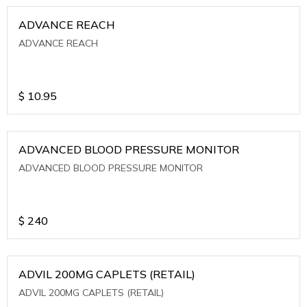
ADVANCE REACH
ADVANCE REACH
$
10.95
ADVANCED BLOOD PRESSURE MONITOR
ADVANCED BLOOD PRESSURE MONITOR
$
240
ADVIL 200MG CAPLETS (RETAIL)
ADVIL 200MG CAPLETS (RETAIL)