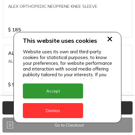
ALEX ORTHOPEDIC NEOPRENE KNEE SLEEVE
$
185
This website uses cookies
Website uses its own and third-party
ALEXA ICE MUSCLE RUB GEL
cookies for statistical purposes, to know
ALEXA ICE MUSCLE RUB GEL
your preferences, for website performance
and interaction with social media offering
publicity tailored to your interests. If you
continue browsing, we consider that you
$
5.95
accept its use.
Accept
ALIVE AGAIN THE SKIN CREAM
View Basket
Dismiss
ALIVE AGAIN THE SKIN CREAM
0
Go to Checkout