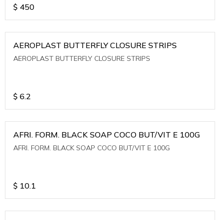
$
450
AEROPLAST BUTTERFLY CLOSURE STRIPS
AEROPLAST BUTTERFLY CLOSURE STRIPS
$
6.2
AFRI. FORM. BLACK SOAP COCO BUT/VIT E 100G
AFRI. FORM. BLACK SOAP COCO BUT/VIT E 100G
$
10.1