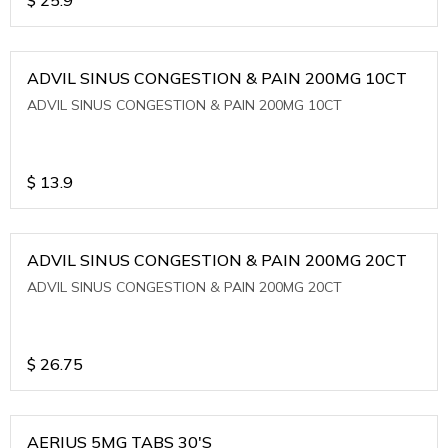
ADVIL SINUS CONGESTION & PAIN 200MG 10CT
ADVIL SINUS CONGESTION & PAIN 200MG 10CT
$
13.9
ADVIL SINUS CONGESTION & PAIN 200MG 20CT
ADVIL SINUS CONGESTION & PAIN 200MG 20CT
$
26.75
AERIUS 5MG TABS 30'S