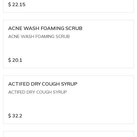
$
22.15
ACNE WASH FOAMING SCRUB
ACNE WASH FOAMING SCRUB
$
20.1
ACTIFED DRY COUGH SYRUP
ACTIFED DRY COUGH SYRUP
$
32.2