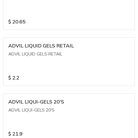
$
20.65
ADVIL LIQUID GELS RETAIL
ADVIL LIQUID GELS RETAIL
$
2.2
ADVIL LIQUI-GELS 20'S
ADVIL LIQUI-GELS 20'S
$
21.9