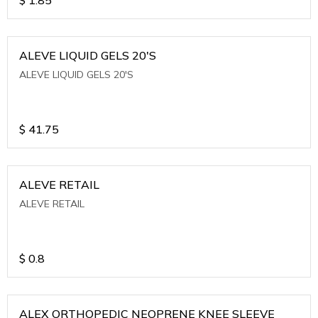
ALEVE LIQUID GELS 20'S
ALEVE LIQUID GELS 20'S
$
41.75
ALEVE RETAIL
ALEVE RETAIL
$
0.8
ALEX ORTHOPEDIC NEOPRENE KNEE SLEEVE