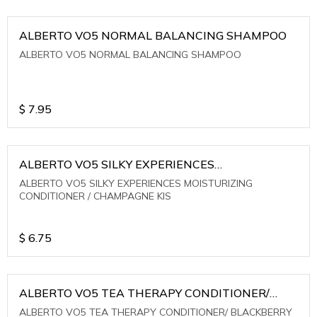
ALBERTO VO5 NORMAL BALANCING SHAMPOO
ALBERTO VO5 NORMAL BALANCING SHAMPOO
$
7.95
ALBERTO VO5 SILKY EXPERIENCES
MOISTURIZING CONDITIONER / CHAMPAGNE KIS
ALBERTO VO5 SILKY EXPERIENCES MOISTURIZING
CONDITIONER / CHAMPAGNE KIS
$
6.75
ALBERTO VO5 TEA THERAPY CONDITIONER/
BLACKBERRY SAGE TEA
ALBERTO VO5 TEA THERAPY CONDITIONER/ BLACKBERRY