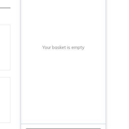
Your basket is empty