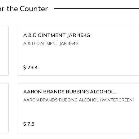
r the Counter
A & D OINTMENT JAR 454G
A & D OINTMENT JAR 454G
$
29.4
AARON BRANDS RUBBING ALCOHOL
(WINTERGREEN)
AARON BRANDS RUBBING ALCOHOL (WINTERGREEN)
$
7.5