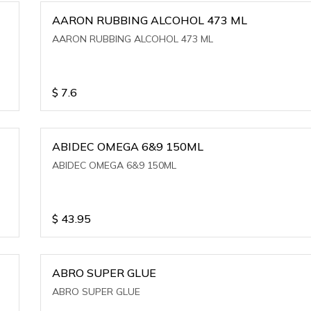
AARON RUBBING ALCOHOL 473 ML
AARON RUBBING ALCOHOL 473 ML
$
7.6
ABIDEC OMEGA 6&9 150ML
ABIDEC OMEGA 6&9 150ML
$
43.95
ABRO SUPER GLUE
ABRO SUPER GLUE