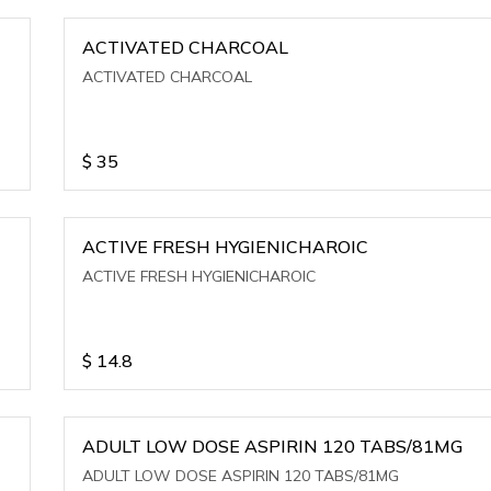
ACTIVATED CHARCOAL
ACTIVATED CHARCOAL
$
35
ACTIVE FRESH HYGIENICHAROIC
ACTIVE FRESH HYGIENICHAROIC
$
14.8
ADULT LOW DOSE ASPIRIN 120 TABS/81MG
ADULT LOW DOSE ASPIRIN 120 TABS/81MG