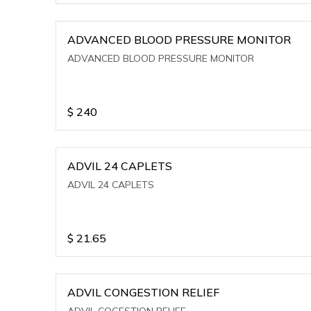
ADVANCED BLOOD PRESSURE MONITOR
ADVANCED BLOOD PRESSURE MONITOR
$
240
ADVIL 24 CAPLETS
ADVIL 24 CAPLETS
$
21.65
ADVIL CONGESTION RELIEF