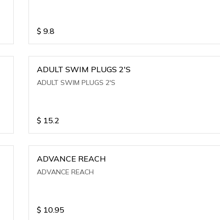
$
9.8
ADULT SWIM PLUGS 2'S
ADULT SWIM PLUGS 2'S
$
15.2
ADVANCE REACH
ADVANCE REACH
$
10.95