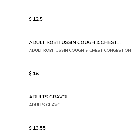
$
12.5
ADULT ROBITUSSIN COUGH & CHEST
CONGESTION
ADULT ROBITUSSIN COUGH & CHEST CONGESTION
$
18
ADULTS GRAVOL
ADULTS GRAVOL
$
13.55