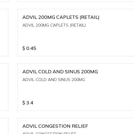
ADVIL 200MG CAPLETS (RETAIL)
ADVIL 200MG CAPLETS (RETAIL)
$
0.45
ADVIL COLD AND SINUS 200MG
ADVIL COLD AND SINUS 200MG
$
3.4
ADVIL CONGESTION RELIEF