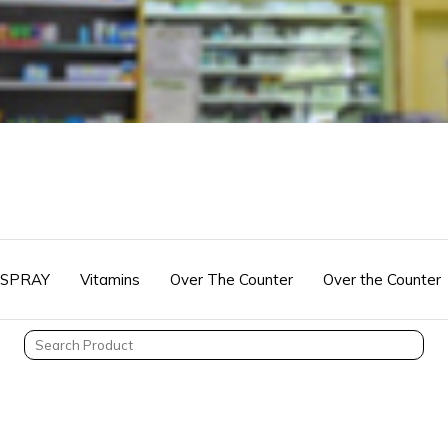
 SPRAY
Vitamins
Over The Counter
Over the Counter