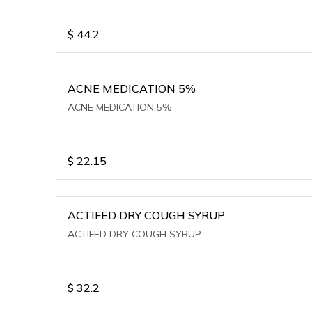
$
44.2
ACNE MEDICATION 5%
ACNE MEDICATION 5%
$
22.15
ACTIFED DRY COUGH SYRUP
ACTIFED DRY COUGH SYRUP
$
32.2