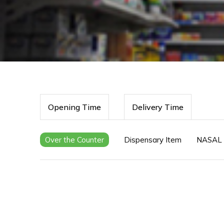
Opening Time
Delivery Time
Over the Counter
Dispensary Item
NASAL