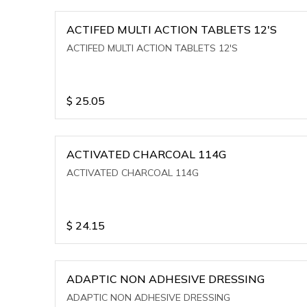
ACTIFED MULTI ACTION TABLETS 12'S
ACTIFED MULTI ACTION TABLETS 12'S
$
25.05
ACTIVATED CHARCOAL 114G
ACTIVATED CHARCOAL 114G
$
24.15
ADAPTIC NON ADHESIVE DRESSING
ADAPTIC NON ADHESIVE DRESSING