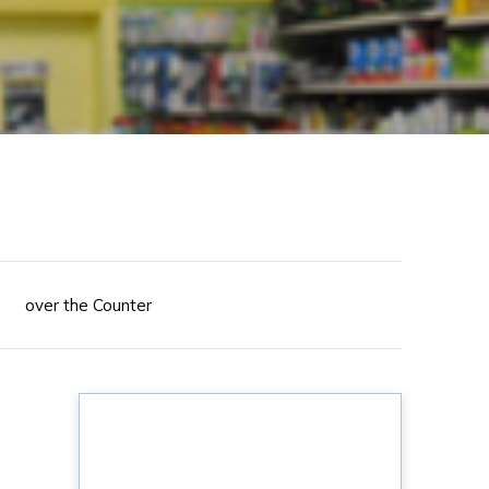
over the Counter