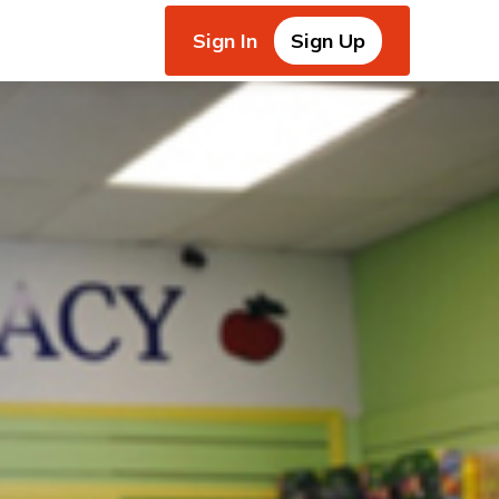
Sign In
Sign Up