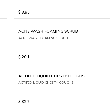
$
3.95
ACNE WASH FOAMING SCRUB
ACNE WASH FOAMING SCRUB
$
20.1
ACTIFED LIQUID CHESTY COUGHS
ACTIFED LIQUID CHESTY COUGHS
$
32.2