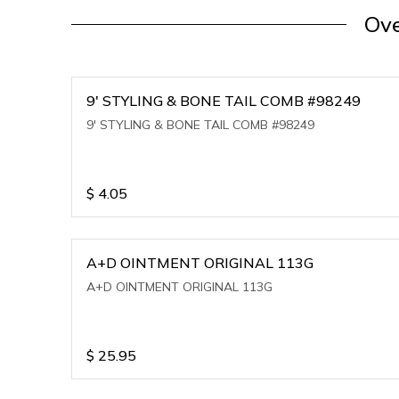
Ove
9' STYLING & BONE TAIL COMB #98249
9' STYLING & BONE TAIL COMB #98249
$
4.05
A+D OINTMENT ORIGINAL 113G
A+D OINTMENT ORIGINAL 113G
$
25.95