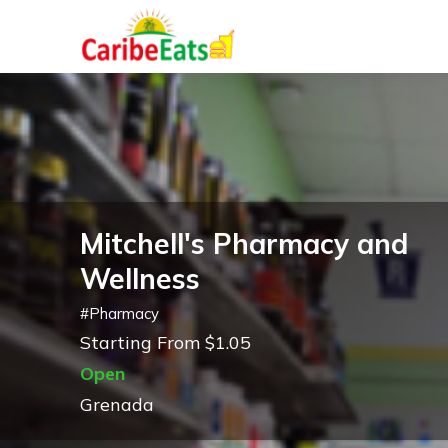
Mitchell's Pharmacy and
Wellness
#
Pharmacy
Starting From $1.05
Open
Grenada