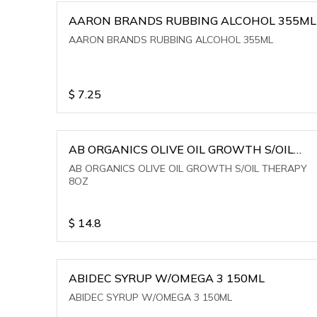
AARON BRANDS RUBBING ALCOHOL 355ML
AARON BRANDS RUBBING ALCOHOL 355ML
$
7.25
AB ORGANICS OLIVE OIL GROWTH S/OIL
THERAPY 8OZ
AB ORGANICS OLIVE OIL GROWTH S/OIL THERAPY
8OZ
$
14.8
ABIDEC SYRUP W/OMEGA 3 150ML
ABIDEC SYRUP W/OMEGA 3 150ML