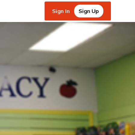
Sign In
Sign Up