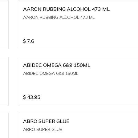
AARON RUBBING ALCOHOL 473 ML
AARON RUBBING ALCOHOL 473 ML
$
7.6
ABIDEC OMEGA 6&9 150ML
ABIDEC OMEGA 6&9 150ML
$
43.95
ABRO SUPER GLUE
ABRO SUPER GLUE