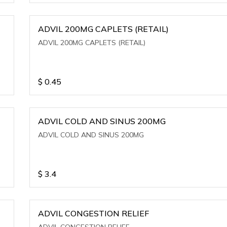
ADVIL 200MG CAPLETS (RETAIL)
ADVIL 200MG CAPLETS (RETAIL)
$
0.45
ADVIL COLD AND SINUS 200MG
ADVIL COLD AND SINUS 200MG
$
3.4
ADVIL CONGESTION RELIEF