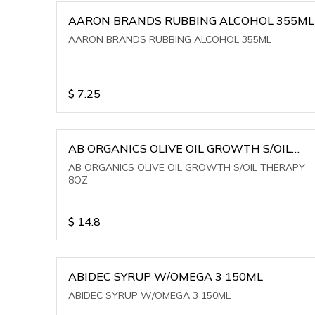
AARON BRANDS RUBBING ALCOHOL 355ML
AARON BRANDS RUBBING ALCOHOL 355ML
$
7.25
AB ORGANICS OLIVE OIL GROWTH S/OIL
THERAPY 8OZ
AB ORGANICS OLIVE OIL GROWTH S/OIL THERAPY
8OZ
$
14.8
ABIDEC SYRUP W/OMEGA 3 150ML
ABIDEC SYRUP W/OMEGA 3 150ML