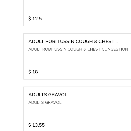
$
12.5
ADULT ROBITUSSIN COUGH & CHEST
CONGESTION
ADULT ROBITUSSIN COUGH & CHEST CONGESTION
$
18
ADULTS GRAVOL
ADULTS GRAVOL
$
13.55