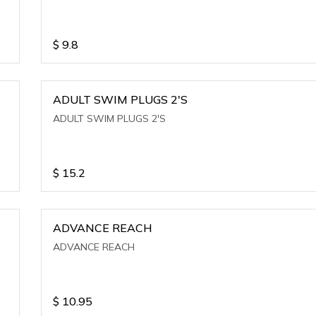
$
9.8
ADULT SWIM PLUGS 2'S
ADULT SWIM PLUGS 2'S
$
15.2
ADVANCE REACH
ADVANCE REACH
$
10.95