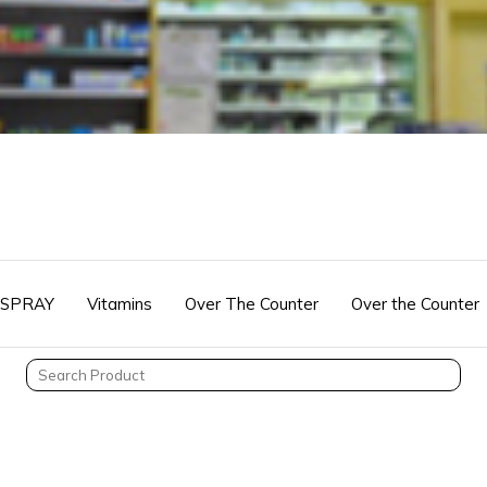
 SPRAY
Vitamins
Over The Counter
Over the Counter