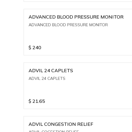
ADVANCED BLOOD PRESSURE MONITOR
ADVANCED BLOOD PRESSURE MONITOR
$
240
ADVIL 24 CAPLETS
ADVIL 24 CAPLETS
$
21.65
ADVIL CONGESTION RELIEF