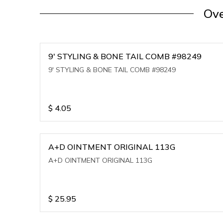
Ove
9' STYLING & BONE TAIL COMB #98249
9' STYLING & BONE TAIL COMB #98249
$
4.05
A+D OINTMENT ORIGINAL 113G
A+D OINTMENT ORIGINAL 113G
$
25.95