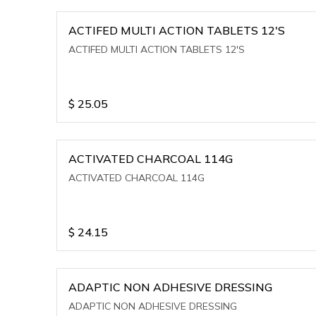
ACTIFED MULTI ACTION TABLETS 12'S
ACTIFED MULTI ACTION TABLETS 12'S
$
25.05
ACTIVATED CHARCOAL 114G
ACTIVATED CHARCOAL 114G
$
24.15
ADAPTIC NON ADHESIVE DRESSING
ADAPTIC NON ADHESIVE DRESSING