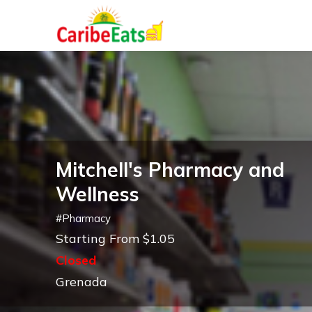
Mitchell's Pharmacy and
Wellness
#
Pharmacy
Starting From $1.05
Closed
Grenada