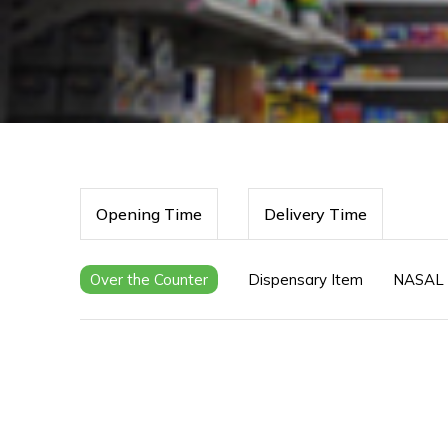
Opening Time
Delivery Time
Over the Counter
Dispensary Item
NASAL