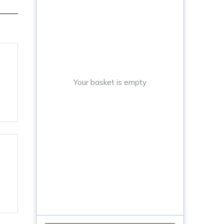
Your basket is empty