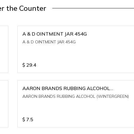
r the Counter
A & D OINTMENT JAR 454G
A & D OINTMENT JAR 454G
$
29.4
AARON BRANDS RUBBING ALCOHOL
(WINTERGREEN)
AARON BRANDS RUBBING ALCOHOL (WINTERGREEN)
$
7.5