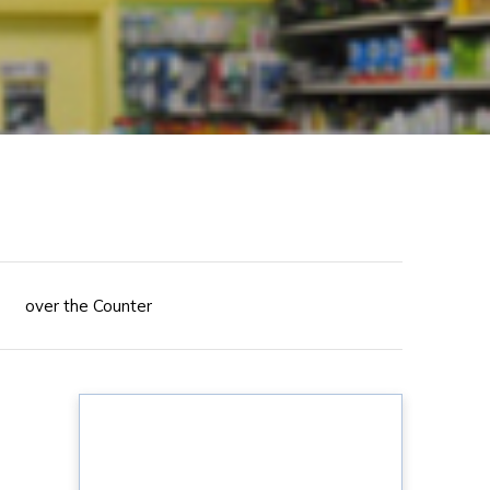
over the Counter