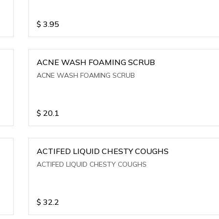
$
3.95
ACNE WASH FOAMING SCRUB
ACNE WASH FOAMING SCRUB
$
20.1
ACTIFED LIQUID CHESTY COUGHS
ACTIFED LIQUID CHESTY COUGHS
$
32.2