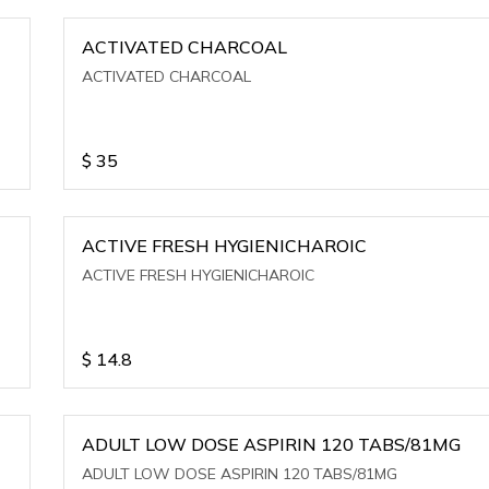
ACTIVATED CHARCOAL
ACTIVATED CHARCOAL
$
35
ACTIVE FRESH HYGIENICHAROIC
ACTIVE FRESH HYGIENICHAROIC
$
14.8
ADULT LOW DOSE ASPIRIN 120 TABS/81MG
ADULT LOW DOSE ASPIRIN 120 TABS/81MG