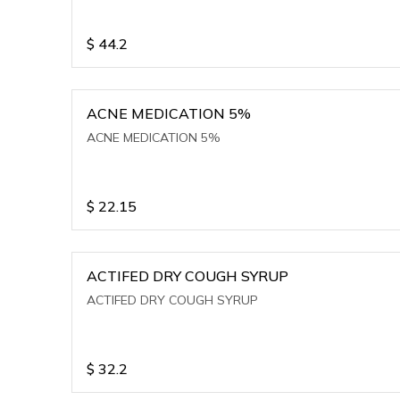
$
44.2
ACNE MEDICATION 5%
ACNE MEDICATION 5%
$
22.15
ACTIFED DRY COUGH SYRUP
ACTIFED DRY COUGH SYRUP
$
32.2