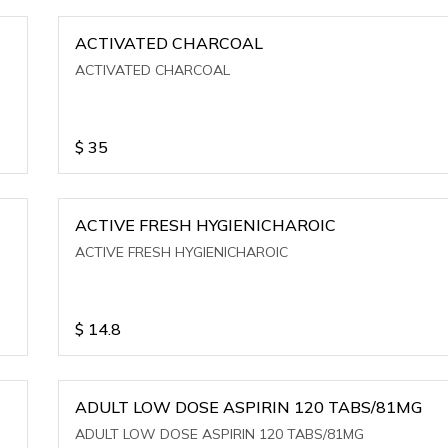
ACTIVATED CHARCOAL
ACTIVATED CHARCOAL
$
35
ACTIVE FRESH HYGIENICHAROIC
ACTIVE FRESH HYGIENICHAROIC
$
14.8
ADULT LOW DOSE ASPIRIN 120 TABS/81MG
ADULT LOW DOSE ASPIRIN 120 TABS/81MG