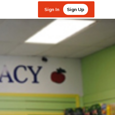
Sign In
Sign Up