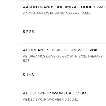
AARON BRANDS RUBBING ALCOHOL 355ML
AARON BRANDS RUBBING ALCOHOL 355ML
$
7.25
AB ORGANICS OLIVE OIL GROWTH S/OIL
THERAPY 8OZ
AB ORGANICS OLIVE OIL GROWTH S/OIL THERAPY
8OZ
$
14.8
ABIDEC SYRUP W/OMEGA 3 150ML
ABIDEC SYRUP W/OMEGA 3 150ML