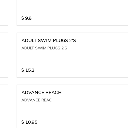
$
9.8
ADULT SWIM PLUGS 2'S
ADULT SWIM PLUGS 2'S
$
15.2
ADVANCE REACH
ADVANCE REACH
$
10.95