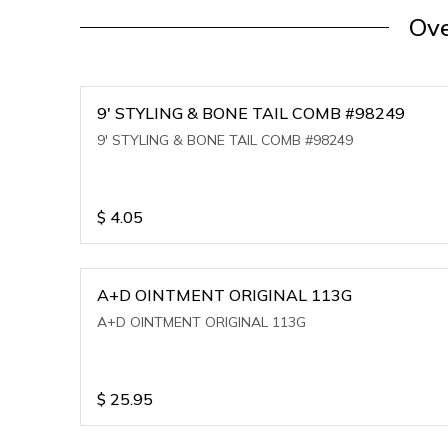
Ove
9' STYLING & BONE TAIL COMB #98249
9' STYLING & BONE TAIL COMB #98249
$
4.05
A+D OINTMENT ORIGINAL 113G
A+D OINTMENT ORIGINAL 113G
$
25.95