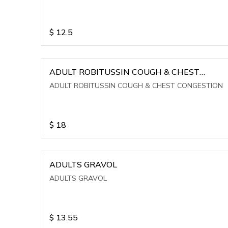
$
12.5
ADULT ROBITUSSIN COUGH & CHEST
CONGESTION
ADULT ROBITUSSIN COUGH & CHEST CONGESTION
$
18
ADULTS GRAVOL
ADULTS GRAVOL
$
13.55