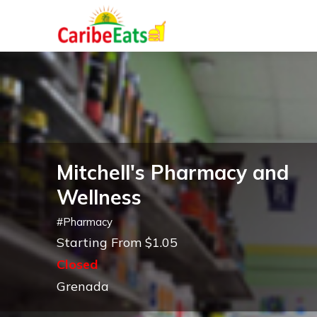
Mitchell's Pharmacy and
Wellness
#
Pharmacy
Starting From $1.05
Closed
Grenada