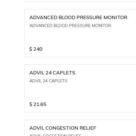
ADVANCED BLOOD PRESSURE MONITOR
ADVANCED BLOOD PRESSURE MONITOR
$
240
ADVIL 24 CAPLETS
ADVIL 24 CAPLETS
$
21.65
ADVIL CONGESTION RELIEF