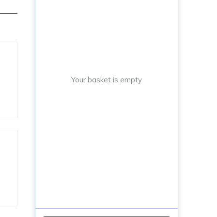
Your basket is empty