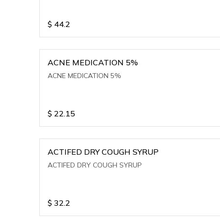
$
44.2
ACNE MEDICATION 5%
ACNE MEDICATION 5%
$
22.15
ACTIFED DRY COUGH SYRUP
ACTIFED DRY COUGH SYRUP
$
32.2