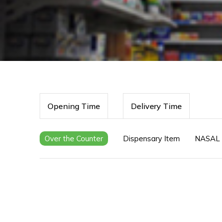
Opening Time
Delivery Time
Over the Counter
Dispensary Item
NASAL