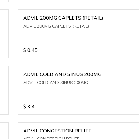
ADVIL 200MG CAPLETS (RETAIL)
ADVIL 200MG CAPLETS (RETAIL)
$
0.45
ADVIL COLD AND SINUS 200MG
ADVIL COLD AND SINUS 200MG
$
3.4
ADVIL CONGESTION RELIEF