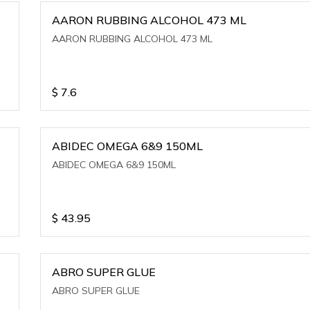
AARON RUBBING ALCOHOL 473 ML
AARON RUBBING ALCOHOL 473 ML
$
7.6
ABIDEC OMEGA 6&9 150ML
ABIDEC OMEGA 6&9 150ML
$
43.95
ABRO SUPER GLUE
ABRO SUPER GLUE