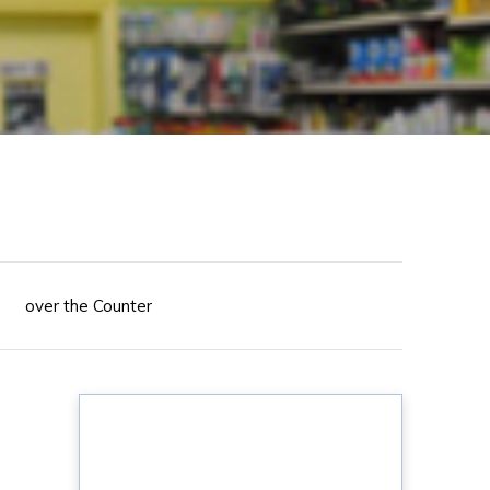
over the Counter