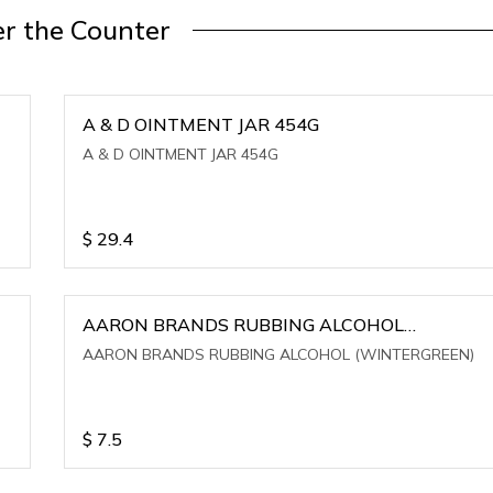
r the Counter
A & D OINTMENT JAR 454G
A & D OINTMENT JAR 454G
$
29.4
AARON BRANDS RUBBING ALCOHOL
(WINTERGREEN)
AARON BRANDS RUBBING ALCOHOL (WINTERGREEN)
$
7.5