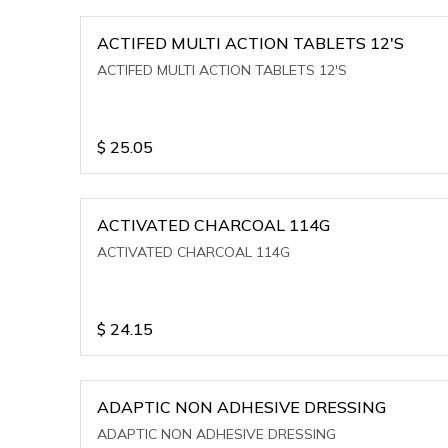
ACTIFED MULTI ACTION TABLETS 12'S
ACTIFED MULTI ACTION TABLETS 12'S
$
25.05
ACTIVATED CHARCOAL 114G
ACTIVATED CHARCOAL 114G
$
24.15
ADAPTIC NON ADHESIVE DRESSING
ADAPTIC NON ADHESIVE DRESSING