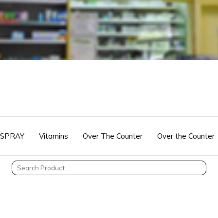
 SPRAY
Vitamins
Over The Counter
Over the Counter