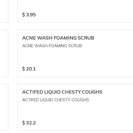
$
3.95
ACNE WASH FOAMING SCRUB
ACNE WASH FOAMING SCRUB
$
20.1
ACTIFED LIQUID CHESTY COUGHS
ACTIFED LIQUID CHESTY COUGHS
$
32.2