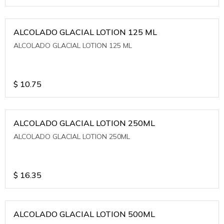
ALCOLADO GLACIAL LOTION 125 ML
ALCOLADO GLACIAL LOTION 125 ML
$
10.75
ALCOLADO GLACIAL LOTION 250ML
ALCOLADO GLACIAL LOTION 250ML
$
16.35
ALCOLADO GLACIAL LOTION 500ML