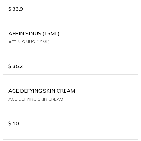
$
33.9
AFRIN SINUS (15ML)
AFRIN SINUS (15ML)
$
35.2
AGE DEFYING SKIN CREAM
AGE DEFYING SKIN CREAM
$
10