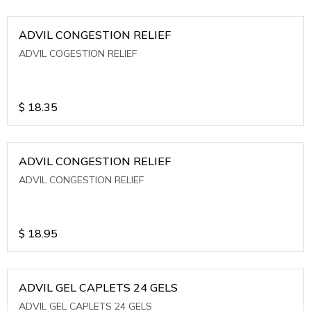
ADVIL CONGESTION RELIEF
ADVIL COGESTION RELIEF
$
18.35
ADVIL CONGESTION RELIEF
ADVIL CONGESTION RELIEF
$
18.95
ADVIL GEL CAPLETS 24 GELS
ADVIL GEL CAPLETS 24 GELS