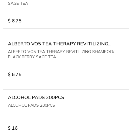
SAGE TEA
$
6.75
ALBERTO VO5 TEA THERAPY REVITILIZING
SHAMPOO/ BLACK BERRY SAGE TEA
ALBERTO VO5 TEA THERAPY REVITILIZING SHAMPOO/
BLACK BERRY SAGE TEA
$
6.75
ALCOHOL PADS 200PCS
ALCOHOL PADS 200PCS
$
16