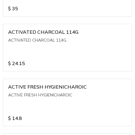
$
35
ACTIVATED CHARCOAL 114G
ACTIVATED CHARCOAL 114G
$
24.15
ACTIVE FRESH HYGIENICHAROIC
ACTIVE FRESH HYGIENICHAROIC
$
14.8