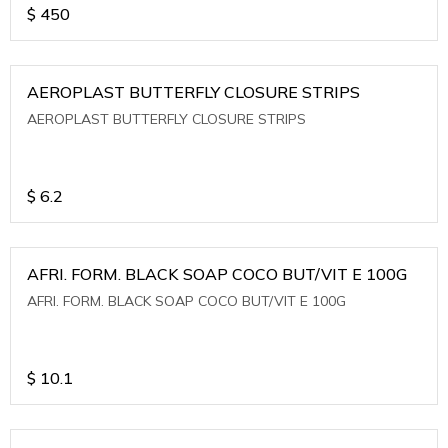
$
450
AEROPLAST BUTTERFLY CLOSURE STRIPS
AEROPLAST BUTTERFLY CLOSURE STRIPS
$
6.2
AFRI. FORM. BLACK SOAP COCO BUT/VIT E 100G
AFRI. FORM. BLACK SOAP COCO BUT/VIT E 100G
$
10.1