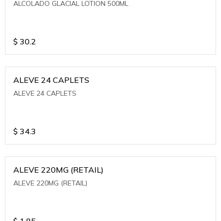
ALCOLADO GLACIAL LOTION 500ML
$
30.2
ALEVE 24 CAPLETS
ALEVE 24 CAPLETS
$
34.3
ALEVE 220MG (RETAIL)
ALEVE 220MG (RETAIL)
$
1.85