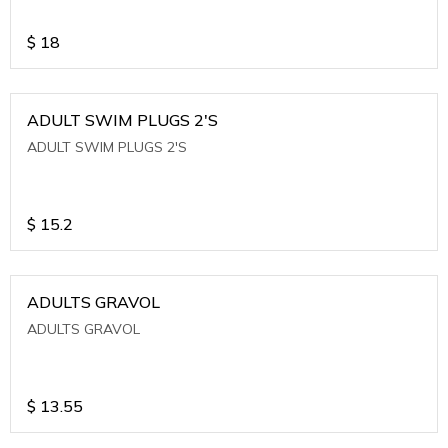
$
18
ADULT SWIM PLUGS 2'S
ADULT SWIM PLUGS 2'S
$
15.2
ADULTS GRAVOL
ADULTS GRAVOL
$
13.55