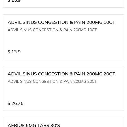
ADVIL SINUS CONGESTION & PAIN 200MG 10CT
ADVIL SINUS CONGESTION & PAIN 200MG 10CT
$
13.9
ADVIL SINUS CONGESTION & PAIN 200MG 20CT
ADVIL SINUS CONGESTION & PAIN 200MG 20CT
$
26.75
AERIUS 5MG TABS 30'S