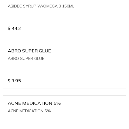
ABIDEC SYRUP W/OMEGA 3 150ML
$
44.2
ABRO SUPER GLUE
ABRO SUPER GLUE
$
3.95
ACNE MEDICATION 5%
ACNE MEDICATION 5%