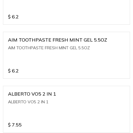
$
6.2
AIM TOOTHPASTE FRESH MINT GEL 5.5OZ
AIM TOOTHPASTE FRESH MINT GEL 5.5OZ
$
6.2
ALBERTO VO5 2 IN 1
ALBERTO VO5 2 IN 1
$
7.55