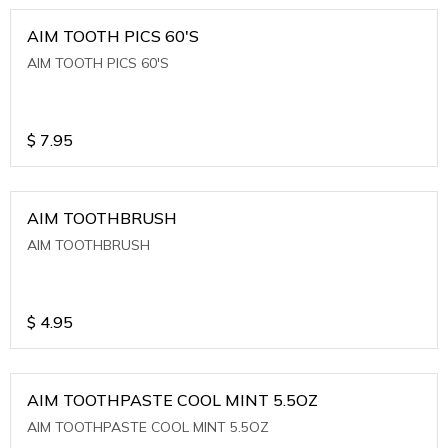
AIM TOOTH PICS 60'S
AIM TOOTH PICS 60'S
$
7.95
AIM TOOTHBRUSH
AIM TOOTHBRUSH
$
4.95
AIM TOOTHPASTE COOL MINT 5.5OZ
AIM TOOTHPASTE COOL MINT 5.5OZ