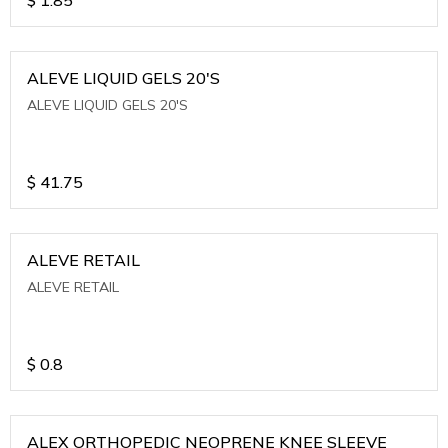
ALEVE LIQUID GELS 20'S
ALEVE LIQUID GELS 20'S
$
41.75
ALEVE RETAIL
ALEVE RETAIL
$
0.8
ALEX ORTHOPEDIC NEOPRENE KNEE SLEEVE