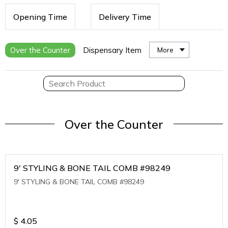
Opening Time
Delivery Time
Over the Counter
Dispensary Item
More
Over the Counter
9' STYLING & BONE TAIL COMB #98249
9' STYLING & BONE TAIL COMB #98249
$
4.05