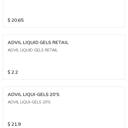
$
20.65
ADVIL LIQUID GELS RETAIL
ADVIL LIQUID GELS RETAIL
$
2.2
ADVIL LIQUI-GELS 20'S
ADVIL LIQUI-GELS 20'S
$
21.9