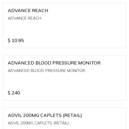
ADVANCE REACH
ADVANCE REACH
$
10.95
ADVANCED BLOOD PRESSURE MONITOR
ADVANCED BLOOD PRESSURE MONITOR
$
240
ADVIL 200MG CAPLETS (RETAIL)
ADVIL 200MG CAPLETS (RETAIL)