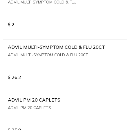
ADVIL MULTI SYMPTOM COLD & FLU
$
2
ADVIL MULTI-SYMPTOM COLD & FLU 20CT
ADVIL MULTI-SYMPTOM COLD & FLU 20CT
$
26.2
ADVIL PM 20 CAPLETS
ADVIL PM 20 CAPLETS
$
25.9