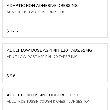
ADAPTIC NON ADHESIVE DRESSING
ADAPTIC NON ADHESIVE DRESSING
$
12.5
ADULT LOW DOSE ASPIRIN 120 TABS/81MG
ADULT LOW DOSE ASPIRIN 120 TABS/81MG
$
9.8
ADULT ROBITUSSIN COUGH & CHEST
CONGESTION
ADULT ROBITUSSIN COUGH & CHEST CONGESTION