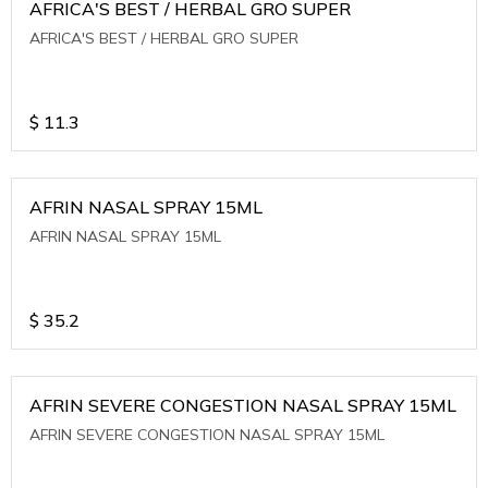
AFRICA'S BEST / HERBAL GRO SUPER
AFRICA'S BEST / HERBAL GRO SUPER
$
11.3
AFRIN NASAL SPRAY 15ML
AFRIN NASAL SPRAY 15ML
$
35.2
AFRIN SEVERE CONGESTION NASAL SPRAY 15ML
AFRIN SEVERE CONGESTION NASAL SPRAY 15ML