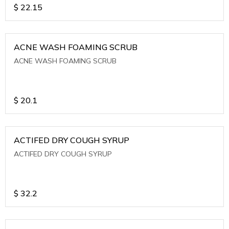
$
22.15
ACNE WASH FOAMING SCRUB
ACNE WASH FOAMING SCRUB
$
20.1
ACTIFED DRY COUGH SYRUP
ACTIFED DRY COUGH SYRUP
$
32.2