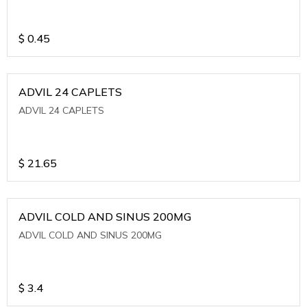
$
0.45
ADVIL 24 CAPLETS
ADVIL 24 CAPLETS
$
21.65
ADVIL COLD AND SINUS 200MG
ADVIL COLD AND SINUS 200MG
$
3.4