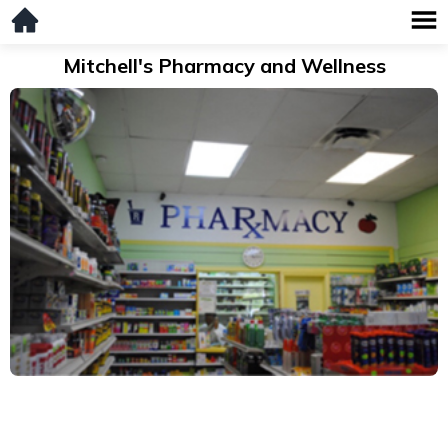
Mitchell's Pharmacy and Wellness