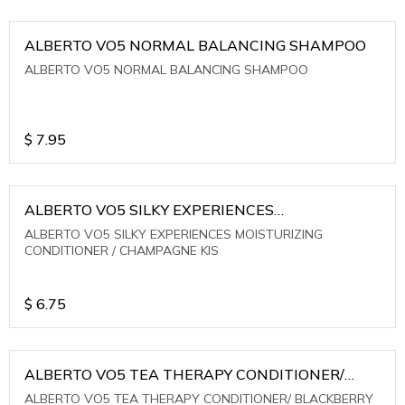
ALBERTO VO5 NORMAL BALANCING SHAMPOO
ALBERTO VO5 NORMAL BALANCING SHAMPOO
$
7.95
ALBERTO VO5 SILKY EXPERIENCES
MOISTURIZING CONDITIONER / CHAMPAGNE KIS
ALBERTO VO5 SILKY EXPERIENCES MOISTURIZING
CONDITIONER / CHAMPAGNE KIS
$
6.75
ALBERTO VO5 TEA THERAPY CONDITIONER/
BLACKBERRY SAGE TEA
ALBERTO VO5 TEA THERAPY CONDITIONER/ BLACKBERRY