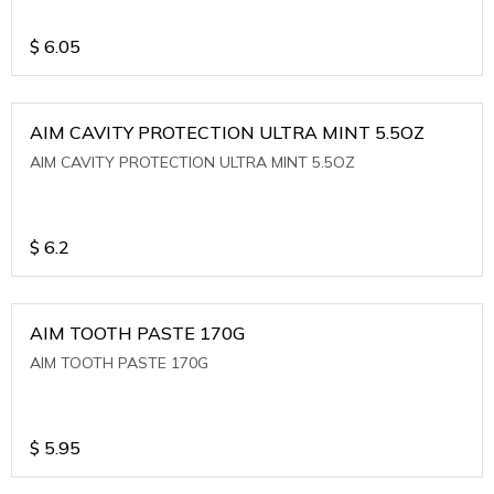
$
6.05
AIM CAVITY PROTECTION ULTRA MINT 5.5OZ
AIM CAVITY PROTECTION ULTRA MINT 5.5OZ
$
6.2
AIM TOOTH PASTE 170G
AIM TOOTH PASTE 170G
$
5.95