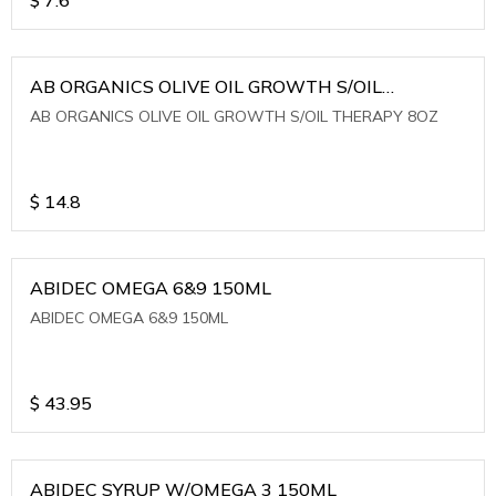
AB ORGANICS OLIVE OIL GROWTH S/OIL
THERAPY 8OZ
AB ORGANICS OLIVE OIL GROWTH S/OIL THERAPY 8OZ
$
14.8
ABIDEC OMEGA 6&9 150ML
ABIDEC OMEGA 6&9 150ML
$
43.95
ABIDEC SYRUP W/OMEGA 3 150ML