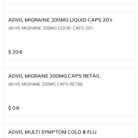
ADVIL MIGRAINE 200MG LIQUID CAPS 20's
ADVIL MIGRAINE 200MG LIQUID CAPS 20's
$
20.6
ADVIL MIGRANE 200MG CAPS RETAIL
ADVIL MIGRANE 200MG CAPS RETAIL
$
0.6
ADVIL MULTI SYMPTOM COLD & FLU