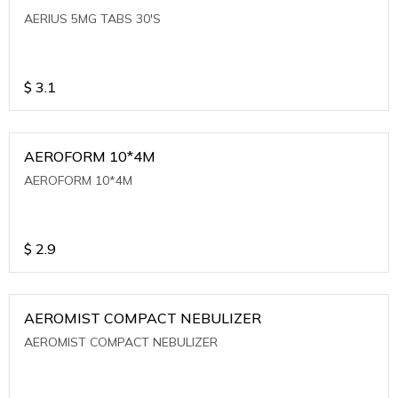
AERIUS 5MG TABS 30'S
$
3.1
AEROFORM 10*4M
AEROFORM 10*4M
$
2.9
AEROMIST COMPACT NEBULIZER
AEROMIST COMPACT NEBULIZER