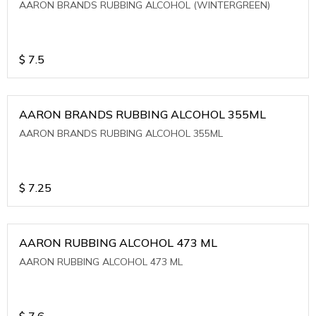
AARON BRANDS RUBBING ALCOHOL (WINTERGREEN)
$
7.5
AARON BRANDS RUBBING ALCOHOL 355ML
AARON BRANDS RUBBING ALCOHOL 355ML
$
7.25
AARON RUBBING ALCOHOL 473 ML
AARON RUBBING ALCOHOL 473 ML
$
7.6