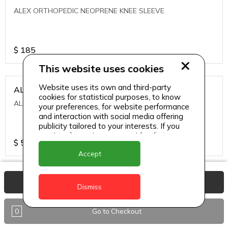
ALEX ORTHOPEDIC NEOPRENE KNEE SLEEVE
$
185
This website uses cookies
Website uses its own and third-party
ALEXA ICE MUSCLE RUB GEL
cookies for statistical purposes, to know
ALEXA ICE MUSCLE RUB GEL
your preferences, for website performance
and interaction with social media offering
publicity tailored to your interests. If you
continue browsing, we consider that you
$
5.95
accept its use.
Accept
ALIVE AGAIN THE SKIN CREAM
View Basket
Dismiss
ALIVE AGAIN THE SKIN CREAM
0
Go to Checkout