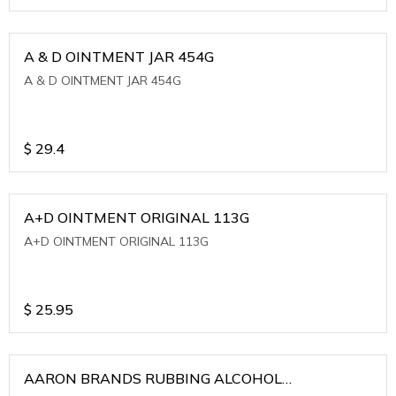
A & D OINTMENT JAR 454G
A & D OINTMENT JAR 454G
$
29.4
A+D OINTMENT ORIGINAL 113G
A+D OINTMENT ORIGINAL 113G
$
25.95
AARON BRANDS RUBBING ALCOHOL
(WINTERGREEN)