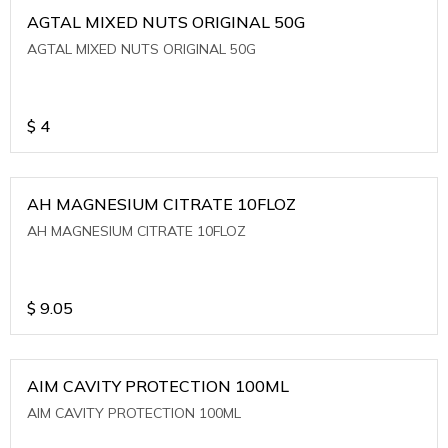
AGTAL MIXED NUTS ORIGINAL 50G
AGTAL MIXED NUTS ORIGINAL 50G
$
4
AH MAGNESIUM CITRATE 10FLOZ
AH MAGNESIUM CITRATE 10FLOZ
$
9.05
AIM CAVITY PROTECTION 100ML
AIM CAVITY PROTECTION 100ML