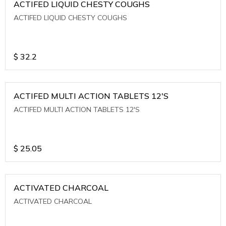
ACTIFED LIQUID CHESTY COUGHS
ACTIFED LIQUID CHESTY COUGHS
$
32.2
ACTIFED MULTI ACTION TABLETS 12'S
ACTIFED MULTI ACTION TABLETS 12'S
$
25.05
ACTIVATED CHARCOAL
ACTIVATED CHARCOAL