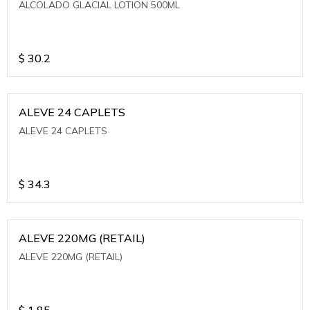
ALCOLADO GLACIAL LOTION 500ML
$
30.2
ALEVE 24 CAPLETS
ALEVE 24 CAPLETS
$
34.3
ALEVE 220MG (RETAIL)
ALEVE 220MG (RETAIL)
$
1.85