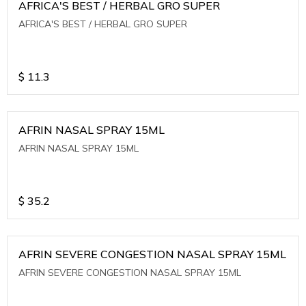
AFRICA'S BEST / HERBAL GRO SUPER
AFRICA'S BEST / HERBAL GRO SUPER
$
11.3
AFRIN NASAL SPRAY 15ML
AFRIN NASAL SPRAY 15ML
$
35.2
AFRIN SEVERE CONGESTION NASAL SPRAY 15ML
AFRIN SEVERE CONGESTION NASAL SPRAY 15ML