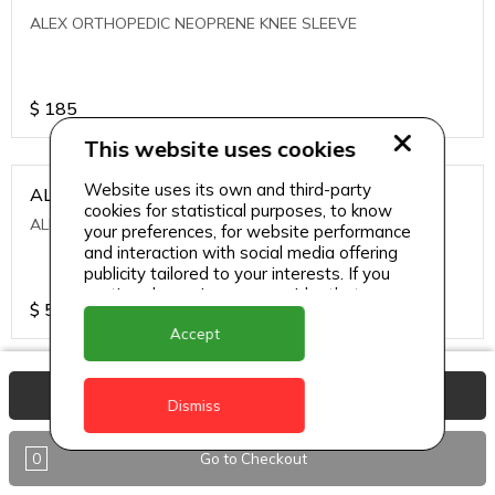
ALEX ORTHOPEDIC NEOPRENE KNEE SLEEVE
$
185
This website uses cookies
Website uses its own and third-party
ALEXA ICE MUSCLE RUB GEL
cookies for statistical purposes, to know
ALEXA ICE MUSCLE RUB GEL
your preferences, for website performance
and interaction with social media offering
publicity tailored to your interests. If you
continue browsing, we consider that you
$
5.95
accept its use.
Accept
ALIVE AGAIN THE SKIN CREAM
View Basket
Dismiss
ALIVE AGAIN THE SKIN CREAM
0
Go to Checkout