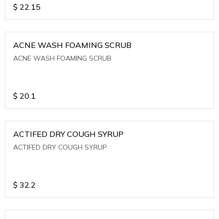
$
22.15
ACNE WASH FOAMING SCRUB
ACNE WASH FOAMING SCRUB
$
20.1
ACTIFED DRY COUGH SYRUP
ACTIFED DRY COUGH SYRUP
$
32.2