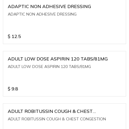
ADAPTIC NON ADHESIVE DRESSING
ADAPTIC NON ADHESIVE DRESSING
$
12.5
ADULT LOW DOSE ASPIRIN 120 TABS/81MG
ADULT LOW DOSE ASPIRIN 120 TABS/81MG
$
9.8
ADULT ROBITUSSIN COUGH & CHEST
CONGESTION
ADULT ROBITUSSIN COUGH & CHEST CONGESTION