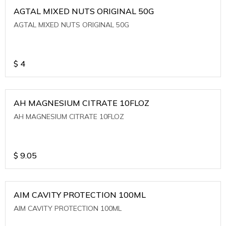
AGTAL MIXED NUTS ORIGINAL 50G
AGTAL MIXED NUTS ORIGINAL 50G
$
4
AH MAGNESIUM CITRATE 10FLOZ
AH MAGNESIUM CITRATE 10FLOZ
$
9.05
AIM CAVITY PROTECTION 100ML
AIM CAVITY PROTECTION 100ML