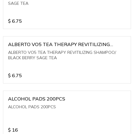
SAGE TEA
$
6.75
ALBERTO VO5 TEA THERAPY REVITILIZING
SHAMPOO/ BLACK BERRY SAGE TEA
ALBERTO VO5 TEA THERAPY REVITILIZING SHAMPOO/
BLACK BERRY SAGE TEA
$
6.75
ALCOHOL PADS 200PCS
ALCOHOL PADS 200PCS
$
16