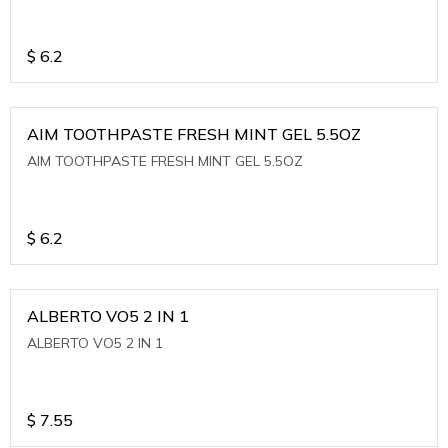
$
6.2
AIM TOOTHPASTE FRESH MINT GEL 5.5OZ
AIM TOOTHPASTE FRESH MINT GEL 5.5OZ
$
6.2
ALBERTO VO5 2 IN 1
ALBERTO VO5 2 IN 1
$
7.55