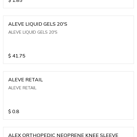
ALEVE LIQUID GELS 20'S
ALEVE LIQUID GELS 20'S
$
41.75
ALEVE RETAIL
ALEVE RETAIL
$
0.8
ALEX ORTHOPEDIC NEOPRENE KNEE SLEEVE