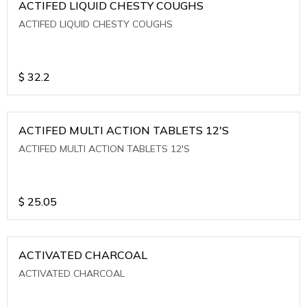
ACTIFED LIQUID CHESTY COUGHS
ACTIFED LIQUID CHESTY COUGHS
$
32.2
ACTIFED MULTI ACTION TABLETS 12'S
ACTIFED MULTI ACTION TABLETS 12'S
$
25.05
ACTIVATED CHARCOAL
ACTIVATED CHARCOAL