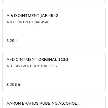
A & D OINTMENT JAR 454G
A & D OINTMENT JAR 454G
$
29.4
A+D OINTMENT ORIGINAL 113G
A+D OINTMENT ORIGINAL 113G
$
25.95
AARON BRANDS RUBBING ALCOHOL
(WINTERGREEN)