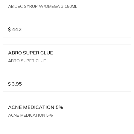
ABIDEC SYRUP W/OMEGA 3 150ML
$
44.2
ABRO SUPER GLUE
ABRO SUPER GLUE
$
3.95
ACNE MEDICATION 5%
ACNE MEDICATION 5%