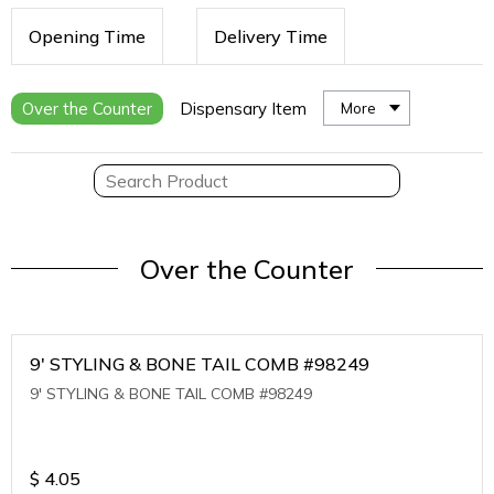
Opening Time
Delivery Time
Over the Counter
Dispensary Item
More
Over the Counter
9' STYLING & BONE TAIL COMB #98249
9' STYLING & BONE TAIL COMB #98249
$
4.05