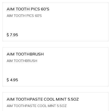
AIM TOOTH PICS 60'S
AIM TOOTH PICS 60'S
$
7.95
AIM TOOTHBRUSH
AIM TOOTHBRUSH
$
4.95
AIM TOOTHPASTE COOL MINT 5.5OZ
AIM TOOTHPASTE COOL MINT 5.5OZ