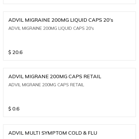
ADVIL MIGRAINE 200MG LIQUID CAPS 20's
ADVIL MIGRAINE 200MG LIQUID CAPS 20's
$
20.6
ADVIL MIGRANE 200MG CAPS RETAIL
ADVIL MIGRANE 200MG CAPS RETAIL
$
0.6
ADVIL MULTI SYMPTOM COLD & FLU