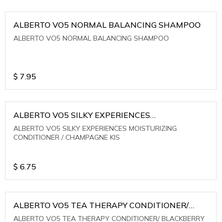
ALBERTO VO5 NORMAL BALANCING SHAMPOO
ALBERTO VO5 NORMAL BALANCING SHAMPOO
$
7.95
ALBERTO VO5 SILKY EXPERIENCES
MOISTURIZING CONDITIONER / CHAMPAGNE KIS
ALBERTO VO5 SILKY EXPERIENCES MOISTURIZING
CONDITIONER / CHAMPAGNE KIS
$
6.75
ALBERTO VO5 TEA THERAPY CONDITIONER/
BLACKBERRY SAGE TEA
ALBERTO VO5 TEA THERAPY CONDITIONER/ BLACKBERRY