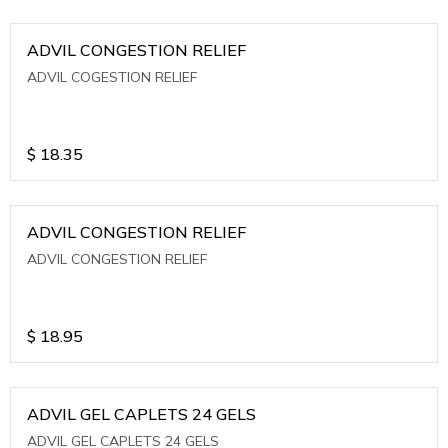
ADVIL CONGESTION RELIEF
ADVIL COGESTION RELIEF
$
18.35
ADVIL CONGESTION RELIEF
ADVIL CONGESTION RELIEF
$
18.95
ADVIL GEL CAPLETS 24 GELS
ADVIL GEL CAPLETS 24 GELS