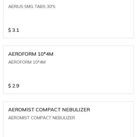
AERIUS 5MG TABS 30'S
$
3.1
AEROFORM 10*4M
AEROFORM 10*4M
$
2.9
AEROMIST COMPACT NEBULIZER
AEROMIST COMPACT NEBULIZER