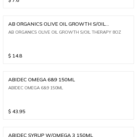
AB ORGANICS OLIVE OIL GROWTH S/OIL
THERAPY 8OZ
AB ORGANICS OLIVE OIL GROWTH S/OIL THERAPY 8OZ
$
14.8
ABIDEC OMEGA 6&9 150ML
ABIDEC OMEGA 6&9 150ML
$
43.95
ABIDEC SYRUP W/OMEGA 3 150ML