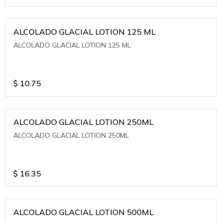
ALCOLADO GLACIAL LOTION 125 ML
ALCOLADO GLACIAL LOTION 125 ML
$
10.75
ALCOLADO GLACIAL LOTION 250ML
ALCOLADO GLACIAL LOTION 250ML
$
16.35
ALCOLADO GLACIAL LOTION 500ML