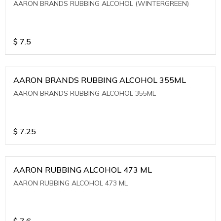
AARON BRANDS RUBBING ALCOHOL (WINTERGREEN)
$
7.5
AARON BRANDS RUBBING ALCOHOL 355ML
AARON BRANDS RUBBING ALCOHOL 355ML
$
7.25
AARON RUBBING ALCOHOL 473 ML
AARON RUBBING ALCOHOL 473 ML
$
7.6