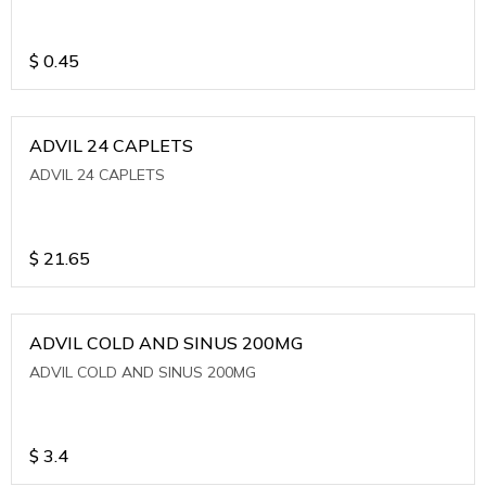
$
0.45
ADVIL 24 CAPLETS
ADVIL 24 CAPLETS
$
21.65
ADVIL COLD AND SINUS 200MG
ADVIL COLD AND SINUS 200MG
$
3.4