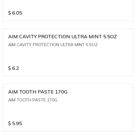
$
6.05
AIM CAVITY PROTECTION ULTRA MINT 5.5OZ
AIM CAVITY PROTECTION ULTRA MINT 5.5OZ
$
6.2
AIM TOOTH PASTE 170G
AIM TOOTH PASTE 170G
$
5.95