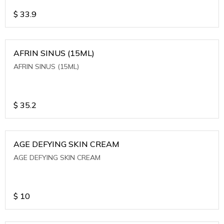
$
33.9
AFRIN SINUS (15ML)
AFRIN SINUS (15ML)
$
35.2
AGE DEFYING SKIN CREAM
AGE DEFYING SKIN CREAM
$
10