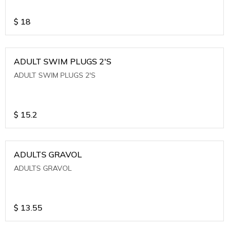
$
18
ADULT SWIM PLUGS 2'S
ADULT SWIM PLUGS 2'S
$
15.2
ADULTS GRAVOL
ADULTS GRAVOL
$
13.55