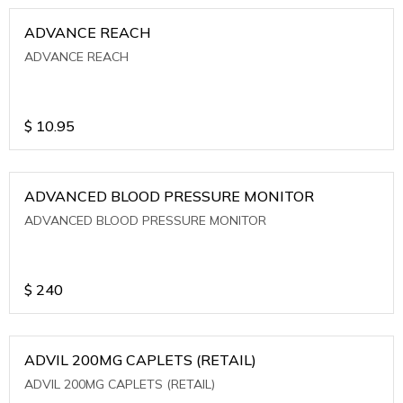
ADVANCE REACH
ADVANCE REACH
$
10.95
ADVANCED BLOOD PRESSURE MONITOR
ADVANCED BLOOD PRESSURE MONITOR
$
240
ADVIL 200MG CAPLETS (RETAIL)
ADVIL 200MG CAPLETS (RETAIL)