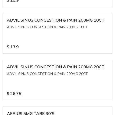
ADVIL SINUS CONGESTION & PAIN 200MG 10CT
ADVIL SINUS CONGESTION & PAIN 200MG 10CT
$
13.9
ADVIL SINUS CONGESTION & PAIN 200MG 20CT
ADVIL SINUS CONGESTION & PAIN 200MG 20CT
$
26.75
AERIUS 5MG TABS 30'S