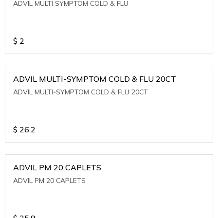
ADVIL MULTI SYMPTOM COLD & FLU
$
2
ADVIL MULTI-SYMPTOM COLD & FLU 20CT
ADVIL MULTI-SYMPTOM COLD & FLU 20CT
$
26.2
ADVIL PM 20 CAPLETS
ADVIL PM 20 CAPLETS
$
25.9