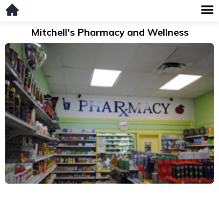
Mitchell's Pharmacy and Wellness