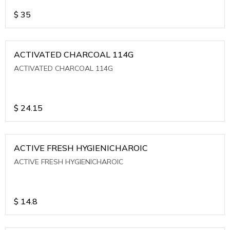
$
35
ACTIVATED CHARCOAL 114G
ACTIVATED CHARCOAL 114G
$
24.15
ACTIVE FRESH HYGIENICHAROIC
ACTIVE FRESH HYGIENICHAROIC
$
14.8