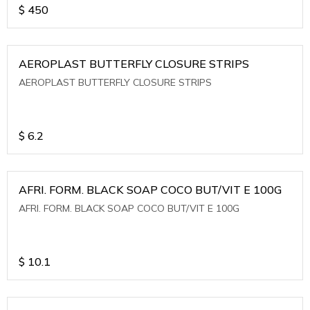
$
450
AEROPLAST BUTTERFLY CLOSURE STRIPS
AEROPLAST BUTTERFLY CLOSURE STRIPS
$
6.2
AFRI. FORM. BLACK SOAP COCO BUT/VIT E 100G
AFRI. FORM. BLACK SOAP COCO BUT/VIT E 100G
$
10.1