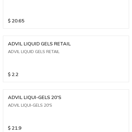
$
20.65
ADVIL LIQUID GELS RETAIL
ADVIL LIQUID GELS RETAIL
$
2.2
ADVIL LIQUI-GELS 20'S
ADVIL LIQUI-GELS 20'S
$
21.9