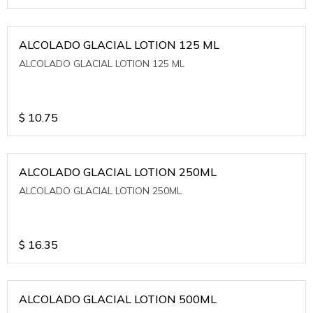
ALCOLADO GLACIAL LOTION 125 ML
ALCOLADO GLACIAL LOTION 125 ML
$
10.75
ALCOLADO GLACIAL LOTION 250ML
ALCOLADO GLACIAL LOTION 250ML
$
16.35
ALCOLADO GLACIAL LOTION 500ML