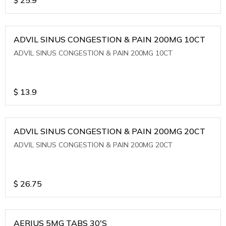
ADVIL SINUS CONGESTION & PAIN 200MG 10CT
ADVIL SINUS CONGESTION & PAIN 200MG 10CT
$
13.9
ADVIL SINUS CONGESTION & PAIN 200MG 20CT
ADVIL SINUS CONGESTION & PAIN 200MG 20CT
$
26.75
AERIUS 5MG TABS 30'S