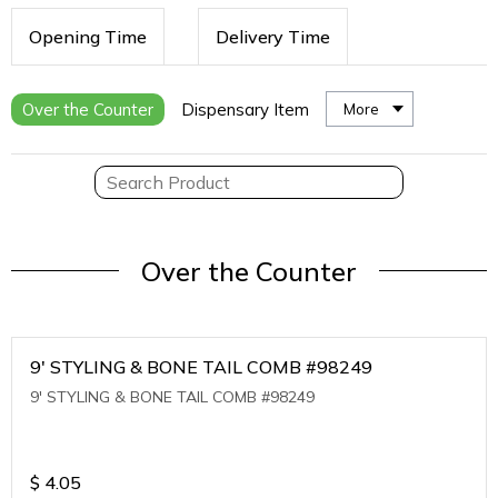
Opening Time
Delivery Time
Over the Counter
Dispensary Item
More
Over the Counter
9' STYLING & BONE TAIL COMB #98249
9' STYLING & BONE TAIL COMB #98249
$
4.05