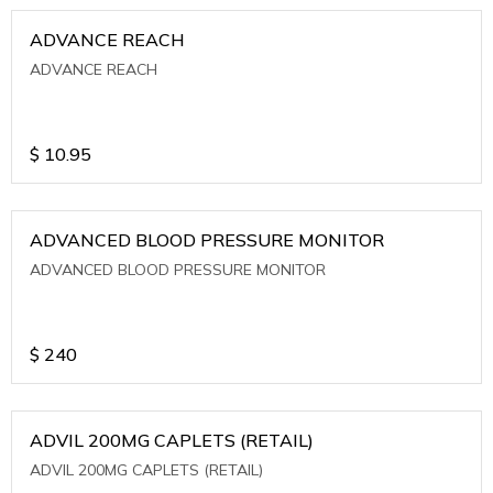
ADVANCE REACH
ADVANCE REACH
$
10.95
ADVANCED BLOOD PRESSURE MONITOR
ADVANCED BLOOD PRESSURE MONITOR
$
240
ADVIL 200MG CAPLETS (RETAIL)
ADVIL 200MG CAPLETS (RETAIL)