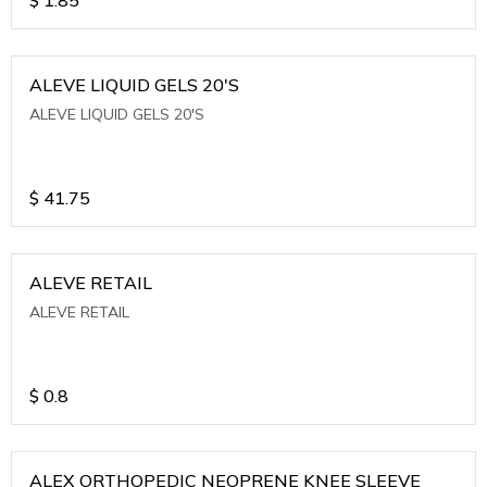
ALEVE LIQUID GELS 20'S
ALEVE LIQUID GELS 20'S
$
41.75
ALEVE RETAIL
ALEVE RETAIL
$
0.8
ALEX ORTHOPEDIC NEOPRENE KNEE SLEEVE