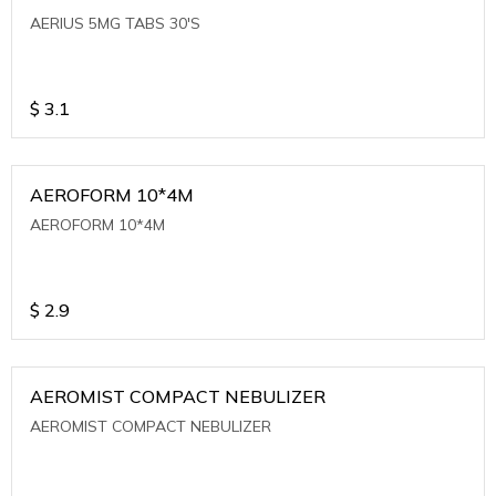
AERIUS 5MG TABS 30'S
$
3.1
AEROFORM 10*4M
AEROFORM 10*4M
$
2.9
AEROMIST COMPACT NEBULIZER
AEROMIST COMPACT NEBULIZER