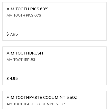
AIM TOOTH PICS 60'S
AIM TOOTH PICS 60'S
$
7.95
AIM TOOTHBRUSH
AIM TOOTHBRUSH
$
4.95
AIM TOOTHPASTE COOL MINT 5.5OZ
AIM TOOTHPASTE COOL MINT 5.5OZ