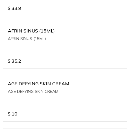
$
33.9
AFRIN SINUS (15ML)
AFRIN SINUS (15ML)
$
35.2
AGE DEFYING SKIN CREAM
AGE DEFYING SKIN CREAM
$
10