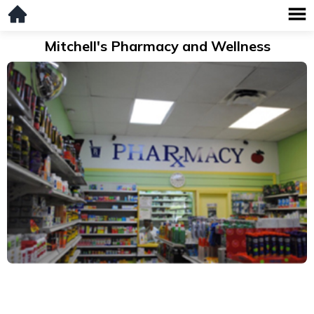
Mitchell's Pharmacy and Wellness