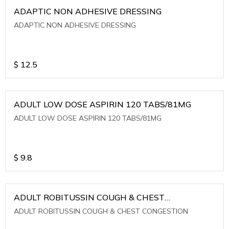
ADAPTIC NON ADHESIVE DRESSING
ADAPTIC NON ADHESIVE DRESSING
$
12.5
ADULT LOW DOSE ASPIRIN 120 TABS/81MG
ADULT LOW DOSE ASPIRIN 120 TABS/81MG
$
9.8
ADULT ROBITUSSIN COUGH & CHEST
CONGESTION
ADULT ROBITUSSIN COUGH & CHEST CONGESTION