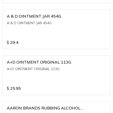
A & D OINTMENT JAR 454G
A & D OINTMENT JAR 454G
$
29.4
A+D OINTMENT ORIGINAL 113G
A+D OINTMENT ORIGINAL 113G
$
25.95
AARON BRANDS RUBBING ALCOHOL
(WINTERGREEN)