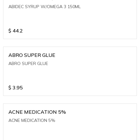
ABIDEC SYRUP W/OMEGA 3 150ML
$
44.2
ABRO SUPER GLUE
ABRO SUPER GLUE
$
3.95
ACNE MEDICATION 5%
ACNE MEDICATION 5%