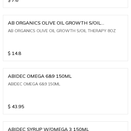
AB ORGANICS OLIVE OIL GROWTH S/OIL
THERAPY 8OZ
AB ORGANICS OLIVE OIL GROWTH S/OIL THERAPY 8OZ
$
14.8
ABIDEC OMEGA 6&9 150ML
ABIDEC OMEGA 6&9 150ML
$
43.95
ABIDEC SYRUP W/OMEGA 3 150ML