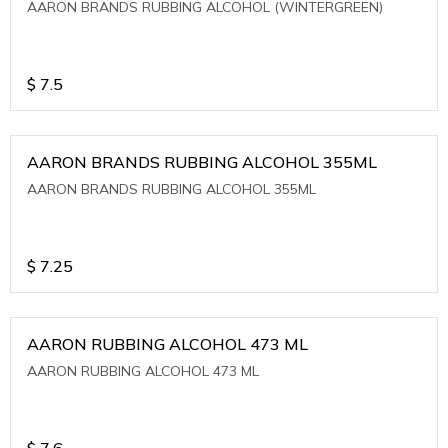
AARON BRANDS RUBBING ALCOHOL (WINTERGREEN)
$
7.5
AARON BRANDS RUBBING ALCOHOL 355ML
AARON BRANDS RUBBING ALCOHOL 355ML
$
7.25
AARON RUBBING ALCOHOL 473 ML
AARON RUBBING ALCOHOL 473 ML
$
7.6