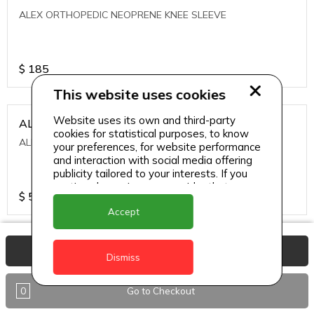
ALEX ORTHOPEDIC NEOPRENE KNEE SLEEVE
$
185
This website uses cookies
Website uses its own and third-party
ALEXA ICE MUSCLE RUB GEL
cookies for statistical purposes, to know
ALEXA ICE MUSCLE RUB GEL
your preferences, for website performance
and interaction with social media offering
publicity tailored to your interests. If you
continue browsing, we consider that you
$
5.95
accept its use.
Accept
ALIVE AGAIN THE SKIN CREAM
View Basket
Dismiss
ALIVE AGAIN THE SKIN CREAM
0
Go to Checkout