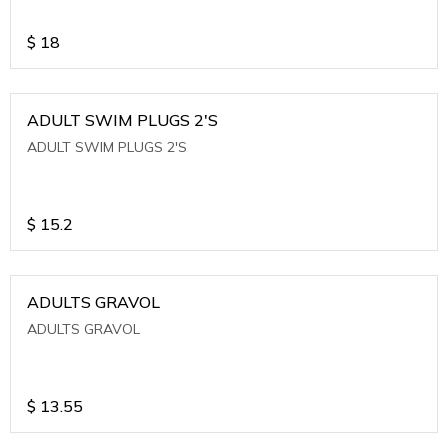
$
18
ADULT SWIM PLUGS 2'S
ADULT SWIM PLUGS 2'S
$
15.2
ADULTS GRAVOL
ADULTS GRAVOL
$
13.55