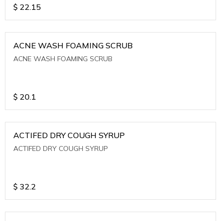
$
22.15
ACNE WASH FOAMING SCRUB
ACNE WASH FOAMING SCRUB
$
20.1
ACTIFED DRY COUGH SYRUP
ACTIFED DRY COUGH SYRUP
$
32.2