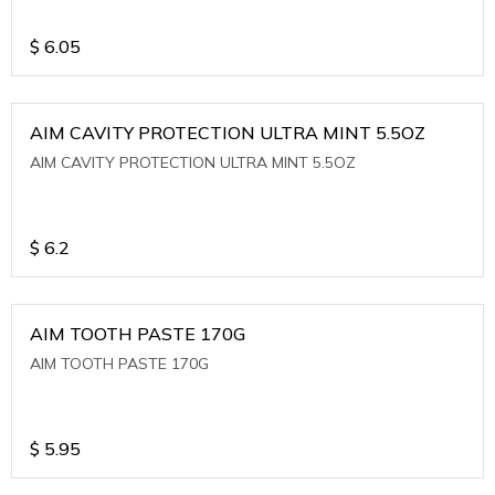
$
6.05
AIM CAVITY PROTECTION ULTRA MINT 5.5OZ
AIM CAVITY PROTECTION ULTRA MINT 5.5OZ
$
6.2
AIM TOOTH PASTE 170G
AIM TOOTH PASTE 170G
$
5.95