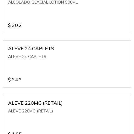
ALCOLADO GLACIAL LOTION 500ML
$
30.2
ALEVE 24 CAPLETS
ALEVE 24 CAPLETS
$
34.3
ALEVE 220MG (RETAIL)
ALEVE 220MG (RETAIL)
$
1.85