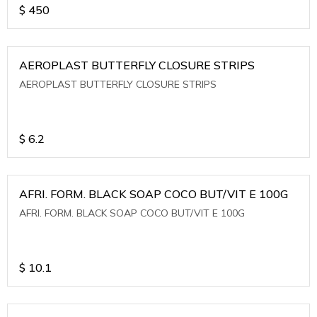
$
450
AEROPLAST BUTTERFLY CLOSURE STRIPS
AEROPLAST BUTTERFLY CLOSURE STRIPS
$
6.2
AFRI. FORM. BLACK SOAP COCO BUT/VIT E 100G
AFRI. FORM. BLACK SOAP COCO BUT/VIT E 100G
$
10.1