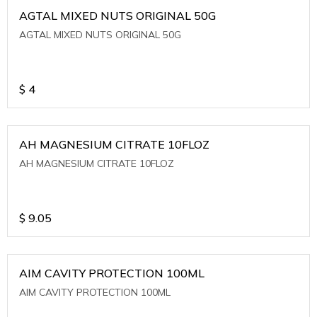
AGTAL MIXED NUTS ORIGINAL 50G
AGTAL MIXED NUTS ORIGINAL 50G
$
4
AH MAGNESIUM CITRATE 10FLOZ
AH MAGNESIUM CITRATE 10FLOZ
$
9.05
AIM CAVITY PROTECTION 100ML
AIM CAVITY PROTECTION 100ML