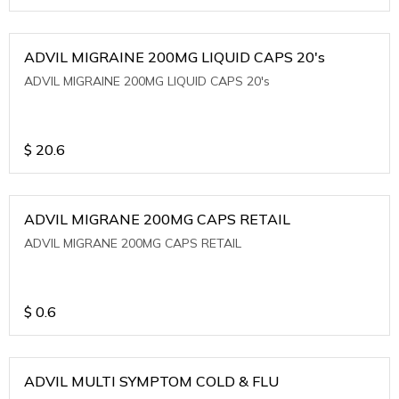
ADVIL MIGRAINE 200MG LIQUID CAPS 20's
ADVIL MIGRAINE 200MG LIQUID CAPS 20's
$
20.6
ADVIL MIGRANE 200MG CAPS RETAIL
ADVIL MIGRANE 200MG CAPS RETAIL
$
0.6
ADVIL MULTI SYMPTOM COLD & FLU