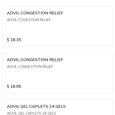
ADVIL CONGESTION RELIEF
ADVIL COGESTION RELIEF
$
18.35
ADVIL CONGESTION RELIEF
ADVIL CONGESTION RELIEF
$
18.95
ADVIL GEL CAPLETS 24 GELS
ADVIL GEL CAPLETS 24 GELS