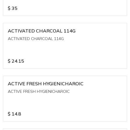
$
35
ACTIVATED CHARCOAL 114G
ACTIVATED CHARCOAL 114G
$
24.15
ACTIVE FRESH HYGIENICHAROIC
ACTIVE FRESH HYGIENICHAROIC
$
14.8