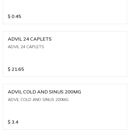
$
0.45
ADVIL 24 CAPLETS
ADVIL 24 CAPLETS
$
21.65
ADVIL COLD AND SINUS 200MG
ADVIL COLD AND SINUS 200MG
$
3.4