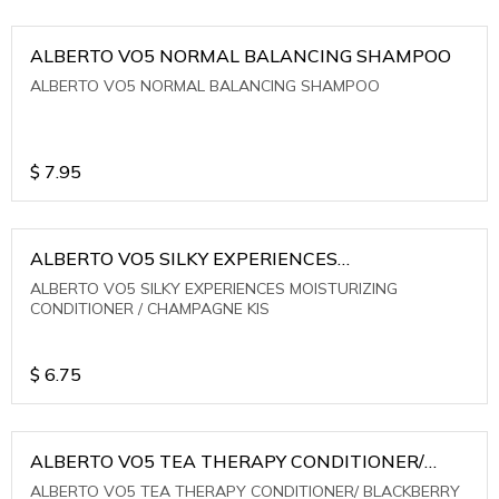
ALBERTO VO5 NORMAL BALANCING SHAMPOO
ALBERTO VO5 NORMAL BALANCING SHAMPOO
$
7.95
ALBERTO VO5 SILKY EXPERIENCES
MOISTURIZING CONDITIONER / CHAMPAGNE KIS
ALBERTO VO5 SILKY EXPERIENCES MOISTURIZING
CONDITIONER / CHAMPAGNE KIS
$
6.75
ALBERTO VO5 TEA THERAPY CONDITIONER/
BLACKBERRY SAGE TEA
ALBERTO VO5 TEA THERAPY CONDITIONER/ BLACKBERRY