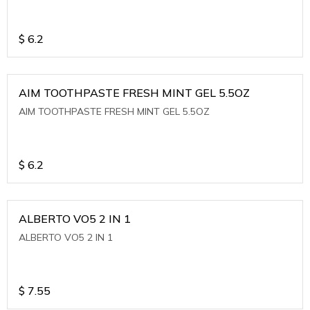
$
6.2
AIM TOOTHPASTE FRESH MINT GEL 5.5OZ
AIM TOOTHPASTE FRESH MINT GEL 5.5OZ
$
6.2
ALBERTO VO5 2 IN 1
ALBERTO VO5 2 IN 1
$
7.55