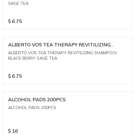
SAGE TEA
$
6.75
ALBERTO VO5 TEA THERAPY REVITILIZING
SHAMPOO/ BLACK BERRY SAGE TEA
ALBERTO VO5 TEA THERAPY REVITILIZING SHAMPOO/
BLACK BERRY SAGE TEA
$
6.75
ALCOHOL PADS 200PCS
ALCOHOL PADS 200PCS
$
16