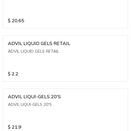
$
20.65
ADVIL LIQUID GELS RETAIL
ADVIL LIQUID GELS RETAIL
$
2.2
ADVIL LIQUI-GELS 20'S
ADVIL LIQUI-GELS 20'S
$
21.9