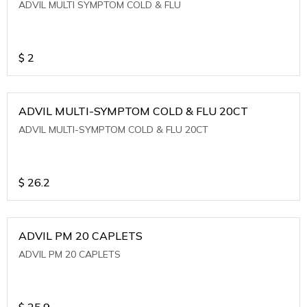
ADVIL MULTI SYMPTOM COLD & FLU
$
2
ADVIL MULTI-SYMPTOM COLD & FLU 20CT
ADVIL MULTI-SYMPTOM COLD & FLU 20CT
$
26.2
ADVIL PM 20 CAPLETS
ADVIL PM 20 CAPLETS
$
25.9