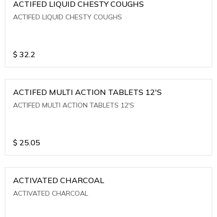
ACTIFED LIQUID CHESTY COUGHS
ACTIFED LIQUID CHESTY COUGHS
$
32.2
ACTIFED MULTI ACTION TABLETS 12'S
ACTIFED MULTI ACTION TABLETS 12'S
$
25.05
ACTIVATED CHARCOAL
ACTIVATED CHARCOAL