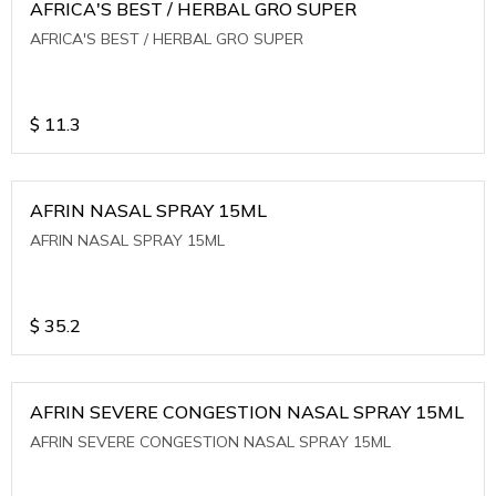
AFRICA'S BEST / HERBAL GRO SUPER
AFRICA'S BEST / HERBAL GRO SUPER
$
11.3
AFRIN NASAL SPRAY 15ML
AFRIN NASAL SPRAY 15ML
$
35.2
AFRIN SEVERE CONGESTION NASAL SPRAY 15ML
AFRIN SEVERE CONGESTION NASAL SPRAY 15ML