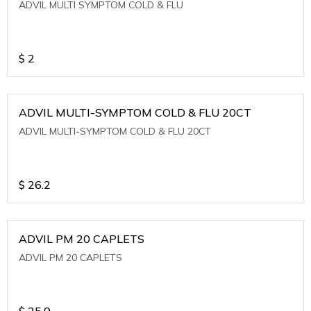
ADVIL MULTI SYMPTOM COLD & FLU
$
2
ADVIL MULTI-SYMPTOM COLD & FLU 20CT
ADVIL MULTI-SYMPTOM COLD & FLU 20CT
$
26.2
ADVIL PM 20 CAPLETS
ADVIL PM 20 CAPLETS
$
25.9