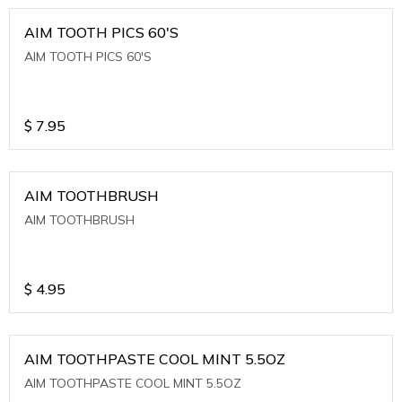
AIM TOOTH PICS 60'S
AIM TOOTH PICS 60'S
$
7.95
AIM TOOTHBRUSH
AIM TOOTHBRUSH
$
4.95
AIM TOOTHPASTE COOL MINT 5.5OZ
AIM TOOTHPASTE COOL MINT 5.5OZ