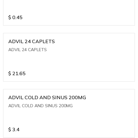
$
0.45
ADVIL 24 CAPLETS
ADVIL 24 CAPLETS
$
21.65
ADVIL COLD AND SINUS 200MG
ADVIL COLD AND SINUS 200MG
$
3.4