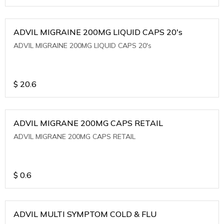
ADVIL MIGRAINE 200MG LIQUID CAPS 20's
ADVIL MIGRAINE 200MG LIQUID CAPS 20's
$
20.6
ADVIL MIGRANE 200MG CAPS RETAIL
ADVIL MIGRANE 200MG CAPS RETAIL
$
0.6
ADVIL MULTI SYMPTOM COLD & FLU