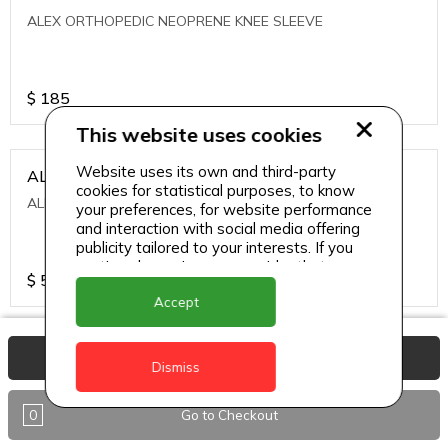
ALEX ORTHOPEDIC NEOPRENE KNEE SLEEVE
$
185
This website uses cookies
Website uses its own and third-party
ALEXA ICE MUSCLE RUB GEL
cookies for statistical purposes, to know
ALEXA ICE MUSCLE RUB GEL
your preferences, for website performance
and interaction with social media offering
publicity tailored to your interests. If you
continue browsing, we consider that you
$
5.95
accept its use.
Accept
ALIVE AGAIN THE SKIN CREAM
View Basket
Dismiss
ALIVE AGAIN THE SKIN CREAM
0
Go to Checkout