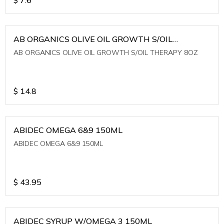
AB ORGANICS OLIVE OIL GROWTH S/OIL
THERAPY 8OZ
AB ORGANICS OLIVE OIL GROWTH S/OIL THERAPY 8OZ
$
14.8
ABIDEC OMEGA 6&9 150ML
ABIDEC OMEGA 6&9 150ML
$
43.95
ABIDEC SYRUP W/OMEGA 3 150ML