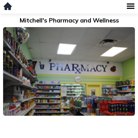
Mitchell's Pharmacy and Wellness