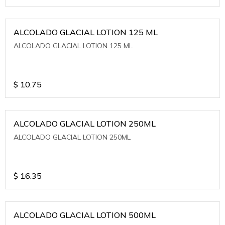
ALCOLADO GLACIAL LOTION 125 ML
ALCOLADO GLACIAL LOTION 125 ML
$
10.75
ALCOLADO GLACIAL LOTION 250ML
ALCOLADO GLACIAL LOTION 250ML
$
16.35
ALCOLADO GLACIAL LOTION 500ML