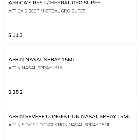
AFRICA'S BEST / HERBAL GRO SUPER
AFRICA'S BEST / HERBAL GRO SUPER
$
11.3
AFRIN NASAL SPRAY 15ML
AFRIN NASAL SPRAY 15ML
$
35.2
AFRIN SEVERE CONGESTION NASAL SPRAY 15ML
AFRIN SEVERE CONGESTION NASAL SPRAY 15ML