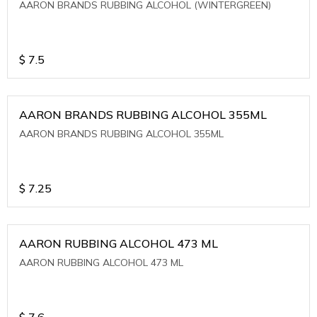
AARON BRANDS RUBBING ALCOHOL (WINTERGREEN)
$
7.5
AARON BRANDS RUBBING ALCOHOL 355ML
AARON BRANDS RUBBING ALCOHOL 355ML
$
7.25
AARON RUBBING ALCOHOL 473 ML
AARON RUBBING ALCOHOL 473 ML
$
7.6