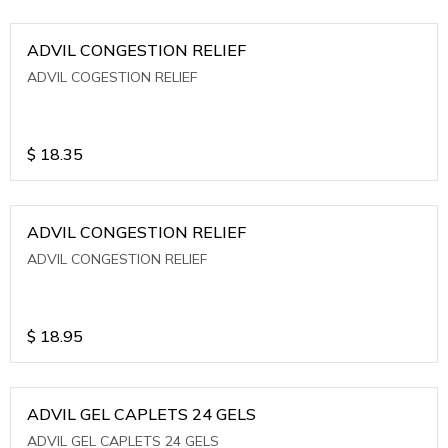
ADVIL CONGESTION RELIEF
ADVIL COGESTION RELIEF
$
18.35
ADVIL CONGESTION RELIEF
ADVIL CONGESTION RELIEF
$
18.95
ADVIL GEL CAPLETS 24 GELS
ADVIL GEL CAPLETS 24 GELS