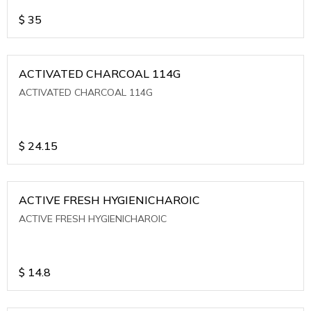
$
35
ACTIVATED CHARCOAL 114G
ACTIVATED CHARCOAL 114G
$
24.15
ACTIVE FRESH HYGIENICHAROIC
ACTIVE FRESH HYGIENICHAROIC
$
14.8