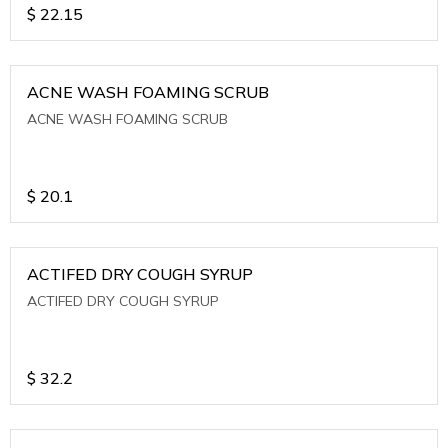
$
22.15
ACNE WASH FOAMING SCRUB
ACNE WASH FOAMING SCRUB
$
20.1
ACTIFED DRY COUGH SYRUP
ACTIFED DRY COUGH SYRUP
$
32.2