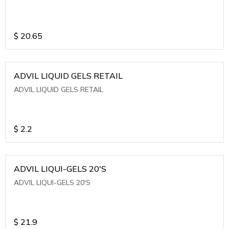
$
20.65
ADVIL LIQUID GELS RETAIL
ADVIL LIQUID GELS RETAIL
$
2.2
ADVIL LIQUI-GELS 20'S
ADVIL LIQUI-GELS 20'S
$
21.9