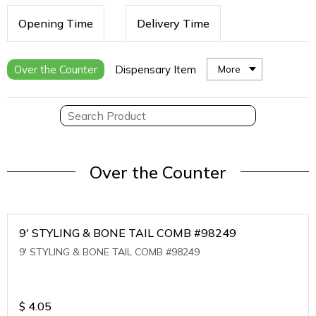
Opening Time
Delivery Time
Over the Counter
Dispensary Item
More
Over the Counter
9' STYLING & BONE TAIL COMB #98249
9' STYLING & BONE TAIL COMB #98249
$
4.05