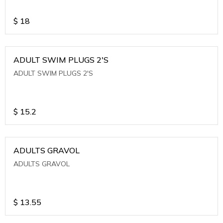
$
18
ADULT SWIM PLUGS 2'S
ADULT SWIM PLUGS 2'S
$
15.2
ADULTS GRAVOL
ADULTS GRAVOL
$
13.55