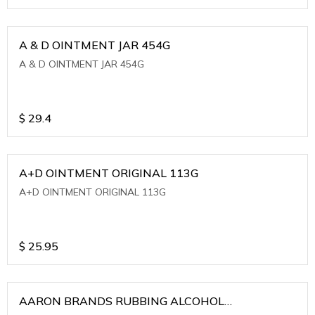
A & D OINTMENT JAR 454G
A & D OINTMENT JAR 454G
$
29.4
A+D OINTMENT ORIGINAL 113G
A+D OINTMENT ORIGINAL 113G
$
25.95
AARON BRANDS RUBBING ALCOHOL
(WINTERGREEN)