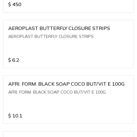
$
450
AEROPLAST BUTTERFLY CLOSURE STRIPS
AEROPLAST BUTTERFLY CLOSURE STRIPS
$
6.2
AFRI. FORM. BLACK SOAP COCO BUT/VIT E 100G
AFRI. FORM. BLACK SOAP COCO BUT/VIT E 100G
$
10.1