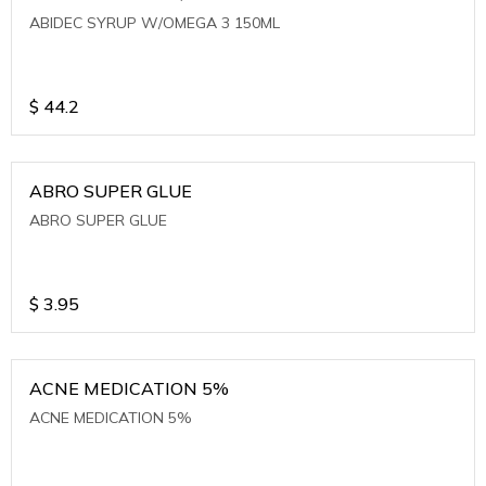
ABIDEC SYRUP W/OMEGA 3 150ML
$
44.2
ABRO SUPER GLUE
ABRO SUPER GLUE
$
3.95
ACNE MEDICATION 5%
ACNE MEDICATION 5%