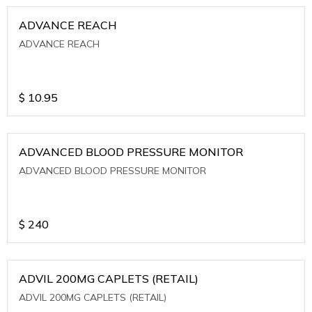
ADVANCE REACH
ADVANCE REACH
$
10.95
ADVANCED BLOOD PRESSURE MONITOR
ADVANCED BLOOD PRESSURE MONITOR
$
240
ADVIL 200MG CAPLETS (RETAIL)
ADVIL 200MG CAPLETS (RETAIL)