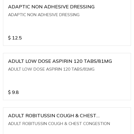
ADAPTIC NON ADHESIVE DRESSING
ADAPTIC NON ADHESIVE DRESSING
$
12.5
ADULT LOW DOSE ASPIRIN 120 TABS/81MG
ADULT LOW DOSE ASPIRIN 120 TABS/81MG
$
9.8
ADULT ROBITUSSIN COUGH & CHEST
CONGESTION
ADULT ROBITUSSIN COUGH & CHEST CONGESTION