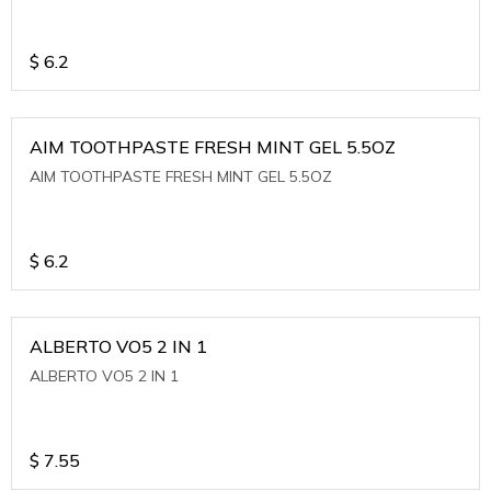
$
6.2
AIM TOOTHPASTE FRESH MINT GEL 5.5OZ
AIM TOOTHPASTE FRESH MINT GEL 5.5OZ
$
6.2
ALBERTO VO5 2 IN 1
ALBERTO VO5 2 IN 1
$
7.55