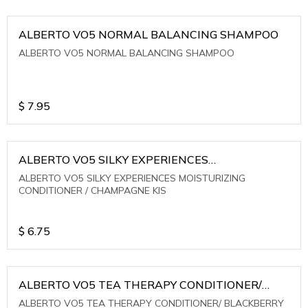
ALBERTO VO5 NORMAL BALANCING SHAMPOO
ALBERTO VO5 NORMAL BALANCING SHAMPOO
$
7.95
ALBERTO VO5 SILKY EXPERIENCES
MOISTURIZING CONDITIONER / CHAMPAGNE KIS
ALBERTO VO5 SILKY EXPERIENCES MOISTURIZING
CONDITIONER / CHAMPAGNE KIS
$
6.75
ALBERTO VO5 TEA THERAPY CONDITIONER/
BLACKBERRY SAGE TEA
ALBERTO VO5 TEA THERAPY CONDITIONER/ BLACKBERRY