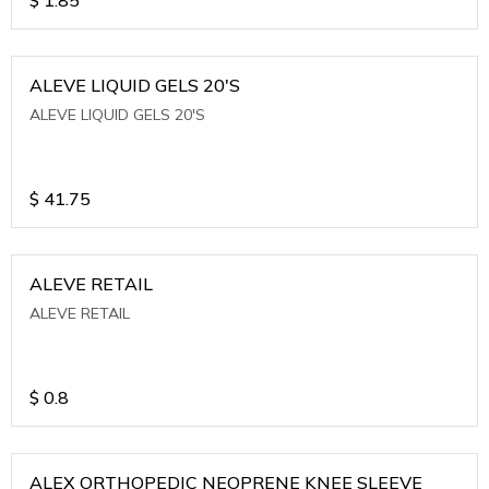
ALEVE LIQUID GELS 20'S
ALEVE LIQUID GELS 20'S
$
41.75
ALEVE RETAIL
ALEVE RETAIL
$
0.8
ALEX ORTHOPEDIC NEOPRENE KNEE SLEEVE