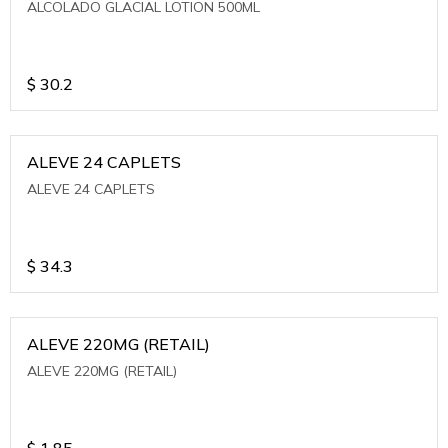
ALCOLADO GLACIAL LOTION 500ML
$
30.2
ALEVE 24 CAPLETS
ALEVE 24 CAPLETS
$
34.3
ALEVE 220MG (RETAIL)
ALEVE 220MG (RETAIL)
$
1.85