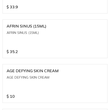
$
33.9
AFRIN SINUS (15ML)
AFRIN SINUS (15ML)
$
35.2
AGE DEFYING SKIN CREAM
AGE DEFYING SKIN CREAM
$
10