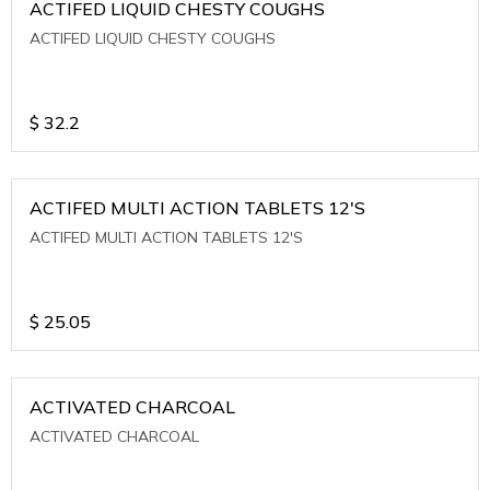
ACTIFED LIQUID CHESTY COUGHS
ACTIFED LIQUID CHESTY COUGHS
$
32.2
ACTIFED MULTI ACTION TABLETS 12'S
ACTIFED MULTI ACTION TABLETS 12'S
$
25.05
ACTIVATED CHARCOAL
ACTIVATED CHARCOAL