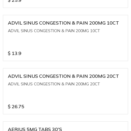
ADVIL SINUS CONGESTION & PAIN 200MG 10CT
ADVIL SINUS CONGESTION & PAIN 200MG 10CT
$
13.9
ADVIL SINUS CONGESTION & PAIN 200MG 20CT
ADVIL SINUS CONGESTION & PAIN 200MG 20CT
$
26.75
AERIUS 5MG TABS 30'S