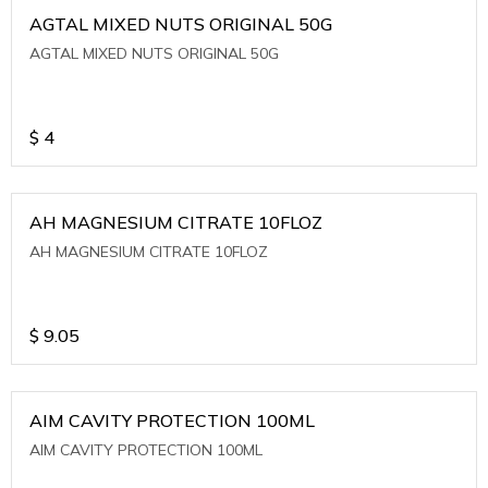
AGTAL MIXED NUTS ORIGINAL 50G
AGTAL MIXED NUTS ORIGINAL 50G
$
4
AH MAGNESIUM CITRATE 10FLOZ
AH MAGNESIUM CITRATE 10FLOZ
$
9.05
AIM CAVITY PROTECTION 100ML
AIM CAVITY PROTECTION 100ML