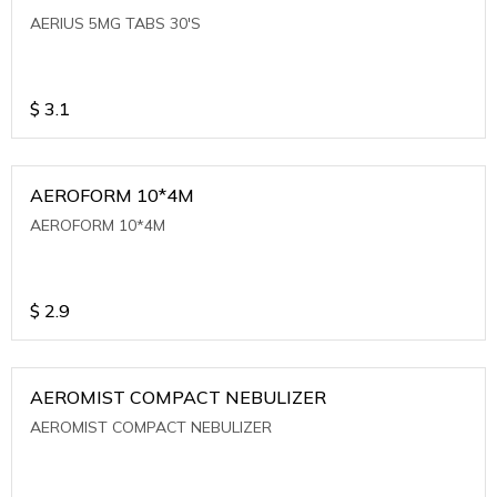
AERIUS 5MG TABS 30'S
$
3.1
AEROFORM 10*4M
AEROFORM 10*4M
$
2.9
AEROMIST COMPACT NEBULIZER
AEROMIST COMPACT NEBULIZER