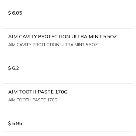
$
6.05
AIM CAVITY PROTECTION ULTRA MINT 5.5OZ
AIM CAVITY PROTECTION ULTRA MINT 5.5OZ
$
6.2
AIM TOOTH PASTE 170G
AIM TOOTH PASTE 170G
$
5.95