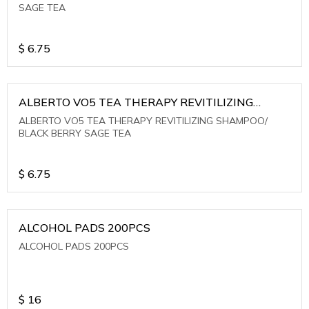
SAGE TEA
$
6.75
ALBERTO VO5 TEA THERAPY REVITILIZING
SHAMPOO/ BLACK BERRY SAGE TEA
ALBERTO VO5 TEA THERAPY REVITILIZING SHAMPOO/
BLACK BERRY SAGE TEA
$
6.75
ALCOHOL PADS 200PCS
ALCOHOL PADS 200PCS
$
16