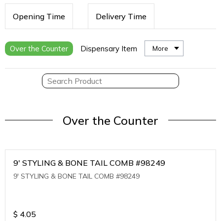
Opening Time
Delivery Time
Over the Counter
Dispensary Item
More
Over the Counter
9' STYLING & BONE TAIL COMB #98249
9' STYLING & BONE TAIL COMB #98249
$
4.05