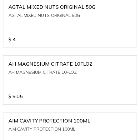
AGTAL MIXED NUTS ORIGINAL 50G
AGTAL MIXED NUTS ORIGINAL 50G
$
4
AH MAGNESIUM CITRATE 10FLOZ
AH MAGNESIUM CITRATE 10FLOZ
$
9.05
AIM CAVITY PROTECTION 100ML
AIM CAVITY PROTECTION 100ML