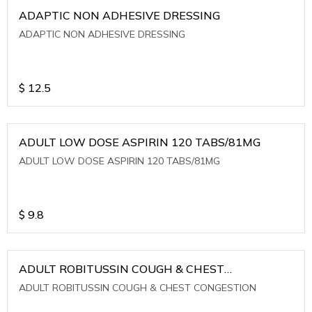
ADAPTIC NON ADHESIVE DRESSING
ADAPTIC NON ADHESIVE DRESSING
$
12.5
ADULT LOW DOSE ASPIRIN 120 TABS/81MG
ADULT LOW DOSE ASPIRIN 120 TABS/81MG
$
9.8
ADULT ROBITUSSIN COUGH & CHEST
CONGESTION
ADULT ROBITUSSIN COUGH & CHEST CONGESTION