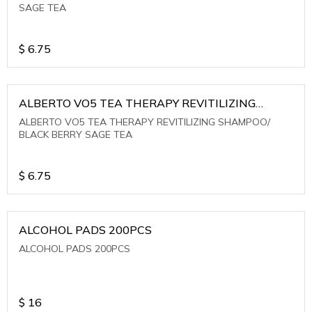
SAGE TEA
$
6.75
ALBERTO VO5 TEA THERAPY REVITILIZING
SHAMPOO/ BLACK BERRY SAGE TEA
ALBERTO VO5 TEA THERAPY REVITILIZING SHAMPOO/
BLACK BERRY SAGE TEA
$
6.75
ALCOHOL PADS 200PCS
ALCOHOL PADS 200PCS
$
16