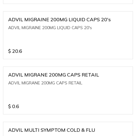
ADVIL MIGRAINE 200MG LIQUID CAPS 20's
ADVIL MIGRAINE 200MG LIQUID CAPS 20's
$
20.6
ADVIL MIGRANE 200MG CAPS RETAIL
ADVIL MIGRANE 200MG CAPS RETAIL
$
0.6
ADVIL MULTI SYMPTOM COLD & FLU