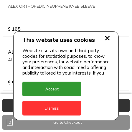
ALEX ORTHOPEDIC NEOPRENE KNEE SLEEVE
$
185
This website uses cookies
Website uses its own and third-party
ALEXA ICE MUSCLE RUB GEL
cookies for statistical purposes, to know
ALEXA ICE MUSCLE RUB GEL
your preferences, for website performance
and interaction with social media offering
publicity tailored to your interests. If you
continue browsing, we consider that you
$
5.95
accept its use.
Accept
ALIVE AGAIN THE SKIN CREAM
View Basket
Dismiss
ALIVE AGAIN THE SKIN CREAM
0
Go to Checkout