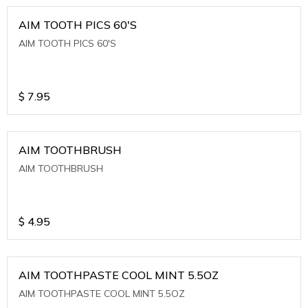
AIM TOOTH PICS 60'S
AIM TOOTH PICS 60'S
$
7.95
AIM TOOTHBRUSH
AIM TOOTHBRUSH
$
4.95
AIM TOOTHPASTE COOL MINT 5.5OZ
AIM TOOTHPASTE COOL MINT 5.5OZ