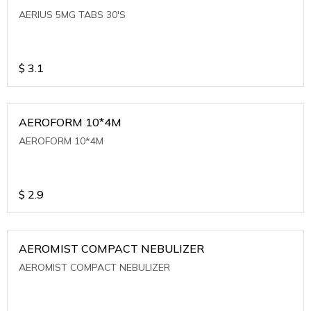
AERIUS 5MG TABS 30'S
$
3.1
AEROFORM 10*4M
AEROFORM 10*4M
$
2.9
AEROMIST COMPACT NEBULIZER
AEROMIST COMPACT NEBULIZER