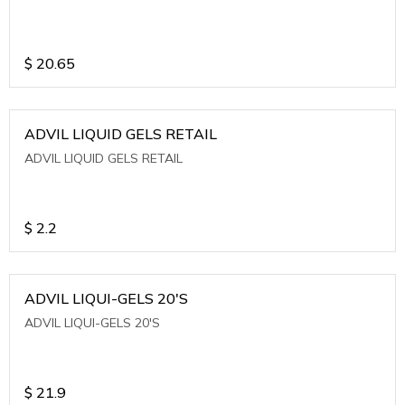
$
20.65
ADVIL LIQUID GELS RETAIL
ADVIL LIQUID GELS RETAIL
$
2.2
ADVIL LIQUI-GELS 20'S
ADVIL LIQUI-GELS 20'S
$
21.9