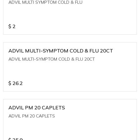
ADVIL MULTI SYMPTOM COLD & FLU
$
2
ADVIL MULTI-SYMPTOM COLD & FLU 20CT
ADVIL MULTI-SYMPTOM COLD & FLU 20CT
$
26.2
ADVIL PM 20 CAPLETS
ADVIL PM 20 CAPLETS
$
25.9