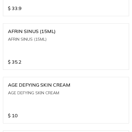
$
33.9
AFRIN SINUS (15ML)
AFRIN SINUS (15ML)
$
35.2
AGE DEFYING SKIN CREAM
AGE DEFYING SKIN CREAM
$
10