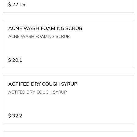
$
22.15
ACNE WASH FOAMING SCRUB
ACNE WASH FOAMING SCRUB
$
20.1
ACTIFED DRY COUGH SYRUP
ACTIFED DRY COUGH SYRUP
$
32.2