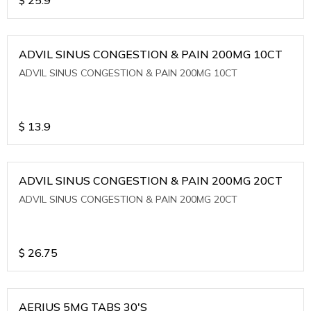
ADVIL SINUS CONGESTION & PAIN 200MG 10CT
ADVIL SINUS CONGESTION & PAIN 200MG 10CT
$
13.9
ADVIL SINUS CONGESTION & PAIN 200MG 20CT
ADVIL SINUS CONGESTION & PAIN 200MG 20CT
$
26.75
AERIUS 5MG TABS 30'S