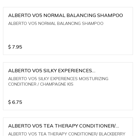
ALBERTO VO5 NORMAL BALANCING SHAMPOO
ALBERTO VO5 NORMAL BALANCING SHAMPOO
$
7.95
ALBERTO VO5 SILKY EXPERIENCES
MOISTURIZING CONDITIONER / CHAMPAGNE KIS
ALBERTO VO5 SILKY EXPERIENCES MOISTURIZING
CONDITIONER / CHAMPAGNE KIS
$
6.75
ALBERTO VO5 TEA THERAPY CONDITIONER/
BLACKBERRY SAGE TEA
ALBERTO VO5 TEA THERAPY CONDITIONER/ BLACKBERRY