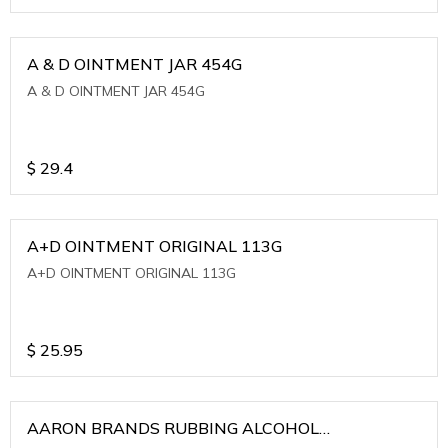
A & D OINTMENT JAR 454G
A & D OINTMENT JAR 454G
$
29.4
A+D OINTMENT ORIGINAL 113G
A+D OINTMENT ORIGINAL 113G
$
25.95
AARON BRANDS RUBBING ALCOHOL
(WINTERGREEN)