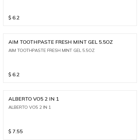
$
6.2
AIM TOOTHPASTE FRESH MINT GEL 5.5OZ
AIM TOOTHPASTE FRESH MINT GEL 5.5OZ
$
6.2
ALBERTO VO5 2 IN 1
ALBERTO VO5 2 IN 1
$
7.55