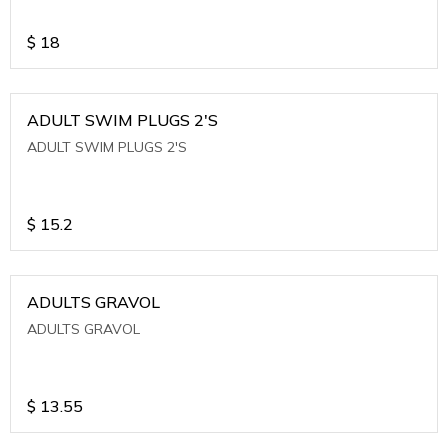
$
18
ADULT SWIM PLUGS 2'S
ADULT SWIM PLUGS 2'S
$
15.2
ADULTS GRAVOL
ADULTS GRAVOL
$
13.55