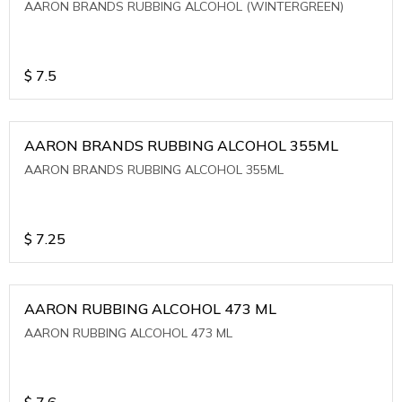
AARON BRANDS RUBBING ALCOHOL (WINTERGREEN)
$
7.5
AARON BRANDS RUBBING ALCOHOL 355ML
AARON BRANDS RUBBING ALCOHOL 355ML
$
7.25
AARON RUBBING ALCOHOL 473 ML
AARON RUBBING ALCOHOL 473 ML
$
7.6