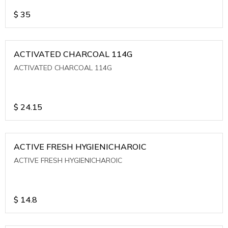
$
35
ACTIVATED CHARCOAL 114G
ACTIVATED CHARCOAL 114G
$
24.15
ACTIVE FRESH HYGIENICHAROIC
ACTIVE FRESH HYGIENICHAROIC
$
14.8