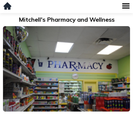
Mitchell's Pharmacy and Wellness