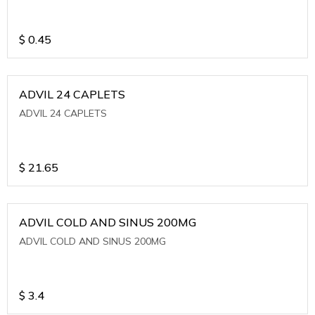
$
0.45
ADVIL 24 CAPLETS
ADVIL 24 CAPLETS
$
21.65
ADVIL COLD AND SINUS 200MG
ADVIL COLD AND SINUS 200MG
$
3.4