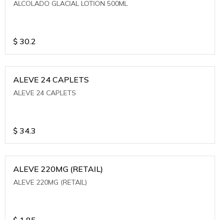
ALCOLADO GLACIAL LOTION 500ML
$
30.2
ALEVE 24 CAPLETS
ALEVE 24 CAPLETS
$
34.3
ALEVE 220MG (RETAIL)
ALEVE 220MG (RETAIL)
$
1.85