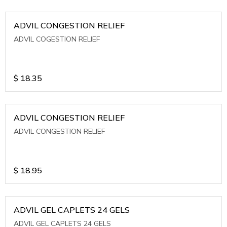
ADVIL CONGESTION RELIEF
ADVIL COGESTION RELIEF
$
18.35
ADVIL CONGESTION RELIEF
ADVIL CONGESTION RELIEF
$
18.95
ADVIL GEL CAPLETS 24 GELS
ADVIL GEL CAPLETS 24 GELS