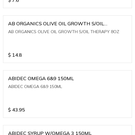
AB ORGANICS OLIVE OIL GROWTH S/OIL
THERAPY 8OZ
AB ORGANICS OLIVE OIL GROWTH S/OIL THERAPY 8OZ
$
14.8
ABIDEC OMEGA 6&9 150ML
ABIDEC OMEGA 6&9 150ML
$
43.95
ABIDEC SYRUP W/OMEGA 3 150ML