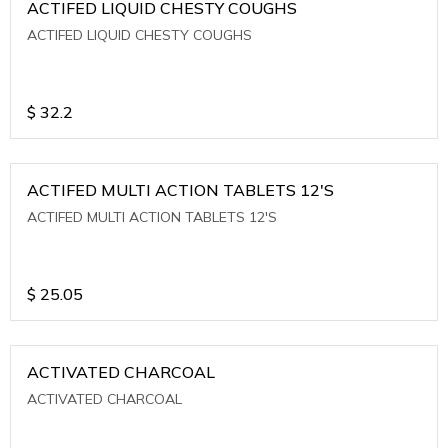
ACTIFED LIQUID CHESTY COUGHS
ACTIFED LIQUID CHESTY COUGHS
$
32.2
ACTIFED MULTI ACTION TABLETS 12'S
ACTIFED MULTI ACTION TABLETS 12'S
$
25.05
ACTIVATED CHARCOAL
ACTIVATED CHARCOAL