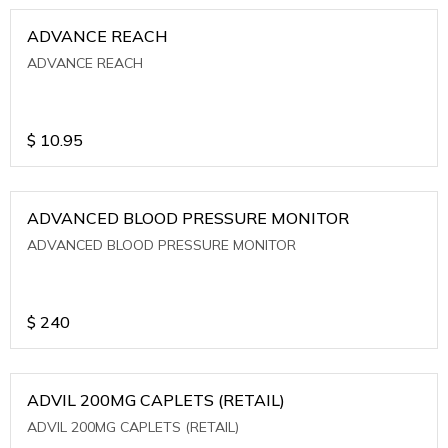
ADVANCE REACH
ADVANCE REACH
$
10.95
ADVANCED BLOOD PRESSURE MONITOR
ADVANCED BLOOD PRESSURE MONITOR
$
240
ADVIL 200MG CAPLETS (RETAIL)
ADVIL 200MG CAPLETS (RETAIL)