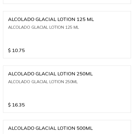
ALCOLADO GLACIAL LOTION 125 ML
ALCOLADO GLACIAL LOTION 125 ML
$
10.75
ALCOLADO GLACIAL LOTION 250ML
ALCOLADO GLACIAL LOTION 250ML
$
16.35
ALCOLADO GLACIAL LOTION 500ML