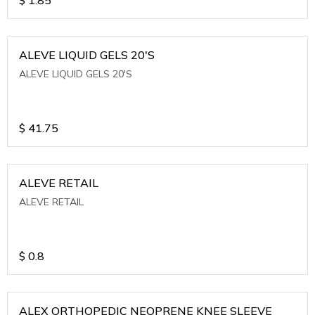
ALEVE LIQUID GELS 20'S
ALEVE LIQUID GELS 20'S
$
41.75
ALEVE RETAIL
ALEVE RETAIL
$
0.8
ALEX ORTHOPEDIC NEOPRENE KNEE SLEEVE