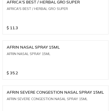
AFRICA'S BEST / HERBAL GRO SUPER
AFRICA'S BEST / HERBAL GRO SUPER
$
11.3
AFRIN NASAL SPRAY 15ML
AFRIN NASAL SPRAY 15ML
$
35.2
AFRIN SEVERE CONGESTION NASAL SPRAY 15ML
AFRIN SEVERE CONGESTION NASAL SPRAY 15ML