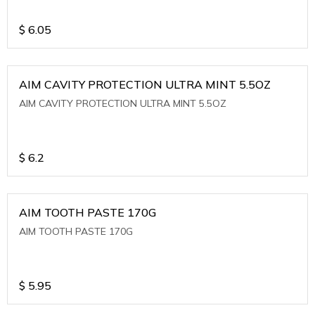
$
6.05
AIM CAVITY PROTECTION ULTRA MINT 5.5OZ
AIM CAVITY PROTECTION ULTRA MINT 5.5OZ
$
6.2
AIM TOOTH PASTE 170G
AIM TOOTH PASTE 170G
$
5.95