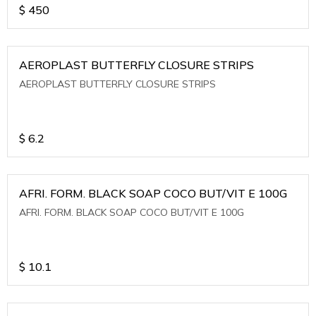
$
450
AEROPLAST BUTTERFLY CLOSURE STRIPS
AEROPLAST BUTTERFLY CLOSURE STRIPS
$
6.2
AFRI. FORM. BLACK SOAP COCO BUT/VIT E 100G
AFRI. FORM. BLACK SOAP COCO BUT/VIT E 100G
$
10.1