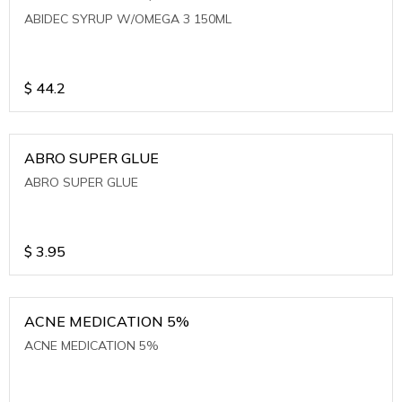
ABIDEC SYRUP W/OMEGA 3 150ML
$
44.2
ABRO SUPER GLUE
ABRO SUPER GLUE
$
3.95
ACNE MEDICATION 5%
ACNE MEDICATION 5%