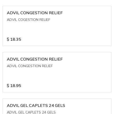
ADVIL CONGESTION RELIEF
ADVIL COGESTION RELIEF
$
18.35
ADVIL CONGESTION RELIEF
ADVIL CONGESTION RELIEF
$
18.95
ADVIL GEL CAPLETS 24 GELS
ADVIL GEL CAPLETS 24 GELS