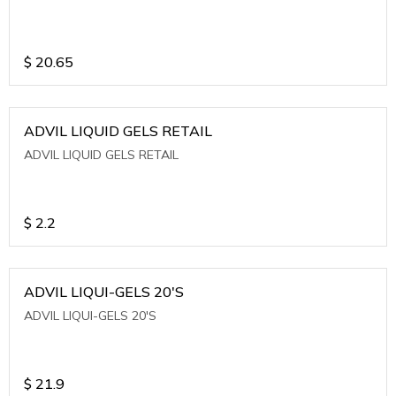
$
20.65
ADVIL LIQUID GELS RETAIL
ADVIL LIQUID GELS RETAIL
$
2.2
ADVIL LIQUI-GELS 20'S
ADVIL LIQUI-GELS 20'S
$
21.9