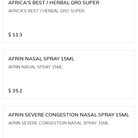
AFRICA'S BEST / HERBAL GRO SUPER
AFRICA'S BEST / HERBAL GRO SUPER
$
11.3
AFRIN NASAL SPRAY 15ML
AFRIN NASAL SPRAY 15ML
$
35.2
AFRIN SEVERE CONGESTION NASAL SPRAY 15ML
AFRIN SEVERE CONGESTION NASAL SPRAY 15ML