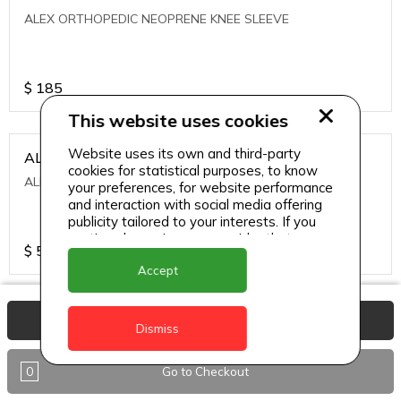
ALEX ORTHOPEDIC NEOPRENE KNEE SLEEVE
$
185
This website uses cookies
Website uses its own and third-party
ALEXA ICE MUSCLE RUB GEL
cookies for statistical purposes, to know
ALEXA ICE MUSCLE RUB GEL
your preferences, for website performance
and interaction with social media offering
publicity tailored to your interests. If you
continue browsing, we consider that you
$
5.95
accept its use.
Accept
ALIVE AGAIN THE SKIN CREAM
View Basket
Dismiss
ALIVE AGAIN THE SKIN CREAM
0
Go to Checkout