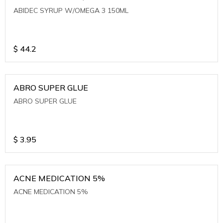
ABIDEC SYRUP W/OMEGA 3 150ML
$
44.2
ABRO SUPER GLUE
ABRO SUPER GLUE
$
3.95
ACNE MEDICATION 5%
ACNE MEDICATION 5%