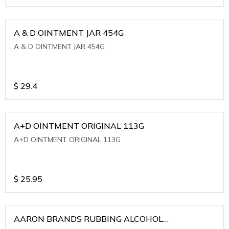
A & D OINTMENT JAR 454G
A & D OINTMENT JAR 454G
$
29.4
A+D OINTMENT ORIGINAL 113G
A+D OINTMENT ORIGINAL 113G
$
25.95
AARON BRANDS RUBBING ALCOHOL
(WINTERGREEN)