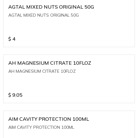
AGTAL MIXED NUTS ORIGINAL 50G
AGTAL MIXED NUTS ORIGINAL 50G
$
4
AH MAGNESIUM CITRATE 10FLOZ
AH MAGNESIUM CITRATE 10FLOZ
$
9.05
AIM CAVITY PROTECTION 100ML
AIM CAVITY PROTECTION 100ML