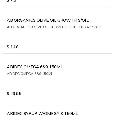
AB ORGANICS OLIVE OIL GROWTH S/OIL
THERAPY 8OZ
AB ORGANICS OLIVE OIL GROWTH S/OIL THERAPY 8OZ
$
14.8
ABIDEC OMEGA 6&9 150ML
ABIDEC OMEGA 6&9 150ML
$
43.95
ABIDEC SYRUP W/OMEGA 3 150ML