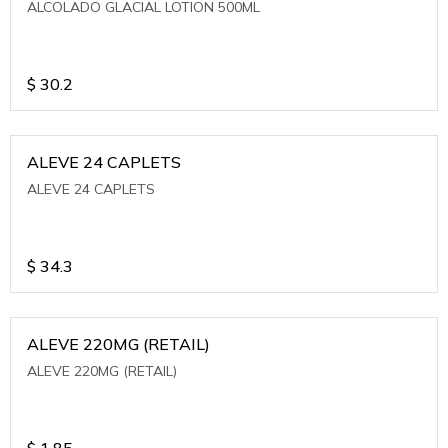
ALCOLADO GLACIAL LOTION 500ML
$
30.2
ALEVE 24 CAPLETS
ALEVE 24 CAPLETS
$
34.3
ALEVE 220MG (RETAIL)
ALEVE 220MG (RETAIL)
$
1.85