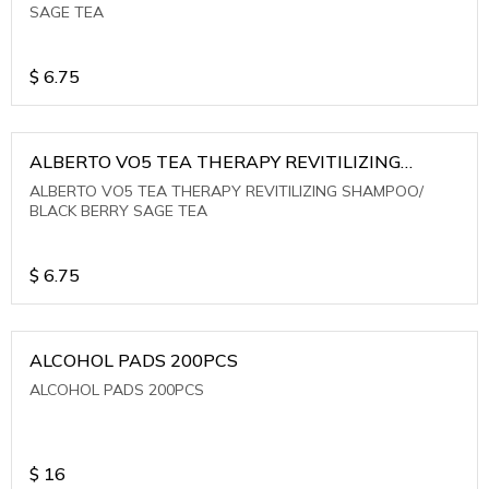
SAGE TEA
$
6.75
ALBERTO VO5 TEA THERAPY REVITILIZING
SHAMPOO/ BLACK BERRY SAGE TEA
ALBERTO VO5 TEA THERAPY REVITILIZING SHAMPOO/
BLACK BERRY SAGE TEA
$
6.75
ALCOHOL PADS 200PCS
ALCOHOL PADS 200PCS
$
16