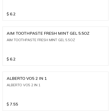
$
6.2
AIM TOOTHPASTE FRESH MINT GEL 5.5OZ
AIM TOOTHPASTE FRESH MINT GEL 5.5OZ
$
6.2
ALBERTO VO5 2 IN 1
ALBERTO VO5 2 IN 1
$
7.55