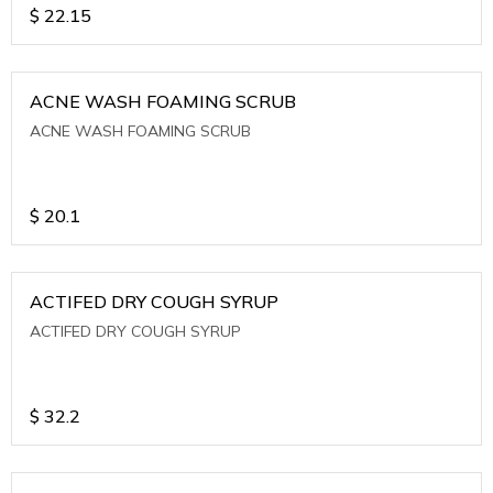
$
22.15
ACNE WASH FOAMING SCRUB
ACNE WASH FOAMING SCRUB
$
20.1
ACTIFED DRY COUGH SYRUP
ACTIFED DRY COUGH SYRUP
$
32.2