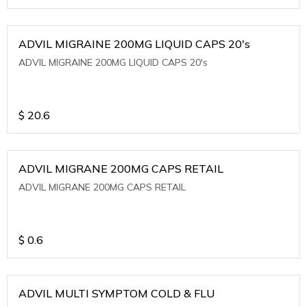
ADVIL MIGRAINE 200MG LIQUID CAPS 20's
ADVIL MIGRAINE 200MG LIQUID CAPS 20's
$
20.6
ADVIL MIGRANE 200MG CAPS RETAIL
ADVIL MIGRANE 200MG CAPS RETAIL
$
0.6
ADVIL MULTI SYMPTOM COLD & FLU