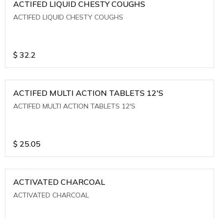
ACTIFED LIQUID CHESTY COUGHS
ACTIFED LIQUID CHESTY COUGHS
$
32.2
ACTIFED MULTI ACTION TABLETS 12'S
ACTIFED MULTI ACTION TABLETS 12'S
$
25.05
ACTIVATED CHARCOAL
ACTIVATED CHARCOAL