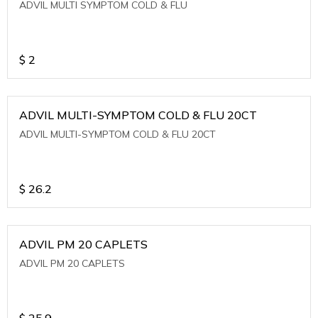
ADVIL MULTI SYMPTOM COLD & FLU
$
2
ADVIL MULTI-SYMPTOM COLD & FLU 20CT
ADVIL MULTI-SYMPTOM COLD & FLU 20CT
$
26.2
ADVIL PM 20 CAPLETS
ADVIL PM 20 CAPLETS
$
25.9