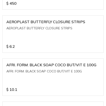
$
450
AEROPLAST BUTTERFLY CLOSURE STRIPS
AEROPLAST BUTTERFLY CLOSURE STRIPS
$
6.2
AFRI. FORM. BLACK SOAP COCO BUT/VIT E 100G
AFRI. FORM. BLACK SOAP COCO BUT/VIT E 100G
$
10.1