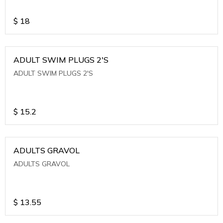
$
18
ADULT SWIM PLUGS 2'S
ADULT SWIM PLUGS 2'S
$
15.2
ADULTS GRAVOL
ADULTS GRAVOL
$
13.55