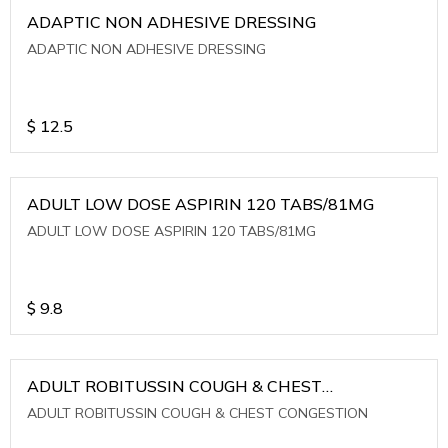
ADAPTIC NON ADHESIVE DRESSING
ADAPTIC NON ADHESIVE DRESSING
$
12.5
ADULT LOW DOSE ASPIRIN 120 TABS/81MG
ADULT LOW DOSE ASPIRIN 120 TABS/81MG
$
9.8
ADULT ROBITUSSIN COUGH & CHEST
CONGESTION
ADULT ROBITUSSIN COUGH & CHEST CONGESTION