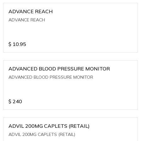
ADVANCE REACH
ADVANCE REACH
$
10.95
ADVANCED BLOOD PRESSURE MONITOR
ADVANCED BLOOD PRESSURE MONITOR
$
240
ADVIL 200MG CAPLETS (RETAIL)
ADVIL 200MG CAPLETS (RETAIL)