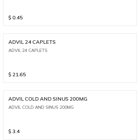
$
0.45
ADVIL 24 CAPLETS
ADVIL 24 CAPLETS
$
21.65
ADVIL COLD AND SINUS 200MG
ADVIL COLD AND SINUS 200MG
$
3.4