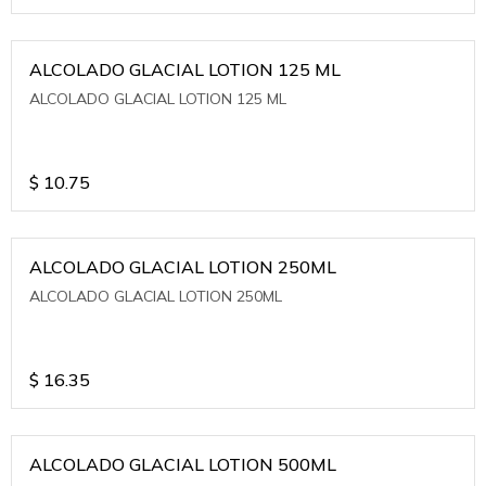
ALCOLADO GLACIAL LOTION 125 ML
ALCOLADO GLACIAL LOTION 125 ML
$
10.75
ALCOLADO GLACIAL LOTION 250ML
ALCOLADO GLACIAL LOTION 250ML
$
16.35
ALCOLADO GLACIAL LOTION 500ML