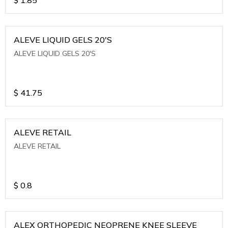
ALEVE LIQUID GELS 20'S
ALEVE LIQUID GELS 20'S
$
41.75
ALEVE RETAIL
ALEVE RETAIL
$
0.8
ALEX ORTHOPEDIC NEOPRENE KNEE SLEEVE