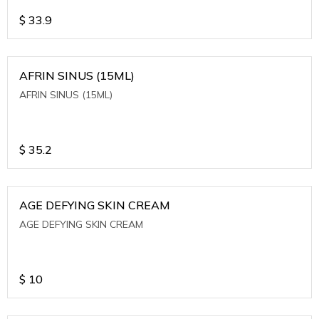
$
33.9
AFRIN SINUS (15ML)
AFRIN SINUS (15ML)
$
35.2
AGE DEFYING SKIN CREAM
AGE DEFYING SKIN CREAM
$
10