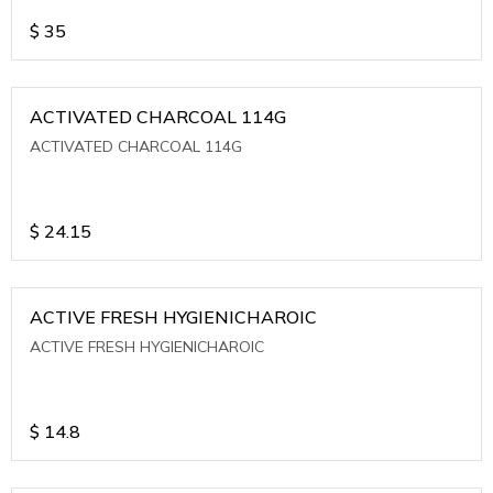
$
35
ACTIVATED CHARCOAL 114G
ACTIVATED CHARCOAL 114G
$
24.15
ACTIVE FRESH HYGIENICHAROIC
ACTIVE FRESH HYGIENICHAROIC
$
14.8