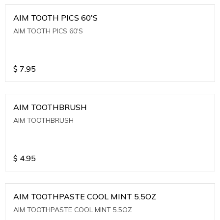
AIM TOOTH PICS 60'S
AIM TOOTH PICS 60'S
$
7.95
AIM TOOTHBRUSH
AIM TOOTHBRUSH
$
4.95
AIM TOOTHPASTE COOL MINT 5.5OZ
AIM TOOTHPASTE COOL MINT 5.5OZ