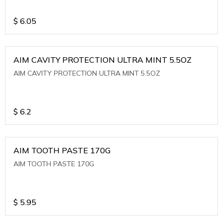
$
6.05
AIM CAVITY PROTECTION ULTRA MINT 5.5OZ
AIM CAVITY PROTECTION ULTRA MINT 5.5OZ
$
6.2
AIM TOOTH PASTE 170G
AIM TOOTH PASTE 170G
$
5.95