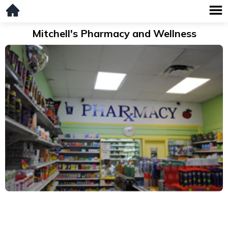
Mitchell's Pharmacy and Wellness