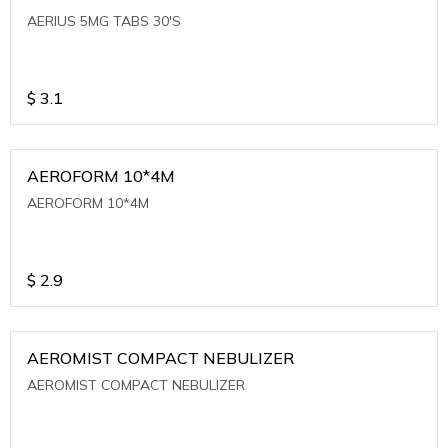
AERIUS 5MG TABS 30'S
$
3.1
AEROFORM 10*4M
AEROFORM 10*4M
$
2.9
AEROMIST COMPACT NEBULIZER
AEROMIST COMPACT NEBULIZER