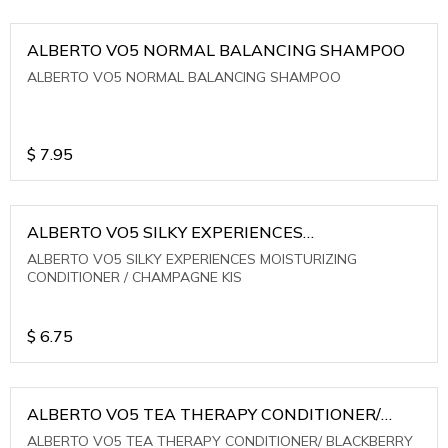
ALBERTO VO5 NORMAL BALANCING SHAMPOO
ALBERTO VO5 NORMAL BALANCING SHAMPOO
$
7.95
ALBERTO VO5 SILKY EXPERIENCES
MOISTURIZING CONDITIONER / CHAMPAGNE KIS
ALBERTO VO5 SILKY EXPERIENCES MOISTURIZING
CONDITIONER / CHAMPAGNE KIS
$
6.75
ALBERTO VO5 TEA THERAPY CONDITIONER/
BLACKBERRY SAGE TEA
ALBERTO VO5 TEA THERAPY CONDITIONER/ BLACKBERRY