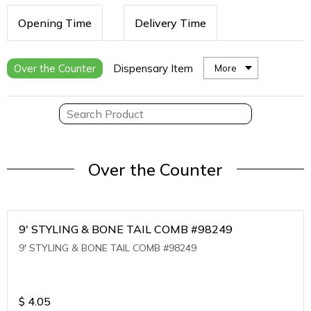
Opening Time
Delivery Time
Over the Counter
Dispensary Item
More
Over the Counter
9' STYLING & BONE TAIL COMB #98249
9' STYLING & BONE TAIL COMB #98249
$
4.05