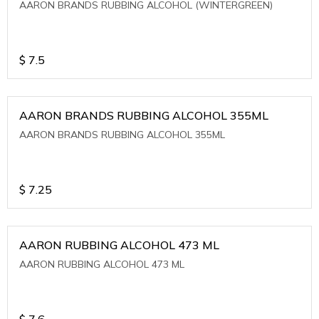
AARON BRANDS RUBBING ALCOHOL (WINTERGREEN)
$
7.5
AARON BRANDS RUBBING ALCOHOL 355ML
AARON BRANDS RUBBING ALCOHOL 355ML
$
7.25
AARON RUBBING ALCOHOL 473 ML
AARON RUBBING ALCOHOL 473 ML
$
7.6