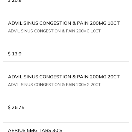
ADVIL SINUS CONGESTION & PAIN 200MG 10CT
ADVIL SINUS CONGESTION & PAIN 200MG 10CT
$
13.9
ADVIL SINUS CONGESTION & PAIN 200MG 20CT
ADVIL SINUS CONGESTION & PAIN 200MG 20CT
$
26.75
AERIUS 5MG TABS 30'S