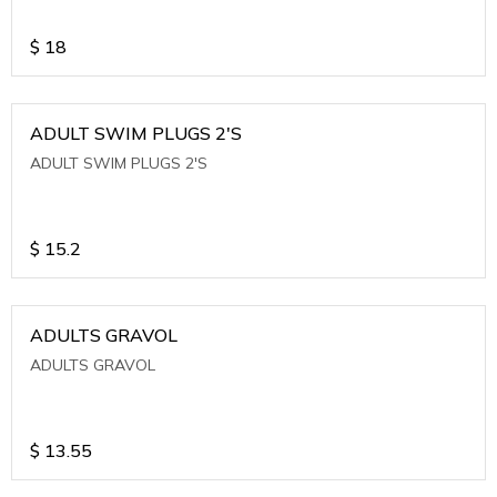
$
18
ADULT SWIM PLUGS 2'S
ADULT SWIM PLUGS 2'S
$
15.2
ADULTS GRAVOL
ADULTS GRAVOL
$
13.55