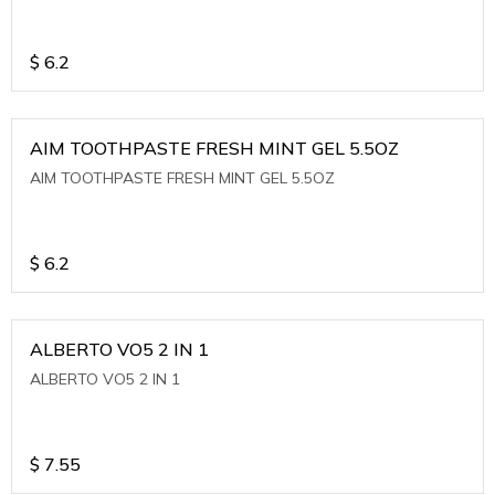
$
6.2
AIM TOOTHPASTE FRESH MINT GEL 5.5OZ
AIM TOOTHPASTE FRESH MINT GEL 5.5OZ
$
6.2
ALBERTO VO5 2 IN 1
ALBERTO VO5 2 IN 1
$
7.55