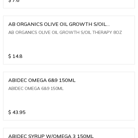
AB ORGANICS OLIVE OIL GROWTH S/OIL
THERAPY 8OZ
AB ORGANICS OLIVE OIL GROWTH S/OIL THERAPY 8OZ
$
14.8
ABIDEC OMEGA 6&9 150ML
ABIDEC OMEGA 6&9 150ML
$
43.95
ABIDEC SYRUP W/OMEGA 3 150ML