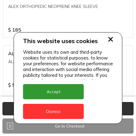
ALEX ORTHOPEDIC NEOPRENE KNEE SLEEVE
$
185
This website uses cookies
Website uses its own and third-party
ALEXA ICE MUSCLE RUB GEL
cookies for statistical purposes, to know
ALEXA ICE MUSCLE RUB GEL
your preferences, for website performance
and interaction with social media offering
publicity tailored to your interests. If you
continue browsing, we consider that you
$
5.95
accept its use.
Accept
ALIVE AGAIN THE SKIN CREAM
View Basket
Dismiss
ALIVE AGAIN THE SKIN CREAM
0
Go to Checkout