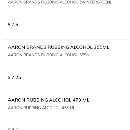
AARON BRANDS RUBBING ALCOHOL (WINTERGREEN)
$
7.5
AARON BRANDS RUBBING ALCOHOL 355ML
AARON BRANDS RUBBING ALCOHOL 355ML
$
7.25
AARON RUBBING ALCOHOL 473 ML
AARON RUBBING ALCOHOL 473 ML
$
7.6