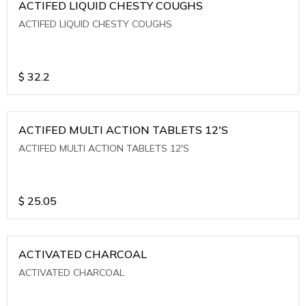
ACTIFED LIQUID CHESTY COUGHS
ACTIFED LIQUID CHESTY COUGHS
$
32.2
ACTIFED MULTI ACTION TABLETS 12'S
ACTIFED MULTI ACTION TABLETS 12'S
$
25.05
ACTIVATED CHARCOAL
ACTIVATED CHARCOAL