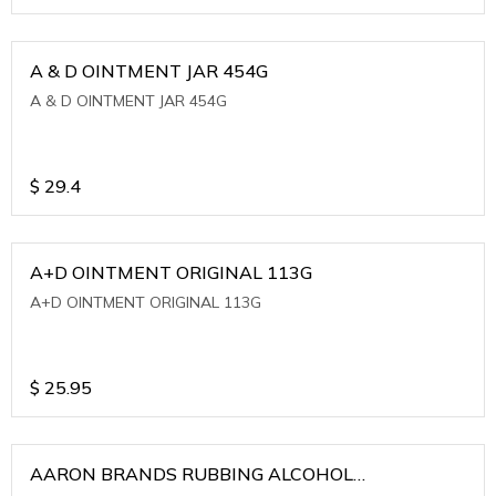
A & D OINTMENT JAR 454G
A & D OINTMENT JAR 454G
$
29.4
A+D OINTMENT ORIGINAL 113G
A+D OINTMENT ORIGINAL 113G
$
25.95
AARON BRANDS RUBBING ALCOHOL
(WINTERGREEN)