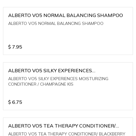
ALBERTO VO5 NORMAL BALANCING SHAMPOO
ALBERTO VO5 NORMAL BALANCING SHAMPOO
$
7.95
ALBERTO VO5 SILKY EXPERIENCES
MOISTURIZING CONDITIONER / CHAMPAGNE KIS
ALBERTO VO5 SILKY EXPERIENCES MOISTURIZING
CONDITIONER / CHAMPAGNE KIS
$
6.75
ALBERTO VO5 TEA THERAPY CONDITIONER/
BLACKBERRY SAGE TEA
ALBERTO VO5 TEA THERAPY CONDITIONER/ BLACKBERRY