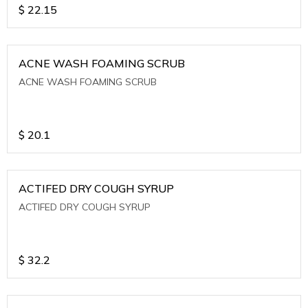
$
22.15
ACNE WASH FOAMING SCRUB
ACNE WASH FOAMING SCRUB
$
20.1
ACTIFED DRY COUGH SYRUP
ACTIFED DRY COUGH SYRUP
$
32.2