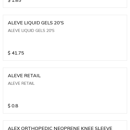
ALEVE LIQUID GELS 20'S
ALEVE LIQUID GELS 20'S
$
41.75
ALEVE RETAIL
ALEVE RETAIL
$
0.8
ALEX ORTHOPEDIC NEOPRENE KNEE SLEEVE