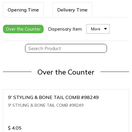
Opening Time
Delivery Time
Over the Counter
Dispensary Item
More
Over the Counter
9' STYLING & BONE TAIL COMB #98249
9' STYLING & BONE TAIL COMB #98249
$
4.05