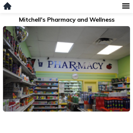
Mitchell's Pharmacy and Wellness