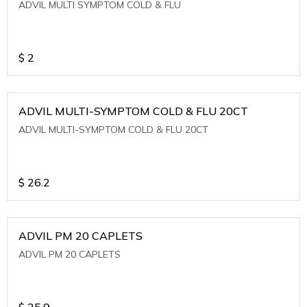
ADVIL MULTI SYMPTOM COLD & FLU
$
2
ADVIL MULTI-SYMPTOM COLD & FLU 20CT
ADVIL MULTI-SYMPTOM COLD & FLU 20CT
$
26.2
ADVIL PM 20 CAPLETS
ADVIL PM 20 CAPLETS
$
25.9