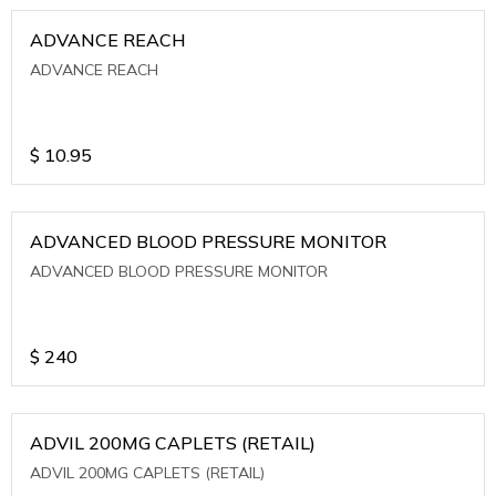
ADVANCE REACH
ADVANCE REACH
$
10.95
ADVANCED BLOOD PRESSURE MONITOR
ADVANCED BLOOD PRESSURE MONITOR
$
240
ADVIL 200MG CAPLETS (RETAIL)
ADVIL 200MG CAPLETS (RETAIL)