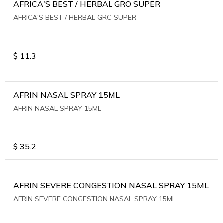
AFRICA'S BEST / HERBAL GRO SUPER
AFRICA'S BEST / HERBAL GRO SUPER
$
11.3
AFRIN NASAL SPRAY 15ML
AFRIN NASAL SPRAY 15ML
$
35.2
AFRIN SEVERE CONGESTION NASAL SPRAY 15ML
AFRIN SEVERE CONGESTION NASAL SPRAY 15ML