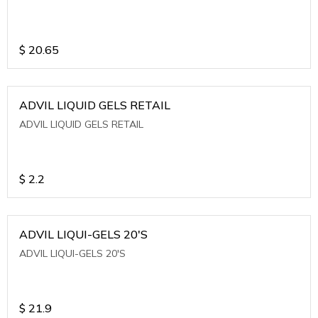
$
20.65
ADVIL LIQUID GELS RETAIL
ADVIL LIQUID GELS RETAIL
$
2.2
ADVIL LIQUI-GELS 20'S
ADVIL LIQUI-GELS 20'S
$
21.9