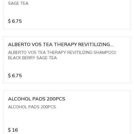
SAGE TEA
$
6.75
ALBERTO VO5 TEA THERAPY REVITILIZING
SHAMPOO/ BLACK BERRY SAGE TEA
ALBERTO VO5 TEA THERAPY REVITILIZING SHAMPOO/
BLACK BERRY SAGE TEA
$
6.75
ALCOHOL PADS 200PCS
ALCOHOL PADS 200PCS
$
16