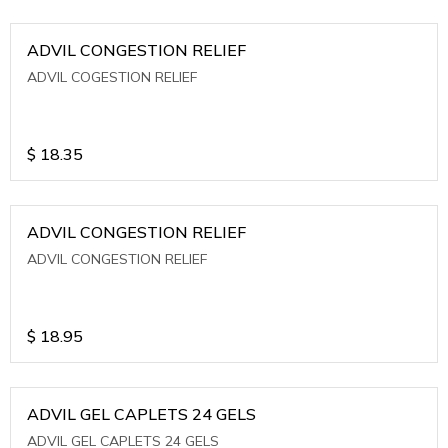
ADVIL CONGESTION RELIEF
ADVIL COGESTION RELIEF
$
18.35
ADVIL CONGESTION RELIEF
ADVIL CONGESTION RELIEF
$
18.95
ADVIL GEL CAPLETS 24 GELS
ADVIL GEL CAPLETS 24 GELS