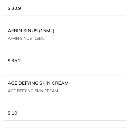
$
33.9
AFRIN SINUS (15ML)
AFRIN SINUS (15ML)
$
35.2
AGE DEFYING SKIN CREAM
AGE DEFYING SKIN CREAM
$
10