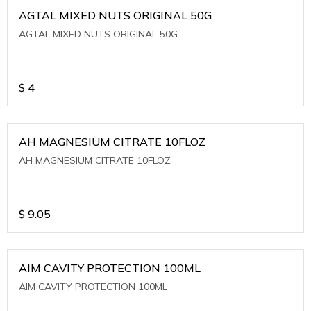
AGTAL MIXED NUTS ORIGINAL 50G
AGTAL MIXED NUTS ORIGINAL 50G
$
4
AH MAGNESIUM CITRATE 10FLOZ
AH MAGNESIUM CITRATE 10FLOZ
$
9.05
AIM CAVITY PROTECTION 100ML
AIM CAVITY PROTECTION 100ML