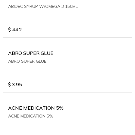
ABIDEC SYRUP W/OMEGA 3 150ML
$
44.2
ABRO SUPER GLUE
ABRO SUPER GLUE
$
3.95
ACNE MEDICATION 5%
ACNE MEDICATION 5%