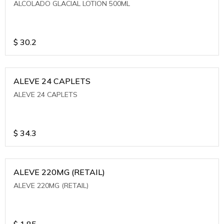
ALCOLADO GLACIAL LOTION 500ML
$
30.2
ALEVE 24 CAPLETS
ALEVE 24 CAPLETS
$
34.3
ALEVE 220MG (RETAIL)
ALEVE 220MG (RETAIL)
$
1.85