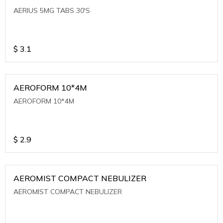
AERIUS 5MG TABS 30'S
$
3.1
AEROFORM 10*4M
AEROFORM 10*4M
$
2.9
AEROMIST COMPACT NEBULIZER
AEROMIST COMPACT NEBULIZER