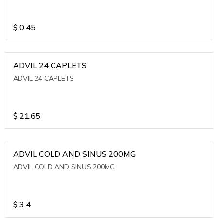
$
0.45
ADVIL 24 CAPLETS
ADVIL 24 CAPLETS
$
21.65
ADVIL COLD AND SINUS 200MG
ADVIL COLD AND SINUS 200MG
$
3.4