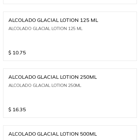
ALCOLADO GLACIAL LOTION 125 ML
ALCOLADO GLACIAL LOTION 125 ML
$
10.75
ALCOLADO GLACIAL LOTION 250ML
ALCOLADO GLACIAL LOTION 250ML
$
16.35
ALCOLADO GLACIAL LOTION 500ML