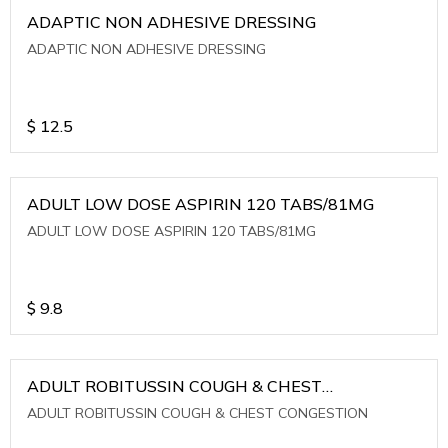
ADAPTIC NON ADHESIVE DRESSING
ADAPTIC NON ADHESIVE DRESSING
$
12.5
ADULT LOW DOSE ASPIRIN 120 TABS/81MG
ADULT LOW DOSE ASPIRIN 120 TABS/81MG
$
9.8
ADULT ROBITUSSIN COUGH & CHEST
CONGESTION
ADULT ROBITUSSIN COUGH & CHEST CONGESTION