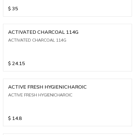
$
35
ACTIVATED CHARCOAL 114G
ACTIVATED CHARCOAL 114G
$
24.15
ACTIVE FRESH HYGIENICHAROIC
ACTIVE FRESH HYGIENICHAROIC
$
14.8