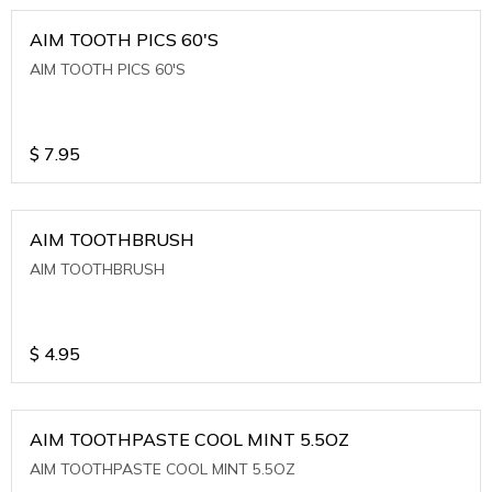
AIM TOOTH PICS 60'S
AIM TOOTH PICS 60'S
$
7.95
AIM TOOTHBRUSH
AIM TOOTHBRUSH
$
4.95
AIM TOOTHPASTE COOL MINT 5.5OZ
AIM TOOTHPASTE COOL MINT 5.5OZ