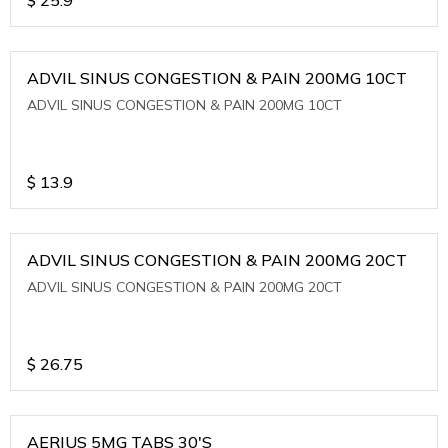
ADVIL SINUS CONGESTION & PAIN 200MG 10CT
ADVIL SINUS CONGESTION & PAIN 200MG 10CT
$
13.9
ADVIL SINUS CONGESTION & PAIN 200MG 20CT
ADVIL SINUS CONGESTION & PAIN 200MG 20CT
$
26.75
AERIUS 5MG TABS 30'S