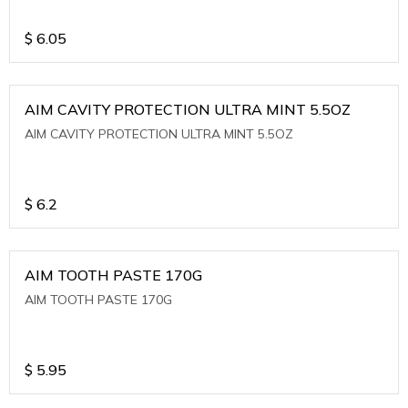
$
6.05
AIM CAVITY PROTECTION ULTRA MINT 5.5OZ
AIM CAVITY PROTECTION ULTRA MINT 5.5OZ
$
6.2
AIM TOOTH PASTE 170G
AIM TOOTH PASTE 170G
$
5.95