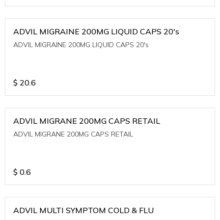
ADVIL MIGRAINE 200MG LIQUID CAPS 20's
ADVIL MIGRAINE 200MG LIQUID CAPS 20's
$
20.6
ADVIL MIGRANE 200MG CAPS RETAIL
ADVIL MIGRANE 200MG CAPS RETAIL
$
0.6
ADVIL MULTI SYMPTOM COLD & FLU