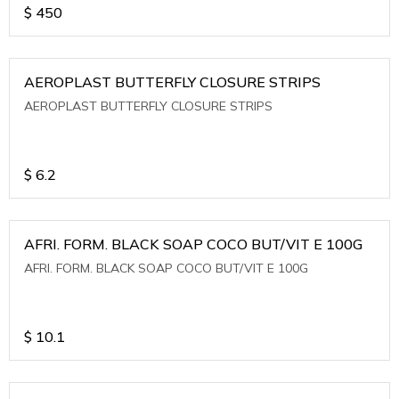
$
450
AEROPLAST BUTTERFLY CLOSURE STRIPS
AEROPLAST BUTTERFLY CLOSURE STRIPS
$
6.2
AFRI. FORM. BLACK SOAP COCO BUT/VIT E 100G
AFRI. FORM. BLACK SOAP COCO BUT/VIT E 100G
$
10.1