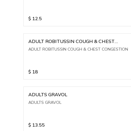
$
12.5
ADULT ROBITUSSIN COUGH & CHEST
CONGESTION
ADULT ROBITUSSIN COUGH & CHEST CONGESTION
$
18
ADULTS GRAVOL
ADULTS GRAVOL
$
13.55