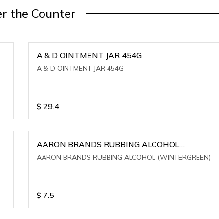
r the Counter
A & D OINTMENT JAR 454G
A & D OINTMENT JAR 454G
$
29.4
AARON BRANDS RUBBING ALCOHOL
(WINTERGREEN)
AARON BRANDS RUBBING ALCOHOL (WINTERGREEN)
$
7.5