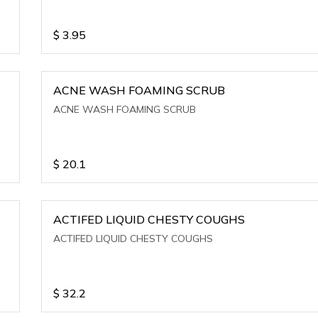
$
3.95
ACNE WASH FOAMING SCRUB
ACNE WASH FOAMING SCRUB
$
20.1
ACTIFED LIQUID CHESTY COUGHS
ACTIFED LIQUID CHESTY COUGHS
$
32.2