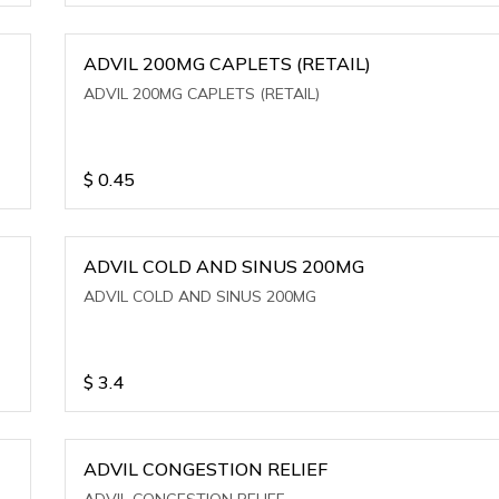
ADVIL 200MG CAPLETS (RETAIL)
ADVIL 200MG CAPLETS (RETAIL)
$
0.45
ADVIL COLD AND SINUS 200MG
ADVIL COLD AND SINUS 200MG
$
3.4
ADVIL CONGESTION RELIEF