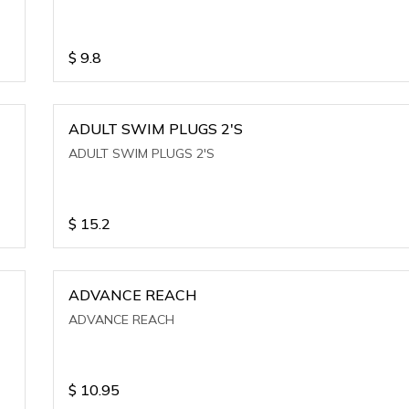
$
9.8
ADULT SWIM PLUGS 2'S
ADULT SWIM PLUGS 2'S
$
15.2
ADVANCE REACH
ADVANCE REACH
$
10.95