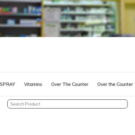
 SPRAY
Vitamins
Over The Counter
Over the Counter