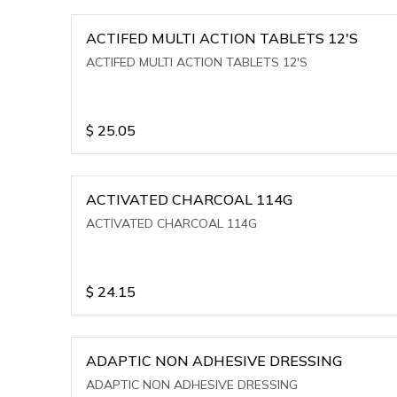
ACTIFED MULTI ACTION TABLETS 12'S
ACTIFED MULTI ACTION TABLETS 12'S
$
25.05
ACTIVATED CHARCOAL 114G
ACTIVATED CHARCOAL 114G
$
24.15
ADAPTIC NON ADHESIVE DRESSING
ADAPTIC NON ADHESIVE DRESSING