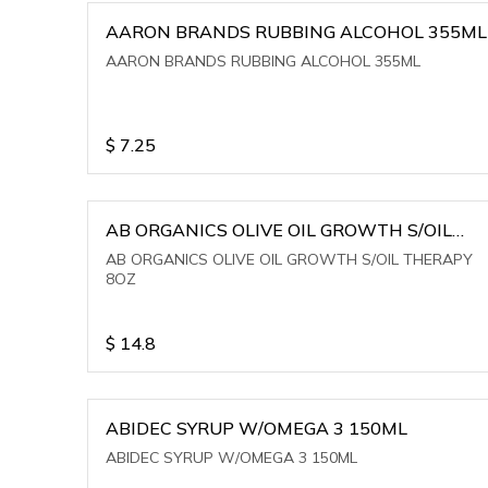
AARON BRANDS RUBBING ALCOHOL 355ML
AARON BRANDS RUBBING ALCOHOL 355ML
$
7.25
AB ORGANICS OLIVE OIL GROWTH S/OIL
THERAPY 8OZ
AB ORGANICS OLIVE OIL GROWTH S/OIL THERAPY
8OZ
$
14.8
ABIDEC SYRUP W/OMEGA 3 150ML
ABIDEC SYRUP W/OMEGA 3 150ML