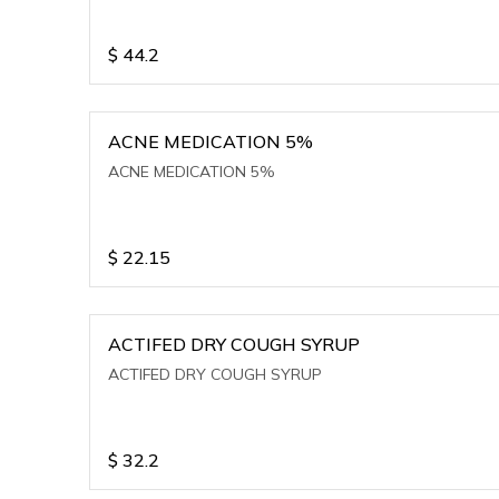
$
44.2
ACNE MEDICATION 5%
ACNE MEDICATION 5%
$
22.15
ACTIFED DRY COUGH SYRUP
ACTIFED DRY COUGH SYRUP
$
32.2