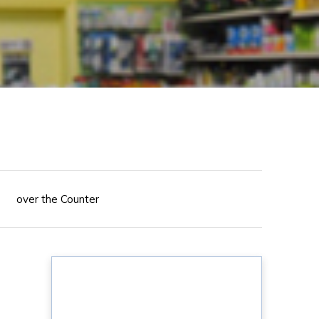
over the Counter