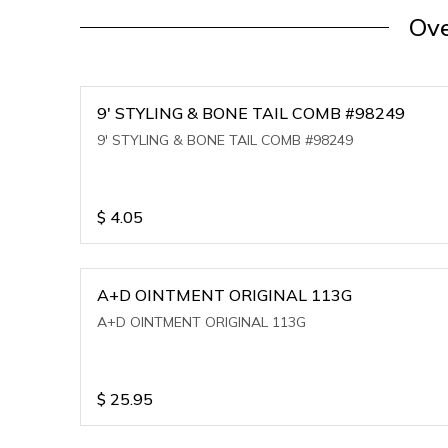
Ove
9' STYLING & BONE TAIL COMB #98249
9' STYLING & BONE TAIL COMB #98249
$
4.05
A+D OINTMENT ORIGINAL 113G
A+D OINTMENT ORIGINAL 113G
$
25.95