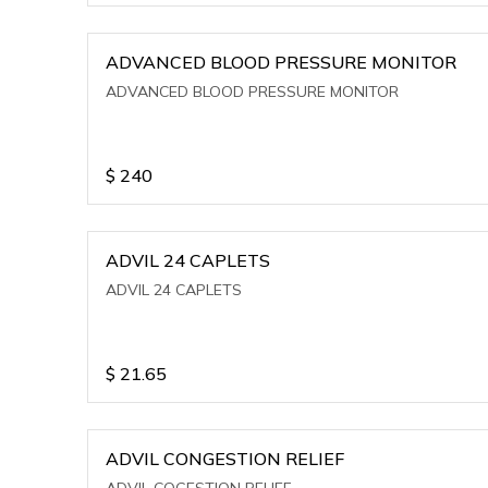
ADVANCED BLOOD PRESSURE MONITOR
ADVANCED BLOOD PRESSURE MONITOR
$
240
ADVIL 24 CAPLETS
ADVIL 24 CAPLETS
$
21.65
ADVIL CONGESTION RELIEF