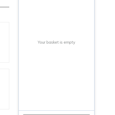
Your basket is empty