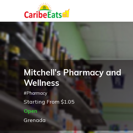
Mitchell's Pharmacy and
Wellness
#
Pharmacy
Starting From $1.05
Open
Grenada