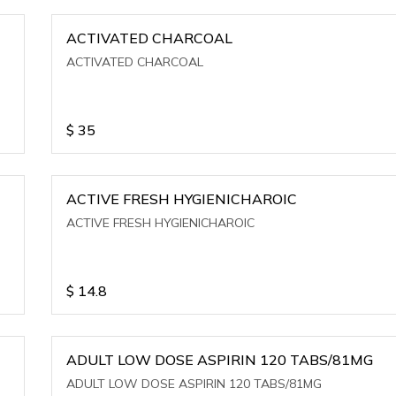
ACTIVATED CHARCOAL
ACTIVATED CHARCOAL
$
35
ACTIVE FRESH HYGIENICHAROIC
ACTIVE FRESH HYGIENICHAROIC
$
14.8
ADULT LOW DOSE ASPIRIN 120 TABS/81MG
ADULT LOW DOSE ASPIRIN 120 TABS/81MG