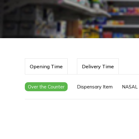
Opening Time
Delivery Time
Over the Counter
Dispensary Item
NASAL