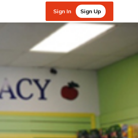
Sign In
Sign Up