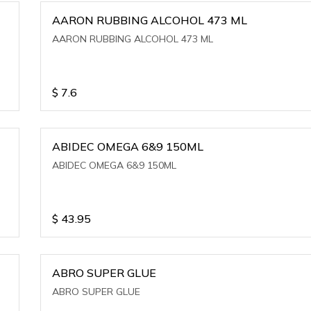
AARON RUBBING ALCOHOL 473 ML
AARON RUBBING ALCOHOL 473 ML
$
7.6
ABIDEC OMEGA 6&9 150ML
ABIDEC OMEGA 6&9 150ML
$
43.95
ABRO SUPER GLUE
ABRO SUPER GLUE