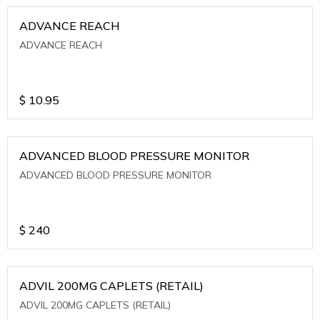
ADVANCE REACH
ADVANCE REACH
$
10.95
ADVANCED BLOOD PRESSURE MONITOR
ADVANCED BLOOD PRESSURE MONITOR
$
240
ADVIL 200MG CAPLETS (RETAIL)
ADVIL 200MG CAPLETS (RETAIL)