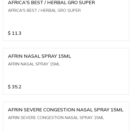
AFRICA'S BEST / HERBAL GRO SUPER
AFRICA'S BEST / HERBAL GRO SUPER
$
11.3
AFRIN NASAL SPRAY 15ML
AFRIN NASAL SPRAY 15ML
$
35.2
AFRIN SEVERE CONGESTION NASAL SPRAY 15ML
AFRIN SEVERE CONGESTION NASAL SPRAY 15ML