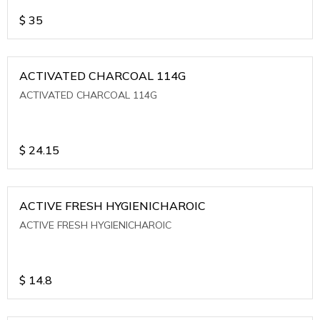
$
35
ACTIVATED CHARCOAL 114G
ACTIVATED CHARCOAL 114G
$
24.15
ACTIVE FRESH HYGIENICHAROIC
ACTIVE FRESH HYGIENICHAROIC
$
14.8