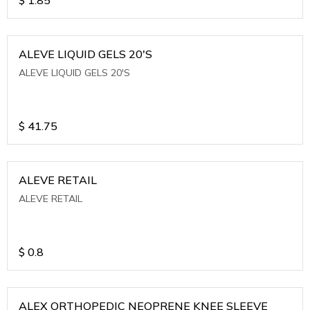
ALEVE LIQUID GELS 20'S
ALEVE LIQUID GELS 20'S
$
41.75
ALEVE RETAIL
ALEVE RETAIL
$
0.8
ALEX ORTHOPEDIC NEOPRENE KNEE SLEEVE