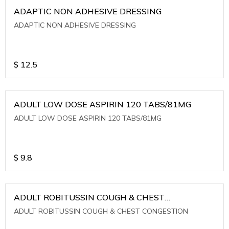
ADAPTIC NON ADHESIVE DRESSING
ADAPTIC NON ADHESIVE DRESSING
$
12.5
ADULT LOW DOSE ASPIRIN 120 TABS/81MG
ADULT LOW DOSE ASPIRIN 120 TABS/81MG
$
9.8
ADULT ROBITUSSIN COUGH & CHEST
CONGESTION
ADULT ROBITUSSIN COUGH & CHEST CONGESTION