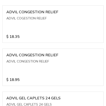
ADVIL CONGESTION RELIEF
ADVIL COGESTION RELIEF
$
18.35
ADVIL CONGESTION RELIEF
ADVIL CONGESTION RELIEF
$
18.95
ADVIL GEL CAPLETS 24 GELS
ADVIL GEL CAPLETS 24 GELS