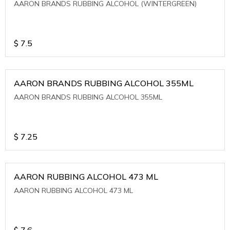
AARON BRANDS RUBBING ALCOHOL (WINTERGREEN)
$
7.5
AARON BRANDS RUBBING ALCOHOL 355ML
AARON BRANDS RUBBING ALCOHOL 355ML
$
7.25
AARON RUBBING ALCOHOL 473 ML
AARON RUBBING ALCOHOL 473 ML
$
7.6