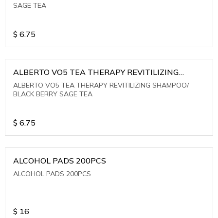
SAGE TEA
$
6.75
ALBERTO VO5 TEA THERAPY REVITILIZING
SHAMPOO/ BLACK BERRY SAGE TEA
ALBERTO VO5 TEA THERAPY REVITILIZING SHAMPOO/
BLACK BERRY SAGE TEA
$
6.75
ALCOHOL PADS 200PCS
ALCOHOL PADS 200PCS
$
16