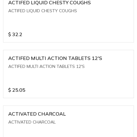
ACTIFED LIQUID CHESTY COUGHS
ACTIFED LIQUID CHESTY COUGHS
$
32.2
ACTIFED MULTI ACTION TABLETS 12'S
ACTIFED MULTI ACTION TABLETS 12'S
$
25.05
ACTIVATED CHARCOAL
ACTIVATED CHARCOAL