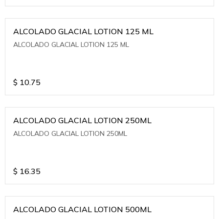
ALCOLADO GLACIAL LOTION 125 ML
ALCOLADO GLACIAL LOTION 125 ML
$
10.75
ALCOLADO GLACIAL LOTION 250ML
ALCOLADO GLACIAL LOTION 250ML
$
16.35
ALCOLADO GLACIAL LOTION 500ML