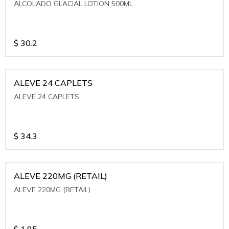
ALCOLADO GLACIAL LOTION 500ML
$
30.2
ALEVE 24 CAPLETS
ALEVE 24 CAPLETS
$
34.3
ALEVE 220MG (RETAIL)
ALEVE 220MG (RETAIL)
$
1.85