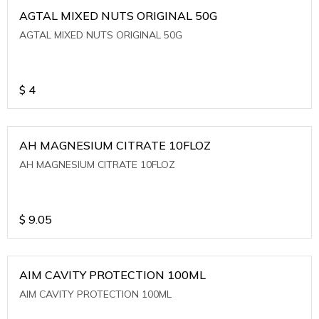
AGTAL MIXED NUTS ORIGINAL 50G
AGTAL MIXED NUTS ORIGINAL 50G
$
4
AH MAGNESIUM CITRATE 10FLOZ
AH MAGNESIUM CITRATE 10FLOZ
$
9.05
AIM CAVITY PROTECTION 100ML
AIM CAVITY PROTECTION 100ML