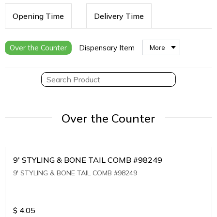
Opening Time
Delivery Time
Over the Counter
Dispensary Item
More
Over the Counter
9' STYLING & BONE TAIL COMB #98249
9' STYLING & BONE TAIL COMB #98249
$
4.05