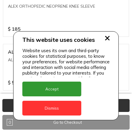
ALEX ORTHOPEDIC NEOPRENE KNEE SLEEVE
$
185
This website uses cookies
Website uses its own and third-party
ALEXA ICE MUSCLE RUB GEL
cookies for statistical purposes, to know
ALEXA ICE MUSCLE RUB GEL
your preferences, for website performance
and interaction with social media offering
publicity tailored to your interests. If you
continue browsing, we consider that you
$
5.95
accept its use.
Accept
ALIVE AGAIN THE SKIN CREAM
View Basket
Dismiss
ALIVE AGAIN THE SKIN CREAM
0
Go to Checkout