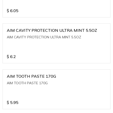
$
6.05
AIM CAVITY PROTECTION ULTRA MINT 5.5OZ
AIM CAVITY PROTECTION ULTRA MINT 5.5OZ
$
6.2
AIM TOOTH PASTE 170G
AIM TOOTH PASTE 170G
$
5.95