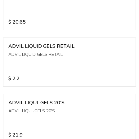
$
20.65
ADVIL LIQUID GELS RETAIL
ADVIL LIQUID GELS RETAIL
$
2.2
ADVIL LIQUI-GELS 20'S
ADVIL LIQUI-GELS 20'S
$
21.9