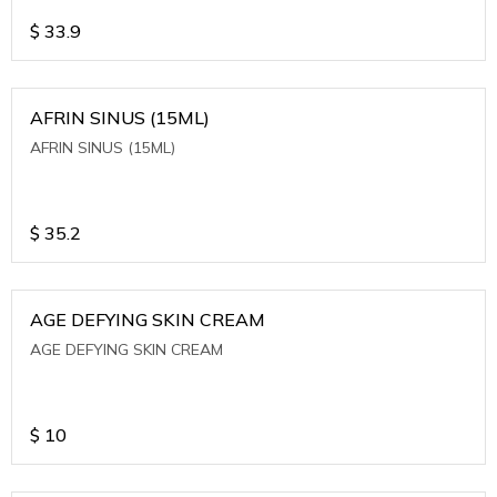
$
33.9
AFRIN SINUS (15ML)
AFRIN SINUS (15ML)
$
35.2
AGE DEFYING SKIN CREAM
AGE DEFYING SKIN CREAM
$
10