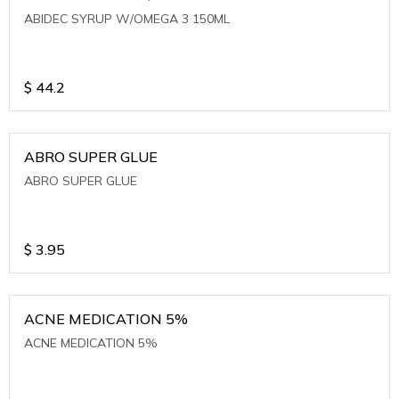
ABIDEC SYRUP W/OMEGA 3 150ML
$
44.2
ABRO SUPER GLUE
ABRO SUPER GLUE
$
3.95
ACNE MEDICATION 5%
ACNE MEDICATION 5%