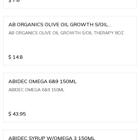
AB ORGANICS OLIVE OIL GROWTH S/OIL
THERAPY 8OZ
AB ORGANICS OLIVE OIL GROWTH S/OIL THERAPY 8OZ
$
14.8
ABIDEC OMEGA 6&9 150ML
ABIDEC OMEGA 6&9 150ML
$
43.95
ABIDEC SYRUP W/OMEGA 3 150ML