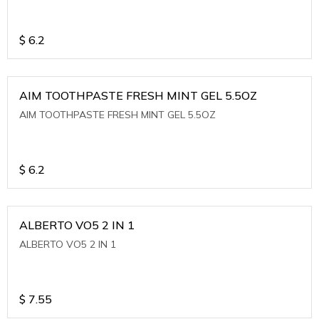
$
6.2
AIM TOOTHPASTE FRESH MINT GEL 5.5OZ
AIM TOOTHPASTE FRESH MINT GEL 5.5OZ
$
6.2
ALBERTO VO5 2 IN 1
ALBERTO VO5 2 IN 1
$
7.55