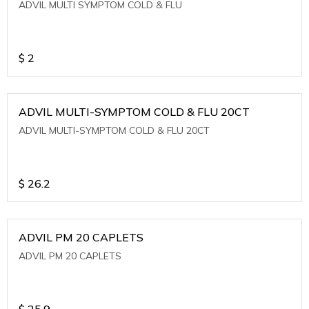
ADVIL MULTI SYMPTOM COLD & FLU
$
2
ADVIL MULTI-SYMPTOM COLD & FLU 20CT
ADVIL MULTI-SYMPTOM COLD & FLU 20CT
$
26.2
ADVIL PM 20 CAPLETS
ADVIL PM 20 CAPLETS
$
25.9