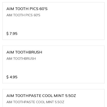
AIM TOOTH PICS 60'S
AIM TOOTH PICS 60'S
$
7.95
AIM TOOTHBRUSH
AIM TOOTHBRUSH
$
4.95
AIM TOOTHPASTE COOL MINT 5.5OZ
AIM TOOTHPASTE COOL MINT 5.5OZ