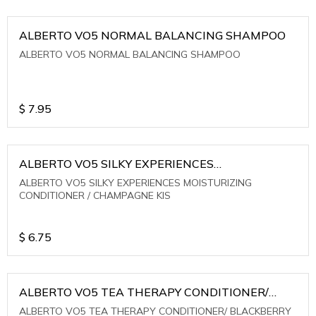
ALBERTO VO5 NORMAL BALANCING SHAMPOO
ALBERTO VO5 NORMAL BALANCING SHAMPOO
$
7.95
ALBERTO VO5 SILKY EXPERIENCES
MOISTURIZING CONDITIONER / CHAMPAGNE KIS
ALBERTO VO5 SILKY EXPERIENCES MOISTURIZING
CONDITIONER / CHAMPAGNE KIS
$
6.75
ALBERTO VO5 TEA THERAPY CONDITIONER/
BLACKBERRY SAGE TEA
ALBERTO VO5 TEA THERAPY CONDITIONER/ BLACKBERRY