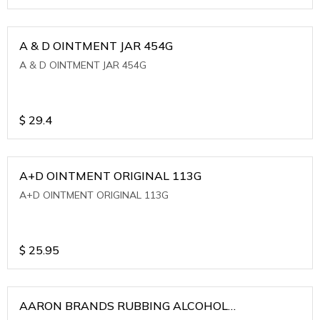
A & D OINTMENT JAR 454G
A & D OINTMENT JAR 454G
$
29.4
A+D OINTMENT ORIGINAL 113G
A+D OINTMENT ORIGINAL 113G
$
25.95
AARON BRANDS RUBBING ALCOHOL
(WINTERGREEN)