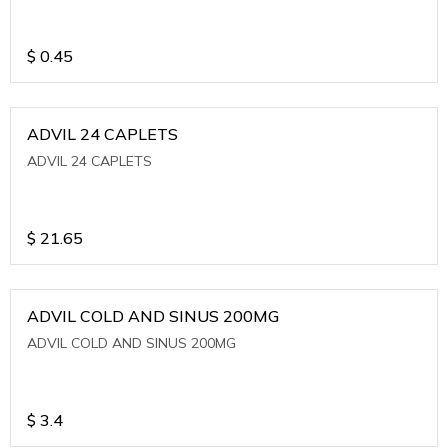
$
0.45
ADVIL 24 CAPLETS
ADVIL 24 CAPLETS
$
21.65
ADVIL COLD AND SINUS 200MG
ADVIL COLD AND SINUS 200MG
$
3.4