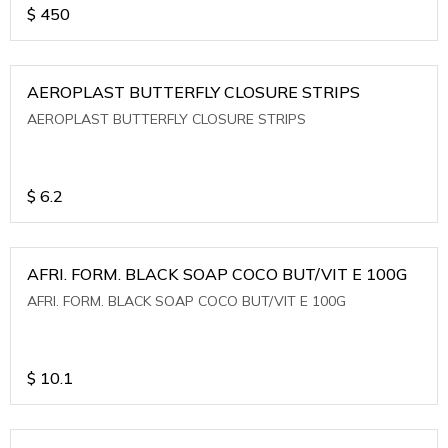
$
450
AEROPLAST BUTTERFLY CLOSURE STRIPS
AEROPLAST BUTTERFLY CLOSURE STRIPS
$
6.2
AFRI. FORM. BLACK SOAP COCO BUT/VIT E 100G
AFRI. FORM. BLACK SOAP COCO BUT/VIT E 100G
$
10.1