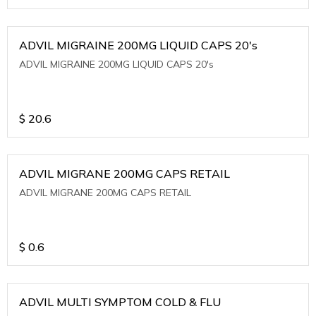
ADVIL MIGRAINE 200MG LIQUID CAPS 20's
ADVIL MIGRAINE 200MG LIQUID CAPS 20's
$
20.6
ADVIL MIGRANE 200MG CAPS RETAIL
ADVIL MIGRANE 200MG CAPS RETAIL
$
0.6
ADVIL MULTI SYMPTOM COLD & FLU