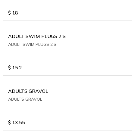
$
18
ADULT SWIM PLUGS 2'S
ADULT SWIM PLUGS 2'S
$
15.2
ADULTS GRAVOL
ADULTS GRAVOL
$
13.55