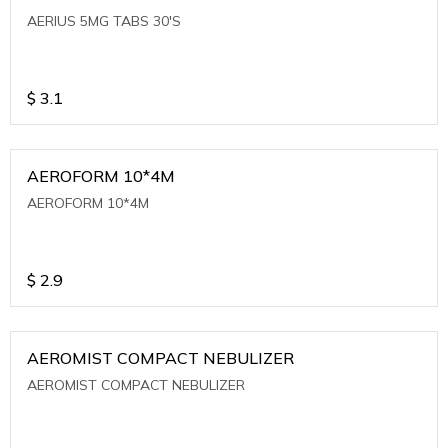
AERIUS 5MG TABS 30'S
$
3.1
AEROFORM 10*4M
AEROFORM 10*4M
$
2.9
AEROMIST COMPACT NEBULIZER
AEROMIST COMPACT NEBULIZER