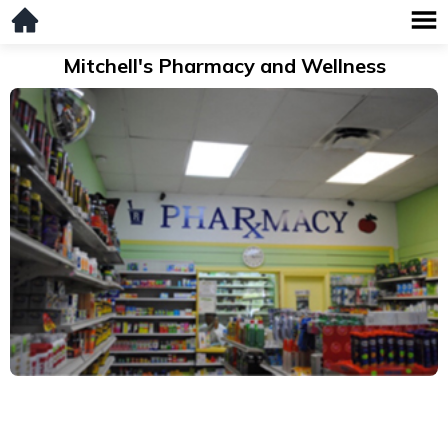
Mitchell's Pharmacy and Wellness