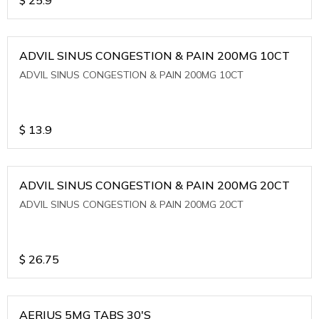
ADVIL SINUS CONGESTION & PAIN 200MG 10CT
ADVIL SINUS CONGESTION & PAIN 200MG 10CT
$
13.9
ADVIL SINUS CONGESTION & PAIN 200MG 20CT
ADVIL SINUS CONGESTION & PAIN 200MG 20CT
$
26.75
AERIUS 5MG TABS 30'S