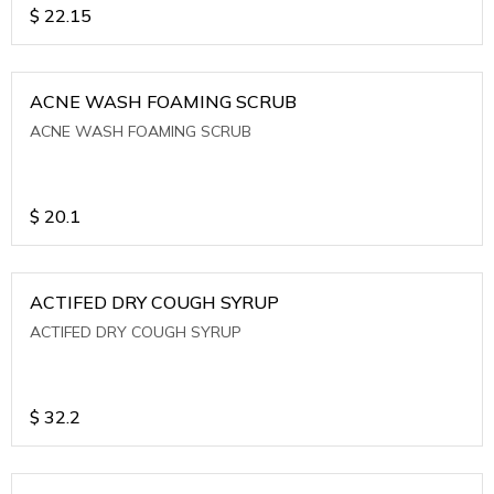
$
22.15
ACNE WASH FOAMING SCRUB
ACNE WASH FOAMING SCRUB
$
20.1
ACTIFED DRY COUGH SYRUP
ACTIFED DRY COUGH SYRUP
$
32.2