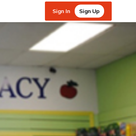
Sign In
Sign Up