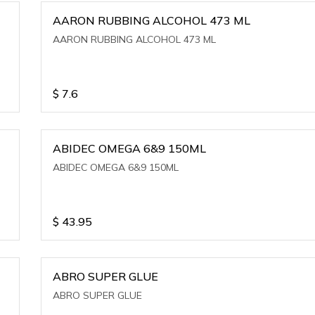
AARON RUBBING ALCOHOL 473 ML
AARON RUBBING ALCOHOL 473 ML
$
7.6
ABIDEC OMEGA 6&9 150ML
ABIDEC OMEGA 6&9 150ML
$
43.95
ABRO SUPER GLUE
ABRO SUPER GLUE