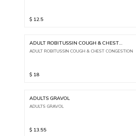
$
12.5
ADULT ROBITUSSIN COUGH & CHEST
CONGESTION
ADULT ROBITUSSIN COUGH & CHEST CONGESTION
$
18
ADULTS GRAVOL
ADULTS GRAVOL
$
13.55