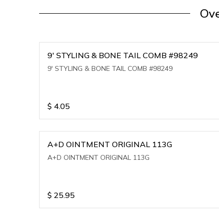
Ove
9' STYLING & BONE TAIL COMB #98249
9' STYLING & BONE TAIL COMB #98249
$
4.05
A+D OINTMENT ORIGINAL 113G
A+D OINTMENT ORIGINAL 113G
$
25.95