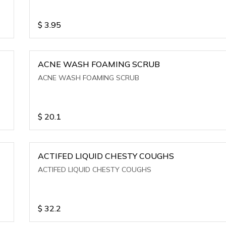
$
3.95
ACNE WASH FOAMING SCRUB
ACNE WASH FOAMING SCRUB
$
20.1
ACTIFED LIQUID CHESTY COUGHS
ACTIFED LIQUID CHESTY COUGHS
$
32.2