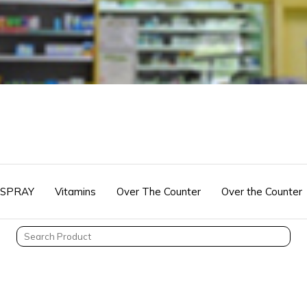
 SPRAY
Vitamins
Over The Counter
Over the Counter