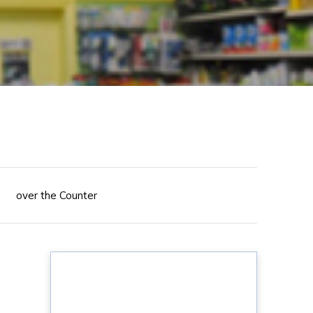
over the Counter