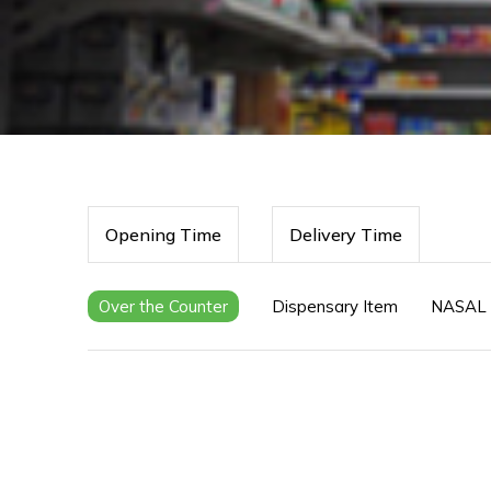
Opening Time
Delivery Time
Over the Counter
Dispensary Item
NASAL