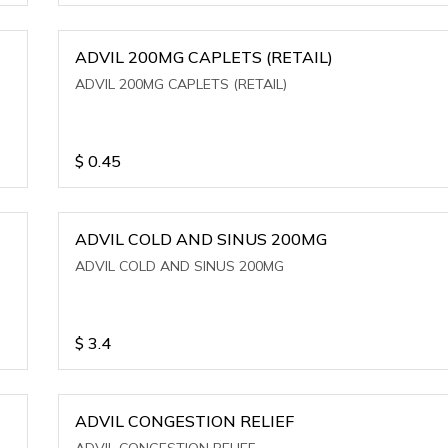
ADVIL 200MG CAPLETS (RETAIL)
ADVIL 200MG CAPLETS (RETAIL)
$
0.45
ADVIL COLD AND SINUS 200MG
ADVIL COLD AND SINUS 200MG
$
3.4
ADVIL CONGESTION RELIEF