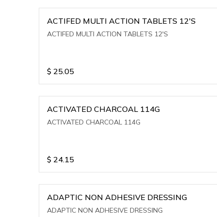
ACTIFED MULTI ACTION TABLETS 12'S
ACTIFED MULTI ACTION TABLETS 12'S
$
25.05
ACTIVATED CHARCOAL 114G
ACTIVATED CHARCOAL 114G
$
24.15
ADAPTIC NON ADHESIVE DRESSING
ADAPTIC NON ADHESIVE DRESSING