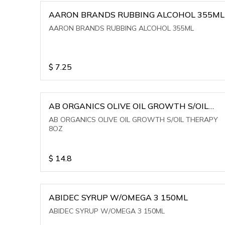
AARON BRANDS RUBBING ALCOHOL 355ML
AARON BRANDS RUBBING ALCOHOL 355ML
$
7.25
AB ORGANICS OLIVE OIL GROWTH S/OIL
THERAPY 8OZ
AB ORGANICS OLIVE OIL GROWTH S/OIL THERAPY
8OZ
$
14.8
ABIDEC SYRUP W/OMEGA 3 150ML
ABIDEC SYRUP W/OMEGA 3 150ML