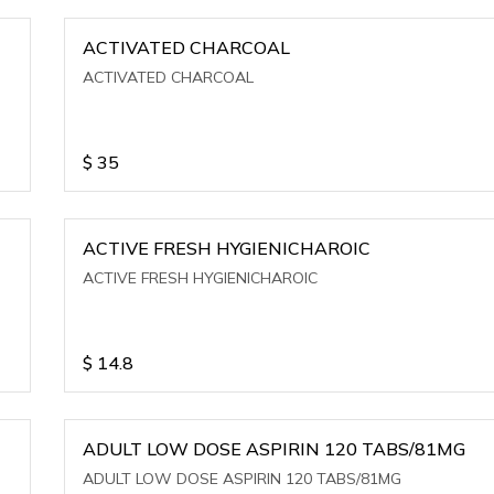
ACTIVATED CHARCOAL
ACTIVATED CHARCOAL
$
35
ACTIVE FRESH HYGIENICHAROIC
ACTIVE FRESH HYGIENICHAROIC
$
14.8
ADULT LOW DOSE ASPIRIN 120 TABS/81MG
ADULT LOW DOSE ASPIRIN 120 TABS/81MG