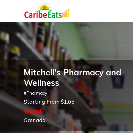
Mitchell's Pharmacy and
Wellness
#
Pharmacy
Starting From $1.05
Closed
Grenada