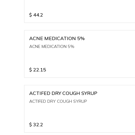
$
44.2
ACNE MEDICATION 5%
ACNE MEDICATION 5%
$
22.15
ACTIFED DRY COUGH SYRUP
ACTIFED DRY COUGH SYRUP
$
32.2