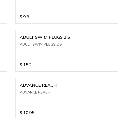
$
9.8
ADULT SWIM PLUGS 2'S
ADULT SWIM PLUGS 2'S
$
15.2
ADVANCE REACH
ADVANCE REACH
$
10.95