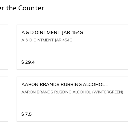
r the Counter
A & D OINTMENT JAR 454G
A & D OINTMENT JAR 454G
$
29.4
AARON BRANDS RUBBING ALCOHOL
(WINTERGREEN)
AARON BRANDS RUBBING ALCOHOL (WINTERGREEN)
$
7.5