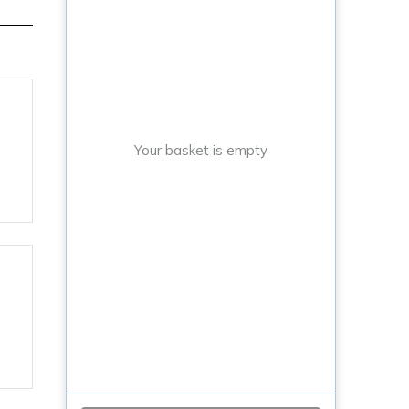
Your basket is empty