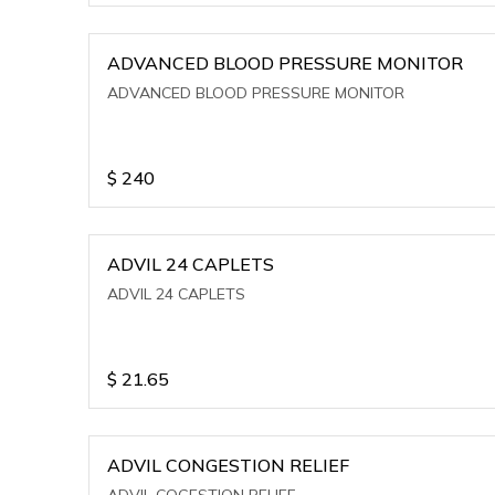
ADVANCED BLOOD PRESSURE MONITOR
ADVANCED BLOOD PRESSURE MONITOR
$
240
ADVIL 24 CAPLETS
ADVIL 24 CAPLETS
$
21.65
ADVIL CONGESTION RELIEF