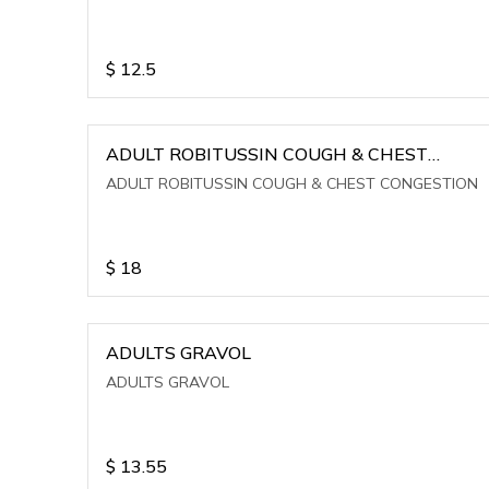
$
12.5
ADULT ROBITUSSIN COUGH & CHEST
CONGESTION
ADULT ROBITUSSIN COUGH & CHEST CONGESTION
$
18
ADULTS GRAVOL
ADULTS GRAVOL
$
13.55