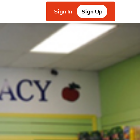
Sign In
Sign Up