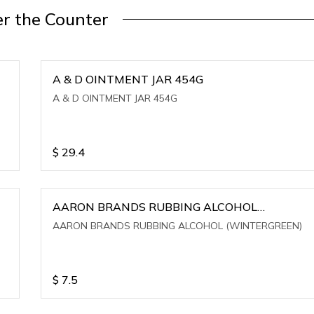
r the Counter
A & D OINTMENT JAR 454G
A & D OINTMENT JAR 454G
$
29.4
AARON BRANDS RUBBING ALCOHOL
(WINTERGREEN)
AARON BRANDS RUBBING ALCOHOL (WINTERGREEN)
$
7.5