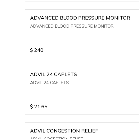
ADVANCED BLOOD PRESSURE MONITOR
ADVANCED BLOOD PRESSURE MONITOR
$
240
ADVIL 24 CAPLETS
ADVIL 24 CAPLETS
$
21.65
ADVIL CONGESTION RELIEF