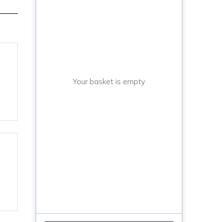
Your basket is empty