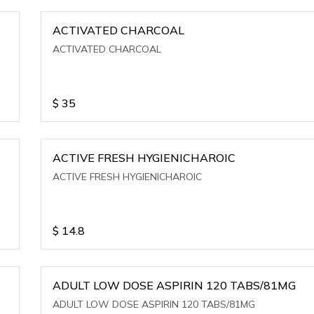
ACTIVATED CHARCOAL
ACTIVATED CHARCOAL
$
35
ACTIVE FRESH HYGIENICHAROIC
ACTIVE FRESH HYGIENICHAROIC
$
14.8
ADULT LOW DOSE ASPIRIN 120 TABS/81MG
ADULT LOW DOSE ASPIRIN 120 TABS/81MG