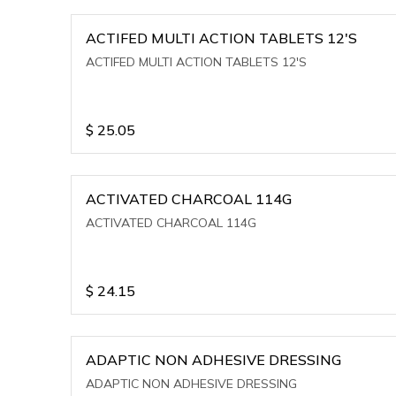
ACTIFED MULTI ACTION TABLETS 12'S
ACTIFED MULTI ACTION TABLETS 12'S
$
25.05
ACTIVATED CHARCOAL 114G
ACTIVATED CHARCOAL 114G
$
24.15
ADAPTIC NON ADHESIVE DRESSING
ADAPTIC NON ADHESIVE DRESSING