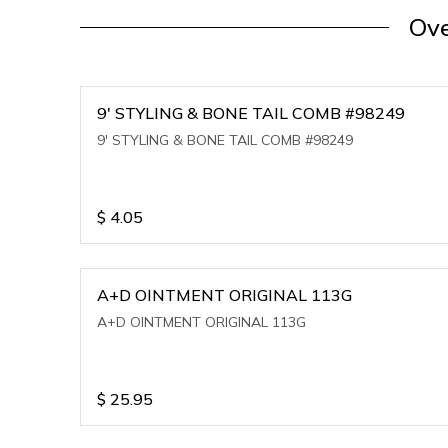
Ove
9' STYLING & BONE TAIL COMB #98249
9' STYLING & BONE TAIL COMB #98249
$
4.05
A+D OINTMENT ORIGINAL 113G
A+D OINTMENT ORIGINAL 113G
$
25.95