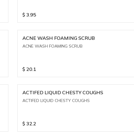
$
3.95
ACNE WASH FOAMING SCRUB
ACNE WASH FOAMING SCRUB
$
20.1
ACTIFED LIQUID CHESTY COUGHS
ACTIFED LIQUID CHESTY COUGHS
$
32.2