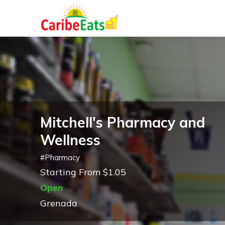
Mitchell's Pharmacy and
Wellness
#
Pharmacy
Starting From $1.05
Open
Grenada