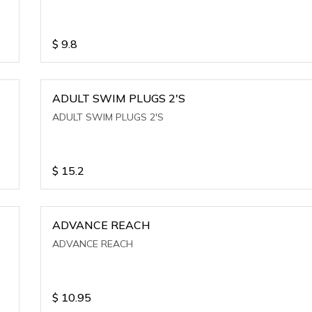
$
9.8
ADULT SWIM PLUGS 2'S
ADULT SWIM PLUGS 2'S
$
15.2
ADVANCE REACH
ADVANCE REACH
$
10.95