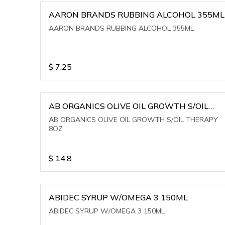
AARON BRANDS RUBBING ALCOHOL 355ML
AARON BRANDS RUBBING ALCOHOL 355ML
$
7.25
AB ORGANICS OLIVE OIL GROWTH S/OIL
THERAPY 8OZ
AB ORGANICS OLIVE OIL GROWTH S/OIL THERAPY
8OZ
$
14.8
ABIDEC SYRUP W/OMEGA 3 150ML
ABIDEC SYRUP W/OMEGA 3 150ML