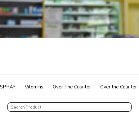
 SPRAY
Vitamins
Over The Counter
Over the Counter