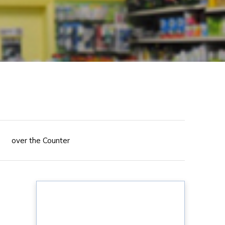
over the Counter