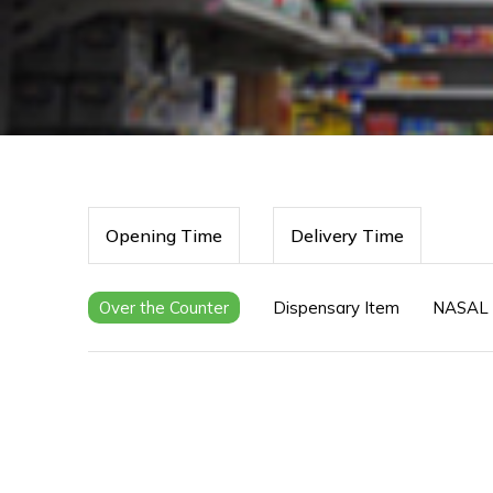
Opening Time
Delivery Time
Over the Counter
Dispensary Item
NASAL