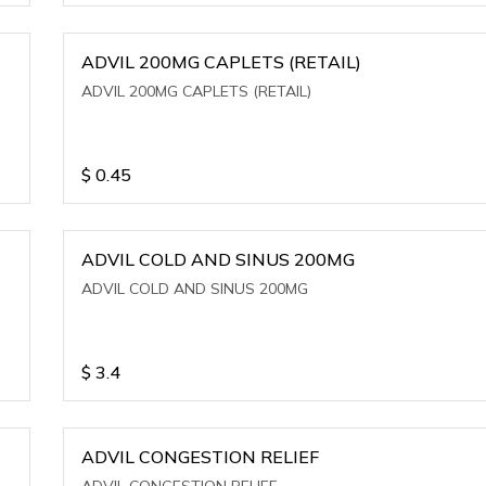
ADVIL 200MG CAPLETS (RETAIL)
ADVIL 200MG CAPLETS (RETAIL)
$
0.45
ADVIL COLD AND SINUS 200MG
ADVIL COLD AND SINUS 200MG
$
3.4
ADVIL CONGESTION RELIEF