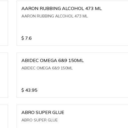
AARON RUBBING ALCOHOL 473 ML
AARON RUBBING ALCOHOL 473 ML
$
7.6
ABIDEC OMEGA 6&9 150ML
ABIDEC OMEGA 6&9 150ML
$
43.95
ABRO SUPER GLUE
ABRO SUPER GLUE