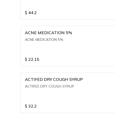
$
44.2
ACNE MEDICATION 5%
ACNE MEDICATION 5%
$
22.15
ACTIFED DRY COUGH SYRUP
ACTIFED DRY COUGH SYRUP
$
32.2