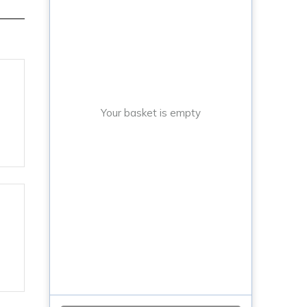
Your basket is empty