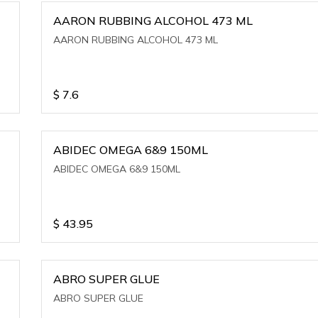
AARON RUBBING ALCOHOL 473 ML
AARON RUBBING ALCOHOL 473 ML
$
7.6
ABIDEC OMEGA 6&9 150ML
ABIDEC OMEGA 6&9 150ML
$
43.95
ABRO SUPER GLUE
ABRO SUPER GLUE