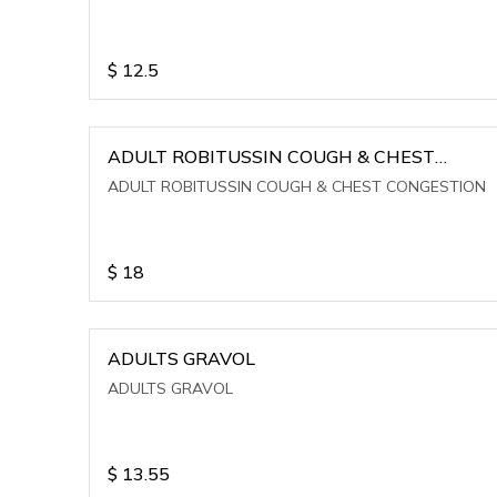
$
12.5
ADULT ROBITUSSIN COUGH & CHEST
CONGESTION
ADULT ROBITUSSIN COUGH & CHEST CONGESTION
$
18
ADULTS GRAVOL
ADULTS GRAVOL
$
13.55