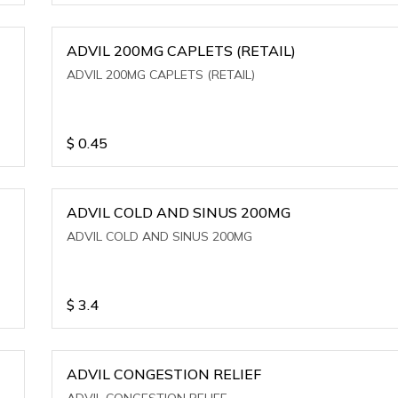
ADVIL 200MG CAPLETS (RETAIL)
ADVIL 200MG CAPLETS (RETAIL)
$
0.45
ADVIL COLD AND SINUS 200MG
ADVIL COLD AND SINUS 200MG
$
3.4
ADVIL CONGESTION RELIEF