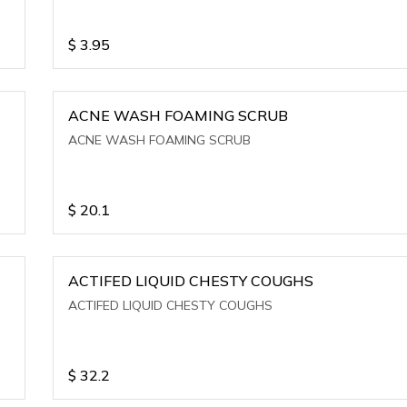
$
3.95
ACNE WASH FOAMING SCRUB
ACNE WASH FOAMING SCRUB
$
20.1
ACTIFED LIQUID CHESTY COUGHS
ACTIFED LIQUID CHESTY COUGHS
$
32.2