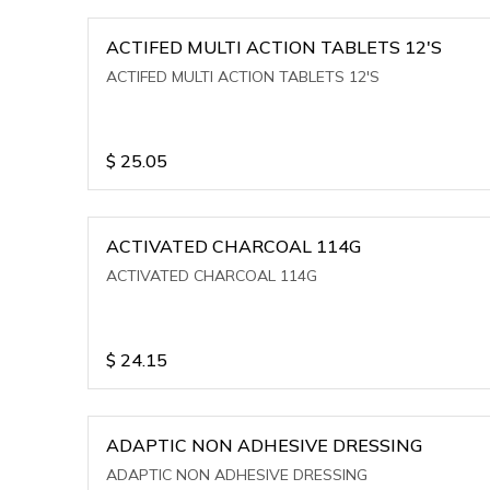
ACTIFED MULTI ACTION TABLETS 12'S
ACTIFED MULTI ACTION TABLETS 12'S
$
25.05
ACTIVATED CHARCOAL 114G
ACTIVATED CHARCOAL 114G
$
24.15
ADAPTIC NON ADHESIVE DRESSING
ADAPTIC NON ADHESIVE DRESSING