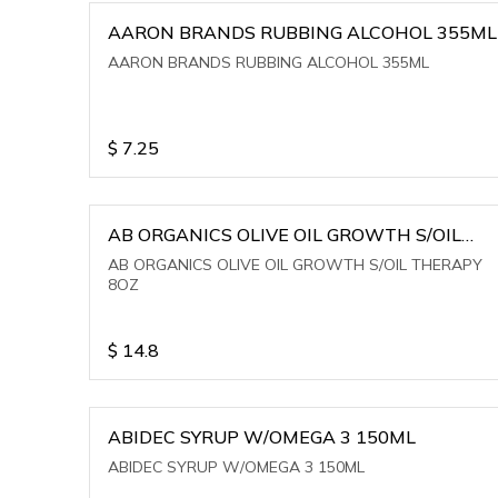
AARON BRANDS RUBBING ALCOHOL 355ML
AARON BRANDS RUBBING ALCOHOL 355ML
$
7.25
AB ORGANICS OLIVE OIL GROWTH S/OIL
THERAPY 8OZ
AB ORGANICS OLIVE OIL GROWTH S/OIL THERAPY
8OZ
$
14.8
ABIDEC SYRUP W/OMEGA 3 150ML
ABIDEC SYRUP W/OMEGA 3 150ML