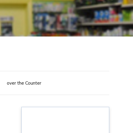
over the Counter