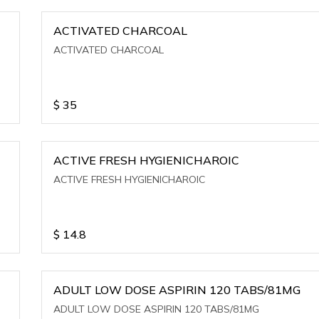
ACTIVATED CHARCOAL
ACTIVATED CHARCOAL
$
35
ACTIVE FRESH HYGIENICHAROIC
ACTIVE FRESH HYGIENICHAROIC
$
14.8
ADULT LOW DOSE ASPIRIN 120 TABS/81MG
ADULT LOW DOSE ASPIRIN 120 TABS/81MG