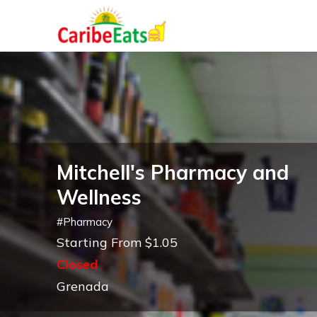
Mitchell's Pharmacy and
Wellness
#
Pharmacy
Starting From $1.05
Closed
Grenada