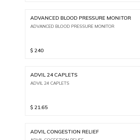
ADVANCED BLOOD PRESSURE MONITOR
ADVANCED BLOOD PRESSURE MONITOR
$
240
ADVIL 24 CAPLETS
ADVIL 24 CAPLETS
$
21.65
ADVIL CONGESTION RELIEF