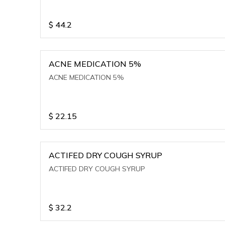
$
44.2
ACNE MEDICATION 5%
ACNE MEDICATION 5%
$
22.15
ACTIFED DRY COUGH SYRUP
ACTIFED DRY COUGH SYRUP
$
32.2