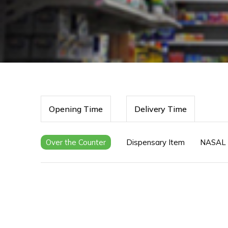
Opening Time
Delivery Time
Over the Counter
Dispensary Item
NASAL