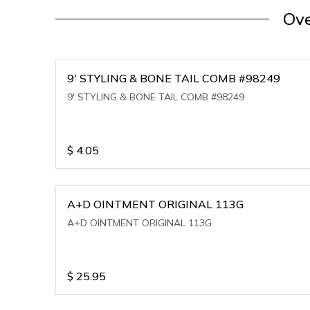
Ove
9' STYLING & BONE TAIL COMB #98249
9' STYLING & BONE TAIL COMB #98249
$
4.05
A+D OINTMENT ORIGINAL 113G
A+D OINTMENT ORIGINAL 113G
$
25.95