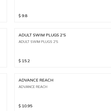
$
9.8
ADULT SWIM PLUGS 2'S
ADULT SWIM PLUGS 2'S
$
15.2
ADVANCE REACH
ADVANCE REACH
$
10.95