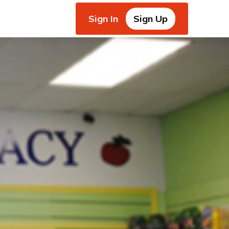
Sign In
Sign Up