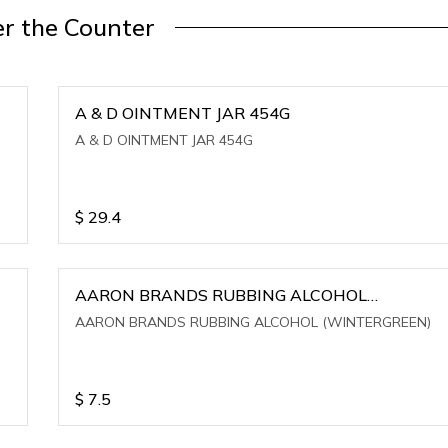
r the Counter
A & D OINTMENT JAR 454G
A & D OINTMENT JAR 454G
$
29.4
AARON BRANDS RUBBING ALCOHOL
(WINTERGREEN)
AARON BRANDS RUBBING ALCOHOL (WINTERGREEN)
$
7.5