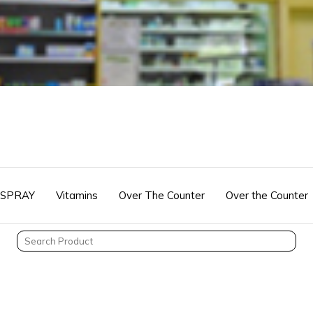
 SPRAY
Vitamins
Over The Counter
Over the Counter