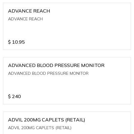
ADVANCE REACH
ADVANCE REACH
$
10.95
ADVANCED BLOOD PRESSURE MONITOR
ADVANCED BLOOD PRESSURE MONITOR
$
240
ADVIL 200MG CAPLETS (RETAIL)
ADVIL 200MG CAPLETS (RETAIL)