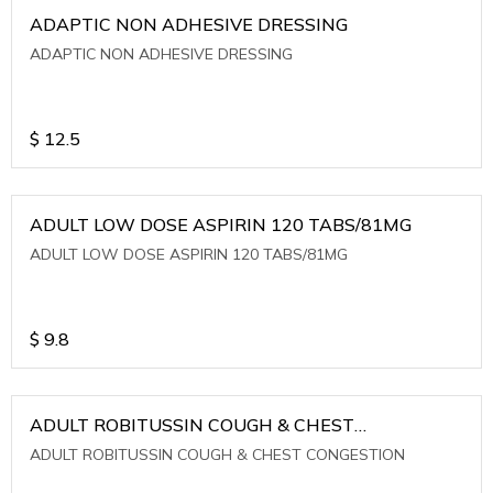
ADAPTIC NON ADHESIVE DRESSING
ADAPTIC NON ADHESIVE DRESSING
$
12.5
ADULT LOW DOSE ASPIRIN 120 TABS/81MG
ADULT LOW DOSE ASPIRIN 120 TABS/81MG
$
9.8
ADULT ROBITUSSIN COUGH & CHEST
CONGESTION
ADULT ROBITUSSIN COUGH & CHEST CONGESTION