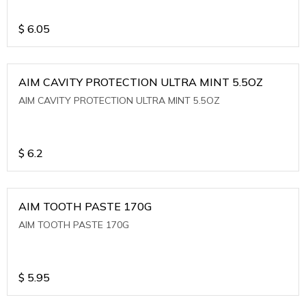
$
6.05
AIM CAVITY PROTECTION ULTRA MINT 5.5OZ
AIM CAVITY PROTECTION ULTRA MINT 5.5OZ
$
6.2
AIM TOOTH PASTE 170G
AIM TOOTH PASTE 170G
$
5.95