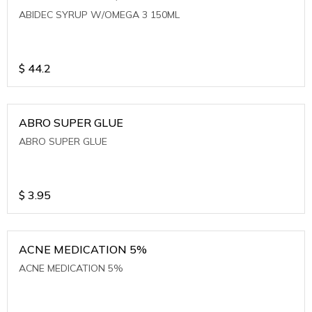
ABIDEC SYRUP W/OMEGA 3 150ML
$
44.2
ABRO SUPER GLUE
ABRO SUPER GLUE
$
3.95
ACNE MEDICATION 5%
ACNE MEDICATION 5%