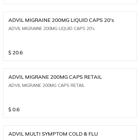
ADVIL MIGRAINE 200MG LIQUID CAPS 20's
ADVIL MIGRAINE 200MG LIQUID CAPS 20's
$
20.6
ADVIL MIGRANE 200MG CAPS RETAIL
ADVIL MIGRANE 200MG CAPS RETAIL
$
0.6
ADVIL MULTI SYMPTOM COLD & FLU