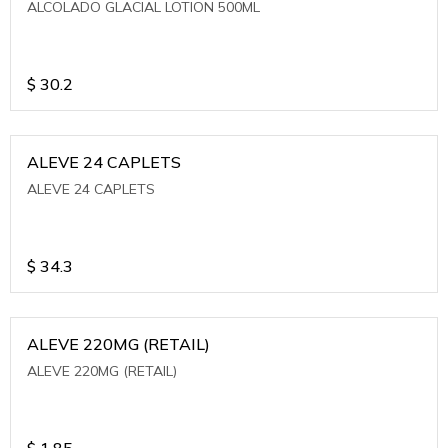
ALCOLADO GLACIAL LOTION 500ML
$
30.2
ALEVE 24 CAPLETS
ALEVE 24 CAPLETS
$
34.3
ALEVE 220MG (RETAIL)
ALEVE 220MG (RETAIL)
$
1.85