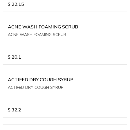
$
22.15
ACNE WASH FOAMING SCRUB
ACNE WASH FOAMING SCRUB
$
20.1
ACTIFED DRY COUGH SYRUP
ACTIFED DRY COUGH SYRUP
$
32.2