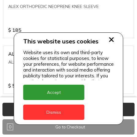
ALEX ORTHOPEDIC NEOPRENE KNEE SLEEVE
$
185
This website uses cookies
Website uses its own and third-party
ALEXA ICE MUSCLE RUB GEL
cookies for statistical purposes, to know
ALEXA ICE MUSCLE RUB GEL
your preferences, for website performance
and interaction with social media offering
publicity tailored to your interests. If you
continue browsing, we consider that you
$
5.95
accept its use.
Accept
ALIVE AGAIN THE SKIN CREAM
View Basket
Dismiss
ALIVE AGAIN THE SKIN CREAM
0
Go to Checkout