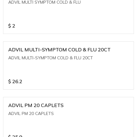
ADVIL MULTI SYMPTOM COLD & FLU
$
2
ADVIL MULTI-SYMPTOM COLD & FLU 20CT
ADVIL MULTI-SYMPTOM COLD & FLU 20CT
$
26.2
ADVIL PM 20 CAPLETS
ADVIL PM 20 CAPLETS
$
25.9