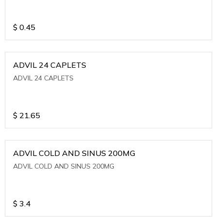
$
0.45
ADVIL 24 CAPLETS
ADVIL 24 CAPLETS
$
21.65
ADVIL COLD AND SINUS 200MG
ADVIL COLD AND SINUS 200MG
$
3.4