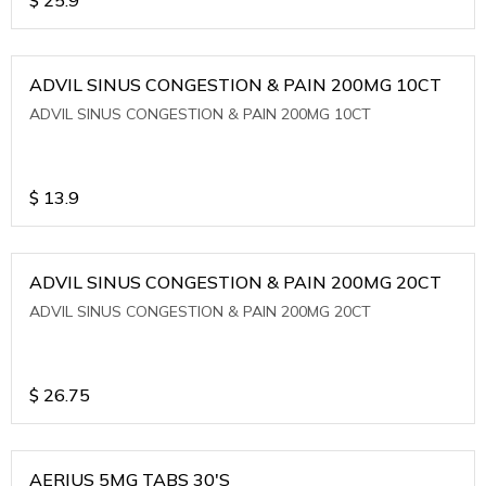
ADVIL SINUS CONGESTION & PAIN 200MG 10CT
ADVIL SINUS CONGESTION & PAIN 200MG 10CT
$
13.9
ADVIL SINUS CONGESTION & PAIN 200MG 20CT
ADVIL SINUS CONGESTION & PAIN 200MG 20CT
$
26.75
AERIUS 5MG TABS 30'S