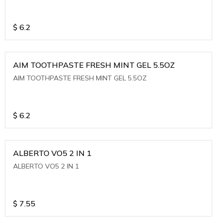
$
6.2
AIM TOOTHPASTE FRESH MINT GEL 5.5OZ
AIM TOOTHPASTE FRESH MINT GEL 5.5OZ
$
6.2
ALBERTO VO5 2 IN 1
ALBERTO VO5 2 IN 1
$
7.55