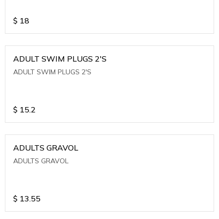
$
18
ADULT SWIM PLUGS 2'S
ADULT SWIM PLUGS 2'S
$
15.2
ADULTS GRAVOL
ADULTS GRAVOL
$
13.55