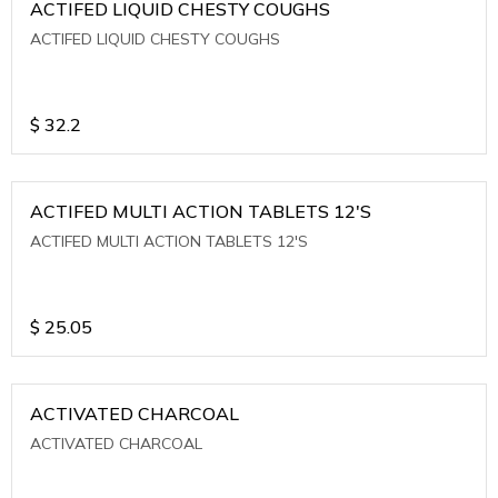
ACTIFED LIQUID CHESTY COUGHS
ACTIFED LIQUID CHESTY COUGHS
$
32.2
ACTIFED MULTI ACTION TABLETS 12'S
ACTIFED MULTI ACTION TABLETS 12'S
$
25.05
ACTIVATED CHARCOAL
ACTIVATED CHARCOAL