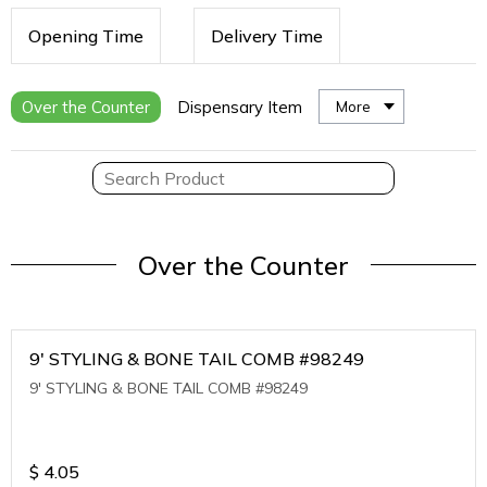
Opening Time
Delivery Time
Over the Counter
Dispensary Item
More
Over the Counter
9' STYLING & BONE TAIL COMB #98249
9' STYLING & BONE TAIL COMB #98249
$
4.05