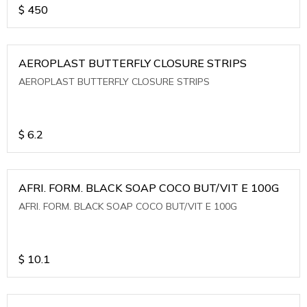
$
450
AEROPLAST BUTTERFLY CLOSURE STRIPS
AEROPLAST BUTTERFLY CLOSURE STRIPS
$
6.2
AFRI. FORM. BLACK SOAP COCO BUT/VIT E 100G
AFRI. FORM. BLACK SOAP COCO BUT/VIT E 100G
$
10.1