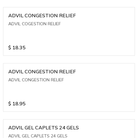
ADVIL CONGESTION RELIEF
ADVIL COGESTION RELIEF
$
18.35
ADVIL CONGESTION RELIEF
ADVIL CONGESTION RELIEF
$
18.95
ADVIL GEL CAPLETS 24 GELS
ADVIL GEL CAPLETS 24 GELS