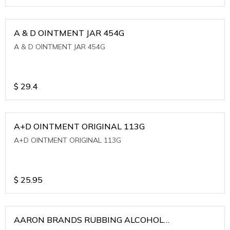
A & D OINTMENT JAR 454G
A & D OINTMENT JAR 454G
$
29.4
A+D OINTMENT ORIGINAL 113G
A+D OINTMENT ORIGINAL 113G
$
25.95
AARON BRANDS RUBBING ALCOHOL
(WINTERGREEN)