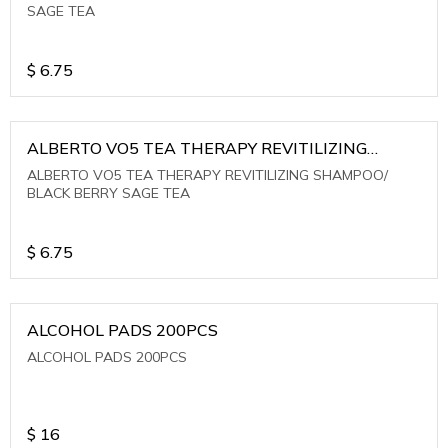
SAGE TEA
$
6.75
ALBERTO VO5 TEA THERAPY REVITILIZING
SHAMPOO/ BLACK BERRY SAGE TEA
ALBERTO VO5 TEA THERAPY REVITILIZING SHAMPOO/
BLACK BERRY SAGE TEA
$
6.75
ALCOHOL PADS 200PCS
ALCOHOL PADS 200PCS
$
16