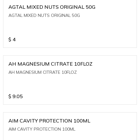
AGTAL MIXED NUTS ORIGINAL 50G
AGTAL MIXED NUTS ORIGINAL 50G
$
4
AH MAGNESIUM CITRATE 10FLOZ
AH MAGNESIUM CITRATE 10FLOZ
$
9.05
AIM CAVITY PROTECTION 100ML
AIM CAVITY PROTECTION 100ML