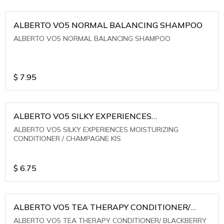
ALBERTO VO5 NORMAL BALANCING SHAMPOO
ALBERTO VO5 NORMAL BALANCING SHAMPOO
$
7.95
ALBERTO VO5 SILKY EXPERIENCES
MOISTURIZING CONDITIONER / CHAMPAGNE KIS
ALBERTO VO5 SILKY EXPERIENCES MOISTURIZING
CONDITIONER / CHAMPAGNE KIS
$
6.75
ALBERTO VO5 TEA THERAPY CONDITIONER/
BLACKBERRY SAGE TEA
ALBERTO VO5 TEA THERAPY CONDITIONER/ BLACKBERRY