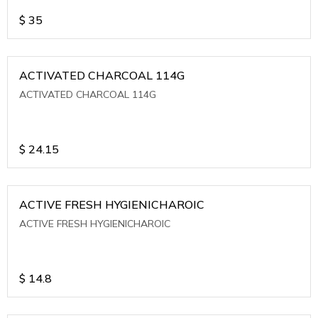
$
35
ACTIVATED CHARCOAL 114G
ACTIVATED CHARCOAL 114G
$
24.15
ACTIVE FRESH HYGIENICHAROIC
ACTIVE FRESH HYGIENICHAROIC
$
14.8