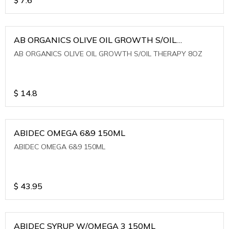
AB ORGANICS OLIVE OIL GROWTH S/OIL
THERAPY 8OZ
AB ORGANICS OLIVE OIL GROWTH S/OIL THERAPY 8OZ
$
14.8
ABIDEC OMEGA 6&9 150ML
ABIDEC OMEGA 6&9 150ML
$
43.95
ABIDEC SYRUP W/OMEGA 3 150ML