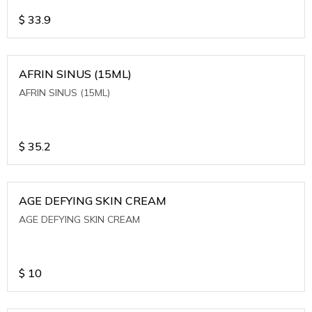
$
33.9
AFRIN SINUS (15ML)
AFRIN SINUS (15ML)
$
35.2
AGE DEFYING SKIN CREAM
AGE DEFYING SKIN CREAM
$
10