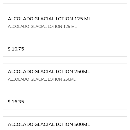
ALCOLADO GLACIAL LOTION 125 ML
ALCOLADO GLACIAL LOTION 125 ML
$
10.75
ALCOLADO GLACIAL LOTION 250ML
ALCOLADO GLACIAL LOTION 250ML
$
16.35
ALCOLADO GLACIAL LOTION 500ML