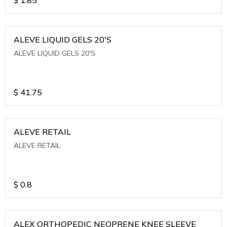
ALEVE LIQUID GELS 20'S
ALEVE LIQUID GELS 20'S
$
41.75
ALEVE RETAIL
ALEVE RETAIL
$
0.8
ALEX ORTHOPEDIC NEOPRENE KNEE SLEEVE