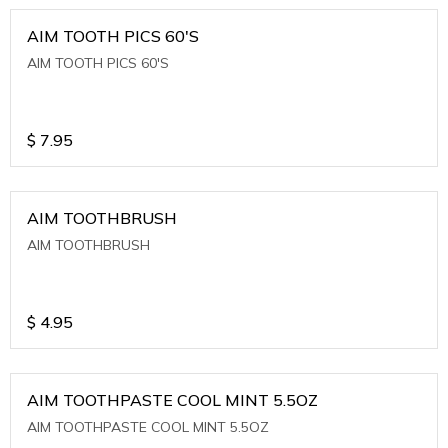
AIM TOOTH PICS 60'S
AIM TOOTH PICS 60'S
$
7.95
AIM TOOTHBRUSH
AIM TOOTHBRUSH
$
4.95
AIM TOOTHPASTE COOL MINT 5.5OZ
AIM TOOTHPASTE COOL MINT 5.5OZ