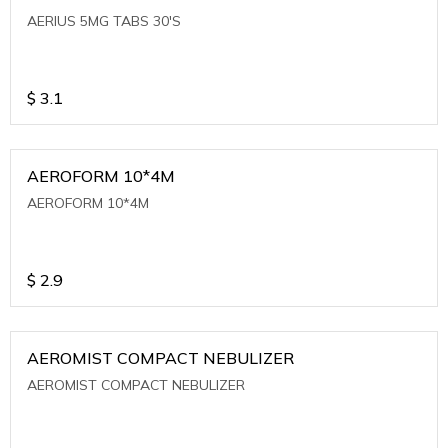
AERIUS 5MG TABS 30'S
$
3.1
AEROFORM 10*4M
AEROFORM 10*4M
$
2.9
AEROMIST COMPACT NEBULIZER
AEROMIST COMPACT NEBULIZER