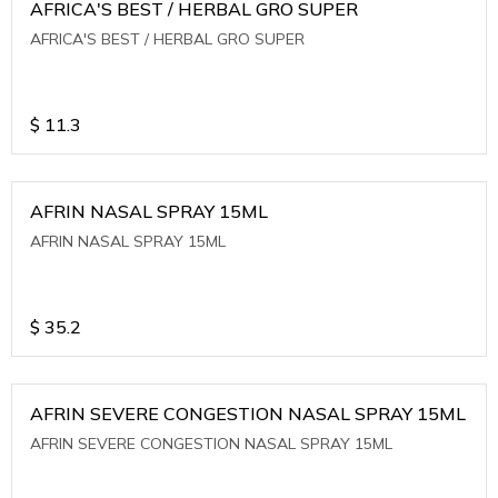
AFRICA'S BEST / HERBAL GRO SUPER
AFRICA'S BEST / HERBAL GRO SUPER
$
11.3
AFRIN NASAL SPRAY 15ML
AFRIN NASAL SPRAY 15ML
$
35.2
AFRIN SEVERE CONGESTION NASAL SPRAY 15ML
AFRIN SEVERE CONGESTION NASAL SPRAY 15ML