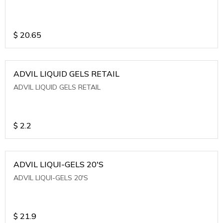
$
20.65
ADVIL LIQUID GELS RETAIL
ADVIL LIQUID GELS RETAIL
$
2.2
ADVIL LIQUI-GELS 20'S
ADVIL LIQUI-GELS 20'S
$
21.9