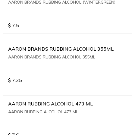
AARON BRANDS RUBBING ALCOHOL (WINTERGREEN)
$
7.5
AARON BRANDS RUBBING ALCOHOL 355ML
AARON BRANDS RUBBING ALCOHOL 355ML
$
7.25
AARON RUBBING ALCOHOL 473 ML
AARON RUBBING ALCOHOL 473 ML
$
7.6