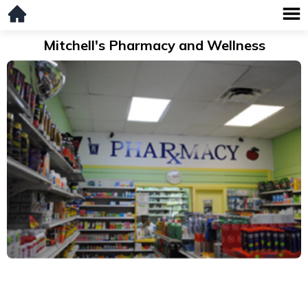
Mitchell's Pharmacy and Wellness