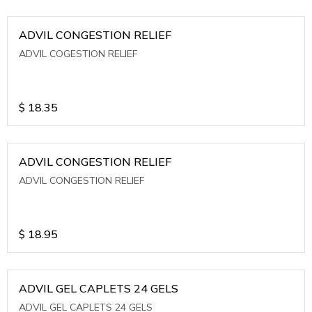
ADVIL CONGESTION RELIEF
ADVIL COGESTION RELIEF
$
18.35
ADVIL CONGESTION RELIEF
ADVIL CONGESTION RELIEF
$
18.95
ADVIL GEL CAPLETS 24 GELS
ADVIL GEL CAPLETS 24 GELS