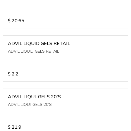
$
20.65
ADVIL LIQUID GELS RETAIL
ADVIL LIQUID GELS RETAIL
$
2.2
ADVIL LIQUI-GELS 20'S
ADVIL LIQUI-GELS 20'S
$
21.9