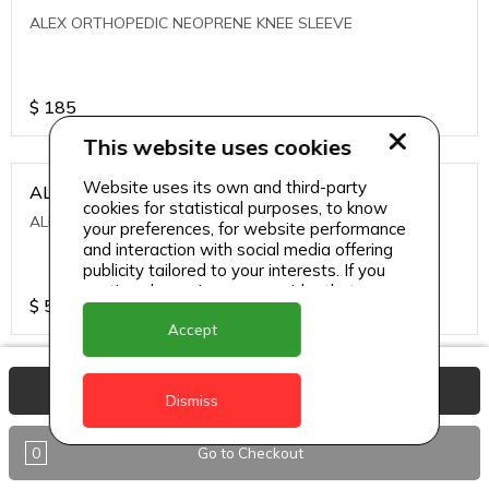
ALEX ORTHOPEDIC NEOPRENE KNEE SLEEVE
$
185
This website uses cookies
Website uses its own and third-party
ALEXA ICE MUSCLE RUB GEL
cookies for statistical purposes, to know
ALEXA ICE MUSCLE RUB GEL
your preferences, for website performance
and interaction with social media offering
publicity tailored to your interests. If you
continue browsing, we consider that you
$
5.95
accept its use.
Accept
ALIVE AGAIN THE SKIN CREAM
View Basket
Dismiss
ALIVE AGAIN THE SKIN CREAM
0
Go to Checkout