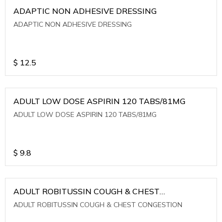
ADAPTIC NON ADHESIVE DRESSING
ADAPTIC NON ADHESIVE DRESSING
$
12.5
ADULT LOW DOSE ASPIRIN 120 TABS/81MG
ADULT LOW DOSE ASPIRIN 120 TABS/81MG
$
9.8
ADULT ROBITUSSIN COUGH & CHEST
CONGESTION
ADULT ROBITUSSIN COUGH & CHEST CONGESTION