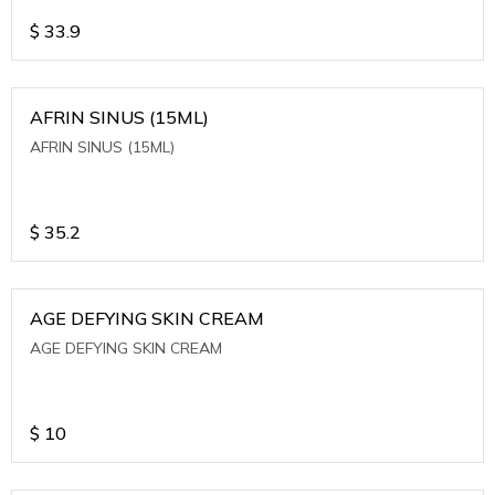
$
33.9
AFRIN SINUS (15ML)
AFRIN SINUS (15ML)
$
35.2
AGE DEFYING SKIN CREAM
AGE DEFYING SKIN CREAM
$
10