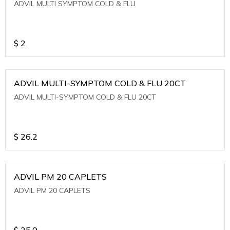
ADVIL MULTI SYMPTOM COLD & FLU
$
2
ADVIL MULTI-SYMPTOM COLD & FLU 20CT
ADVIL MULTI-SYMPTOM COLD & FLU 20CT
$
26.2
ADVIL PM 20 CAPLETS
ADVIL PM 20 CAPLETS
$
25.9