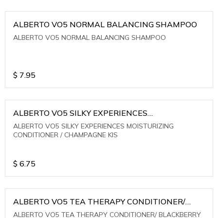
ALBERTO VO5 NORMAL BALANCING SHAMPOO
ALBERTO VO5 NORMAL BALANCING SHAMPOO
$
7.95
ALBERTO VO5 SILKY EXPERIENCES
MOISTURIZING CONDITIONER / CHAMPAGNE KIS
ALBERTO VO5 SILKY EXPERIENCES MOISTURIZING
CONDITIONER / CHAMPAGNE KIS
$
6.75
ALBERTO VO5 TEA THERAPY CONDITIONER/
BLACKBERRY SAGE TEA
ALBERTO VO5 TEA THERAPY CONDITIONER/ BLACKBERRY