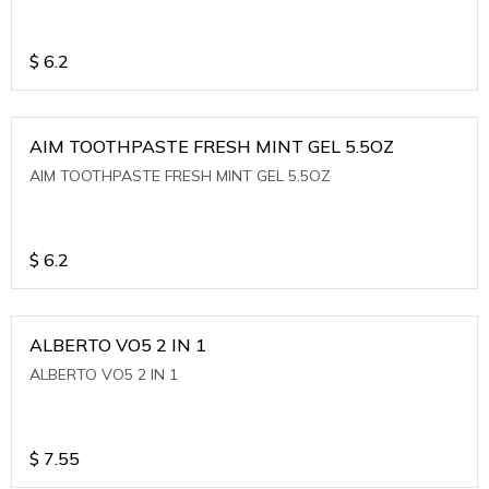
$
6.2
AIM TOOTHPASTE FRESH MINT GEL 5.5OZ
AIM TOOTHPASTE FRESH MINT GEL 5.5OZ
$
6.2
ALBERTO VO5 2 IN 1
ALBERTO VO5 2 IN 1
$
7.55