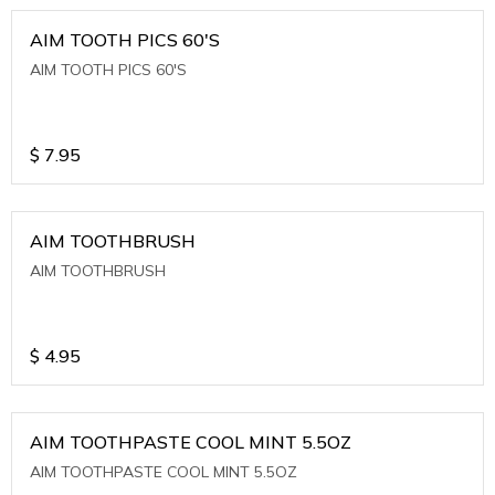
AIM TOOTH PICS 60'S
AIM TOOTH PICS 60'S
$
7.95
AIM TOOTHBRUSH
AIM TOOTHBRUSH
$
4.95
AIM TOOTHPASTE COOL MINT 5.5OZ
AIM TOOTHPASTE COOL MINT 5.5OZ