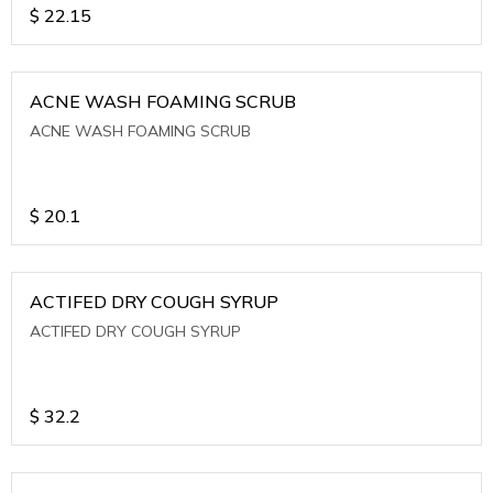
$
22.15
ACNE WASH FOAMING SCRUB
ACNE WASH FOAMING SCRUB
$
20.1
ACTIFED DRY COUGH SYRUP
ACTIFED DRY COUGH SYRUP
$
32.2