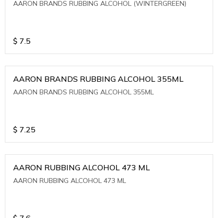
AARON BRANDS RUBBING ALCOHOL (WINTERGREEN)
$
7.5
AARON BRANDS RUBBING ALCOHOL 355ML
AARON BRANDS RUBBING ALCOHOL 355ML
$
7.25
AARON RUBBING ALCOHOL 473 ML
AARON RUBBING ALCOHOL 473 ML
$
7.6