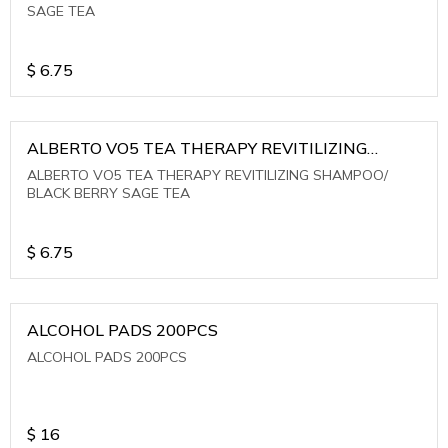
SAGE TEA
$
6.75
ALBERTO VO5 TEA THERAPY REVITILIZING
SHAMPOO/ BLACK BERRY SAGE TEA
ALBERTO VO5 TEA THERAPY REVITILIZING SHAMPOO/
BLACK BERRY SAGE TEA
$
6.75
ALCOHOL PADS 200PCS
ALCOHOL PADS 200PCS
$
16