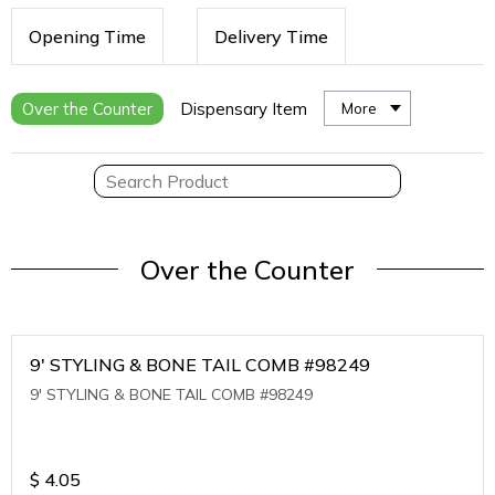
Opening Time
Delivery Time
Over the Counter
Dispensary Item
More
Over the Counter
9' STYLING & BONE TAIL COMB #98249
9' STYLING & BONE TAIL COMB #98249
$
4.05