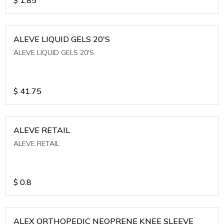
ALEVE LIQUID GELS 20'S
ALEVE LIQUID GELS 20'S
$
41.75
ALEVE RETAIL
ALEVE RETAIL
$
0.8
ALEX ORTHOPEDIC NEOPRENE KNEE SLEEVE