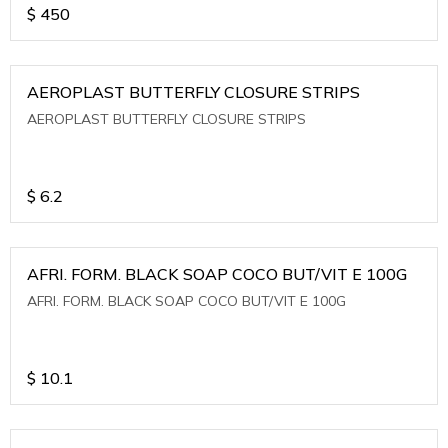
$
450
AEROPLAST BUTTERFLY CLOSURE STRIPS
AEROPLAST BUTTERFLY CLOSURE STRIPS
$
6.2
AFRI. FORM. BLACK SOAP COCO BUT/VIT E 100G
AFRI. FORM. BLACK SOAP COCO BUT/VIT E 100G
$
10.1