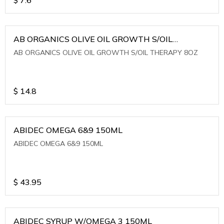
AB ORGANICS OLIVE OIL GROWTH S/OIL
THERAPY 8OZ
AB ORGANICS OLIVE OIL GROWTH S/OIL THERAPY 8OZ
$
14.8
ABIDEC OMEGA 6&9 150ML
ABIDEC OMEGA 6&9 150ML
$
43.95
ABIDEC SYRUP W/OMEGA 3 150ML