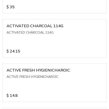
$
35
ACTIVATED CHARCOAL 114G
ACTIVATED CHARCOAL 114G
$
24.15
ACTIVE FRESH HYGIENICHAROIC
ACTIVE FRESH HYGIENICHAROIC
$
14.8