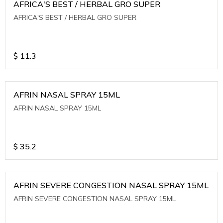
AFRICA'S BEST / HERBAL GRO SUPER
AFRICA'S BEST / HERBAL GRO SUPER
$
11.3
AFRIN NASAL SPRAY 15ML
AFRIN NASAL SPRAY 15ML
$
35.2
AFRIN SEVERE CONGESTION NASAL SPRAY 15ML
AFRIN SEVERE CONGESTION NASAL SPRAY 15ML