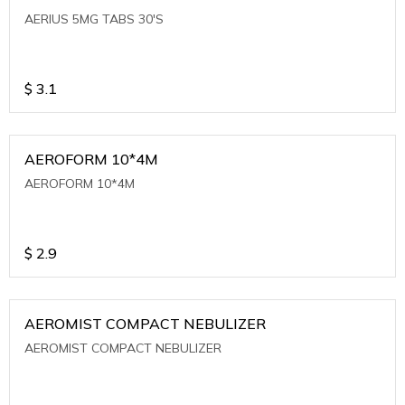
AERIUS 5MG TABS 30'S
$
3.1
AEROFORM 10*4M
AEROFORM 10*4M
$
2.9
AEROMIST COMPACT NEBULIZER
AEROMIST COMPACT NEBULIZER