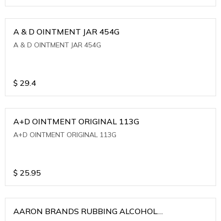
A & D OINTMENT JAR 454G
A & D OINTMENT JAR 454G
$
29.4
A+D OINTMENT ORIGINAL 113G
A+D OINTMENT ORIGINAL 113G
$
25.95
AARON BRANDS RUBBING ALCOHOL
(WINTERGREEN)