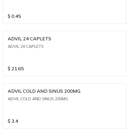
$
0.45
ADVIL 24 CAPLETS
ADVIL 24 CAPLETS
$
21.65
ADVIL COLD AND SINUS 200MG
ADVIL COLD AND SINUS 200MG
$
3.4