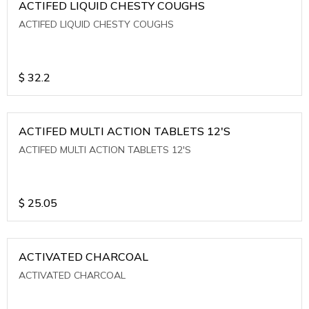
ACTIFED LIQUID CHESTY COUGHS
ACTIFED LIQUID CHESTY COUGHS
$
32.2
ACTIFED MULTI ACTION TABLETS 12'S
ACTIFED MULTI ACTION TABLETS 12'S
$
25.05
ACTIVATED CHARCOAL
ACTIVATED CHARCOAL