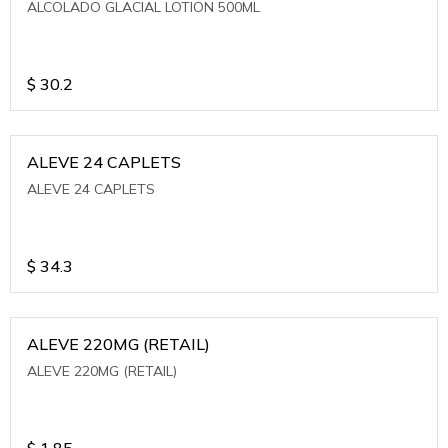
ALCOLADO GLACIAL LOTION 500ML
$
30.2
ALEVE 24 CAPLETS
ALEVE 24 CAPLETS
$
34.3
ALEVE 220MG (RETAIL)
ALEVE 220MG (RETAIL)
$
1.85