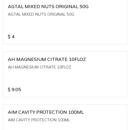
AGTAL MIXED NUTS ORIGINAL 50G
AGTAL MIXED NUTS ORIGINAL 50G
$
4
AH MAGNESIUM CITRATE 10FLOZ
AH MAGNESIUM CITRATE 10FLOZ
$
9.05
AIM CAVITY PROTECTION 100ML
AIM CAVITY PROTECTION 100ML