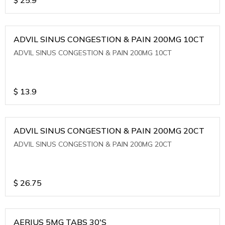
ADVIL SINUS CONGESTION & PAIN 200MG 10CT
ADVIL SINUS CONGESTION & PAIN 200MG 10CT
$
13.9
ADVIL SINUS CONGESTION & PAIN 200MG 20CT
ADVIL SINUS CONGESTION & PAIN 200MG 20CT
$
26.75
AERIUS 5MG TABS 30'S