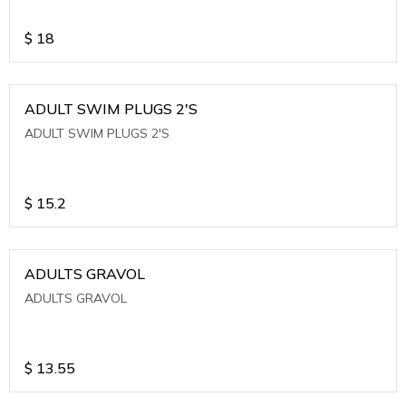
$
18
ADULT SWIM PLUGS 2'S
ADULT SWIM PLUGS 2'S
$
15.2
ADULTS GRAVOL
ADULTS GRAVOL
$
13.55