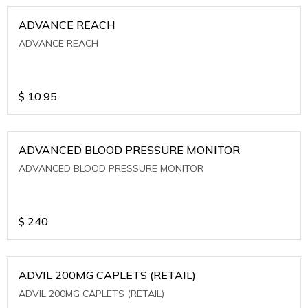
ADVANCE REACH
ADVANCE REACH
$
10.95
ADVANCED BLOOD PRESSURE MONITOR
ADVANCED BLOOD PRESSURE MONITOR
$
240
ADVIL 200MG CAPLETS (RETAIL)
ADVIL 200MG CAPLETS (RETAIL)