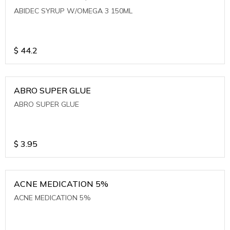
ABIDEC SYRUP W/OMEGA 3 150ML
$
44.2
ABRO SUPER GLUE
ABRO SUPER GLUE
$
3.95
ACNE MEDICATION 5%
ACNE MEDICATION 5%