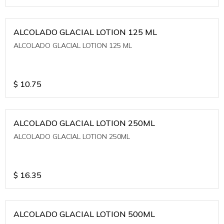
ALCOLADO GLACIAL LOTION 125 ML
ALCOLADO GLACIAL LOTION 125 ML
$
10.75
ALCOLADO GLACIAL LOTION 250ML
ALCOLADO GLACIAL LOTION 250ML
$
16.35
ALCOLADO GLACIAL LOTION 500ML