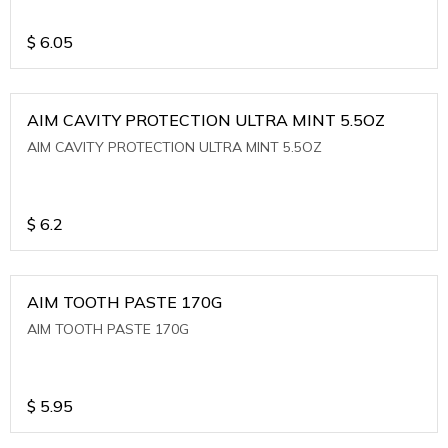
$
6.05
AIM CAVITY PROTECTION ULTRA MINT 5.5OZ
AIM CAVITY PROTECTION ULTRA MINT 5.5OZ
$
6.2
AIM TOOTH PASTE 170G
AIM TOOTH PASTE 170G
$
5.95