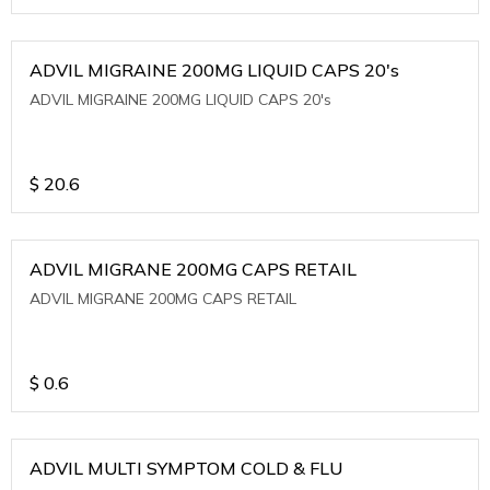
ADVIL MIGRAINE 200MG LIQUID CAPS 20's
ADVIL MIGRAINE 200MG LIQUID CAPS 20's
$
20.6
ADVIL MIGRANE 200MG CAPS RETAIL
ADVIL MIGRANE 200MG CAPS RETAIL
$
0.6
ADVIL MULTI SYMPTOM COLD & FLU