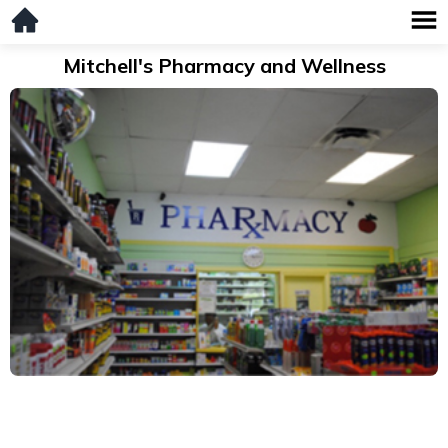
Mitchell's Pharmacy and Wellness