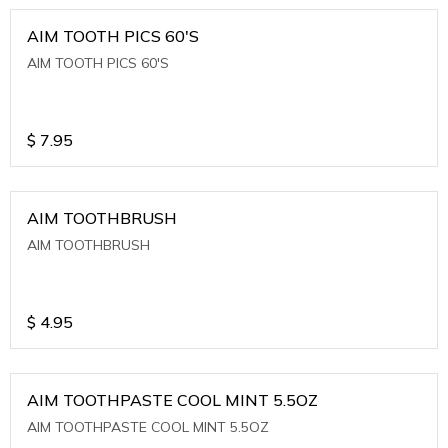
AIM TOOTH PICS 60'S
AIM TOOTH PICS 60'S
$
7.95
AIM TOOTHBRUSH
AIM TOOTHBRUSH
$
4.95
AIM TOOTHPASTE COOL MINT 5.5OZ
AIM TOOTHPASTE COOL MINT 5.5OZ