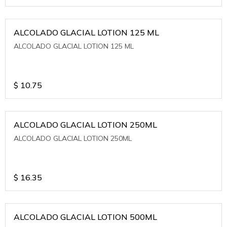
ALCOLADO GLACIAL LOTION 125 ML
ALCOLADO GLACIAL LOTION 125 ML
$
10.75
ALCOLADO GLACIAL LOTION 250ML
ALCOLADO GLACIAL LOTION 250ML
$
16.35
ALCOLADO GLACIAL LOTION 500ML