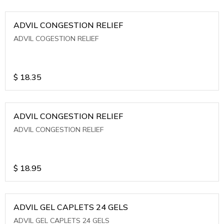
ADVIL CONGESTION RELIEF
ADVIL COGESTION RELIEF
$
18.35
ADVIL CONGESTION RELIEF
ADVIL CONGESTION RELIEF
$
18.95
ADVIL GEL CAPLETS 24 GELS
ADVIL GEL CAPLETS 24 GELS