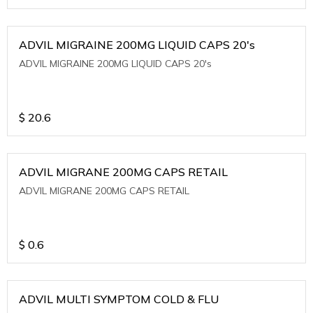
ADVIL MIGRAINE 200MG LIQUID CAPS 20's
ADVIL MIGRAINE 200MG LIQUID CAPS 20's
$
20.6
ADVIL MIGRANE 200MG CAPS RETAIL
ADVIL MIGRANE 200MG CAPS RETAIL
$
0.6
ADVIL MULTI SYMPTOM COLD & FLU