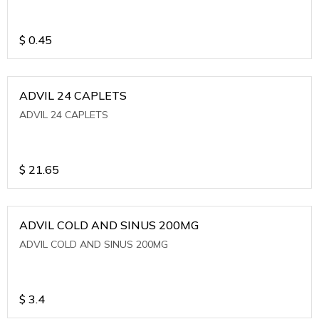
$
0.45
ADVIL 24 CAPLETS
ADVIL 24 CAPLETS
$
21.65
ADVIL COLD AND SINUS 200MG
ADVIL COLD AND SINUS 200MG
$
3.4