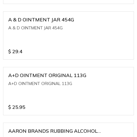
A & D OINTMENT JAR 454G
A & D OINTMENT JAR 454G
$
29.4
A+D OINTMENT ORIGINAL 113G
A+D OINTMENT ORIGINAL 113G
$
25.95
AARON BRANDS RUBBING ALCOHOL
(WINTERGREEN)