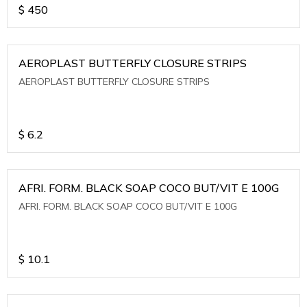
$
450
AEROPLAST BUTTERFLY CLOSURE STRIPS
AEROPLAST BUTTERFLY CLOSURE STRIPS
$
6.2
AFRI. FORM. BLACK SOAP COCO BUT/VIT E 100G
AFRI. FORM. BLACK SOAP COCO BUT/VIT E 100G
$
10.1