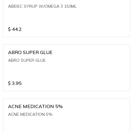
ABIDEC SYRUP W/OMEGA 3 150ML
$
44.2
ABRO SUPER GLUE
ABRO SUPER GLUE
$
3.95
ACNE MEDICATION 5%
ACNE MEDICATION 5%