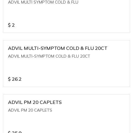
ADVIL MULTI SYMPTOM COLD & FLU
$
2
ADVIL MULTI-SYMPTOM COLD & FLU 20CT
ADVIL MULTI-SYMPTOM COLD & FLU 20CT
$
26.2
ADVIL PM 20 CAPLETS
ADVIL PM 20 CAPLETS
$
25.9