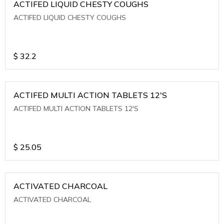
ACTIFED LIQUID CHESTY COUGHS
ACTIFED LIQUID CHESTY COUGHS
$
32.2
ACTIFED MULTI ACTION TABLETS 12'S
ACTIFED MULTI ACTION TABLETS 12'S
$
25.05
ACTIVATED CHARCOAL
ACTIVATED CHARCOAL