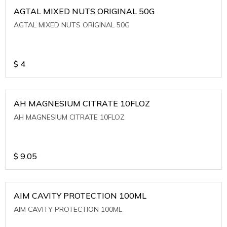
AGTAL MIXED NUTS ORIGINAL 50G
AGTAL MIXED NUTS ORIGINAL 50G
$
4
AH MAGNESIUM CITRATE 10FLOZ
AH MAGNESIUM CITRATE 10FLOZ
$
9.05
AIM CAVITY PROTECTION 100ML
AIM CAVITY PROTECTION 100ML