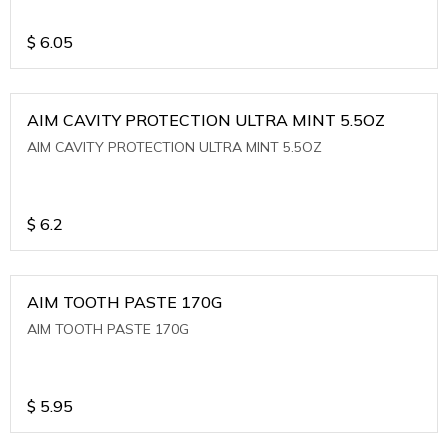
$
6.05
AIM CAVITY PROTECTION ULTRA MINT 5.5OZ
AIM CAVITY PROTECTION ULTRA MINT 5.5OZ
$
6.2
AIM TOOTH PASTE 170G
AIM TOOTH PASTE 170G
$
5.95