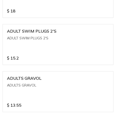
$
18
ADULT SWIM PLUGS 2'S
ADULT SWIM PLUGS 2'S
$
15.2
ADULTS GRAVOL
ADULTS GRAVOL
$
13.55