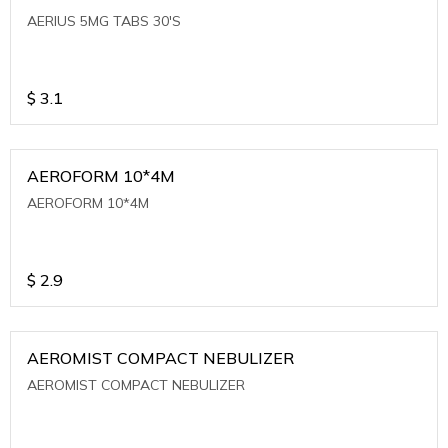
AERIUS 5MG TABS 30'S
$
3.1
AEROFORM 10*4M
AEROFORM 10*4M
$
2.9
AEROMIST COMPACT NEBULIZER
AEROMIST COMPACT NEBULIZER