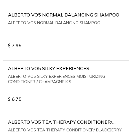
ALBERTO VO5 NORMAL BALANCING SHAMPOO
ALBERTO VO5 NORMAL BALANCING SHAMPOO
$
7.95
ALBERTO VO5 SILKY EXPERIENCES
MOISTURIZING CONDITIONER / CHAMPAGNE KIS
ALBERTO VO5 SILKY EXPERIENCES MOISTURIZING
CONDITIONER / CHAMPAGNE KIS
$
6.75
ALBERTO VO5 TEA THERAPY CONDITIONER/
BLACKBERRY SAGE TEA
ALBERTO VO5 TEA THERAPY CONDITIONER/ BLACKBERRY