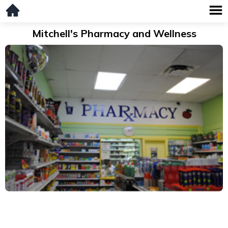
Mitchell's Pharmacy and Wellness