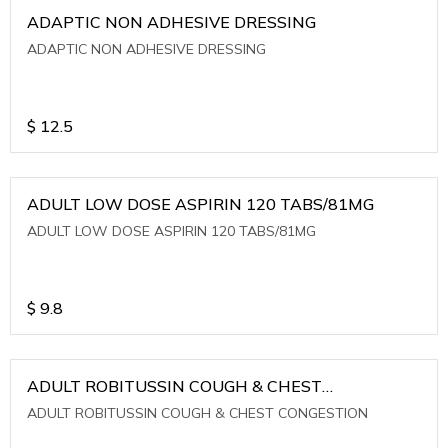
ADAPTIC NON ADHESIVE DRESSING
ADAPTIC NON ADHESIVE DRESSING
$
12.5
ADULT LOW DOSE ASPIRIN 120 TABS/81MG
ADULT LOW DOSE ASPIRIN 120 TABS/81MG
$
9.8
ADULT ROBITUSSIN COUGH & CHEST
CONGESTION
ADULT ROBITUSSIN COUGH & CHEST CONGESTION