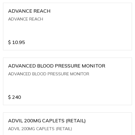
ADVANCE REACH
ADVANCE REACH
$
10.95
ADVANCED BLOOD PRESSURE MONITOR
ADVANCED BLOOD PRESSURE MONITOR
$
240
ADVIL 200MG CAPLETS (RETAIL)
ADVIL 200MG CAPLETS (RETAIL)