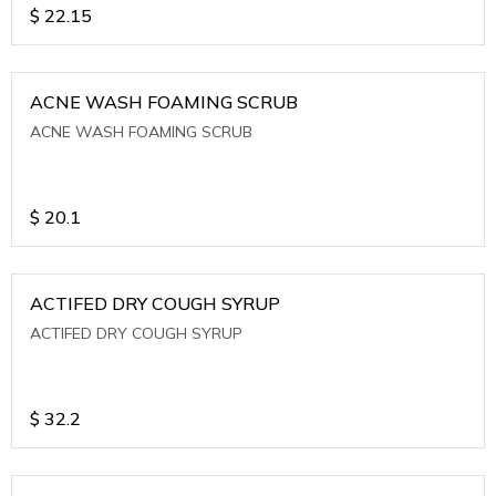
$
22.15
ACNE WASH FOAMING SCRUB
ACNE WASH FOAMING SCRUB
$
20.1
ACTIFED DRY COUGH SYRUP
ACTIFED DRY COUGH SYRUP
$
32.2