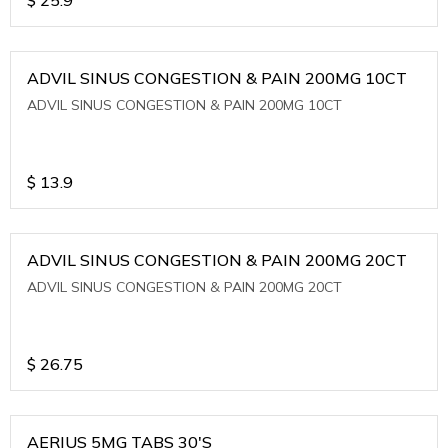
ADVIL SINUS CONGESTION & PAIN 200MG 10CT
ADVIL SINUS CONGESTION & PAIN 200MG 10CT
$
13.9
ADVIL SINUS CONGESTION & PAIN 200MG 20CT
ADVIL SINUS CONGESTION & PAIN 200MG 20CT
$
26.75
AERIUS 5MG TABS 30'S