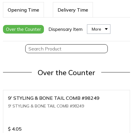
Opening Time
Delivery Time
Over the Counter
Dispensary Item
More
Over the Counter
9' STYLING & BONE TAIL COMB #98249
9' STYLING & BONE TAIL COMB #98249
$
4.05