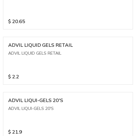
$
20.65
ADVIL LIQUID GELS RETAIL
ADVIL LIQUID GELS RETAIL
$
2.2
ADVIL LIQUI-GELS 20'S
ADVIL LIQUI-GELS 20'S
$
21.9