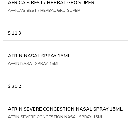
AFRICA'S BEST / HERBAL GRO SUPER
AFRICA'S BEST / HERBAL GRO SUPER
$
11.3
AFRIN NASAL SPRAY 15ML
AFRIN NASAL SPRAY 15ML
$
35.2
AFRIN SEVERE CONGESTION NASAL SPRAY 15ML
AFRIN SEVERE CONGESTION NASAL SPRAY 15ML