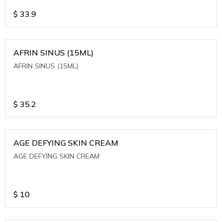
$
33.9
AFRIN SINUS (15ML)
AFRIN SINUS (15ML)
$
35.2
AGE DEFYING SKIN CREAM
AGE DEFYING SKIN CREAM
$
10