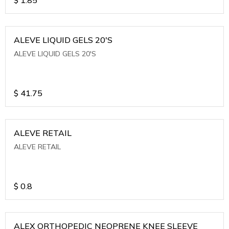
ALEVE LIQUID GELS 20'S
ALEVE LIQUID GELS 20'S
$
41.75
ALEVE RETAIL
ALEVE RETAIL
$
0.8
ALEX ORTHOPEDIC NEOPRENE KNEE SLEEVE