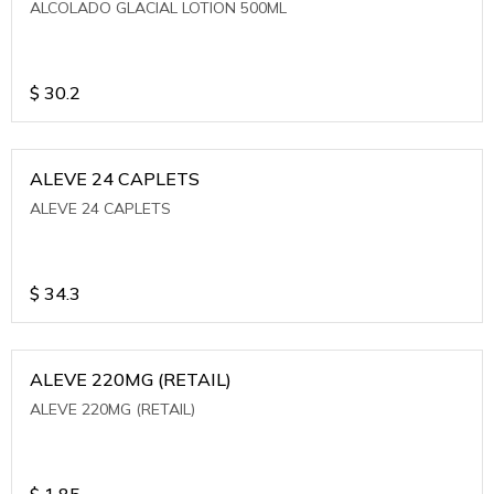
ALCOLADO GLACIAL LOTION 500ML
$
30.2
ALEVE 24 CAPLETS
ALEVE 24 CAPLETS
$
34.3
ALEVE 220MG (RETAIL)
ALEVE 220MG (RETAIL)
$
1.85