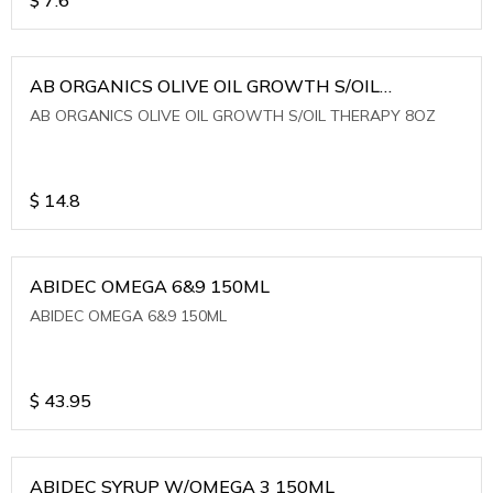
AB ORGANICS OLIVE OIL GROWTH S/OIL
THERAPY 8OZ
AB ORGANICS OLIVE OIL GROWTH S/OIL THERAPY 8OZ
$
14.8
ABIDEC OMEGA 6&9 150ML
ABIDEC OMEGA 6&9 150ML
$
43.95
ABIDEC SYRUP W/OMEGA 3 150ML