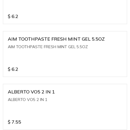
$
6.2
AIM TOOTHPASTE FRESH MINT GEL 5.5OZ
AIM TOOTHPASTE FRESH MINT GEL 5.5OZ
$
6.2
ALBERTO VO5 2 IN 1
ALBERTO VO5 2 IN 1
$
7.55