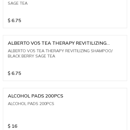
SAGE TEA
$
6.75
ALBERTO VO5 TEA THERAPY REVITILIZING
SHAMPOO/ BLACK BERRY SAGE TEA
ALBERTO VO5 TEA THERAPY REVITILIZING SHAMPOO/
BLACK BERRY SAGE TEA
$
6.75
ALCOHOL PADS 200PCS
ALCOHOL PADS 200PCS
$
16