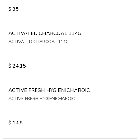
$
35
ACTIVATED CHARCOAL 114G
ACTIVATED CHARCOAL 114G
$
24.15
ACTIVE FRESH HYGIENICHAROIC
ACTIVE FRESH HYGIENICHAROIC
$
14.8