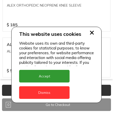
ALEX ORTHOPEDIC NEOPRENE KNEE SLEEVE
$
185
This website uses cookies
Website uses its own and third-party
ALEXA ICE MUSCLE RUB GEL
cookies for statistical purposes, to know
ALEXA ICE MUSCLE RUB GEL
your preferences, for website performance
and interaction with social media offering
publicity tailored to your interests. If you
continue browsing, we consider that you
$
5.95
accept its use.
Accept
ALIVE AGAIN THE SKIN CREAM
View Basket
Dismiss
ALIVE AGAIN THE SKIN CREAM
0
Go to Checkout