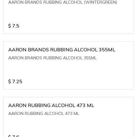
AARON BRANDS RUBBING ALCOHOL (WINTERGREEN)
$
7.5
AARON BRANDS RUBBING ALCOHOL 355ML
AARON BRANDS RUBBING ALCOHOL 355ML
$
7.25
AARON RUBBING ALCOHOL 473 ML
AARON RUBBING ALCOHOL 473 ML
$
7.6