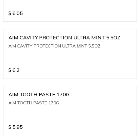
$
6.05
AIM CAVITY PROTECTION ULTRA MINT 5.5OZ
AIM CAVITY PROTECTION ULTRA MINT 5.5OZ
$
6.2
AIM TOOTH PASTE 170G
AIM TOOTH PASTE 170G
$
5.95