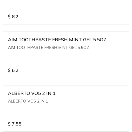
$
6.2
AIM TOOTHPASTE FRESH MINT GEL 5.5OZ
AIM TOOTHPASTE FRESH MINT GEL 5.5OZ
$
6.2
ALBERTO VO5 2 IN 1
ALBERTO VO5 2 IN 1
$
7.55