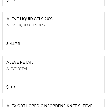
ALEVE LIQUID GELS 20'S
ALEVE LIQUID GELS 20'S
$
41.75
ALEVE RETAIL
ALEVE RETAIL
$
0.8
ALEX ORTHOPEDIC NEOPRENE KNEE SLEEVE