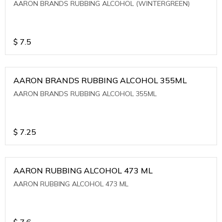
AARON BRANDS RUBBING ALCOHOL (WINTERGREEN)
$
7.5
AARON BRANDS RUBBING ALCOHOL 355ML
AARON BRANDS RUBBING ALCOHOL 355ML
$
7.25
AARON RUBBING ALCOHOL 473 ML
AARON RUBBING ALCOHOL 473 ML
$
7.6