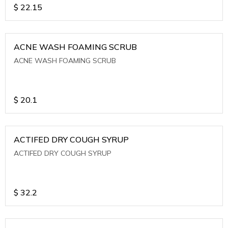
$
22.15
ACNE WASH FOAMING SCRUB
ACNE WASH FOAMING SCRUB
$
20.1
ACTIFED DRY COUGH SYRUP
ACTIFED DRY COUGH SYRUP
$
32.2