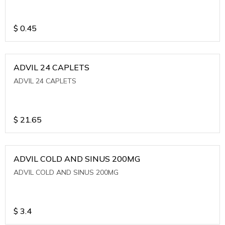
$
0.45
ADVIL 24 CAPLETS
ADVIL 24 CAPLETS
$
21.65
ADVIL COLD AND SINUS 200MG
ADVIL COLD AND SINUS 200MG
$
3.4