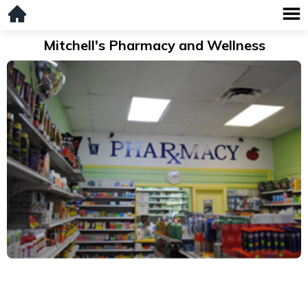
Mitchell's Pharmacy and Wellness