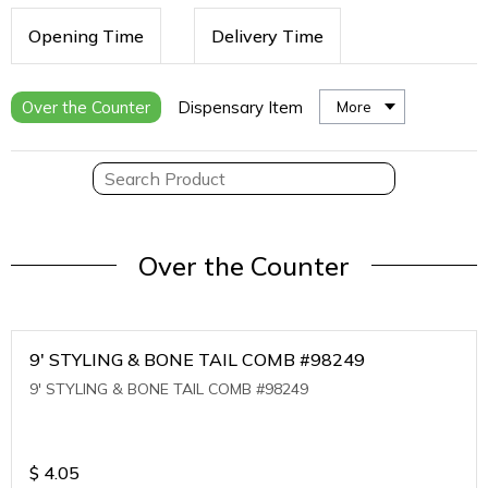
Opening Time
Delivery Time
Over the Counter
Dispensary Item
More
Over the Counter
9' STYLING & BONE TAIL COMB #98249
9' STYLING & BONE TAIL COMB #98249
$
4.05