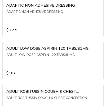
ADAPTIC NON ADHESIVE DRESSING
ADAPTIC NON ADHESIVE DRESSING
$
12.5
ADULT LOW DOSE ASPIRIN 120 TABS/81MG
ADULT LOW DOSE ASPIRIN 120 TABS/81MG
$
9.8
ADULT ROBITUSSIN COUGH & CHEST
CONGESTION
ADULT ROBITUSSIN COUGH & CHEST CONGESTION