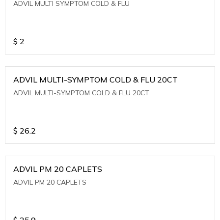
ADVIL MULTI SYMPTOM COLD & FLU
$
2
ADVIL MULTI-SYMPTOM COLD & FLU 20CT
ADVIL MULTI-SYMPTOM COLD & FLU 20CT
$
26.2
ADVIL PM 20 CAPLETS
ADVIL PM 20 CAPLETS
$
25.9