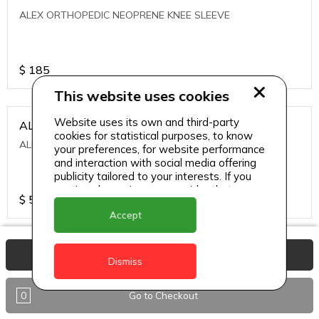
ALEX ORTHOPEDIC NEOPRENE KNEE SLEEVE
$
185
This website uses cookies
Website uses its own and third-party
ALEXA ICE MUSCLE RUB GEL
cookies for statistical purposes, to know
ALEXA ICE MUSCLE RUB GEL
your preferences, for website performance
and interaction with social media offering
publicity tailored to your interests. If you
continue browsing, we consider that you
$
5.95
accept its use.
Accept
ALIVE AGAIN THE SKIN CREAM
View Basket
Dismiss
ALIVE AGAIN THE SKIN CREAM
0
Go to Checkout