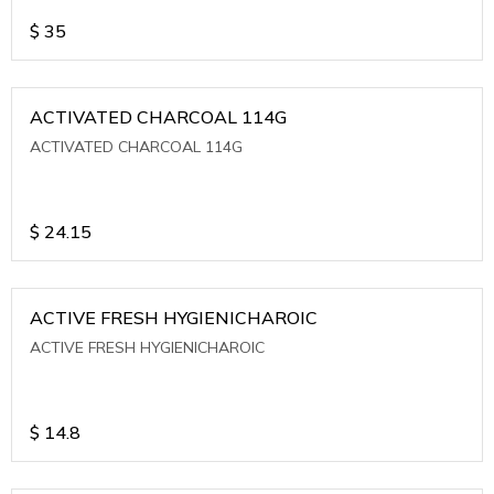
$
35
ACTIVATED CHARCOAL 114G
ACTIVATED CHARCOAL 114G
$
24.15
ACTIVE FRESH HYGIENICHAROIC
ACTIVE FRESH HYGIENICHAROIC
$
14.8