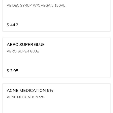
ABIDEC SYRUP W/OMEGA 3 150ML
$
44.2
ABRO SUPER GLUE
ABRO SUPER GLUE
$
3.95
ACNE MEDICATION 5%
ACNE MEDICATION 5%