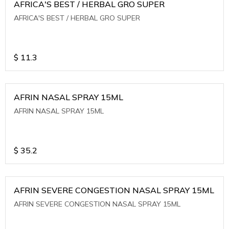
AFRICA'S BEST / HERBAL GRO SUPER
AFRICA'S BEST / HERBAL GRO SUPER
$
11.3
AFRIN NASAL SPRAY 15ML
AFRIN NASAL SPRAY 15ML
$
35.2
AFRIN SEVERE CONGESTION NASAL SPRAY 15ML
AFRIN SEVERE CONGESTION NASAL SPRAY 15ML