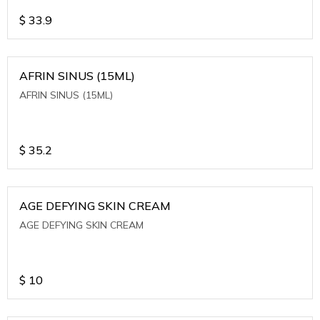
$
33.9
AFRIN SINUS (15ML)
AFRIN SINUS (15ML)
$
35.2
AGE DEFYING SKIN CREAM
AGE DEFYING SKIN CREAM
$
10