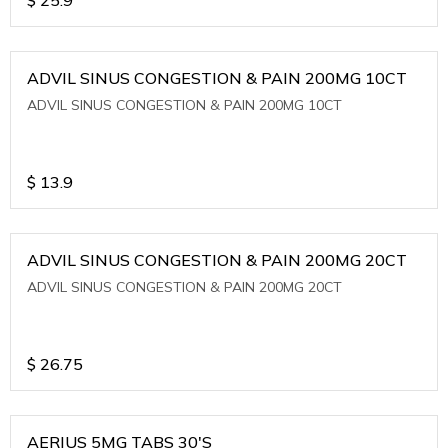
ADVIL SINUS CONGESTION & PAIN 200MG 10CT
ADVIL SINUS CONGESTION & PAIN 200MG 10CT
$
13.9
ADVIL SINUS CONGESTION & PAIN 200MG 20CT
ADVIL SINUS CONGESTION & PAIN 200MG 20CT
$
26.75
AERIUS 5MG TABS 30'S