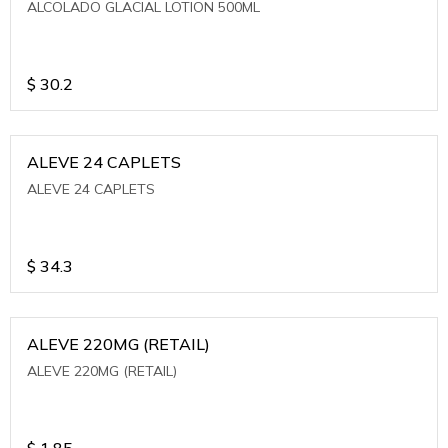
ALCOLADO GLACIAL LOTION 500ML
$
30.2
ALEVE 24 CAPLETS
ALEVE 24 CAPLETS
$
34.3
ALEVE 220MG (RETAIL)
ALEVE 220MG (RETAIL)
$
1.85