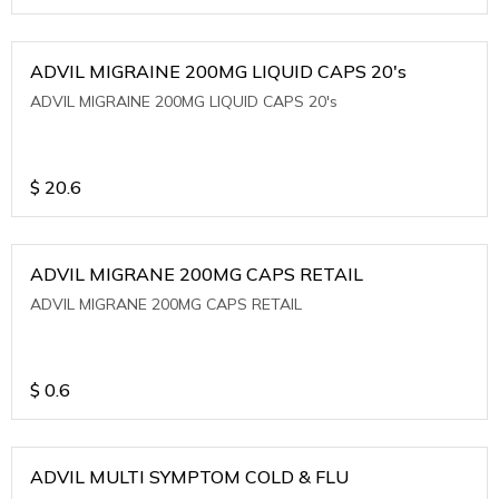
ADVIL MIGRAINE 200MG LIQUID CAPS 20's
ADVIL MIGRAINE 200MG LIQUID CAPS 20's
$
20.6
ADVIL MIGRANE 200MG CAPS RETAIL
ADVIL MIGRANE 200MG CAPS RETAIL
$
0.6
ADVIL MULTI SYMPTOM COLD & FLU