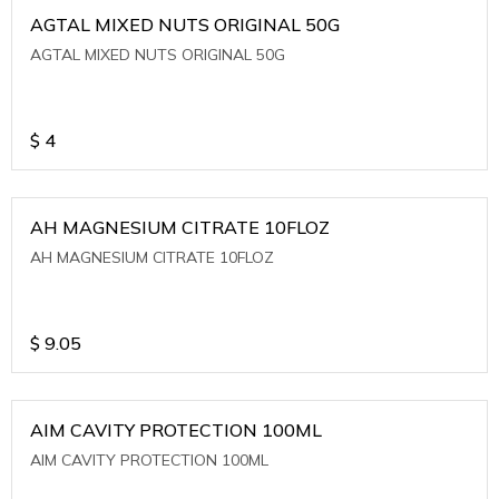
AGTAL MIXED NUTS ORIGINAL 50G
AGTAL MIXED NUTS ORIGINAL 50G
$
4
AH MAGNESIUM CITRATE 10FLOZ
AH MAGNESIUM CITRATE 10FLOZ
$
9.05
AIM CAVITY PROTECTION 100ML
AIM CAVITY PROTECTION 100ML