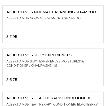
ALBERTO VO5 NORMAL BALANCING SHAMPOO
ALBERTO VO5 NORMAL BALANCING SHAMPOO
$
7.95
ALBERTO VO5 SILKY EXPERIENCES
MOISTURIZING CONDITIONER / CHAMPAGNE KIS
ALBERTO VO5 SILKY EXPERIENCES MOISTURIZING
CONDITIONER / CHAMPAGNE KIS
$
6.75
ALBERTO VO5 TEA THERAPY CONDITIONER/
BLACKBERRY SAGE TEA
ALBERTO VO5 TEA THERAPY CONDITIONER/ BLACKBERRY