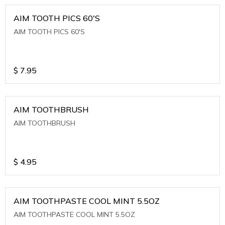
AIM TOOTH PICS 60'S
AIM TOOTH PICS 60'S
$
7.95
AIM TOOTHBRUSH
AIM TOOTHBRUSH
$
4.95
AIM TOOTHPASTE COOL MINT 5.5OZ
AIM TOOTHPASTE COOL MINT 5.5OZ