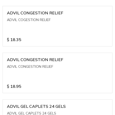
ADVIL CONGESTION RELIEF
ADVIL COGESTION RELIEF
$
18.35
ADVIL CONGESTION RELIEF
ADVIL CONGESTION RELIEF
$
18.95
ADVIL GEL CAPLETS 24 GELS
ADVIL GEL CAPLETS 24 GELS