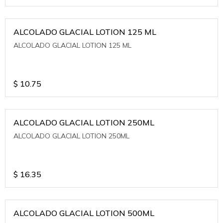
ALCOLADO GLACIAL LOTION 125 ML
ALCOLADO GLACIAL LOTION 125 ML
$
10.75
ALCOLADO GLACIAL LOTION 250ML
ALCOLADO GLACIAL LOTION 250ML
$
16.35
ALCOLADO GLACIAL LOTION 500ML