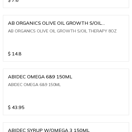
AB ORGANICS OLIVE OIL GROWTH S/OIL
THERAPY 8OZ
AB ORGANICS OLIVE OIL GROWTH S/OIL THERAPY 8OZ
$
14.8
ABIDEC OMEGA 6&9 150ML
ABIDEC OMEGA 6&9 150ML
$
43.95
ABIDEC SYRUP W/OMEGA 3 150ML