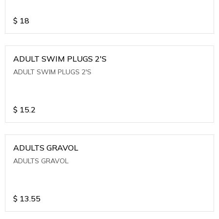
$
18
ADULT SWIM PLUGS 2'S
ADULT SWIM PLUGS 2'S
$
15.2
ADULTS GRAVOL
ADULTS GRAVOL
$
13.55