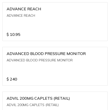
ADVANCE REACH
ADVANCE REACH
$
10.95
ADVANCED BLOOD PRESSURE MONITOR
ADVANCED BLOOD PRESSURE MONITOR
$
240
ADVIL 200MG CAPLETS (RETAIL)
ADVIL 200MG CAPLETS (RETAIL)