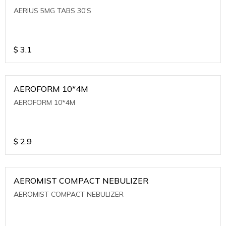
AERIUS 5MG TABS 30'S
$
3.1
AEROFORM 10*4M
AEROFORM 10*4M
$
2.9
AEROMIST COMPACT NEBULIZER
AEROMIST COMPACT NEBULIZER