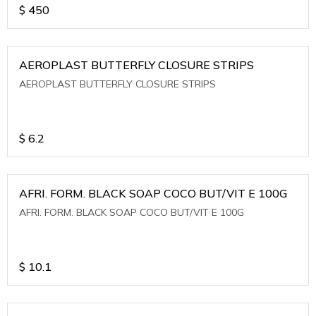
$
450
AEROPLAST BUTTERFLY CLOSURE STRIPS
AEROPLAST BUTTERFLY CLOSURE STRIPS
$
6.2
AFRI. FORM. BLACK SOAP COCO BUT/VIT E 100G
AFRI. FORM. BLACK SOAP COCO BUT/VIT E 100G
$
10.1