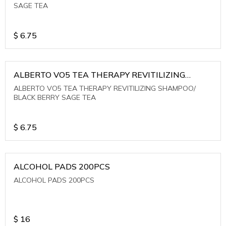
SAGE TEA
$
6.75
ALBERTO VO5 TEA THERAPY REVITILIZING
SHAMPOO/ BLACK BERRY SAGE TEA
ALBERTO VO5 TEA THERAPY REVITILIZING SHAMPOO/
BLACK BERRY SAGE TEA
$
6.75
ALCOHOL PADS 200PCS
ALCOHOL PADS 200PCS
$
16