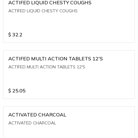
ACTIFED LIQUID CHESTY COUGHS
ACTIFED LIQUID CHESTY COUGHS
$
32.2
ACTIFED MULTI ACTION TABLETS 12'S
ACTIFED MULTI ACTION TABLETS 12'S
$
25.05
ACTIVATED CHARCOAL
ACTIVATED CHARCOAL