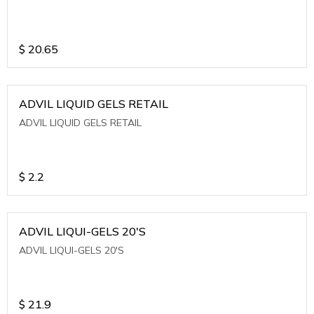
$
20.65
ADVIL LIQUID GELS RETAIL
ADVIL LIQUID GELS RETAIL
$
2.2
ADVIL LIQUI-GELS 20'S
ADVIL LIQUI-GELS 20'S
$
21.9