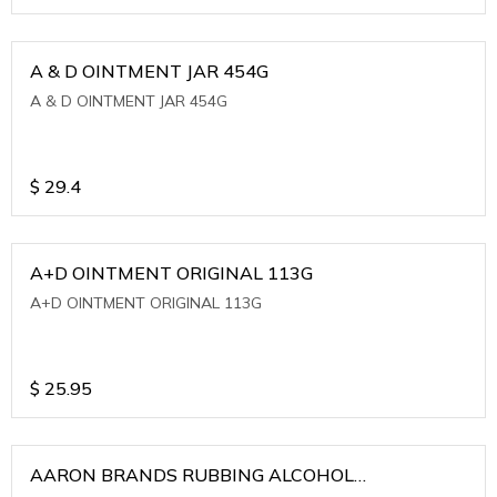
A & D OINTMENT JAR 454G
A & D OINTMENT JAR 454G
$
29.4
A+D OINTMENT ORIGINAL 113G
A+D OINTMENT ORIGINAL 113G
$
25.95
AARON BRANDS RUBBING ALCOHOL
(WINTERGREEN)