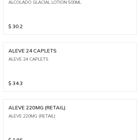
ALCOLADO GLACIAL LOTION 500ML
$
30.2
ALEVE 24 CAPLETS
ALEVE 24 CAPLETS
$
34.3
ALEVE 220MG (RETAIL)
ALEVE 220MG (RETAIL)
$
1.85