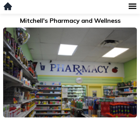
Mitchell's Pharmacy and Wellness