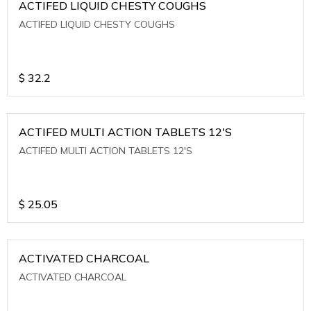
ACTIFED LIQUID CHESTY COUGHS
ACTIFED LIQUID CHESTY COUGHS
$
32.2
ACTIFED MULTI ACTION TABLETS 12'S
ACTIFED MULTI ACTION TABLETS 12'S
$
25.05
ACTIVATED CHARCOAL
ACTIVATED CHARCOAL