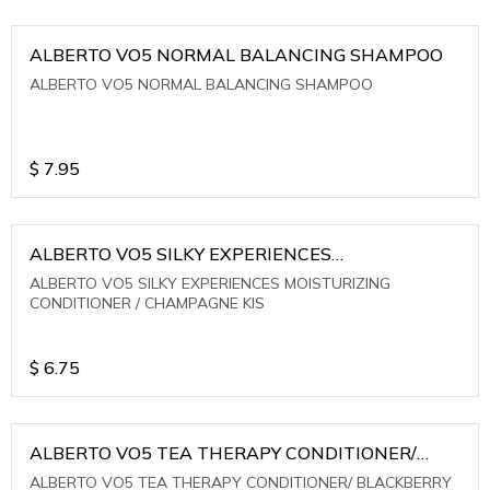
ALBERTO VO5 NORMAL BALANCING SHAMPOO
ALBERTO VO5 NORMAL BALANCING SHAMPOO
$
7.95
ALBERTO VO5 SILKY EXPERIENCES
MOISTURIZING CONDITIONER / CHAMPAGNE KIS
ALBERTO VO5 SILKY EXPERIENCES MOISTURIZING
CONDITIONER / CHAMPAGNE KIS
$
6.75
ALBERTO VO5 TEA THERAPY CONDITIONER/
BLACKBERRY SAGE TEA
ALBERTO VO5 TEA THERAPY CONDITIONER/ BLACKBERRY