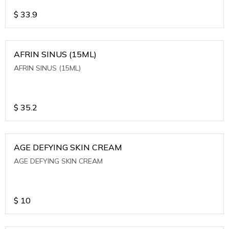
$
33.9
AFRIN SINUS (15ML)
AFRIN SINUS (15ML)
$
35.2
AGE DEFYING SKIN CREAM
AGE DEFYING SKIN CREAM
$
10