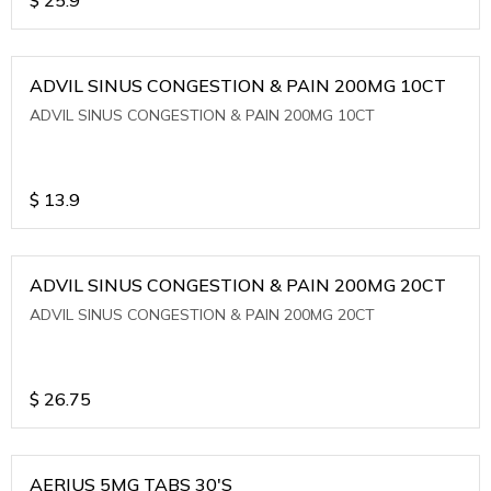
ADVIL SINUS CONGESTION & PAIN 200MG 10CT
ADVIL SINUS CONGESTION & PAIN 200MG 10CT
$
13.9
ADVIL SINUS CONGESTION & PAIN 200MG 20CT
ADVIL SINUS CONGESTION & PAIN 200MG 20CT
$
26.75
AERIUS 5MG TABS 30'S