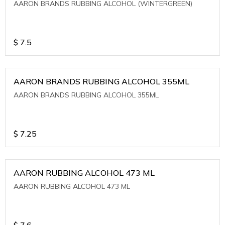
AARON BRANDS RUBBING ALCOHOL (WINTERGREEN)
$
7.5
AARON BRANDS RUBBING ALCOHOL 355ML
AARON BRANDS RUBBING ALCOHOL 355ML
$
7.25
AARON RUBBING ALCOHOL 473 ML
AARON RUBBING ALCOHOL 473 ML
$
7.6