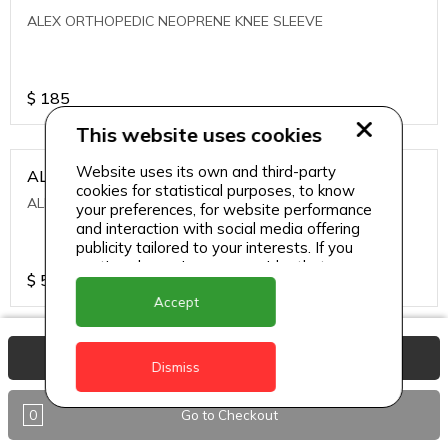
ALEX ORTHOPEDIC NEOPRENE KNEE SLEEVE
$
185
This website uses cookies
Website uses its own and third-party
ALEXA ICE MUSCLE RUB GEL
cookies for statistical purposes, to know
ALEXA ICE MUSCLE RUB GEL
your preferences, for website performance
and interaction with social media offering
publicity tailored to your interests. If you
continue browsing, we consider that you
$
5.95
accept its use.
Accept
ALIVE AGAIN THE SKIN CREAM
View Basket
Dismiss
ALIVE AGAIN THE SKIN CREAM
0
Go to Checkout