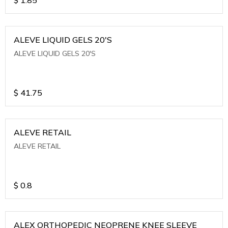
ALEVE LIQUID GELS 20'S
ALEVE LIQUID GELS 20'S
$
41.75
ALEVE RETAIL
ALEVE RETAIL
$
0.8
ALEX ORTHOPEDIC NEOPRENE KNEE SLEEVE