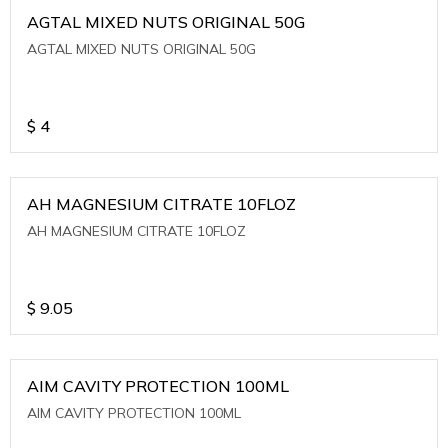
AGTAL MIXED NUTS ORIGINAL 50G
AGTAL MIXED NUTS ORIGINAL 50G
$
4
AH MAGNESIUM CITRATE 10FLOZ
AH MAGNESIUM CITRATE 10FLOZ
$
9.05
AIM CAVITY PROTECTION 100ML
AIM CAVITY PROTECTION 100ML