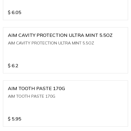
$
6.05
AIM CAVITY PROTECTION ULTRA MINT 5.5OZ
AIM CAVITY PROTECTION ULTRA MINT 5.5OZ
$
6.2
AIM TOOTH PASTE 170G
AIM TOOTH PASTE 170G
$
5.95