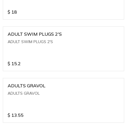
$
18
ADULT SWIM PLUGS 2'S
ADULT SWIM PLUGS 2'S
$
15.2
ADULTS GRAVOL
ADULTS GRAVOL
$
13.55