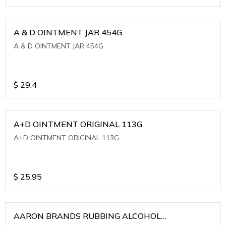
A & D OINTMENT JAR 454G
A & D OINTMENT JAR 454G
$
29.4
A+D OINTMENT ORIGINAL 113G
A+D OINTMENT ORIGINAL 113G
$
25.95
AARON BRANDS RUBBING ALCOHOL
(WINTERGREEN)