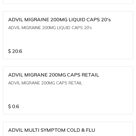
ADVIL MIGRAINE 200MG LIQUID CAPS 20's
ADVIL MIGRAINE 200MG LIQUID CAPS 20's
$
20.6
ADVIL MIGRANE 200MG CAPS RETAIL
ADVIL MIGRANE 200MG CAPS RETAIL
$
0.6
ADVIL MULTI SYMPTOM COLD & FLU