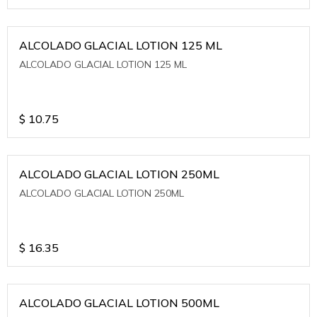
ALCOLADO GLACIAL LOTION 125 ML
ALCOLADO GLACIAL LOTION 125 ML
$
10.75
ALCOLADO GLACIAL LOTION 250ML
ALCOLADO GLACIAL LOTION 250ML
$
16.35
ALCOLADO GLACIAL LOTION 500ML