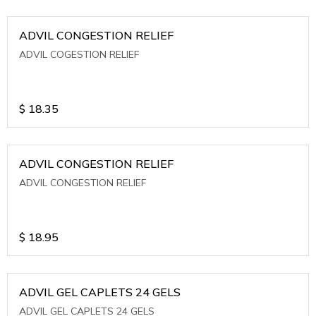
ADVIL CONGESTION RELIEF
ADVIL COGESTION RELIEF
$
18.35
ADVIL CONGESTION RELIEF
ADVIL CONGESTION RELIEF
$
18.95
ADVIL GEL CAPLETS 24 GELS
ADVIL GEL CAPLETS 24 GELS