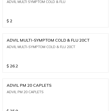
ADVIL MULTI SYMPTOM COLD & FLU
$
2
ADVIL MULTI-SYMPTOM COLD & FLU 20CT
ADVIL MULTI-SYMPTOM COLD & FLU 20CT
$
26.2
ADVIL PM 20 CAPLETS
ADVIL PM 20 CAPLETS
$
25.9