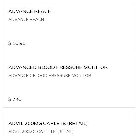
ADVANCE REACH
ADVANCE REACH
$
10.95
ADVANCED BLOOD PRESSURE MONITOR
ADVANCED BLOOD PRESSURE MONITOR
$
240
ADVIL 200MG CAPLETS (RETAIL)
ADVIL 200MG CAPLETS (RETAIL)