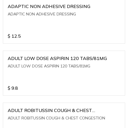
ADAPTIC NON ADHESIVE DRESSING
ADAPTIC NON ADHESIVE DRESSING
$
12.5
ADULT LOW DOSE ASPIRIN 120 TABS/81MG
ADULT LOW DOSE ASPIRIN 120 TABS/81MG
$
9.8
ADULT ROBITUSSIN COUGH & CHEST
CONGESTION
ADULT ROBITUSSIN COUGH & CHEST CONGESTION