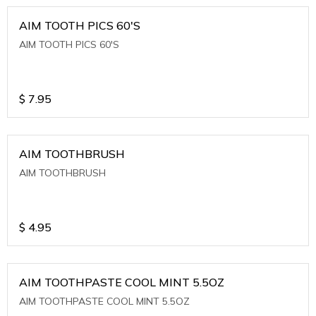
AIM TOOTH PICS 60'S
AIM TOOTH PICS 60'S
$
7.95
AIM TOOTHBRUSH
AIM TOOTHBRUSH
$
4.95
AIM TOOTHPASTE COOL MINT 5.5OZ
AIM TOOTHPASTE COOL MINT 5.5OZ