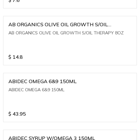
AB ORGANICS OLIVE OIL GROWTH S/OIL
THERAPY 8OZ
AB ORGANICS OLIVE OIL GROWTH S/OIL THERAPY 8OZ
$
14.8
ABIDEC OMEGA 6&9 150ML
ABIDEC OMEGA 6&9 150ML
$
43.95
ABIDEC SYRUP W/OMEGA 3 150ML