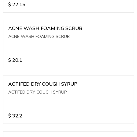
$
22.15
ACNE WASH FOAMING SCRUB
ACNE WASH FOAMING SCRUB
$
20.1
ACTIFED DRY COUGH SYRUP
ACTIFED DRY COUGH SYRUP
$
32.2