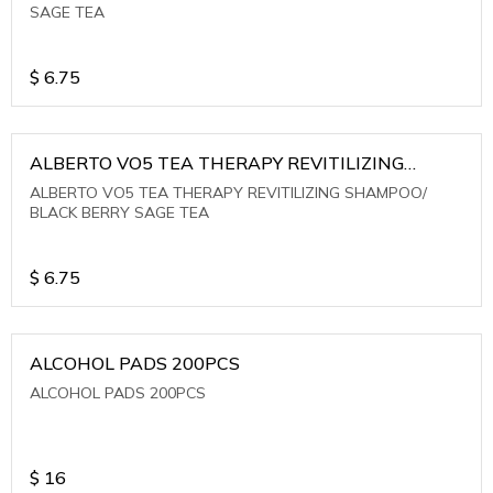
SAGE TEA
$
6.75
ALBERTO VO5 TEA THERAPY REVITILIZING
SHAMPOO/ BLACK BERRY SAGE TEA
ALBERTO VO5 TEA THERAPY REVITILIZING SHAMPOO/
BLACK BERRY SAGE TEA
$
6.75
ALCOHOL PADS 200PCS
ALCOHOL PADS 200PCS
$
16