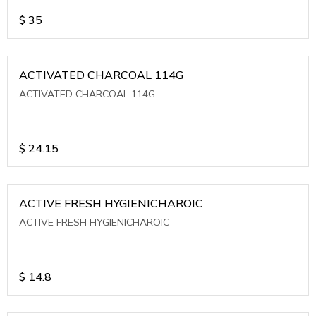
$
35
ACTIVATED CHARCOAL 114G
ACTIVATED CHARCOAL 114G
$
24.15
ACTIVE FRESH HYGIENICHAROIC
ACTIVE FRESH HYGIENICHAROIC
$
14.8