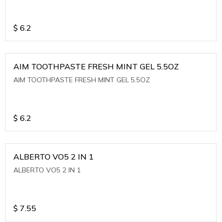
$
6.2
AIM TOOTHPASTE FRESH MINT GEL 5.5OZ
AIM TOOTHPASTE FRESH MINT GEL 5.5OZ
$
6.2
ALBERTO VO5 2 IN 1
ALBERTO VO5 2 IN 1
$
7.55