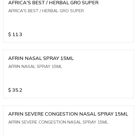
AFRICA'S BEST / HERBAL GRO SUPER
AFRICA'S BEST / HERBAL GRO SUPER
$
11.3
AFRIN NASAL SPRAY 15ML
AFRIN NASAL SPRAY 15ML
$
35.2
AFRIN SEVERE CONGESTION NASAL SPRAY 15ML
AFRIN SEVERE CONGESTION NASAL SPRAY 15ML