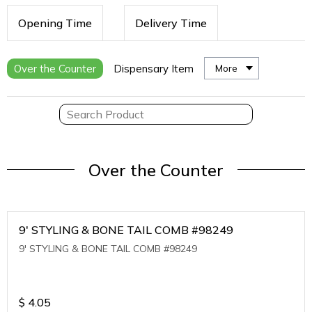
Opening Time
Delivery Time
Over the Counter
Dispensary Item
More
Over the Counter
9' STYLING & BONE TAIL COMB #98249
9' STYLING & BONE TAIL COMB #98249
$
4.05