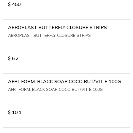
$
450
AEROPLAST BUTTERFLY CLOSURE STRIPS
AEROPLAST BUTTERFLY CLOSURE STRIPS
$
6.2
AFRI. FORM. BLACK SOAP COCO BUT/VIT E 100G
AFRI. FORM. BLACK SOAP COCO BUT/VIT E 100G
$
10.1