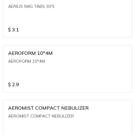
AERIUS 5MG TABS 30'S
$
3.1
AEROFORM 10*4M
AEROFORM 10*4M
$
2.9
AEROMIST COMPACT NEBULIZER
AEROMIST COMPACT NEBULIZER