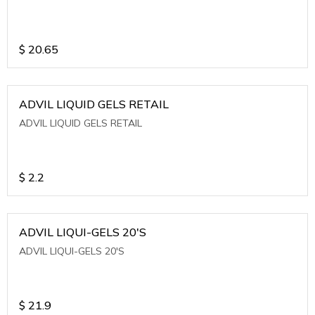
$
20.65
ADVIL LIQUID GELS RETAIL
ADVIL LIQUID GELS RETAIL
$
2.2
ADVIL LIQUI-GELS 20'S
ADVIL LIQUI-GELS 20'S
$
21.9