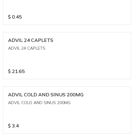
$
0.45
ADVIL 24 CAPLETS
ADVIL 24 CAPLETS
$
21.65
ADVIL COLD AND SINUS 200MG
ADVIL COLD AND SINUS 200MG
$
3.4