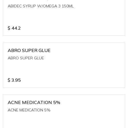
ABIDEC SYRUP W/OMEGA 3 150ML
$
44.2
ABRO SUPER GLUE
ABRO SUPER GLUE
$
3.95
ACNE MEDICATION 5%
ACNE MEDICATION 5%