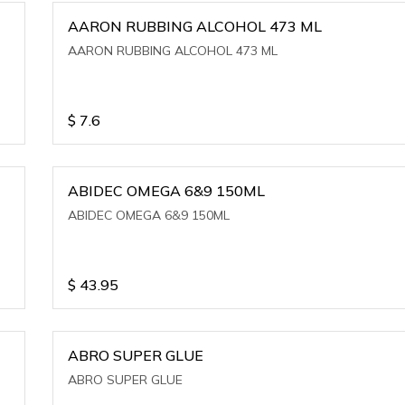
AARON RUBBING ALCOHOL 473 ML
AARON RUBBING ALCOHOL 473 ML
$
7.6
ABIDEC OMEGA 6&9 150ML
ABIDEC OMEGA 6&9 150ML
$
43.95
ABRO SUPER GLUE
ABRO SUPER GLUE