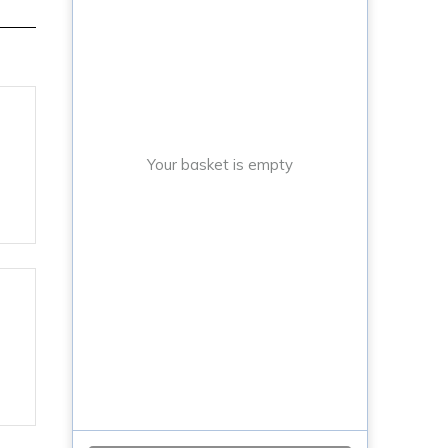
Your basket is empty