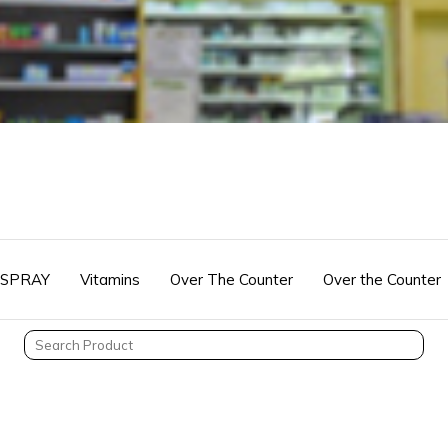
 SPRAY
Vitamins
Over The Counter
Over the Counter