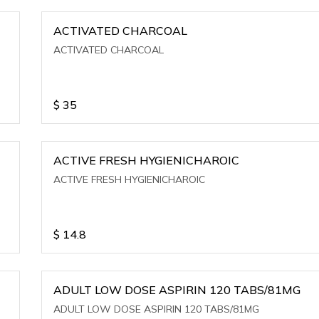
ACTIVATED CHARCOAL
ACTIVATED CHARCOAL
$
35
ACTIVE FRESH HYGIENICHAROIC
ACTIVE FRESH HYGIENICHAROIC
$
14.8
ADULT LOW DOSE ASPIRIN 120 TABS/81MG
ADULT LOW DOSE ASPIRIN 120 TABS/81MG