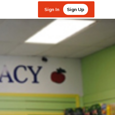
Sign In
Sign Up