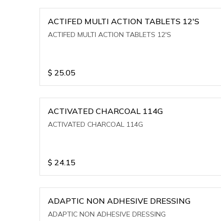
ACTIFED MULTI ACTION TABLETS 12'S
ACTIFED MULTI ACTION TABLETS 12'S
$
25.05
ACTIVATED CHARCOAL 114G
ACTIVATED CHARCOAL 114G
$
24.15
ADAPTIC NON ADHESIVE DRESSING
ADAPTIC NON ADHESIVE DRESSING