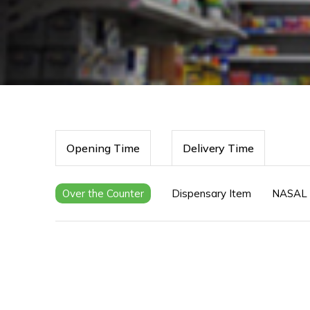
Opening Time
Delivery Time
Over the Counter
Dispensary Item
NASAL