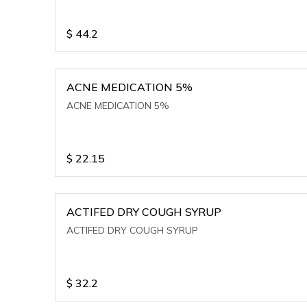
$
44.2
ACNE MEDICATION 5%
ACNE MEDICATION 5%
$
22.15
ACTIFED DRY COUGH SYRUP
ACTIFED DRY COUGH SYRUP
$
32.2