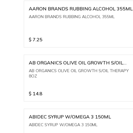
AARON BRANDS RUBBING ALCOHOL 355ML
AARON BRANDS RUBBING ALCOHOL 355ML
$
7.25
AB ORGANICS OLIVE OIL GROWTH S/OIL
THERAPY 8OZ
AB ORGANICS OLIVE OIL GROWTH S/OIL THERAPY
8OZ
$
14.8
ABIDEC SYRUP W/OMEGA 3 150ML
ABIDEC SYRUP W/OMEGA 3 150ML