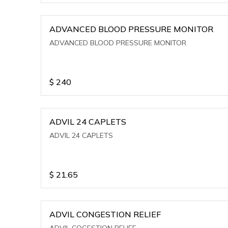
ADVANCED BLOOD PRESSURE MONITOR
ADVANCED BLOOD PRESSURE MONITOR
$
240
ADVIL 24 CAPLETS
ADVIL 24 CAPLETS
$
21.65
ADVIL CONGESTION RELIEF