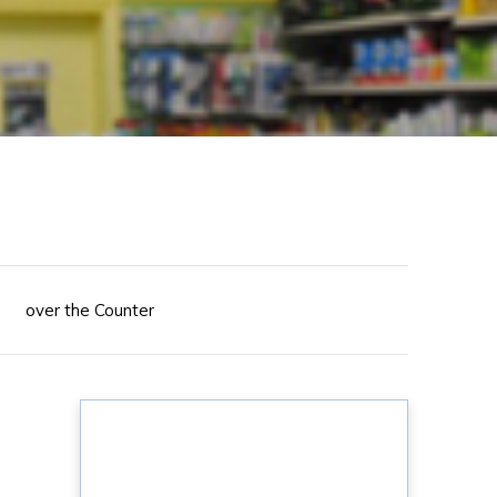
over the Counter