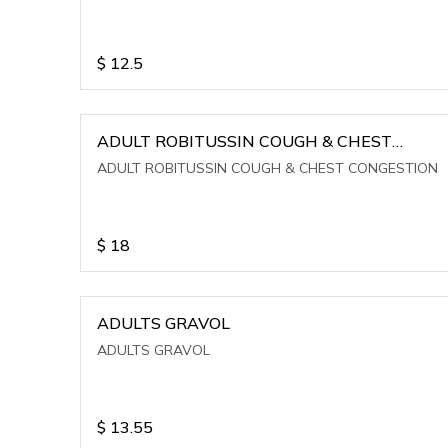
$
12.5
ADULT ROBITUSSIN COUGH & CHEST
CONGESTION
ADULT ROBITUSSIN COUGH & CHEST CONGESTION
$
18
ADULTS GRAVOL
ADULTS GRAVOL
$
13.55