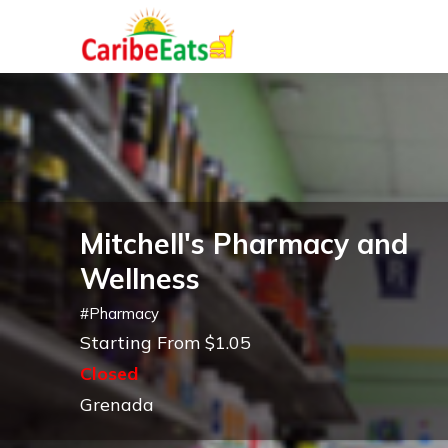
Mitchell's Pharmacy and
Wellness
#
Pharmacy
Starting From $1.05
Closed
Grenada