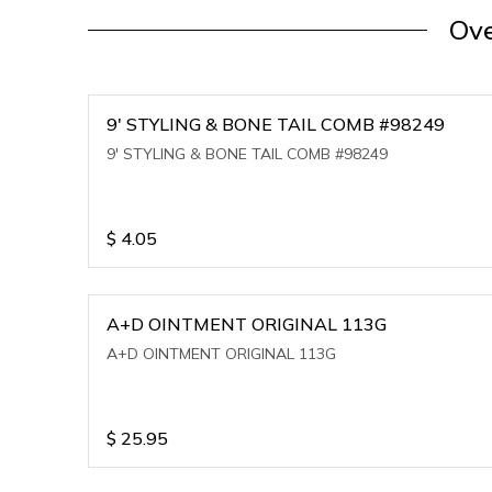
Ove
9' STYLING & BONE TAIL COMB #98249
9' STYLING & BONE TAIL COMB #98249
$
4.05
A+D OINTMENT ORIGINAL 113G
A+D OINTMENT ORIGINAL 113G
$
25.95