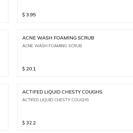
$
3.95
ACNE WASH FOAMING SCRUB
ACNE WASH FOAMING SCRUB
$
20.1
ACTIFED LIQUID CHESTY COUGHS
ACTIFED LIQUID CHESTY COUGHS
$
32.2