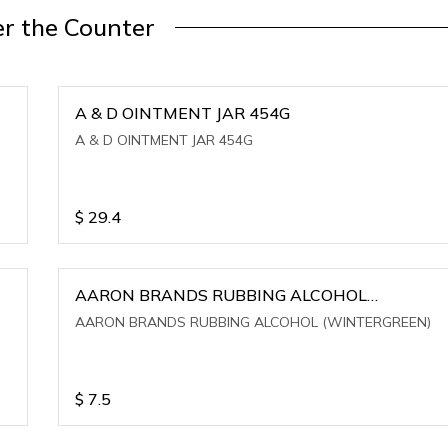
r the Counter
A & D OINTMENT JAR 454G
A & D OINTMENT JAR 454G
$
29.4
AARON BRANDS RUBBING ALCOHOL
(WINTERGREEN)
AARON BRANDS RUBBING ALCOHOL (WINTERGREEN)
$
7.5