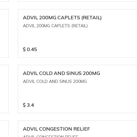
ADVIL 200MG CAPLETS (RETAIL)
ADVIL 200MG CAPLETS (RETAIL)
$
0.45
ADVIL COLD AND SINUS 200MG
ADVIL COLD AND SINUS 200MG
$
3.4
ADVIL CONGESTION RELIEF