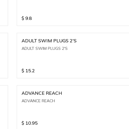
$
9.8
ADULT SWIM PLUGS 2'S
ADULT SWIM PLUGS 2'S
$
15.2
ADVANCE REACH
ADVANCE REACH
$
10.95